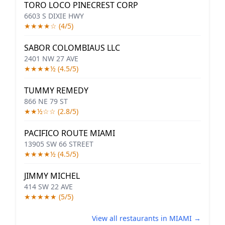
TORO LOCO PINECREST CORP
6603 S DIXIE HWY
★★★★☆ (4/5)
SABOR COLOMBIAUS LLC
2401 NW 27 AVE
★★★★½ (4.5/5)
TUMMY REMEDY
866 NE 79 ST
★★½☆☆ (2.8/5)
PACIFICO ROUTE MIAMI
13905 SW 66 STREET
★★★★½ (4.5/5)
JIMMY MICHEL
414 SW 22 AVE
★★★★★ (5/5)
View all restaurants in MIAMI →