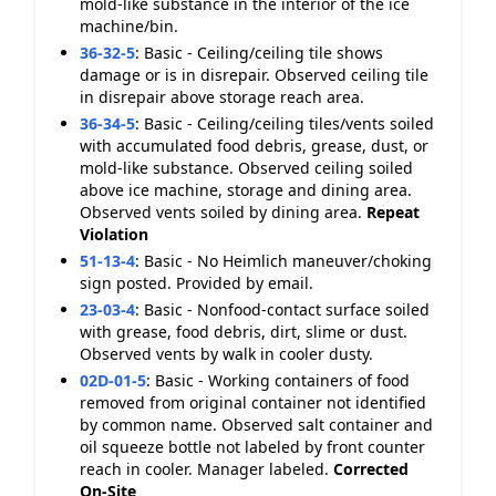
mold-like substance in the interior of the ice
machine/bin.
36-32-5
:
Basic - Ceiling/ceiling tile shows
damage or is in disrepair. Observed ceiling tile
in disrepair above storage reach area.
36-34-5
:
Basic - Ceiling/ceiling tiles/vents soiled
with accumulated food debris, grease, dust, or
mold-like substance. Observed ceiling soiled
above ice machine, storage and dining area.
Observed vents soiled by dining area.
Repeat
Violation
51-13-4
:
Basic - No Heimlich maneuver/choking
sign posted. Provided by email.
23-03-4
:
Basic - Nonfood-contact surface soiled
with grease, food debris, dirt, slime or dust.
Observed vents by walk in cooler dusty.
02D-01-5
:
Basic - Working containers of food
removed from original container not identified
by common name. Observed salt container and
oil squeeze bottle not labeled by front counter
reach in cooler. Manager labeled.
Corrected
On-Site