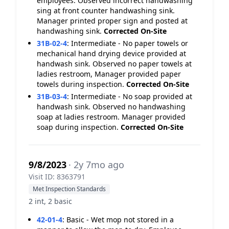
employees. Observed incorrect handwashing
sing at front counter handwashing sink.
Manager printed proper sign and posted at
handwashing sink.
Corrected On-Site
31B-02-4
:
Intermediate - No paper towels or
mechanical hand drying device provided at
handwash sink. Observed no paper towels at
ladies restroom, Manager provided paper
towels during inspection.
Corrected On-Site
31B-03-4
:
Intermediate - No soap provided at
handwash sink. Observed no handwashing
soap at ladies restroom. Manager provided
soap during inspection.
Corrected On-Site
9/8/2023
· 2y 7mo ago
Visit ID: 8363791
Met Inspection Standards
2 int, 2 basic
42-01-4
:
Basic - Wet mop not stored in a