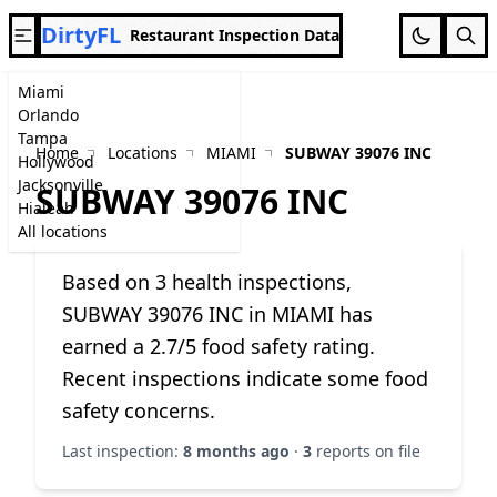
DirtyFL
Restaurant Inspection Data
Miami
Orlando
Tampa
Home
Locations
MIAMI
SUBWAY 39076 INC
Hollywood
Jacksonville
SUBWAY 39076 INC
Hialeah
All locations
Based on 3 health inspections,
SUBWAY 39076 INC in MIAMI has
earned a 2.7/5 food safety rating.
Recent inspections indicate some food
safety concerns.
Last inspection:
8 months ago
·
3
reports on file