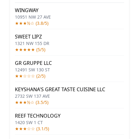
WINGWAY
10951 NW 27 AVE
★★★½☆ (3.8/5)
SWEET LIPZ
1321 NW 155 DR
★★★★★ (5/5)
GR GRUPPE LLC
12491 SW 130 ST
★★☆☆☆ (2/5)
KEYSHANA'S GREAT TASTE CUISINE LLC
2732 SW 137 AVE
★★★½☆ (3.5/5)
REEF TECHNOLOGY
1420 SW 1 CT
★★★☆☆ (3.1/5)