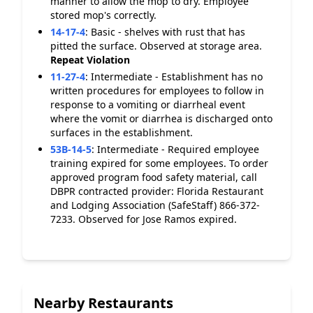
manner to allow the mop to dry. Employee
stored mop's correctly.
14-17-4
:
Basic - shelves with rust that has
pitted the surface. Observed at storage area.
Repeat Violation
11-27-4
:
Intermediate - Establishment has no
written procedures for employees to follow in
response to a vomiting or diarrheal event
where the vomit or diarrhea is discharged onto
surfaces in the establishment.
53B-14-5
:
Intermediate - Required employee
training expired for some employees. To order
approved program food safety material, call
DBPR contracted provider: Florida Restaurant
and Lodging Association (SafeStaff) 866-372-
7233. Observed for Jose Ramos expired.
Nearby Restaurants