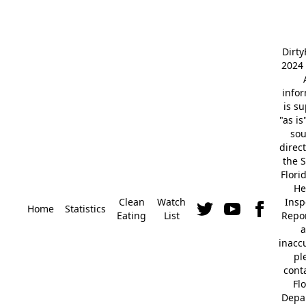
Dirt
2024 
info
is s
"as is
so
direc
the S
Flori
He
Clean
Watch
Insp
Home
Statistics
Eating
List
Repor
a
inacc
pl
cont
Fl
Depa