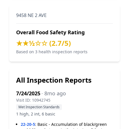
9458 NE 2 AVE
Overall Food Safety Rating
★★½☆☆ (2.7/5)
Based on 3 health inspection reports
All Inspection Reports
7/24/2025
· 8mo ago
Visit ID: 10942745
Met Inspection Standards
1 high, 2 int, 6 basic
22-20-5
:
Basic - Accumulation of black/green