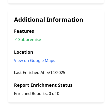
Additional Information
Features
✓ Subpremise
Location
View on Google Maps
Last Enriched At:
5/14/2025
Report Enrichment Status
Enriched Reports:
0 of 0