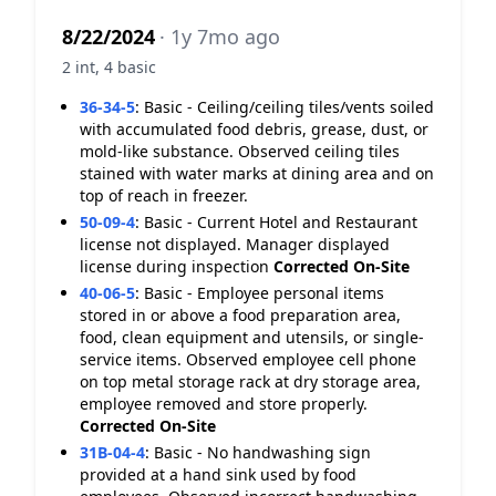
8/22/2024
· 1y 7mo ago
2 int, 4 basic
36-34-5
:
Basic - Ceiling/ceiling tiles/vents soiled
with accumulated food debris, grease, dust, or
mold-like substance. Observed ceiling tiles
stained with water marks at dining area and on
top of reach in freezer.
50-09-4
:
Basic - Current Hotel and Restaurant
license not displayed. Manager displayed
license during inspection
Corrected On-Site
40-06-5
:
Basic - Employee personal items
stored in or above a food preparation area,
food, clean equipment and utensils, or single-
service items. Observed employee cell phone
on top metal storage rack at dry storage area,
employee removed and store properly.
Corrected On-Site
31B-04-4
:
Basic - No handwashing sign
provided at a hand sink used by food