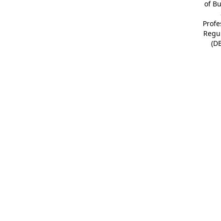
of B
Profe
Regu
(D