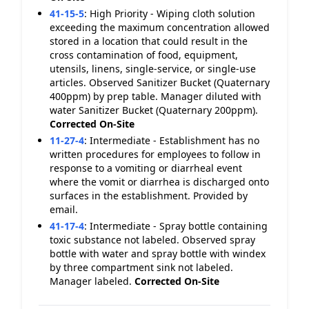
41-15-5
:
High Priority - Wiping cloth solution
exceeding the maximum concentration allowed
stored in a location that could result in the
cross contamination of food, equipment,
utensils, linens, single-service, or single-use
articles. Observed Sanitizer Bucket (Quaternary
400ppm) by prep table. Manager diluted with
water Sanitizer Bucket (Quaternary 200ppm).
Corrected On-Site
11-27-4
:
Intermediate - Establishment has no
written procedures for employees to follow in
response to a vomiting or diarrheal event
where the vomit or diarrhea is discharged onto
surfaces in the establishment. Provided by
email.
41-17-4
:
Intermediate - Spray bottle containing
toxic substance not labeled. Observed spray
bottle with water and spray bottle with windex
by three compartment sink not labeled.
Manager labeled.
Corrected On-Site