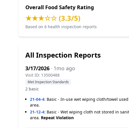
Overall Food Safety Rating
★★★☆☆ (3.3/5)
Based on 6 health inspection reports
All Inspection Reports
3/17/2026
· 1mo ago
Visit ID: 13500488
Met Inspection Standards
2 basic
21-04-4
:
Basic - In-use wet wiping cloth/towel use
area.
21-12-4
:
Basic - Wet wiping cloth not stored in san
area.
Repeat Violation