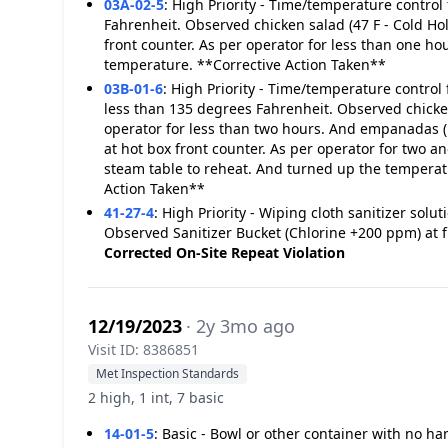
03A-02-5
:
High Priority - Time/temperature control 
Fahrenheit. Observed chicken salad (47 F - Cold Hold
front counter. As per operator for less than one h
temperature. **Corrective Action Taken**
03B-01-6
:
High Priority - Time/temperature control 
less than 135 degrees Fahrenheit. Observed chicken
operator for less than two hours. And empanadas (1
at hot box front counter. As per operator for two 
steam table to reheat. And turned up the temperatu
Action Taken**
41-27-4
:
High Priority - Wiping cloth sanitizer so
Observed Sanitizer Bucket (Chlorine +200 ppm) at 
Corrected On-Site
Repeat Violation
12/19/2023
· 2y 3mo ago
Visit ID: 8386851
Met Inspection Standards
2 high, 1 int, 7 basic
14-01-5
:
Basic - Bowl or other container with no h