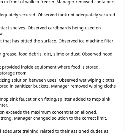
m in front of walk in freezer. Manager removed containers
adequately secured. Observed tank not adequately secured
ontact shelves. Observed cardboards being used on
ve.
st that has pitted the surface. Observed ice machine filter
h grease, food debris, dirt, slime or dust. Observed hood
not provided inside equipment where food is stored.
 storage room.
itizing solution between uses. Observed wet wiping cloths
tored in sanitizer buckets. Manager removed wiping cloths
mop sink faucet or on fitting/splitter added to mop sink
ter.
lution exceeds the maximum concentration allowed.
strong. Manager changed solution to the correct limit.
 adequate training related to their assigned duties as