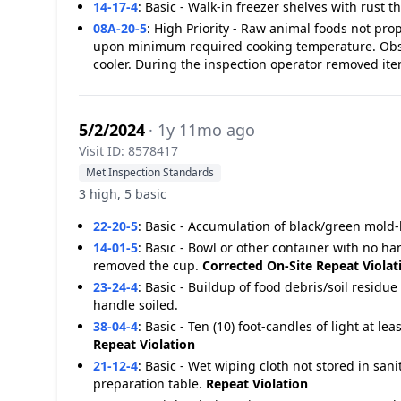
14-17-4
:
Basic - Walk-in freezer shelves with rust th
08A-20-5
:
High Priority - Raw animal foods not pro
upon minimum required cooking temperature. Obser
cooler. During the inspection operator removed ite
5/2/2024
· 1y 11mo ago
Visit ID: 8578417
Met Inspection Standards
3 high, 5 basic
22-20-5
:
Basic - Accumulation of black/green mold-l
14-01-5
:
Basic - Bowl or other container with no ha
removed the cup.
Corrected On-Site
Repeat Violat
23-24-4
:
Basic - Buildup of food debris/soil resi
handle soiled.
38-04-4
:
Basic - Ten (10) foot-candles of light at le
Repeat Violation
21-12-4
:
Basic - Wet wiping cloth not stored in san
preparation table.
Repeat Violation