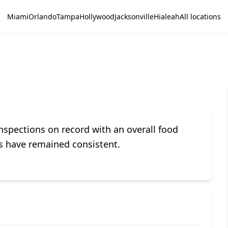
Miami
Orlando
Tampa
Hollywood
Jacksonville
Hialeah
All locations
spections on record with an overall food
ces have remained consistent.