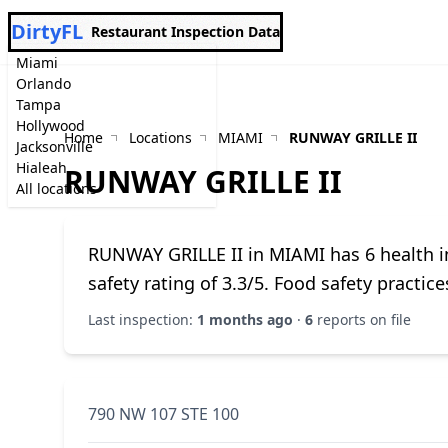
DirtyFL
Restaurant Inspection Data
Miami
Orlando
Tampa
Hollywood
Home
Locations
MIAMI
RUNWAY GRILLE II
Jacksonville
Hialeah
RUNWAY GRILLE II
All locations
RUNWAY GRILLE II in MIAMI has 6 health in
safety rating of 3.3/5. Food safety practi
Last inspection:
1 months ago
·
6
reports on file
790 NW 107 STE 100