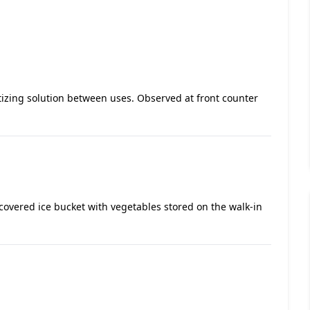
itizing solution between uses. Observed at front counter
ncovered ice bucket with vegetables stored on the walk-in