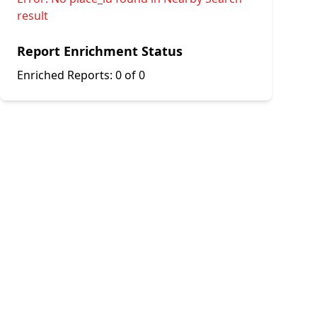
result
Report Enrichment Status
Enriched Reports:
0 of 0