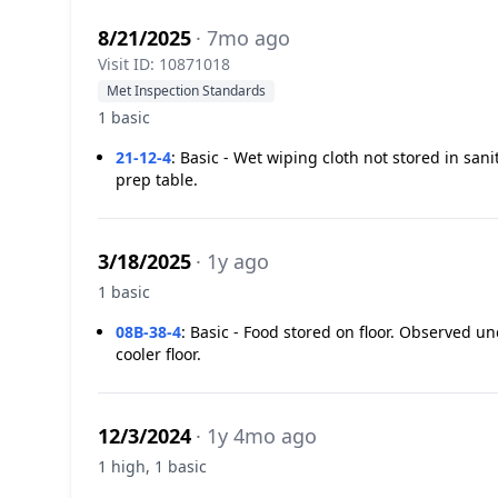
8/21/2025
· 7mo ago
Visit ID: 10871018
Met Inspection Standards
1 basic
21-12-4
:
Basic - Wet wiping cloth not stored in san
prep table.
3/18/2025
· 1y ago
1 basic
08B-38-4
:
Basic - Food stored on floor. Observed u
cooler floor.
12/3/2024
· 1y 4mo ago
1 high, 1 basic