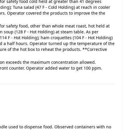
for safety food cold held at greater than 41 degrees
ing); Tuna salad (47 F - Cold Holding) at reach in cooler
ours. Operator covered the products to improve the the
for safety food, other than whole meat roast, hot held at
 soup (128 F - Hot Holding) at steam table. As per
14 F - Hot Holding); ham croquettes (104 F - Hot Holding)
and a half hours. Operator turned up the temperature of the
re of the hot box to reheat the products. **Corrective
lution exceeds the maximum concentration allowed.
front counter. Operator added water to get 100 ppm.
andle used to dispense food. Observed containers with no