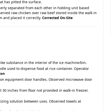
at has pitted the surface.
perly separated from each other in holding unit based
ved raw chicken over raw beef stored inside the walk in
m and placed it correctly.
Corrected On-Site
ike substance in the interior of the ice machine/bin.
ndle used to dispense food at rice container. Operator
ion
due on equipment door handles. Observed microwave door
ast 30 inches from floor not provided in walk-in freezer.
itizing solution between uses. Observed towels at