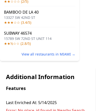
★★☆☆☆ (2/5)
BAMBOO DE LA 40
13327 SW 42ND ST
★★★☆☆ (3.4/5)
SUBWAY 46574
15789 SW 72ND ST UNIT 114
★★½☆☆ (2.8/5)
View all restaurants in MIAMI →
Additional Information
Features
Last Enriched At:
5/14/2025
Error:
No place_id found in Nearby Search