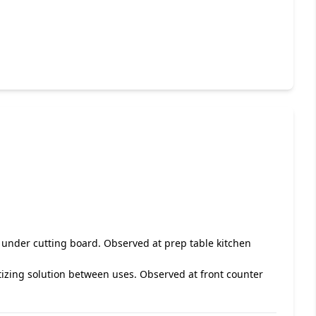
d under cutting board. Observed at prep table kitchen
itizing solution between uses. Observed at front counter