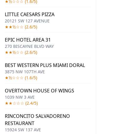
★½☆☆☆ (1.6/5)
LITTLE CAESARS PIZZA
20121 SW 127 AVENUE
★★½☆☆ (2.6/5)
EPIC HOTEL AREA 31
270 BISCAYNE BLVD WAY
★★½☆☆ (2.6/5)
BEST WESTERN PLUS MIAMI DORAL
3875 NW 107TH AVE
★½☆☆☆ (1.6/5)
OVERTOWN HOUSE OF WINGS
1039 NW 3 AVE
★★☆☆☆ (2.4/5)
RINCONCITO SALVADORENO
RESTAURANT
15924 SW 137 AVE