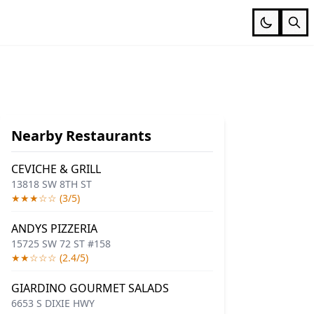
Nearby Restaurants
CEVICHE & GRILL
13818 SW 8TH ST
★★★☆☆ (3/5)
ANDYS PIZZERIA
15725 SW 72 ST #158
★★☆☆☆ (2.4/5)
GIARDINO GOURMET SALADS
6653 S DIXIE HWY