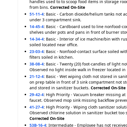
handles used to to scoop food items in storage roo
from bins.
Corrected On-Site
51-11-4
:
Basic - Carbon dioxide/helium tanks not 
under 3 compartment sink.
14-45-4
:
Basic - Cardboard used to line nonfood-c
shelves under pots and pans in front of burner sto
14-34-4
:
Basic - Interior of ice machine/bin with ru
soiled located near office.
23-03-4
:
Basic - Nonfood-contact surface soiled wit
filters soiled in kitchen.
38-08-4
:
Basic - Twenty (20) foot-candles of light 
Observed no light inside walk in freezer located in
21-12-4
:
Basic - Wet wiping cloth not stored in san
on prep table in front of 3 sink compartment not s
and stored in sanitizer buckets.
Corrected On-Site
29-42-4
:
High Priority - Vacuum breaker missing at 
faucet. Observed mop sink missing backflow preven
41-27-4
:
High Priority - Wiping cloth sanitizer so
Observed chlorine solution in sanitizer bucket too 
Corrected On-Site
53B-16-4
:
Intermediate - Employee has not received