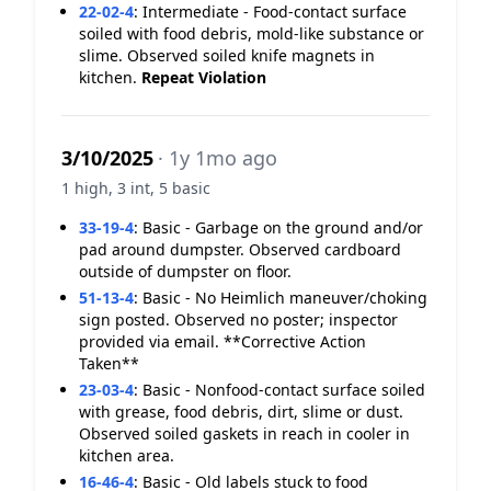
22-02-4
:
Intermediate - Food-contact surface
soiled with food debris, mold-like substance or
slime. Observed soiled knife magnets in
kitchen.
Repeat Violation
3/10/2025
· 1y 1mo ago
1 high, 3 int, 5 basic
33-19-4
:
Basic - Garbage on the ground and/or
pad around dumpster. Observed cardboard
outside of dumpster on floor.
51-13-4
:
Basic - No Heimlich maneuver/choking
sign posted. Observed no poster; inspector
provided via email. **Corrective Action
Taken**
23-03-4
:
Basic - Nonfood-contact surface soiled
with grease, food debris, dirt, slime or dust.
Observed soiled gaskets in reach in cooler in
kitchen area.
16-46-4
:
Basic - Old labels stuck to food