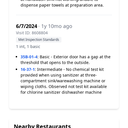
dispense paper towels at preparation area.
6/7/2024
· 1y 10mo ago
Visit ID: 8608804
Met Inspection Standards
1 int, 1 basic
35B-01-4
:
Basic - Exterior door has a gap at the
threshold that opens to the outside.
16-37-1
:
Intermediate - No chemical test kit
provided when using sanitizer at three-
compartment sink/warewashing machine or
wiping cloths. Observed not test kit available
for chlorine sanitizer dishwasher machine
Nearby Restaurants