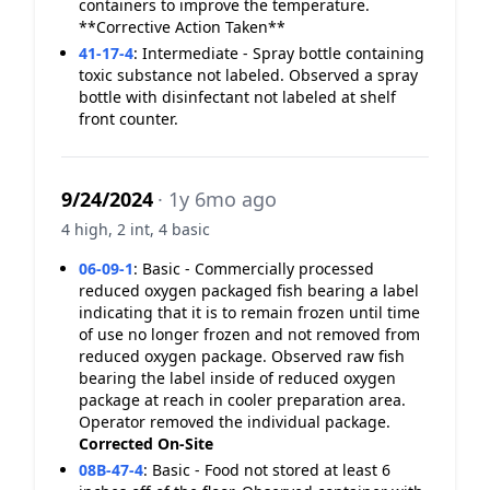
containers to improve the temperature.
**Corrective Action Taken**
41-17-4
:
Intermediate - Spray bottle containing
toxic substance not labeled. Observed a spray
bottle with disinfectant not labeled at shelf
front counter.
9/24/2024
· 1y 6mo ago
4 high, 2 int, 4 basic
06-09-1
:
Basic - Commercially processed
reduced oxygen packaged fish bearing a label
indicating that it is to remain frozen until time
of use no longer frozen and not removed from
reduced oxygen package. Observed raw fish
bearing the label inside of reduced oxygen
package at reach in cooler preparation area.
Operator removed the individual package.
Corrected On-Site
08B-47-4
:
Basic - Food not stored at least 6