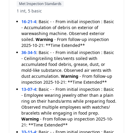
Met Inspection Standards
1 int, 5 basic
16-21-4
:
Basic - - From initial inspection : Basic
- Accumulation of debris on exterior of
warewashing machine. Observed exterior
soiled.
Warning
- From follow-up inspection
2025-10-21: **Time Extended**
36-34-5
:
Basic - - From initial inspection : Basic
- Ceiling/ceiling tiles/vents soiled with
accumulated food debris, grease, dust, or
mold-like substance. Observed air vents with
dust accumulation.
Warning
- From follow-up
inspection 2025-10-21: **Time Extended**
13-07-4
:
Basic - - From initial inspection : Basic
- Employee wearing jewelry other than a plain
ring on their hands/arms while preparing food.
Observed multiple employees with watches/
bracelets while engaging in food prep.
Warning
- From follow-up inspection 2025-10-
21: **Time Extended**
33-11-4
:
Basic - - From initial inspection : Basic