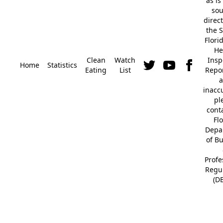
"as is
so
direc
the S
Flori
He
Clean
Watch
Insp
Home
Statistics
Eating
List
Repor
a
inacc
pl
cont
Fl
Depa
of B
Profe
Regu
(D