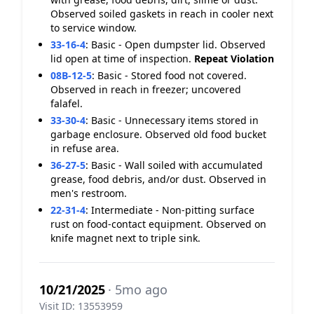
Observed soiled gaskets in reach in cooler next
to service window.
33-16-4
:
Basic - Open dumpster lid. Observed
lid open at time of inspection.
Repeat Violation
08B-12-5
:
Basic - Stored food not covered.
Observed in reach in freezer; uncovered
falafel.
33-30-4
:
Basic - Unnecessary items stored in
garbage enclosure. Observed old food bucket
in refuse area.
36-27-5
:
Basic - Wall soiled with accumulated
grease, food debris, and/or dust. Observed in
men's restroom.
22-31-4
:
Intermediate - Non-pitting surface
rust on food-contact equipment. Observed on
knife magnet next to triple sink.
10/21/2025
· 5mo ago
Visit ID: 13553959