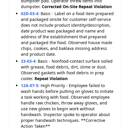
dumpster pad. Operator threw items into
dumpster.
Corrected On-Site
Repeat Violation
02D-03-4
:
Basic - Label on a food item prepared
and packaged onsite for customer self-service
does not include product identity/description,
date product was packaged and name and
address of the establishment that prepared
and packaged the food. Observed house made
chips, cookies, and baklava missing address
and product date.
23-03-4
:
Basic - Nonfood-contact surface soiled
with grease, food debris, dirt, slime or dust.
Observed gaskets with food debris in prep
cooler.
Repeat Violation
12A-07-5
:
High Priority - Employee failed to
wash hands before putting on gloves to initiate
a task working with food. Observed employee
handle raw chicken, throw away gloves, and
use new gloves to begin work without
handwash. Inspector spoke to operator about
proper handwash techniques. **Corrective
Action Taken**