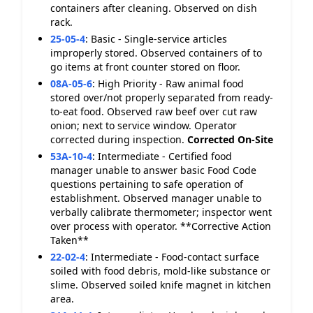
containers after cleaning. Observed on dish
rack.
25-05-4
:
Basic - Single-service articles
improperly stored. Observed containers of to
go items at front counter stored on floor.
08A-05-6
:
High Priority - Raw animal food
stored over/not properly separated from ready-
to-eat food. Observed raw beef over cut raw
onion; next to service window. Operator
corrected during inspection.
Corrected On-Site
53A-10-4
:
Intermediate - Certified food
manager unable to answer basic Food Code
questions pertaining to safe operation of
establishment. Observed manager unable to
verbally calibrate thermometer; inspector went
over process with operator. **Corrective Action
Taken**
22-02-4
:
Intermediate - Food-contact surface
soiled with food debris, mold-like substance or
slime. Observed soiled knife magnet in kitchen
area.