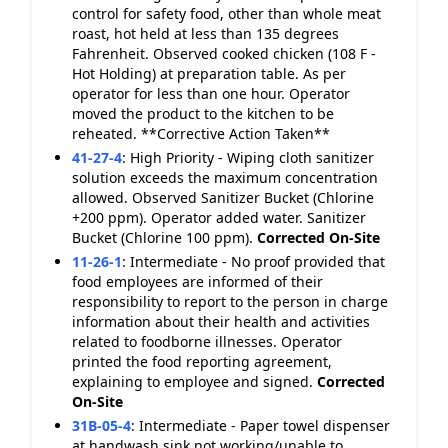
control for safety food, other than whole meat
roast, hot held at less than 135 degrees
Fahrenheit. Observed cooked chicken (108 F -
Hot Holding) at preparation table. As per
operator for less than one hour. Operator
moved the product to the kitchen to be
reheated. **Corrective Action Taken**
41-27-4
:
High Priority - Wiping cloth sanitizer
solution exceeds the maximum concentration
allowed. Observed Sanitizer Bucket (Chlorine
+200 ppm). Operator added water. Sanitizer
Bucket (Chlorine 100 ppm).
Corrected On-Site
11-26-1
:
Intermediate - No proof provided that
food employees are informed of their
responsibility to report to the person in charge
information about their health and activities
related to foodborne illnesses. Operator
printed the food reporting agreement,
explaining to employee and signed.
Corrected
On-Site
31B-05-4
:
Intermediate - Paper towel dispenser
at handwash sink not working/unable to