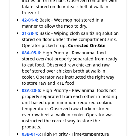
inches off of the floor. Observed container with
falafel stored on floor dear shelf at walk-in
freezer l
42-01-4
:
Basic - Wet mop not stored in a
manner to allow the mop to dry.
21-38-4
:
Basic - Wiping cloth sanitizing solution
stored on floor under three compartment sink.
Operator picked it up.
Corrected On-Site
08A-05-6
:
High Priority - Raw animal food
stored over/not properly separated from ready-
to-eat food. Observed raw chicken and raw
beef stored over chicken broth at walk-in
cooler. Operator was instructed the right way
to store raw and RTE food.
08A-20-5
:
High Priority - Raw animal foods not
properly separated from each other in holding
unit based upon minimum required cooking
temperature. Observed raw chicken stored
over raw beef at walk in cooler. Operator was
instructed the correct way to store the
products.
03B-01-6
:
High Priority - Time/temperature