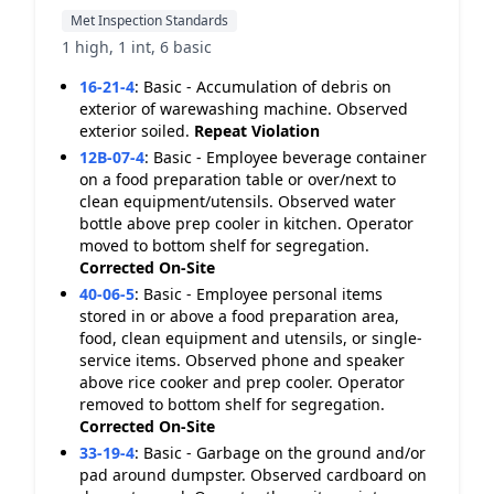
Met Inspection Standards
1 high, 1 int, 6 basic
16-21-4
:
Basic - Accumulation of debris on
exterior of warewashing machine. Observed
exterior soiled.
Repeat Violation
12B-07-4
:
Basic - Employee beverage container
on a food preparation table or over/next to
clean equipment/utensils. Observed water
bottle above prep cooler in kitchen. Operator
moved to bottom shelf for segregation.
Corrected On-Site
40-06-5
:
Basic - Employee personal items
stored in or above a food preparation area,
food, clean equipment and utensils, or single-
service items. Observed phone and speaker
above rice cooker and prep cooler. Operator
removed to bottom shelf for segregation.
Corrected On-Site
33-19-4
:
Basic - Garbage on the ground and/or
pad around dumpster. Observed cardboard on