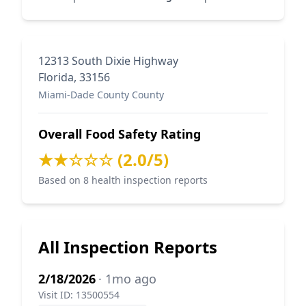
12313 South Dixie Highway
Florida, 33156
Miami-Dade County County
Overall Food Safety Rating
★★☆☆☆ (2.0/5)
Based on 8 health inspection reports
All Inspection Reports
2/18/2026
· 1mo ago
Visit ID: 13500554