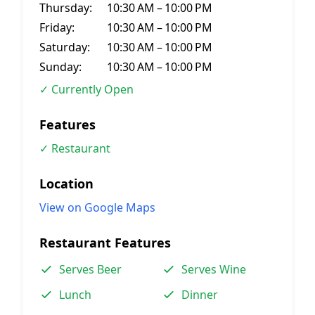
Thursday:
10:30 AM – 10:00 PM
Friday:
10:30 AM – 10:00 PM
Saturday:
10:30 AM – 10:00 PM
Sunday:
10:30 AM – 10:00 PM
✓ Currently Open
Features
✓ Restaurant
Location
View on Google Maps
Restaurant Features
Serves Beer
Serves Wine
Lunch
Dinner