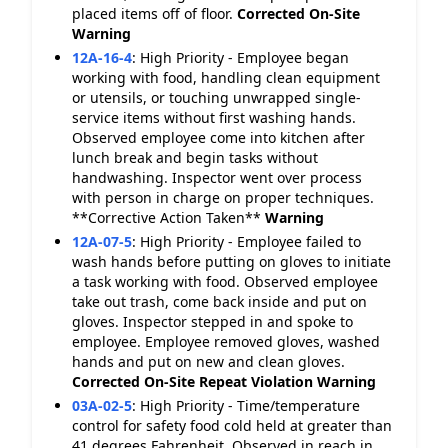
placed items off of floor.
Corrected On-Site
Warning
12A-16-4
:
High Priority - Employee began
working with food, handling clean equipment
or utensils, or touching unwrapped single-
service items without first washing hands.
Observed employee come into kitchen after
lunch break and begin tasks without
handwashing. Inspector went over process
with person in charge on proper techniques.
**Corrective Action Taken**
Warning
12A-07-5
:
High Priority - Employee failed to
wash hands before putting on gloves to initiate
a task working with food. Observed employee
take out trash, come back inside and put on
gloves. Inspector stepped in and spoke to
employee. Employee removed gloves, washed
hands and put on new and clean gloves.
Corrected On-Site
Repeat Violation
Warning
03A-02-5
:
High Priority - Time/temperature
control for safety food cold held at greater than
41 degrees Fahrenheit. Observed in reach in