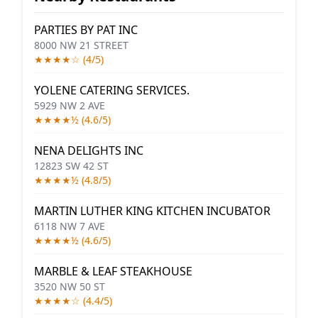
PARTIES BY PAT INC
8000 NW 21 STREET
★★★★☆ (4/5)
YOLENE CATERING SERVICES.
5929 NW 2 AVE
★★★★½ (4.6/5)
NENA DELIGHTS INC
12823 SW 42 ST
★★★★½ (4.8/5)
MARTIN LUTHER KING KITCHEN INCUBATOR
6118 NW 7 AVE
★★★★½ (4.6/5)
MARBLE & LEAF STEAKHOUSE
3520 NW 50 ST
★★★★☆ (4.4/5)