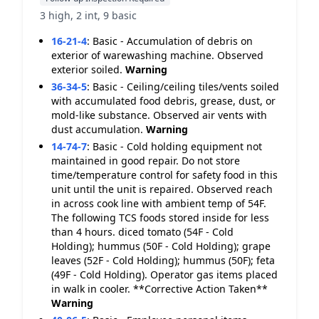
3 high, 2 int, 9 basic
16-21-4
:
Basic - Accumulation of debris on
exterior of warewashing machine. Observed
exterior soiled.
Warning
36-34-5
:
Basic - Ceiling/ceiling tiles/vents soiled
with accumulated food debris, grease, dust, or
mold-like substance. Observed air vents with
dust accumulation.
Warning
14-74-7
:
Basic - Cold holding equipment not
maintained in good repair. Do not store
time/temperature control for safety food in this
unit until the unit is repaired. Observed reach
in across cook line with ambient temp of 54F.
The following TCS foods stored inside for less
than 4 hours. diced tomato (54F - Cold
Holding); hummus (50F - Cold Holding); grape
leaves (52F - Cold Holding); hummus (50F); feta
(49F - Cold Holding). Operator gas items placed
in walk in cooler. **Corrective Action Taken**
Warning