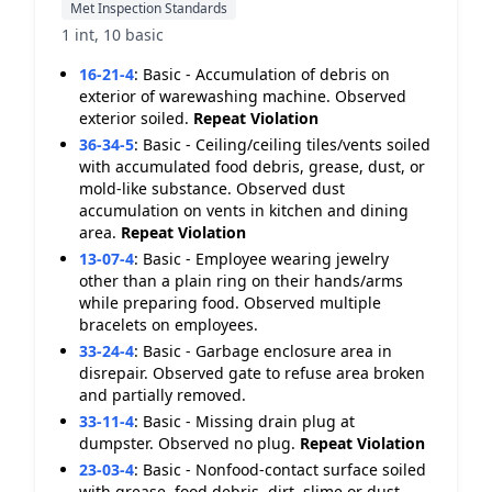
Met Inspection Standards
1 int, 10 basic
16-21-4
:
Basic - Accumulation of debris on
exterior of warewashing machine. Observed
exterior soiled.
Repeat Violation
36-34-5
:
Basic - Ceiling/ceiling tiles/vents soiled
with accumulated food debris, grease, dust, or
mold-like substance. Observed dust
accumulation on vents in kitchen and dining
area.
Repeat Violation
13-07-4
:
Basic - Employee wearing jewelry
other than a plain ring on their hands/arms
while preparing food. Observed multiple
bracelets on employees.
33-24-4
:
Basic - Garbage enclosure area in
disrepair. Observed gate to refuse area broken
and partially removed.
33-11-4
:
Basic - Missing drain plug at
dumpster. Observed no plug.
Repeat Violation
23-03-4
:
Basic - Nonfood-contact surface soiled
with grease, food debris, dirt, slime or dust.