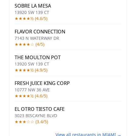
SOBRE LA MESA
13920 SW 139 CT
★★★★½ (4.6/5)
FLAVOR CONNECTION
7143 N WATERWAY DR
★★★★☆ (4/5)
THE MOULTON POT
13920 SW 139 CT
★★★★½ (4.9/5)
FRESH JUICE KING CORP
10777 NW 36 AVE
★★★★½ (4.6/5)
EL OTRO TIESTO CAFE
3023 BISCAYNE BLVD
★★★☆☆ (3.4/5)
View all restaurants in MIAMI →