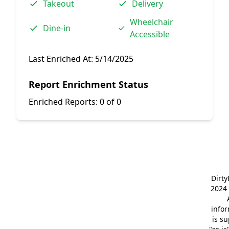
Takeout
Delivery
Wheelchair
Dine-in
Accessible
Last Enriched At:
5/14/2025
Report Enrichment Status
Enriched Reports:
0 of 0
Dirt
2024 
info
is s