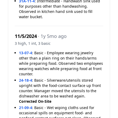
31A-11-4
:
Intermediate - Handwash sink used
for purposes other than handwashing.
Observed in kitchen hand sink used to fill
water bucket.
11/5/2024
· 1y 5mo ago
3 high, 1 int, 3 basic
13-07-4
:
Basic - Employee wearing jewelry
other than a plain ring on their hands/arms
while preparing food. Observed two employees
wearing watches while preparing food at front
counter.
24-18-4
:
Basic - Silverware/utensils stored
upright with the food-contact surface up front
counter. Manager moved the utensils to the
dishwasher area to be washed again.
Corrected On-Site
21-09-4
:
Basic - Wet wiping cloths used for
occasional spills on equipment food- and