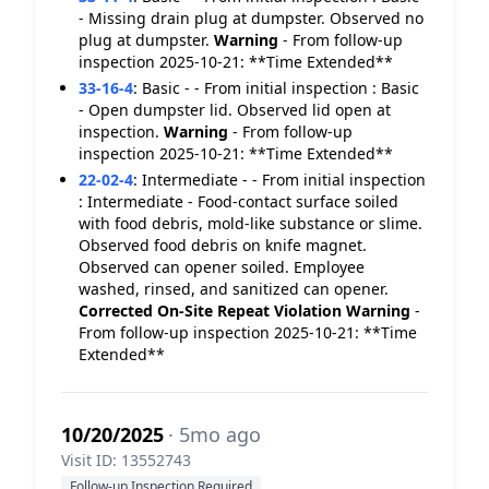
- Missing drain plug at dumpster. Observed no
plug at dumpster.
Warning
- From follow-up
inspection 2025-10-21: **Time Extended**
33-16-4
:
Basic - - From initial inspection : Basic
- Open dumpster lid. Observed lid open at
inspection.
Warning
- From follow-up
inspection 2025-10-21: **Time Extended**
22-02-4
:
Intermediate - - From initial inspection
: Intermediate - Food-contact surface soiled
with food debris, mold-like substance or slime.
Observed food debris on knife magnet.
Observed can opener soiled. Employee
washed, rinsed, and sanitized can opener.
Corrected On-Site
Repeat Violation
Warning
-
From follow-up inspection 2025-10-21: **Time
Extended**
10/20/2025
· 5mo ago
Visit ID: 13552743
Follow-up Inspection Required