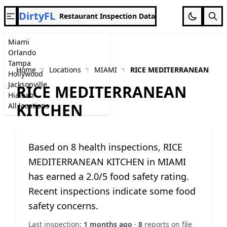
DirtyFL
Restaurant Inspection Data
Miami
Orlando
Tampa
Home
Locations
MIAMI
RICE MEDITERRANEAN KIT
Hollywood
Jacksonville
RICE MEDITERRANEAN
Hialeah
KITCHEN
All locations
Based on 8 health inspections, RICE
MEDITERRANEAN KITCHEN in MIAMI
has earned a 2.0/5 food safety rating.
Recent inspections indicate some food
safety concerns.
Last inspection:
1 months ago
·
8
reports on file