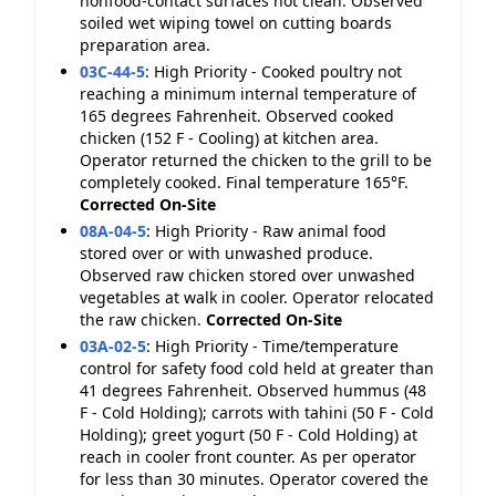
nonfood-contact surfaces not clean. Observed
soiled wet wiping towel on cutting boards
preparation area.
03C-44-5
:
High Priority - Cooked poultry not
reaching a minimum internal temperature of
165 degrees Fahrenheit. Observed cooked
chicken (152 F - Cooling) at kitchen area.
Operator returned the chicken to the grill to be
completely cooked. Final temperature 165°F.
Corrected On-Site
08A-04-5
:
High Priority - Raw animal food
stored over or with unwashed produce.
Observed raw chicken stored over unwashed
vegetables at walk in cooler. Operator relocated
the raw chicken.
Corrected On-Site
03A-02-5
:
High Priority - Time/temperature
control for safety food cold held at greater than
41 degrees Fahrenheit. Observed hummus (48
F - Cold Holding); carrots with tahini (50 F - Cold
Holding); greet yogurt (50 F - Cold Holding) at
reach in cooler front counter. As per operator
for less than 30 minutes. Operator covered the