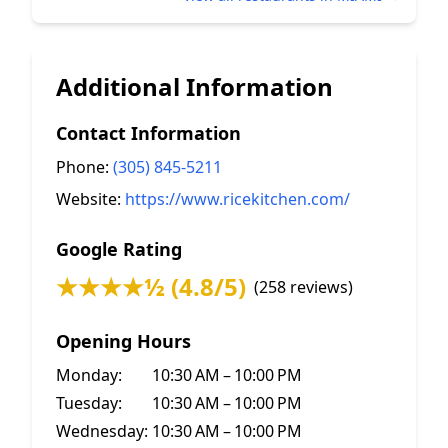
Additional Information
Contact Information
Phone:
(305) 845-5211
Website:
https://www.ricekitchen.com/
Google Rating
★★★★½ (4.8/5)
(258 reviews)
Opening Hours
Monday:
10:30 AM – 10:00 PM
Tuesday:
10:30 AM – 10:00 PM
Wednesday:
10:30 AM – 10:00 PM