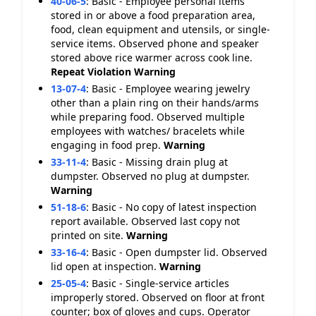
40-06-5
:
Basic - Employee personal items
stored in or above a food preparation area,
food, clean equipment and utensils, or single-
service items. Observed phone and speaker
stored above rice warmer across cook line.
Repeat Violation
Warning
13-07-4
:
Basic - Employee wearing jewelry
other than a plain ring on their hands/arms
while preparing food. Observed multiple
employees with watches/ bracelets while
engaging in food prep.
Warning
33-11-4
:
Basic - Missing drain plug at
dumpster. Observed no plug at dumpster.
Warning
51-18-6
:
Basic - No copy of latest inspection
report available. Observed last copy not
printed on site.
Warning
33-16-4
:
Basic - Open dumpster lid. Observed
lid open at inspection.
Warning
25-05-4
:
Basic - Single-service articles
improperly stored. Observed on floor at front
counter; box of gloves and cups. Operator