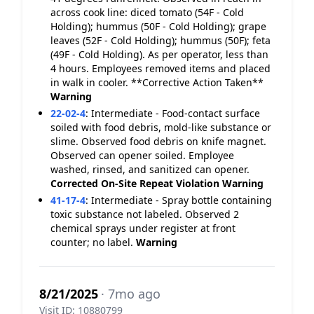
across cook line: diced tomato (54F - Cold
Holding); hummus (50F - Cold Holding); grape
leaves (52F - Cold Holding); hummus (50F); feta
(49F - Cold Holding). As per operator, less than
4 hours. Employees removed items and placed
in walk in cooler. **Corrective Action Taken**
Warning
22-02-4
:
Intermediate - Food-contact surface
soiled with food debris, mold-like substance or
slime. Observed food debris on knife magnet.
Observed can opener soiled. Employee
washed, rinsed, and sanitized can opener.
Corrected On-Site
Repeat Violation
Warning
41-17-4
:
Intermediate - Spray bottle containing
toxic substance not labeled. Observed 2
chemical sprays under register at front
counter; no label.
Warning
8/21/2025
· 7mo ago
Visit ID: 10880799