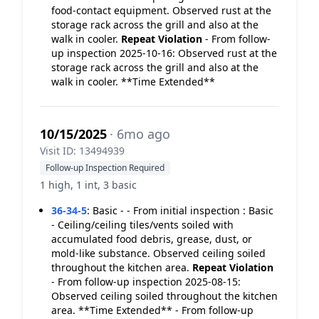
food-contact equipment. Observed rust at the
storage rack across the grill and also at the
walk in cooler.
Repeat Violation
- From follow-
up inspection 2025-10-16: Observed rust at the
storage rack across the grill and also at the
walk in cooler. **Time Extended**
10/15/2025
· 6mo ago
Visit ID: 13494939
Follow-up Inspection Required
1 high, 1 int, 3 basic
36-34-5
:
Basic - - From initial inspection : Basic
- Ceiling/ceiling tiles/vents soiled with
accumulated food debris, grease, dust, or
mold-like substance. Observed ceiling soiled
throughout the kitchen area.
Repeat Violation
- From follow-up inspection 2025-08-15:
Observed ceiling soiled throughout the kitchen
area. **Time Extended** - From follow-up