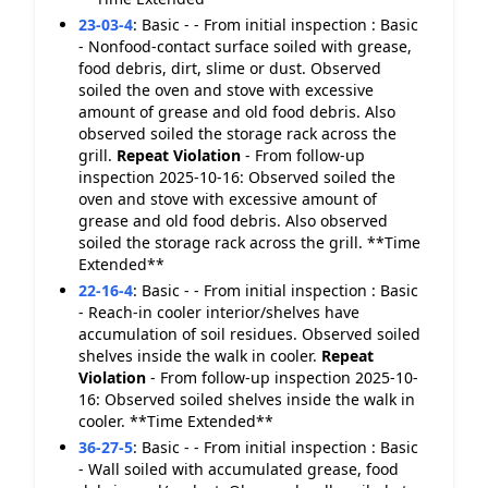
23-03-4
:
Basic - - From initial inspection : Basic
- Nonfood-contact surface soiled with grease,
food debris, dirt, slime or dust. Observed
soiled the oven and stove with excessive
amount of grease and old food debris. Also
observed soiled the storage rack across the
grill.
Repeat Violation
- From follow-up
inspection 2025-10-16: Observed soiled the
oven and stove with excessive amount of
grease and old food debris. Also observed
soiled the storage rack across the grill. **Time
Extended**
22-16-4
:
Basic - - From initial inspection : Basic
- Reach-in cooler interior/shelves have
accumulation of soil residues. Observed soiled
shelves inside the walk in cooler.
Repeat
Violation
- From follow-up inspection 2025-10-
16: Observed soiled shelves inside the walk in
cooler. **Time Extended**
36-27-5
:
Basic - - From initial inspection : Basic
- Wall soiled with accumulated grease, food