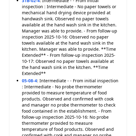
31B-02-4
:
Intermediate - - From initial
inspection : Intermediate - No paper towels or
mechanical hand drying device provided at
handwash sink. Observed no paper towels
available at the hand wash sink in the kitchen.
Manager was able to provide. - From follow-up
inspection 2025-10-16: Observed no paper
towels available at the hand wash sink in the
kitchen. Manager was able to provide. **Time
Extended** - From follow-up inspection 2025-
10-17: Observed no paper towels available at
the hand wash sink in the kitchen. **Time
Extended**
05-08-4
:
Intermediate - - From initial inspection
: Intermediate - No probe thermometer
provided to measure temperature of food
products. Observed and confirmed with cook
and manager no probe thermometer to check
food contained in the establishment. - From
follow-up inspection 2025-10-16: No probe
thermometer provided to measure
temperature of food products. Observed and
confirmed with cook and manager no probe