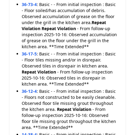
36-73-4
:
Basic - - From initial inspection : Basic
- Floor soiled/has accumulation of debris.
Observed accumulation of grease on the floor
under the grill in the kitchen area.
Repeat
Violation
Repeat Violation
- From follow-up
inspection 2025-10-16: Observed accumulation
of grease on the floor under the grill in the
kitchen area. **Time Extended**
36-17-5
:
Basic - - From initial inspection : Basic
- Floor tiles missing and/or in disrepair.
Observed tiles in disrepair in kitchen area.
Repeat Violation
- From follow-up inspection
2025-10-16: Observed tiles in disrepair in
kitchen area. **Time Extended**
36-12-4
:
Basic - - From initial inspection : Basic
- Floors not constructed to be easily cleanable.
Observed floor tile missing grout throughout
the kitchen area.
Repeat Violation
- From
follow-up inspection 2025-10-16: Observed
floor tile missing grout throughout the kitchen
area. **Time Extended**
14-38-4
:
Basic - - From initial inspection : Basic