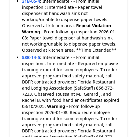
31B-05-4
:
Intermediate - - From initial
inspection : Intermediate - Paper towel
dispenser at handwash sink not
working/unable to dispense paper towels.
Observed at kitchen area.
Repeat Violation
Warning
- From follow-up inspection 2026-01-
08: Paper towel dispenser at handwash sink
not working/unable to dispense paper towels.
Observed at kitchen area. **Time Extended**
53B-14-5
:
Intermediate - - From initial
inspection : Intermediate - Required employee
training expired for some employees. To order
approved program food safety material, call
DBPR contracted provider: Florida Restaurant
and Lodging Association (SafeStaff) 866-372-
7233. Observed Toussaint M., Gerard J. and
Rachel B. with food handler certificates expired
03/10/2025.
Warning
- From follow-up
inspection 2026-01-08: Required employee
training expired for some employees. To order
approved program food safety material, call
DBPR contracted provider: Florida Restaurant
and Lodging Association (SafeStaff) 866-372-