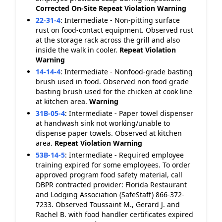
Corrected On-Site
Repeat Violation
Warning
22-31-4
:
Intermediate - Non-pitting surface
rust on food-contact equipment. Observed rust
at the storage rack across the grill and also
inside the walk in cooler.
Repeat Violation
Warning
14-14-4
:
Intermediate - Nonfood-grade basting
brush used in food. Observed non food grade
basting brush used for the chicken at cook line
at kitchen area.
Warning
31B-05-4
:
Intermediate - Paper towel dispenser
at handwash sink not working/unable to
dispense paper towels. Observed at kitchen
area.
Repeat Violation
Warning
53B-14-5
:
Intermediate - Required employee
training expired for some employees. To order
approved program food safety material, call
DBPR contracted provider: Florida Restaurant
and Lodging Association (SafeStaff) 866-372-
7233. Observed Toussaint M., Gerard J. and
Rachel B. with food handler certificates expired