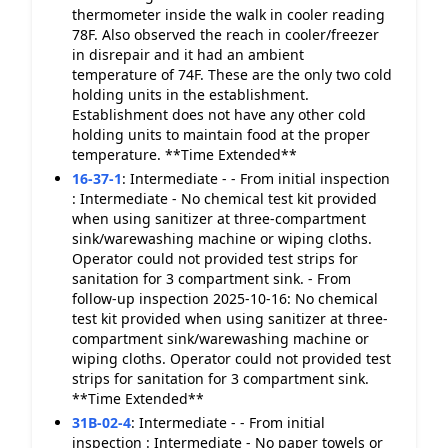
thermometer inside the walk in cooler reading
78F. Also observed the reach in cooler/freezer
in disrepair and it had an ambient
temperature of 74F. These are the only two cold
holding units in the establishment.
Establishment does not have any other cold
holding units to maintain food at the proper
temperature. **Time Extended**
16-37-1
:
Intermediate - - From initial inspection
: Intermediate - No chemical test kit provided
when using sanitizer at three-compartment
sink/warewashing machine or wiping cloths.
Operator could not provided test strips for
sanitation for 3 compartment sink. - From
follow-up inspection 2025-10-16: No chemical
test kit provided when using sanitizer at three-
compartment sink/warewashing machine or
wiping cloths. Operator could not provided test
strips for sanitation for 3 compartment sink.
**Time Extended**
31B-02-4
:
Intermediate - - From initial
inspection : Intermediate - No paper towels or