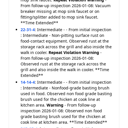
From follow-up inspection 2026-01-08: Vacuum
breaker missing at mop sink faucet or on
fitting/splitter added to mop sink faucet.
**Time Extended**
22-31-4
:
Intermediate - - From initial inspection
: Intermediate - Non-pitting surface rust on
food-contact equipment. Observed rust at the
storage rack across the grill and also inside the
walk in cooler.
Repeat Violation
Warning
-
From follow-up inspection 2026-01-08:
Observed rust at the storage rack across the
grill and also inside the walk in cooler. **Time
Extended**
14-14-4
:
Intermediate - - From initial inspection
: Intermediate - Nonfood-grade basting brush
used in food. Observed non food grade basting
brush used for the chicken at cook line at
kitchen area.
Warning
- From follow-up
inspection 2026-01-08: Observed non food
grade basting brush used for the chicken at
cook line at kitchen area. **Time Extended**