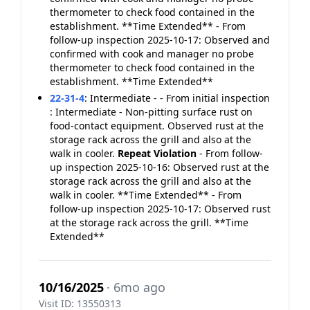
thermometer to check food contained in the
establishment. **Time Extended** - From
follow-up inspection 2025-10-17: Observed and
confirmed with cook and manager no probe
thermometer to check food contained in the
establishment. **Time Extended**
22-31-4
:
Intermediate - - From initial inspection
: Intermediate - Non-pitting surface rust on
food-contact equipment. Observed rust at the
storage rack across the grill and also at the
walk in cooler.
Repeat Violation
- From follow-
up inspection 2025-10-16: Observed rust at the
storage rack across the grill and also at the
walk in cooler. **Time Extended** - From
follow-up inspection 2025-10-17: Observed rust
at the storage rack across the grill. **Time
Extended**
10/16/2025
· 6mo ago
Visit ID: 13550313