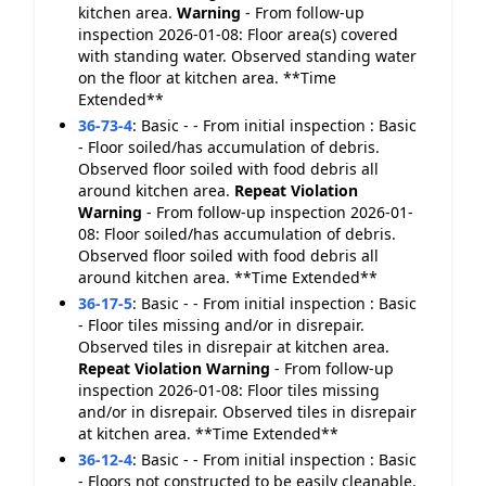
kitchen area.
Warning
- From follow-up
inspection 2026-01-08: Floor area(s) covered
with standing water. Observed standing water
on the floor at kitchen area. **Time
Extended**
36-73-4
:
Basic - - From initial inspection : Basic
- Floor soiled/has accumulation of debris.
Observed floor soiled with food debris all
around kitchen area.
Repeat Violation
Warning
- From follow-up inspection 2026-01-
08: Floor soiled/has accumulation of debris.
Observed floor soiled with food debris all
around kitchen area. **Time Extended**
36-17-5
:
Basic - - From initial inspection : Basic
- Floor tiles missing and/or in disrepair.
Observed tiles in disrepair at kitchen area.
Repeat Violation
Warning
- From follow-up
inspection 2026-01-08: Floor tiles missing
and/or in disrepair. Observed tiles in disrepair
at kitchen area. **Time Extended**
36-12-4
:
Basic - - From initial inspection : Basic
- Floors not constructed to be easily cleanable.