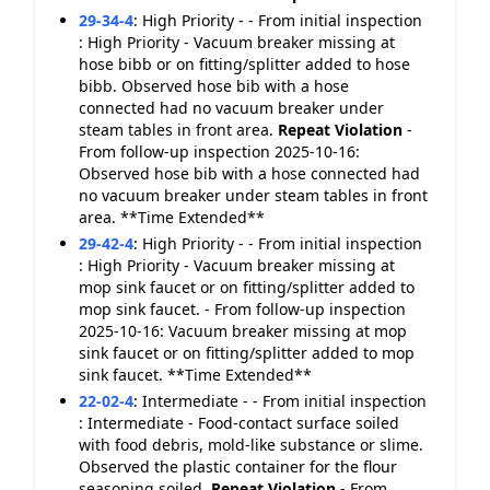
29-34-4
:
High Priority - - From initial inspection
: High Priority - Vacuum breaker missing at
hose bibb or on fitting/splitter added to hose
bibb. Observed hose bib with a hose
connected had no vacuum breaker under
steam tables in front area.
Repeat Violation
-
From follow-up inspection 2025-10-16:
Observed hose bib with a hose connected had
no vacuum breaker under steam tables in front
area. **Time Extended**
29-42-4
:
High Priority - - From initial inspection
: High Priority - Vacuum breaker missing at
mop sink faucet or on fitting/splitter added to
mop sink faucet. - From follow-up inspection
2025-10-16: Vacuum breaker missing at mop
sink faucet or on fitting/splitter added to mop
sink faucet. **Time Extended**
22-02-4
:
Intermediate - - From initial inspection
: Intermediate - Food-contact surface soiled
with food debris, mold-like substance or slime.
Observed the plastic container for the flour
seasoning soiled.
Repeat Violation
- From