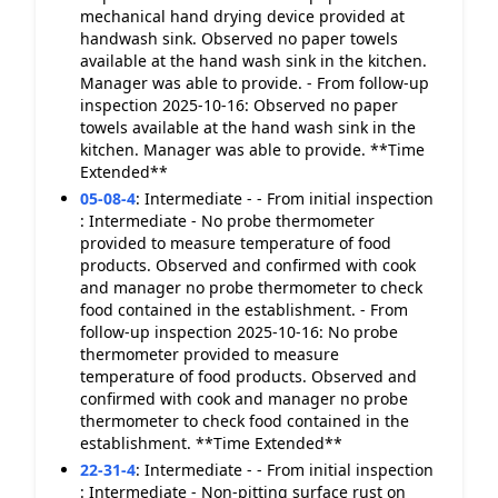
mechanical hand drying device provided at
handwash sink. Observed no paper towels
available at the hand wash sink in the kitchen.
Manager was able to provide. - From follow-up
inspection 2025-10-16: Observed no paper
towels available at the hand wash sink in the
kitchen. Manager was able to provide. **Time
Extended**
05-08-4
:
Intermediate - - From initial inspection
: Intermediate - No probe thermometer
provided to measure temperature of food
products. Observed and confirmed with cook
and manager no probe thermometer to check
food contained in the establishment. - From
follow-up inspection 2025-10-16: No probe
thermometer provided to measure
temperature of food products. Observed and
confirmed with cook and manager no probe
thermometer to check food contained in the
establishment. **Time Extended**
22-31-4
:
Intermediate - - From initial inspection
: Intermediate - Non-pitting surface rust on