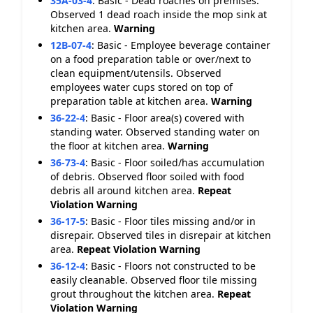
35A-03-4
:
Basic - Dead roaches on premises.
Observed 1 dead roach inside the mop sink at
kitchen area.
Warning
12B-07-4
:
Basic - Employee beverage container
on a food preparation table or over/next to
clean equipment/utensils. Observed
employees water cups stored on top of
preparation table at kitchen area.
Warning
36-22-4
:
Basic - Floor area(s) covered with
standing water. Observed standing water on
the floor at kitchen area.
Warning
36-73-4
:
Basic - Floor soiled/has accumulation
of debris. Observed floor soiled with food
debris all around kitchen area.
Repeat
Violation
Warning
36-17-5
:
Basic - Floor tiles missing and/or in
disrepair. Observed tiles in disrepair at kitchen
area.
Repeat Violation
Warning
36-12-4
:
Basic - Floors not constructed to be
easily cleanable. Observed floor tile missing
grout throughout the kitchen area.
Repeat
Violation
Warning