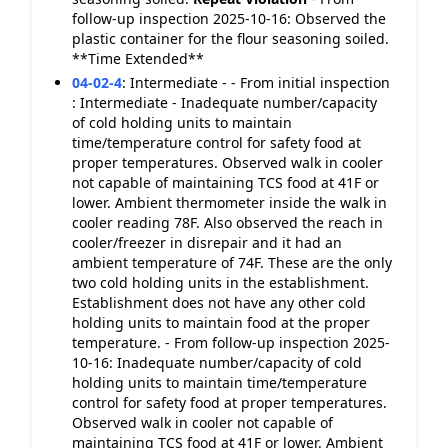
follow-up inspection 2025-10-16: Observed the
plastic container for the flour seasoning soiled.
**Time Extended**
04-02-4
:
Intermediate - - From initial inspection
: Intermediate - Inadequate number/capacity
of cold holding units to maintain
time/temperature control for safety food at
proper temperatures. Observed walk in cooler
not capable of maintaining TCS food at 41F or
lower. Ambient thermometer inside the walk in
cooler reading 78F. Also observed the reach in
cooler/freezer in disrepair and it had an
ambient temperature of 74F. These are the only
two cold holding units in the establishment.
Establishment does not have any other cold
holding units to maintain food at the proper
temperature. - From follow-up inspection 2025-
10-16: Inadequate number/capacity of cold
holding units to maintain time/temperature
control for safety food at proper temperatures.
Observed walk in cooler not capable of
maintaining TCS food at 41F or lower. Ambient