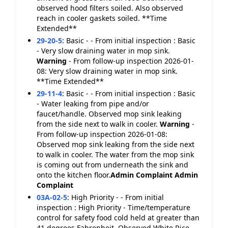
observed hood filters soiled. Also observed
reach in cooler gaskets soiled. **Time
Extended**
29-20-5
:
Basic - - From initial inspection : Basic
- Very slow draining water in mop sink.
Warning
- From follow-up inspection 2026-01-
08: Very slow draining water in mop sink.
**Time Extended**
29-11-4
:
Basic - - From initial inspection : Basic
- Water leaking from pipe and/or
faucet/handle. Observed mop sink leaking
from the side next to walk in cooler.
Warning
-
From follow-up inspection 2026-01-08:
Observed mop sink leaking from the side next
to walk in cooler. The water from the mop sink
is coming out from underneath the sink and
onto the kitchen floor.
Admin Complaint
Admin
Complaint
03A-02-5
:
High Priority - - From initial
inspection : High Priority - Time/temperature
control for safety food cold held at greater than
41 degrees Fahrenheit. Observed White Rice