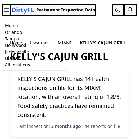
DirtyFL
Restaurant Inspection Data
Miami
Orlando
Tampa
Home
Locations
MIAMI
KELLY'S CAJUN GRILL
Hollywood
Jacksonville
KELLY'S CAJUN GRILL
Hialeah
All locations
KELLY'S CAJUN GRILL has 14 health
inspections on file for its MIAMI
location, with an overall rating of 1.8/5.
Food safety practices have remained
consistent.
Last inspection:
3 months ago
·
14
reports on file