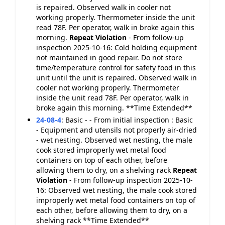
is repaired. Observed walk in cooler not
working properly. Thermometer inside the unit
read 78F. Per operator, walk in broke again this
morning.
Repeat Violation
- From follow-up
inspection 2025-10-16: Cold holding equipment
not maintained in good repair. Do not store
time/temperature control for safety food in this
unit until the unit is repaired. Observed walk in
cooler not working properly. Thermometer
inside the unit read 78F. Per operator, walk in
broke again this morning. **Time Extended**
24-08-4
:
Basic - - From initial inspection : Basic
- Equipment and utensils not properly air-dried
- wet nesting. Observed wet nesting, the male
cook stored improperly wet metal food
containers on top of each other, before
allowing them to dry, on a shelving rack
Repeat
Violation
- From follow-up inspection 2025-10-
16: Observed wet nesting, the male cook stored
improperly wet metal food containers on top of
each other, before allowing them to dry, on a
shelving rack **Time Extended**