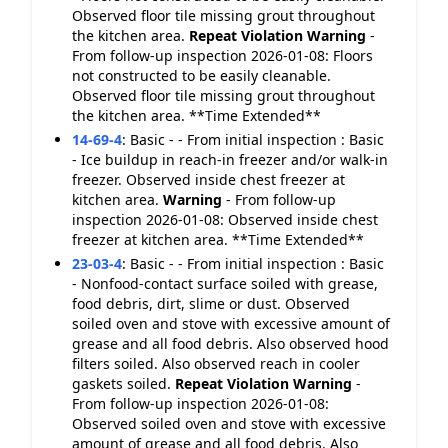
Observed floor tile missing grout throughout
the kitchen area.
Repeat Violation
Warning
-
From follow-up inspection 2026-01-08: Floors
not constructed to be easily cleanable.
Observed floor tile missing grout throughout
the kitchen area. **Time Extended**
14-69-4
:
Basic - - From initial inspection : Basic
- Ice buildup in reach-in freezer and/or walk-in
freezer. Observed inside chest freezer at
kitchen area.
Warning
- From follow-up
inspection 2026-01-08: Observed inside chest
freezer at kitchen area. **Time Extended**
23-03-4
:
Basic - - From initial inspection : Basic
- Nonfood-contact surface soiled with grease,
food debris, dirt, slime or dust. Observed
soiled oven and stove with excessive amount of
grease and all food debris. Also observed hood
filters soiled. Also observed reach in cooler
gaskets soiled.
Repeat Violation
Warning
-
From follow-up inspection 2026-01-08:
Observed soiled oven and stove with excessive
amount of grease and all food debris. Also