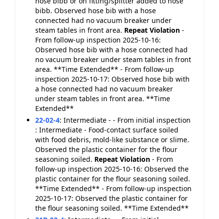
hose bibb or on fitting/splitter added to hose
bibb. Observed hose bib with a hose
connected had no vacuum breaker under
steam tables in front area.
Repeat Violation
-
From follow-up inspection 2025-10-16:
Observed hose bib with a hose connected had
no vacuum breaker under steam tables in front
area. **Time Extended** - From follow-up
inspection 2025-10-17: Observed hose bib with
a hose connected had no vacuum breaker
under steam tables in front area. **Time
Extended**
22-02-4
:
Intermediate - - From initial inspection
: Intermediate - Food-contact surface soiled
with food debris, mold-like substance or slime.
Observed the plastic container for the flour
seasoning soiled.
Repeat Violation
- From
follow-up inspection 2025-10-16: Observed the
plastic container for the flour seasoning soiled.
**Time Extended** - From follow-up inspection
2025-10-17: Observed the plastic container for
the flour seasoning soiled. **Time Extended**