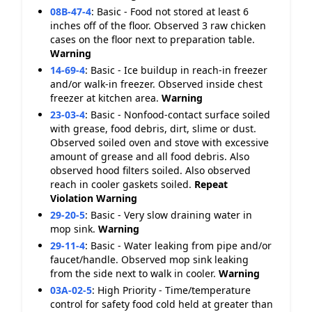
08B-47-4
:
Basic - Food not stored at least 6
inches off of the floor. Observed 3 raw chicken
cases on the floor next to preparation table.
Warning
14-69-4
:
Basic - Ice buildup in reach-in freezer
and/or walk-in freezer. Observed inside chest
freezer at kitchen area.
Warning
23-03-4
:
Basic - Nonfood-contact surface soiled
with grease, food debris, dirt, slime or dust.
Observed soiled oven and stove with excessive
amount of grease and all food debris. Also
observed hood filters soiled. Also observed
reach in cooler gaskets soiled.
Repeat
Violation
Warning
29-20-5
:
Basic - Very slow draining water in
mop sink.
Warning
29-11-4
:
Basic - Water leaking from pipe and/or
faucet/handle. Observed mop sink leaking
from the side next to walk in cooler.
Warning
03A-02-5
:
High Priority - Time/temperature
control for safety food cold held at greater than