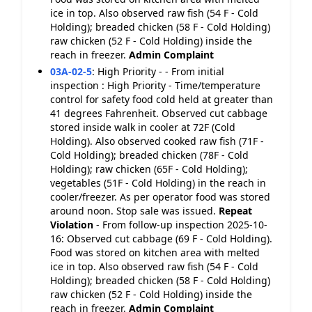
ice in top. Also observed raw fish (54 F - Cold
Holding); breaded chicken (58 F - Cold Holding)
raw chicken (52 F - Cold Holding) inside the
reach in freezer.
Admin Complaint
03A-02-5
:
High Priority - - From initial
inspection : High Priority - Time/temperature
control for safety food cold held at greater than
41 degrees Fahrenheit. Observed cut cabbage
stored inside walk in cooler at 72F (Cold
Holding). Also observed cooked raw fish (71F -
Cold Holding); breaded chicken (78F - Cold
Holding); raw chicken (65F - Cold Holding);
vegetables (51F - Cold Holding) in the reach in
cooler/freezer. As per operator food was stored
around noon. Stop sale was issued.
Repeat
Violation
- From follow-up inspection 2025-10-
16: Observed cut cabbage (69 F - Cold Holding).
Food was stored on kitchen area with melted
ice in top. Also observed raw fish (54 F - Cold
Holding); breaded chicken (58 F - Cold Holding)
raw chicken (52 F - Cold Holding) inside the
reach in freezer.
Admin Complaint