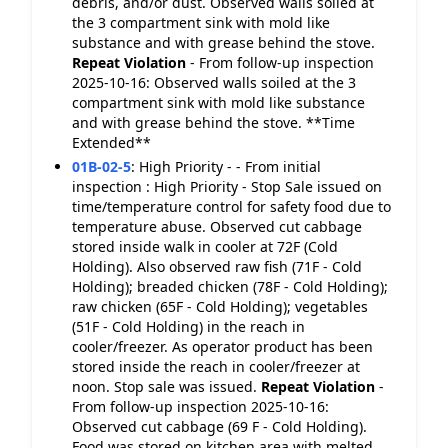
debris, and/or dust. Observed walls soiled at
the 3 compartment sink with mold like
substance and with grease behind the stove.
Repeat Violation
- From follow-up inspection
2025-10-16: Observed walls soiled at the 3
compartment sink with mold like substance
and with grease behind the stove. **Time
Extended**
01B-02-5
:
High Priority - - From initial
inspection : High Priority - Stop Sale issued on
time/temperature control for safety food due to
temperature abuse. Observed cut cabbage
stored inside walk in cooler at 72F (Cold
Holding). Also observed raw fish (71F - Cold
Holding); breaded chicken (78F - Cold Holding);
raw chicken (65F - Cold Holding); vegetables
(51F - Cold Holding) in the reach in
cooler/freezer. As operator product has been
stored inside the reach in cooler/freezer at
noon. Stop sale was issued.
Repeat Violation
-
From follow-up inspection 2025-10-16:
Observed cut cabbage (69 F - Cold Holding).
Food was stored on kitchen area with melted