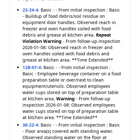
23-24-4
:
Basic - - From initial inspection : Basic
- Buildup of food debris/soil residue on
equipment door handles. Observed reach in
freezer and oven handles soiled with food
debris and grease at kitchen area.
Repeat
Violation
Warning
- From follow-up inspection
2026-01-08: Observed reach in freezer and
oven handles soiled with food debris and
grease at kitchen area. **Time Extended**
12B-07-4
:
Basic - - From initial inspection :
Basic - Employee beverage container on a food
preparation table or over/next to clean
equipment/utensils. Observed employees
water cups stored on top of preparation table
at kitchen area.
Warning
- From follow-up
inspection 2026-01-08: Observed employees
water cups stored on top of preparation table
at kitchen area. **Time Extended**
36-22-4
:
Basic - - From initial inspection : Basic
- Floor area(s) covered with standing water.
Observed standing water on the floor at