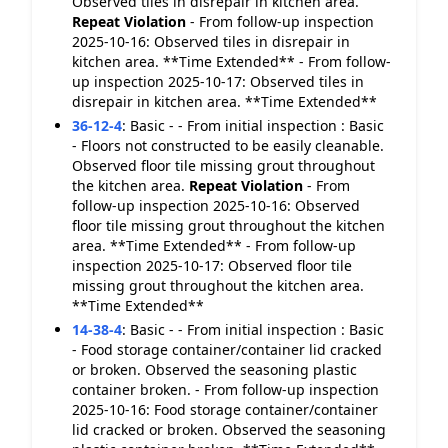
Observed tiles in disrepair in kitchen area.
Repeat Violation
- From follow-up inspection
2025-10-16: Observed tiles in disrepair in
kitchen area. **Time Extended** - From follow-
up inspection 2025-10-17: Observed tiles in
disrepair in kitchen area. **Time Extended**
36-12-4
:
Basic - - From initial inspection : Basic
- Floors not constructed to be easily cleanable.
Observed floor tile missing grout throughout
the kitchen area.
Repeat Violation
- From
follow-up inspection 2025-10-16: Observed
floor tile missing grout throughout the kitchen
area. **Time Extended** - From follow-up
inspection 2025-10-17: Observed floor tile
missing grout throughout the kitchen area.
**Time Extended**
14-38-4
:
Basic - - From initial inspection : Basic
- Food storage container/container lid cracked
or broken. Observed the seasoning plastic
container broken. - From follow-up inspection
2025-10-16: Food storage container/container
lid cracked or broken. Observed the seasoning