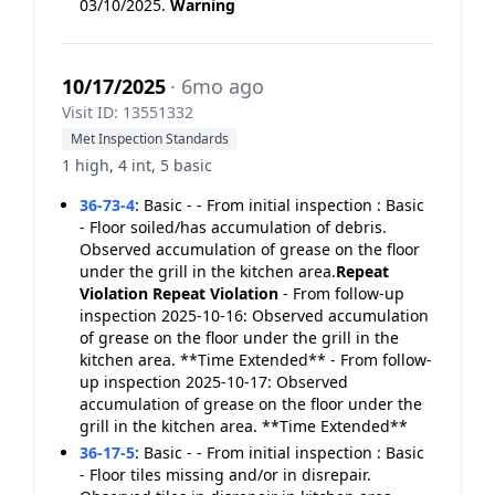
03/10/2025.
Warning
10/17/2025
· 6mo ago
Visit ID: 13551332
Met Inspection Standards
1 high, 4 int, 5 basic
36-73-4
:
Basic - - From initial inspection : Basic
- Floor soiled/has accumulation of debris.
Observed accumulation of grease on the floor
under the grill in the kitchen area.
Repeat
Violation
Repeat Violation
- From follow-up
inspection 2025-10-16: Observed accumulation
of grease on the floor under the grill in the
kitchen area. **Time Extended** - From follow-
up inspection 2025-10-17: Observed
accumulation of grease on the floor under the
grill in the kitchen area. **Time Extended**
36-17-5
:
Basic - - From initial inspection : Basic
- Floor tiles missing and/or in disrepair.