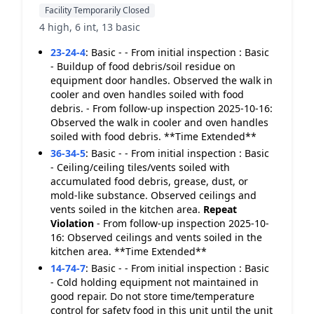
Facility Temporarily Closed
4 high, 6 int, 13 basic
23-24-4
:
Basic - - From initial inspection : Basic
- Buildup of food debris/soil residue on
equipment door handles. Observed the walk in
cooler and oven handles soiled with food
debris. - From follow-up inspection 2025-10-16:
Observed the walk in cooler and oven handles
soiled with food debris. **Time Extended**
36-34-5
:
Basic - - From initial inspection : Basic
- Ceiling/ceiling tiles/vents soiled with
accumulated food debris, grease, dust, or
mold-like substance. Observed ceilings and
vents soiled in the kitchen area.
Repeat
Violation
- From follow-up inspection 2025-10-
16: Observed ceilings and vents soiled in the
kitchen area. **Time Extended**
14-74-7
:
Basic - - From initial inspection : Basic
- Cold holding equipment not maintained in
good repair. Do not store time/temperature
control for safety food in this unit until the unit