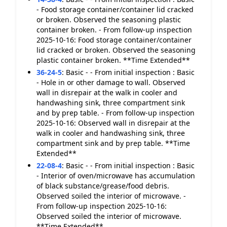
- Food storage container/container lid cracked
or broken. Observed the seasoning plastic
container broken. - From follow-up inspection
2025-10-16: Food storage container/container
lid cracked or broken. Observed the seasoning
plastic container broken. **Time Extended**
36-24-5
:
Basic - - From initial inspection : Basic
- Hole in or other damage to wall. Observed
wall in disrepair at the walk in cooler and
handwashing sink, three compartment sink
and by prep table. - From follow-up inspection
2025-10-16: Observed wall in disrepair at the
walk in cooler and handwashing sink, three
compartment sink and by prep table. **Time
Extended**
22-08-4
:
Basic - - From initial inspection : Basic
- Interior of oven/microwave has accumulation
of black substance/grease/food debris.
Observed soiled the interior of microwave. -
From follow-up inspection 2025-10-16:
Observed soiled the interior of microwave.
**Time Extended**