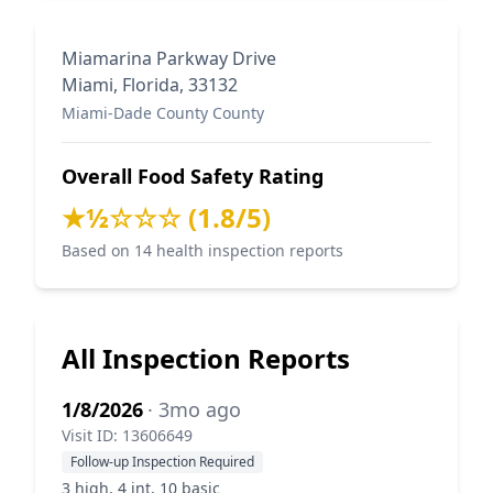
Miamarina Parkway Drive
Miami, Florida, 33132
Miami-Dade County County
Overall Food Safety Rating
★½☆☆☆ (1.8/5)
Based on 14 health inspection reports
All Inspection Reports
1/8/2026
· 3mo ago
Visit ID: 13606649
Follow-up Inspection Required
3 high, 4 int, 10 basic