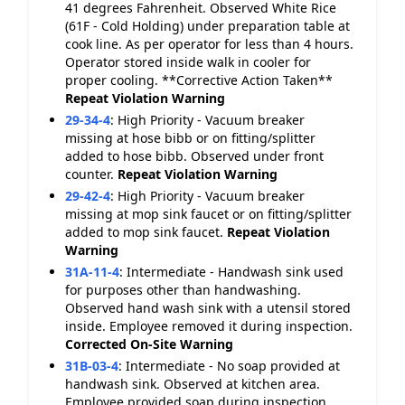
41 degrees Fahrenheit. Observed White Rice
(61F - Cold Holding) under preparation table at
cook line. As per operator for less than 4 hours.
Operator stored inside walk in cooler for
proper cooling. **Corrective Action Taken**
Repeat Violation
Warning
29-34-4
:
High Priority - Vacuum breaker
missing at hose bibb or on fitting/splitter
added to hose bibb. Observed under front
counter.
Repeat Violation
Warning
29-42-4
:
High Priority - Vacuum breaker
missing at mop sink faucet or on fitting/splitter
added to mop sink faucet.
Repeat Violation
Warning
31A-11-4
:
Intermediate - Handwash sink used
for purposes other than handwashing.
Observed hand wash sink with a utensil stored
inside. Employee removed it during inspection.
Corrected On-Site
Warning
31B-03-4
:
Intermediate - No soap provided at
handwash sink. Observed at kitchen area.
Employee provided soap during inspection.