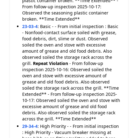
plastic container broken. **Time Extended** -
From follow-up inspection 2025-10-17:
Observed the seasoning plastic container
broken. **Time Extended**
23-03-4
:
Basic - - From initial inspection : Basic
- Nonfood-contact surface soiled with grease,
food debris, dirt, slime or dust. Observed
soiled the oven and stove with excessive
amount of grease and old food debris. Also
observed soiled the storage rack across the
grill.
Repeat Violation
- From follow-up
inspection 2025-10-16: Observed soiled the
oven and stove with excessive amount of
grease and old food debris. Also observed
soiled the storage rack across the grill. **Time
Extended** - From follow-up inspection 2025-
10-17: Observed soiled the oven and stove with
excessive amount of grease and old food
debris. Also observed soiled the storage rack
across the grill. **Time Extended**
29-34-4
:
High Priority - - From initial inspection
: High Priority - Vacuum breaker missing at