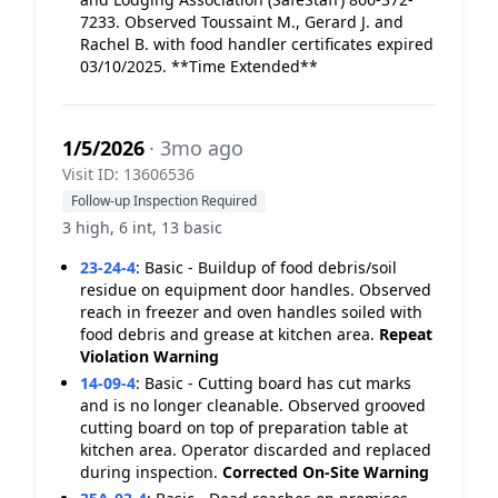
7233. Observed Toussaint M., Gerard J. and
Rachel B. with food handler certificates expired
03/10/2025. **Time Extended**
1/5/2026
· 3mo ago
Visit ID: 13606536
Follow-up Inspection Required
3 high, 6 int, 13 basic
23-24-4
:
Basic - Buildup of food debris/soil
residue on equipment door handles. Observed
reach in freezer and oven handles soiled with
food debris and grease at kitchen area.
Repeat
Violation
Warning
14-09-4
:
Basic - Cutting board has cut marks
and is no longer cleanable. Observed grooved
cutting board on top of preparation table at
kitchen area. Operator discarded and replaced
during inspection.
Corrected On-Site
Warning