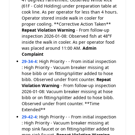
(61F - Cold Holding) under preparation table at
cook line. As per operator for less than 4 hours.
Operator stored inside walk in cooler for
proper cooling. **Corrective Action Taken**
Repeat Violation
Warning
- From follow-up
inspection 2026-01-08: Observed fish at 48°F
inside the walk in cooler. As per operator food
was placed around 11:00 AM.
Admin
Complaint
29-34-4
:
High Priority - - From initial inspection
: High Priority - Vacuum breaker missing at
hose bibb or on fitting/splitter added to hose
bibb. Observed under front counter.
Repeat
Violation
Warning
- From follow-up inspection
2026-01-08: Vacuum breaker missing at hose
bibb or on fitting/splitter added to hose bibb.
Observed under front counter. **Time
Extended**
29-42-4
:
High Priority - - From initial inspection
: High Priority - Vacuum breaker missing at
mop sink faucet or on fitting/splitter added to
mop sink faucet.
Repeat Violation
Warning
-