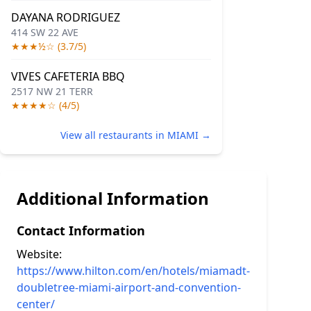
DAYANA RODRIGUEZ
414 SW 22 AVE
★★★½☆ (3.7/5)
VIVES CAFETERIA BBQ
2517 NW 21 TERR
★★★★☆ (4/5)
View all restaurants in MIAMI →
Additional Information
Contact Information
Website:
https://www.hilton.com/en/hotels/miamadt-
doubletree-miami-airport-and-convention-
center/