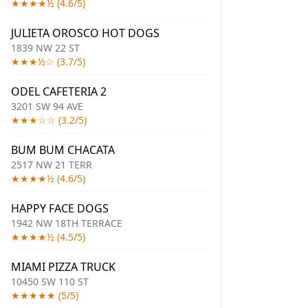
★★★★½ (4.6/5)
JULIETA OROSCO HOT DOGS
1839 NW 22 ST
★★★½☆ (3.7/5)
ODEL CAFETERIA 2
3201 SW 94 AVE
★★★☆☆ (3.2/5)
BUM BUM CHACATA
2517 NW 21 TERR
★★★★½ (4.6/5)
HAPPY FACE DOGS
1942 NW 18TH TERRACE
★★★★½ (4.5/5)
MIAMI PIZZA TRUCK
10450 SW 110 ST
★★★★★ (5/5)