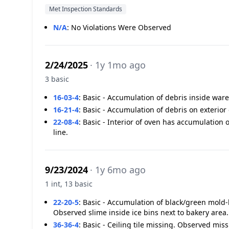
Met Inspection Standards
N/A
:
No Violations Were Observed
2/24/2025
· 1y 1mo ago
3 basic
16-03-4
:
Basic - Accumulation of debris inside wa
16-21-4
:
Basic - Accumulation of debris on exterio
22-08-4
:
Basic - Interior of oven has accumulation 
line.
9/23/2024
· 1y 6mo ago
1 int, 13 basic
22-20-5
:
Basic - Accumulation of black/green mold-l
Observed slime inside ice bins next to bakery area
36-36-4
:
Basic - Ceiling tile missing. Observed miss