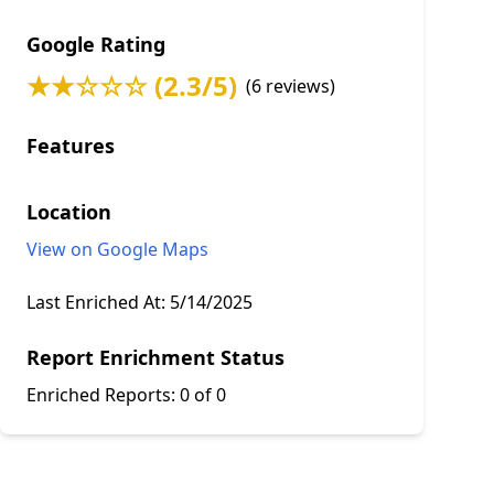
Google Rating
★★☆☆☆ (2.3/5)
(6 reviews)
Features
Location
View on Google Maps
Last Enriched At:
5/14/2025
Report Enrichment Status
Enriched Reports:
0 of 0