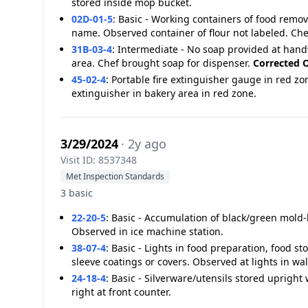
stored inside mop bucket.
02D-01-5
:
Basic - Working containers of food remo
name. Observed container of flour not labeled. Ch
31B-03-4
:
Intermediate - No soap provided at hand
area. Chef brought soap for dispenser.
Corrected O
45-02-4
:
Portable fire extinguisher gauge in red zo
extinguisher in bakery area in red zone.
3/29/2024
· 2y ago
Visit ID: 8537348
Met Inspection Standards
3 basic
22-20-5
:
Basic - Accumulation of black/green mold-l
Observed in ice machine station.
38-07-4
:
Basic - Lights in food preparation, food s
sleeve coatings or covers. Observed at lights in wal
24-18-4
:
Basic - Silverware/utensils stored upright
right at front counter.