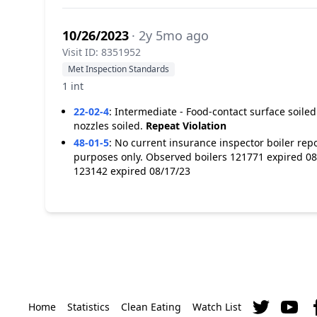
10/26/2023
· 2y 5mo ago
Visit ID: 8351952
Met Inspection Standards
1 int
22-02-4
:
Intermediate - Food-contact surface soiled
nozzles soiled.
Repeat Violation
48-01-5
:
No current insurance inspector boiler report
purposes only. Observed boilers 121771 expired 08
123142 expired 08/17/23
Home
Statistics
Clean Eating
Watch List