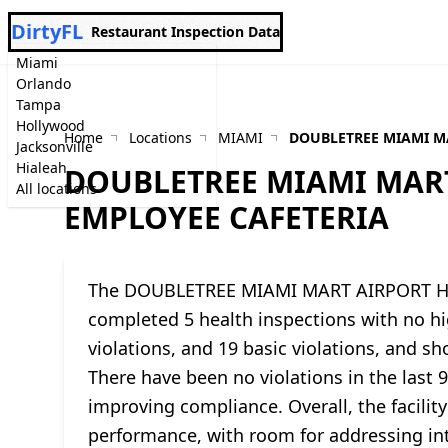
DirtyFL
Restaurant Inspection Data
Miami
Orlando
Tampa
Hollywood
Home
Locations
MIAMI
DOUBLETREE MIAMI M
Jacksonville
Hialeah
DOUBLETREE MIAMI MART
All locations
EMPLOYEE CAFETERIA
The DOUBLETREE MIAMI MART AIRPORT HO
completed 5 health inspections with no hig
violations, and 19 basic violations, and sh
There have been no violations in the last 
improving compliance. Overall, the facility
performance, with room for addressing int