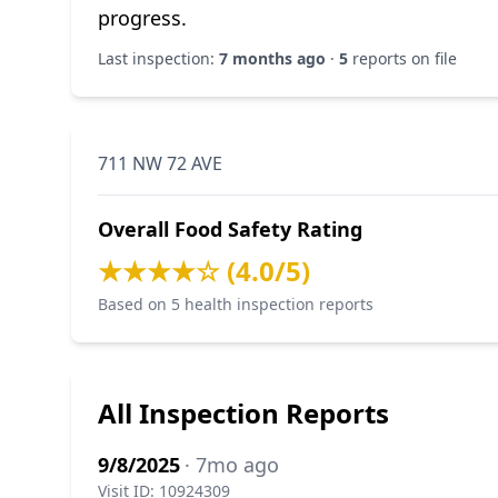
progress.
Last inspection:
7 months ago
·
5
reports on file
711 NW 72 AVE
Overall Food Safety Rating
★★★★☆ (4.0/5)
Based on 5 health inspection reports
All Inspection Reports
9/8/2025
· 7mo ago
Visit ID: 10924309