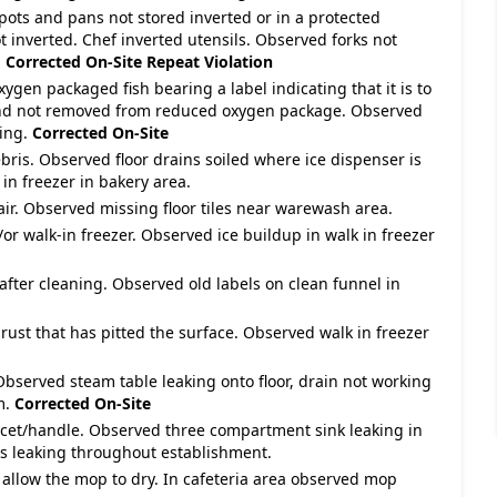
 pots and pans not stored inverted or in a protected
 inverted. Chef inverted utensils. Observed forks not
.
Corrected On-Site
Repeat Violation
gen packaged fish bearing a label indicating that it is to
 and not removed from reduced oxygen package. Observed
ging.
Corrected On-Site
ebris. Observed floor drains soiled where ice dispenser is
in freezer in bakery area.
pair. Observed missing floor tiles near warewash area.
/or walk-in freezer. Observed ice buildup in walk in freezer
 after cleaning. Observed old labels on clean funnel in
 rust that has pitted the surface. Observed walk in freezer
 Observed steam table leaking onto floor, drain not working
m.
Corrected On-Site
ucet/handle. Observed three compartment sink leaking in
s leaking throughout establishment.
 allow the mop to dry. In cafeteria area observed mop