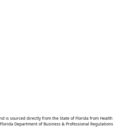
and is sourced directly from the State of Florida from Health
e Florida Department of Business & Professional Regulations