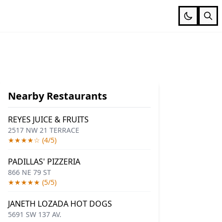
Nearby Restaurants
REYES JUICE & FRUITS
2517 NW 21 TERRACE
★★★★☆ (4/5)
PADILLAS' PIZZERIA
866 NE 79 ST
★★★★★ (5/5)
JANETH LOZADA HOT DOGS
5691 SW 137 AV.