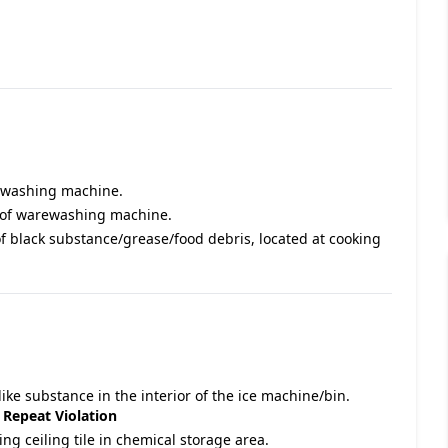
rewashing machine.
r of warewashing machine.
of black substance/grease/food debris, located at cooking
ike substance in the interior of the ice machine/bin.
.
Repeat Violation
ing ceiling tile in chemical storage area.