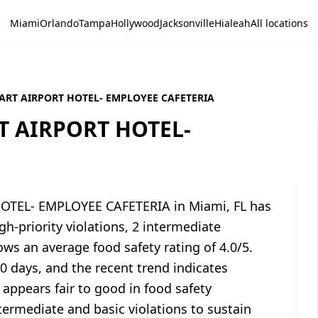
Miami
Orlando
Tampa
Hollywood
Jacksonville
Hialeah
All locations
ART AIRPORT HOTEL- EMPLOYEE CAFETERIA
 AIRPORT HOTEL-
TEL- EMPLOYEE CAFETERIA in Miami, FL has
h-priority violations, 2 intermediate
ows an average food safety rating of 4.0/5.
90 days, and the recent trend indicates
 appears fair to good in food safety
ermediate and basic violations to sustain