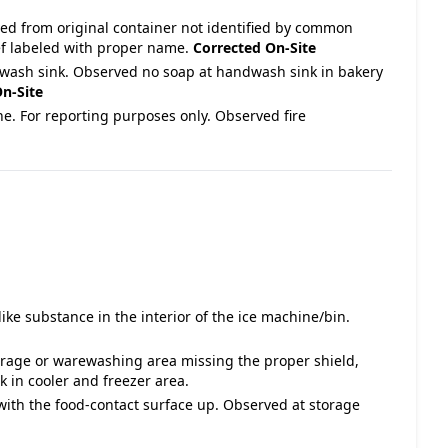
ved from original container not identified by common
ef labeled with proper name.
Corrected On-Site
wash sink. Observed no soap at handwash sink in bakery
n-Site
ne. For reporting purposes only. Observed fire
ike substance in the interior of the ice machine/bin.
torage or warewashing area missing the proper shield,
k in cooler and freezer area.
 with the food-contact surface up. Observed at storage