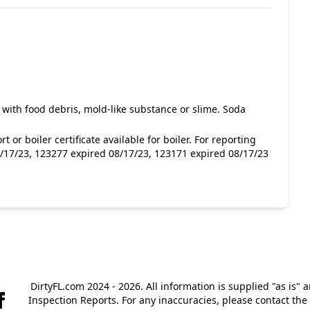
 with food debris, mold-like substance or slime. Soda
 or boiler certificate available for boiler. For reporting
/17/23, 123277 expired 08/17/23, 123171 expired 08/17/23
DirtyFL.com 2024 - 2026. All information is supplied "as is" 
Inspection Reports. For any inaccuracies, please contact th