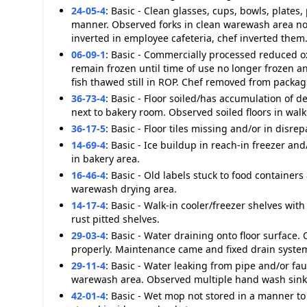
24-05-4
:
Basic - Clean glasses, cups, bowls, plates,
manner. Observed forks in clean warewash area not
inverted in employee cafeteria, chef inverted them
06-09-1
:
Basic - Commercially processed reduced oxy
remain frozen until time of use no longer frozen
fish thawed still in ROP. Chef removed from packa
36-73-4
:
Basic - Floor soiled/has accumulation of d
next to bakery room. Observed soiled floors in walk 
36-17-5
:
Basic - Floor tiles missing and/or in disre
14-69-4
:
Basic - Ice buildup in reach-in freezer and
in bakery area.
16-46-4
:
Basic - Old labels stuck to food containers
warewash drying area.
14-17-4
:
Basic - Walk-in cooler/freezer shelves with
rust pitted shelves.
29-03-4
:
Basic - Water draining onto floor surface.
properly. Maintenance came and fixed drain syste
29-11-4
:
Basic - Water leaking from pipe and/or fa
warewash area. Observed multiple hand wash sink
42-01-4
:
Basic - Wet mop not stored in a manner to