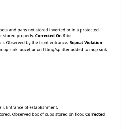
 pots and pans not stored inverted or in a protected
r stored properly.
Corrected On-Site
pair. Observed by the front entrance.
Repeat Violation
mop sink faucet or on fitting/splitter added to mop sink
pair. Entrance of establishment.
stored. Observed box of cups stored on floor.
Corrected