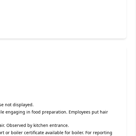
se not displayed.
hile engaging in food preparation. Employees put hair
pair. Observed by kitchen entrance.
 or boiler certificate available for boiler. For reporting