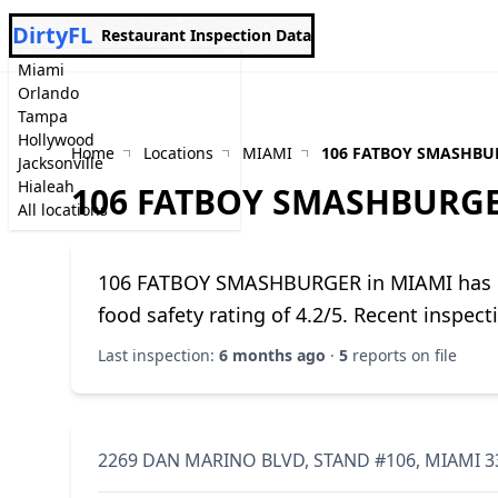
DirtyFL
Restaurant Inspection Data
Miami
Orlando
Tampa
Hollywood
Home
Locations
MIAMI
106 FATBOY SMASHBU
Jacksonville
Hialeah
106 FATBOY SMASHBURG
All locations
106 FATBOY SMASHBURGER in MIAMI has 5 h
food safety rating of 4.2/5. Recent inspec
Last inspection:
6 months ago
·
5
reports on file
2269 DAN MARINO BLVD, STAND #106, MIAMI 3