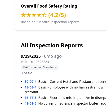
Overall Food Safety Rating
★★★★☆ (4.2/5)
Based on 5 health inspection reports
All Inspection Reports
9/29/2025
· 6mo ago
Visit ID: 10897223
Met Inspection Standards
3 basic
50-09-4
:
Basic - Current Hotel and Restaurant licen
13-03-4
:
Basic - Employee with no hair restraint w
restraint.
36-17-5
:
Basic - Floor tiles missing and/or in disre
48-01-5
:
No current insurance inspector boiler report