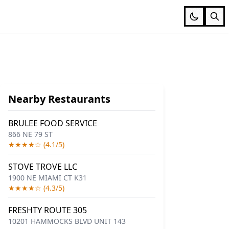
Nearby Restaurants
BRULEE FOOD SERVICE
866 NE 79 ST
★★★★☆ (4.1/5)
STOVE TROVE LLC
1900 NE MIAMI CT K31
★★★★☆ (4.3/5)
FRESHTY ROUTE 305
10201 HAMMOCKS BLVD UNIT 143