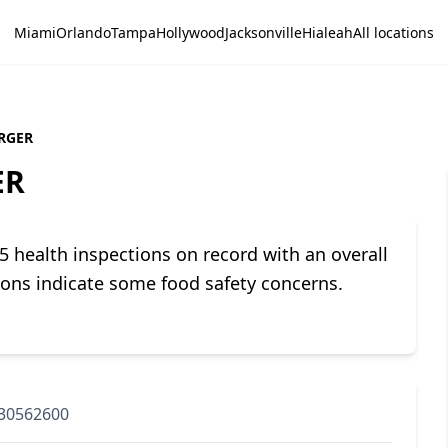
Miami
Orlando
Tampa
Hollywood
Jacksonville
Hialeah
All locations
RGER
ER
ealth inspections on record with an overall
tions indicate some food safety concerns.
30562600