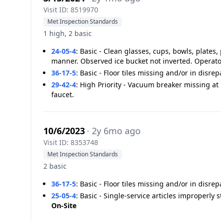
Visit ID: 8519970
Met Inspection Standards
1 high, 2 basic
24-05-4
:
Basic - Clean glasses, cups, bowls, plates,
manner. Observed ice bucket not inverted. Operato
36-17-5
:
Basic - Floor tiles missing and/or in disre
29-42-4
:
High Priority - Vacuum breaker missing at 
faucet.
10/6/2023
· 2y 6mo ago
Visit ID: 8353748
Met Inspection Standards
2 basic
36-17-5
:
Basic - Floor tiles missing and/or in disre
25-05-4
:
Basic - Single-service articles improperly 
On-Site