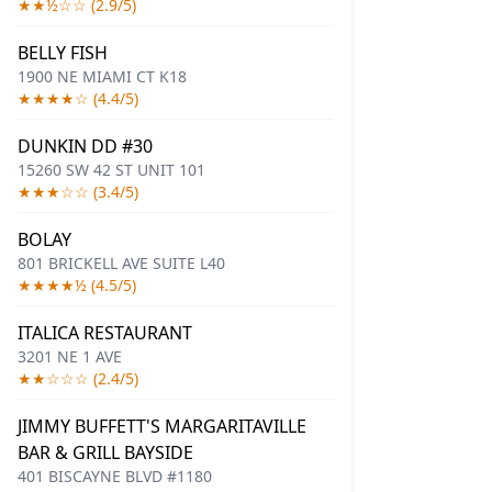
★★½☆☆ (2.9/5)
BELLY FISH
1900 NE MIAMI CT K18
★★★★☆ (4.4/5)
DUNKIN DD #30
15260 SW 42 ST UNIT 101
★★★☆☆ (3.4/5)
BOLAY
801 BRICKELL AVE SUITE L40
★★★★½ (4.5/5)
ITALICA RESTAURANT
3201 NE 1 AVE
★★☆☆☆ (2.4/5)
JIMMY BUFFETT'S MARGARITAVILLE
BAR & GRILL BAYSIDE
401 BISCAYNE BLVD #1180