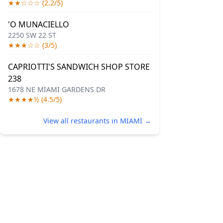
★★☆☆☆ (2.2/5)
'O MUNACIELLO
2250 SW 22 ST
★★★☆☆ (3/5)
CAPRIOTTI'S SANDWICH SHOP STORE
238
1678 NE MIAMI GARDENS DR
★★★★½ (4.5/5)
View all restaurants in MIAMI →