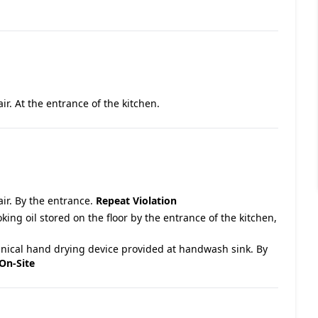
air. At the entrance of the kitchen.
air. By the entrance.
Repeat Violation
king oil stored on the floor by the entrance of the kitchen,
nical hand drying device provided at handwash sink. By
On-Site