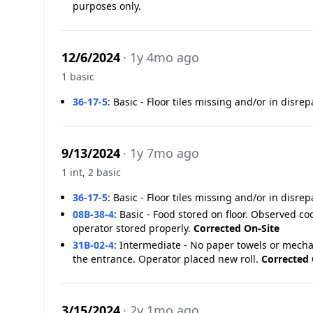
purposes only.
12/6/2024
· 1y 4mo ago
1 basic
36-17-5
:
Basic - Floor tiles missing and/or in disrep
9/13/2024
· 1y 7mo ago
1 int, 2 basic
36-17-5
:
Basic - Floor tiles missing and/or in disrep
08B-38-4
:
Basic - Food stored on floor. Observed coo
operator stored properly.
Corrected On-Site
31B-02-4
:
Intermediate - No paper towels or mecha
the entrance. Operator placed new roll.
Corrected 
3/15/2024
· 2y 1mo ago