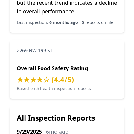
but the recent trend indicates a decline
in overall performance.
Last inspection:
6 months ago
·
5
reports on file
2269 NW 199 ST
Overall Food Safety Rating
★★★★☆ (4.4/5)
Based on 5 health inspection reports
All Inspection Reports
9/29/2025
· 6mo ago