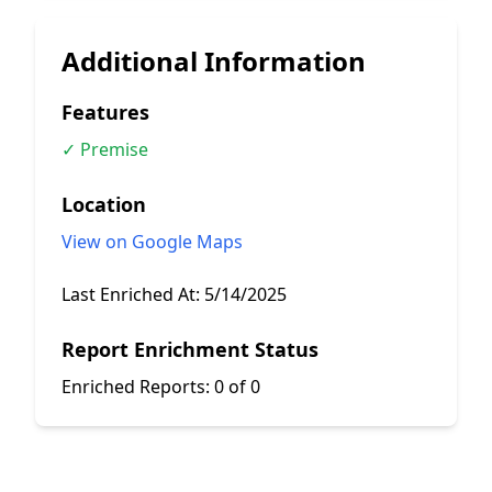
Additional Information
Features
✓ Premise
Location
View on Google Maps
Last Enriched At:
5/14/2025
Report Enrichment Status
Enriched Reports:
0 of 0