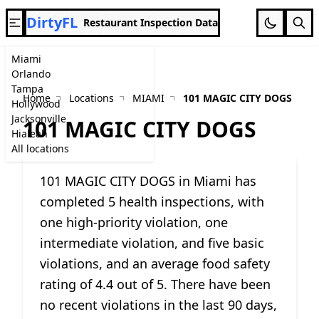
DirtyFL
Restaurant Inspection Data
Miami
Orlando
Tampa
Home
Locations
MIAMI
101 MAGIC CITY DOGS
Hollywood
Jacksonville
101 MAGIC CITY DOGS
Hialeah
All locations
101 MAGIC CITY DOGS in Miami has
completed 5 health inspections, with
one high-priority violation, one
intermediate violation, and five basic
violations, and an average food safety
rating of 4.4 out of 5. There have been
no recent violations in the last 90 days,