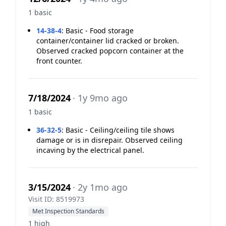
1 basic
14-38-4
:
Basic - Food storage
container/container lid cracked or broken.
Observed cracked popcorn container at the
front counter.
7/18/2024
· 1y 9mo ago
1 basic
36-32-5
:
Basic - Ceiling/ceiling tile shows
damage or is in disrepair. Observed ceiling
incaving by the electrical panel.
3/15/2024
· 2y 1mo ago
Visit ID: 8519973
Met Inspection Standards
1 high