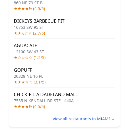
860 NE 79 ST B
★★★★½ (4.5/5)
DICKEYS BARBECUE PIT
16753 SW 95 ST
★★½☆☆ (2.7/5)
AGUACATE
12100 SW 43 ST
★☆☆☆☆ (1.2/5)
GOPUFF
20328 NE 16 PL
★★★☆☆ (3.1/5)
CHICK-FIL-A DADELAND MALL
7535 N KENDALL DR STE 1440A
★★★★½ (4.5/5)
View all restaurants in MIAMI →