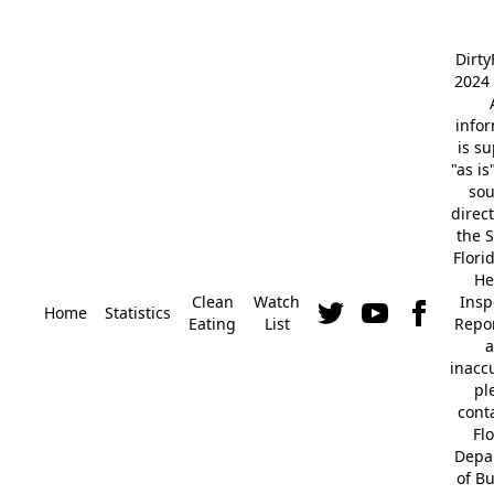
Dirt
2024 
info
is s
"as is
so
direc
the S
Flori
He
Clean
Watch
Insp
Home
Statistics
Eating
List
Repor
a
inacc
pl
cont
Fl
Depa
of B