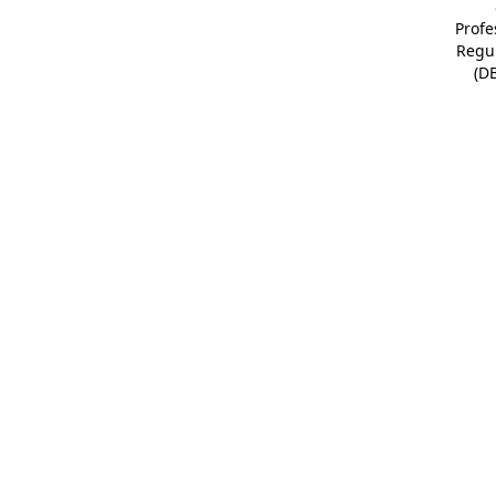
Profe
Regu
(D