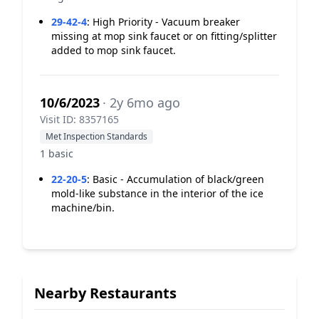
29-42-4
:
High Priority - Vacuum breaker
missing at mop sink faucet or on fitting/splitter
added to mop sink faucet.
10/6/2023
· 2y 6mo ago
Visit ID: 8357165
Met Inspection Standards
1 basic
22-20-5
:
Basic - Accumulation of black/green
mold-like substance in the interior of the ice
machine/bin.
Nearby Restaurants