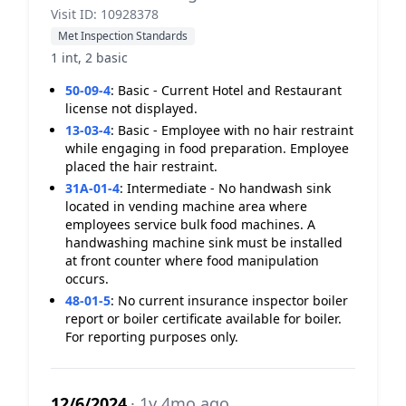
Visit ID: 10928378
Met Inspection Standards
1 int, 2 basic
50-09-4
:
Basic - Current Hotel and Restaurant
license not displayed.
13-03-4
:
Basic - Employee with no hair restraint
while engaging in food preparation. Employee
placed the hair restraint.
31A-01-4
:
Intermediate - No handwash sink
located in vending machine area where
employees service bulk food machines. A
handwashing machine sink must be installed
at front counter where food manipulation
occurs.
48-01-5
:
No current insurance inspector boiler
report or boiler certificate available for boiler.
For reporting purposes only.
12/6/2024
· 1y 4mo ago