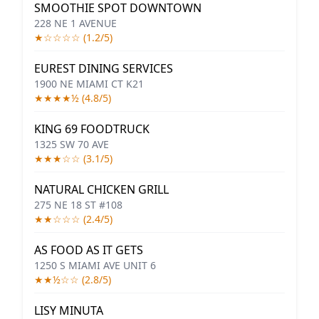
SMOOTHIE SPOT DOWNTOWN
228 NE 1 AVENUE
★☆☆☆☆ (1.2/5)
EUREST DINING SERVICES
1900 NE MIAMI CT K21
★★★★½ (4.8/5)
KING 69 FOODTRUCK
1325 SW 70 AVE
★★★☆☆ (3.1/5)
NATURAL CHICKEN GRILL
275 NE 18 ST #108
★★☆☆☆ (2.4/5)
AS FOOD AS IT GETS
1250 S MIAMI AVE UNIT 6
★★½☆☆ (2.8/5)
LISY MINUTA