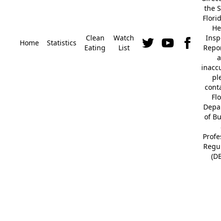
the S
Flori
He
Clean
Watch
Insp
Home
Statistics
Eating
List
Repor
a
inacc
pl
cont
Fl
Depa
of B
Profe
Regu
(D