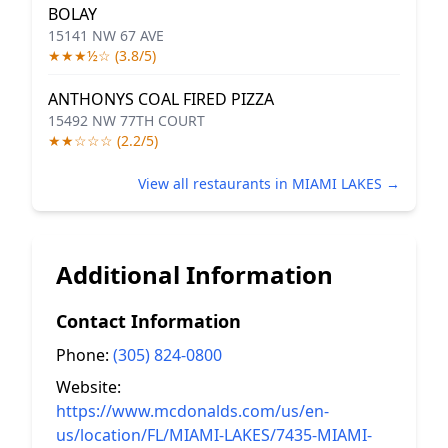
BOLAY
15141 NW 67 AVE
★★★½☆ (3.8/5)
ANTHONYS COAL FIRED PIZZA
15492 NW 77TH COURT
★★☆☆☆ (2.2/5)
View all restaurants in MIAMI LAKES →
Additional Information
Contact Information
Phone:
(305) 824-0800
Website:
https://www.mcdonalds.com/us/en-
us/location/FL/MIAMI-LAKES/7435-MIAMI-