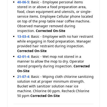
40-06-5
:
Basic - Employee personal items
stored in or above a food preparation area,
food, clean equipment and utensils, or single-
service items. Employee Cellular phone located
on top of the prep table near coffee machine.
Observed manager removed during
inspection.
Corrected On-Site
13-03-4
:
Basic - Employee with no hair restraint
while engaging in food preparation. Manager
provided hair restraint during inspection.
Corrected On-Site
42-01-4
:
Basic - Wet mop not stored in a
manner to allow the mop to dry. Operator
stored properly during inspection.
Corrected
On-Site
21-07-4
:
Basic - Wiping cloth chlorine sanitizing
solution not at proper minimum strength.
Bucket with sanitizer solution near ice
machine. Chlorine 00 ppm. Recheck Chlorine
50 ppm
Corrected On-Site