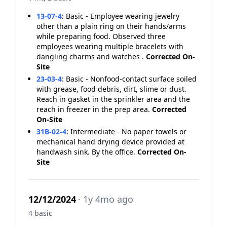
13-07-4
:
Basic - Employee wearing jewelry
other than a plain ring on their hands/arms
while preparing food. Observed three
employees wearing multiple bracelets with
dangling charms and watches .
Corrected On-
Site
23-03-4
:
Basic - Nonfood-contact surface soiled
with grease, food debris, dirt, slime or dust.
Reach in gasket in the sprinkler area and the
reach in freezer in the prep area.
Corrected
On-Site
31B-02-4
:
Intermediate - No paper towels or
mechanical hand drying device provided at
handwash sink. By the office.
Corrected On-
Site
12/12/2024
· 1y 4mo ago
4 basic