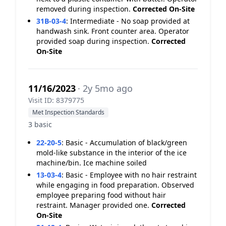
removed during inspection.
Corrected On-Site
31B-03-4
:
Intermediate - No soap provided at
handwash sink. Front counter area. Operator
provided soap during inspection.
Corrected
On-Site
11/16/2023
· 2y 5mo ago
Visit ID: 8379775
Met Inspection Standards
3 basic
22-20-5
:
Basic - Accumulation of black/green
mold-like substance in the interior of the ice
machine/bin. Ice machine soiled
13-03-4
:
Basic - Employee with no hair restraint
while engaging in food preparation. Observed
employee preparing food without hair
restraint. Manager provided one.
Corrected
On-Site