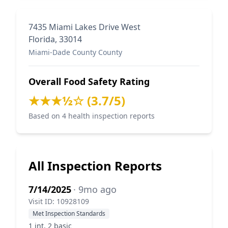
7435 Miami Lakes Drive West
Florida, 33014
Miami-Dade County County
Overall Food Safety Rating
★★★½☆ (3.7/5)
Based on 4 health inspection reports
All Inspection Reports
7/14/2025
· 9mo ago
Visit ID: 10928109
Met Inspection Standards
1 int, 2 basic