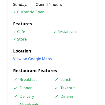
Sunday:
Open 24 hours
✓ Currently Open
Features
✓ Cafe
✓ Restaurant
✓ Store
Location
View on Google Maps
Restaurant Features
Breakfast
Lunch
Dinner
Takeout
Delivery
Dine-in
Wheelchair