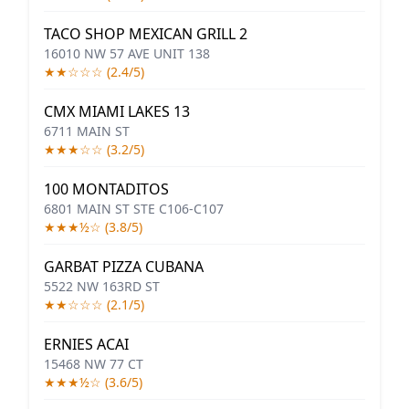
TACO SHOP MEXICAN GRILL 2
16010 NW 57 AVE UNIT 138
★★☆☆☆ (2.4/5)
CMX MIAMI LAKES 13
6711 MAIN ST
★★★☆☆ (3.2/5)
100 MONTADITOS
6801 MAIN ST STE C106-C107
★★★½☆ (3.8/5)
GARBAT PIZZA CUBANA
5522 NW 163RD ST
★★☆☆☆ (2.1/5)
ERNIES ACAI
15468 NW 77 CT
★★★½☆ (3.6/5)