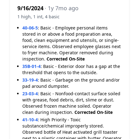
9/16/2024
· 1y 7mo ago
1 high, 1 int, 4 basic
40-06-5
:
Basic - Employee personal items
stored in or above a food preparation area,
food, clean equipment and utensils, or single-
service items. Observed employee glasses next
to fryer machine. Operator removed during
inspection.
Corrected On-Site
35B-01-4
:
Basic - Exterior door has a gap at the
threshold that opens to the outside.
33-19-4
:
Basic - Garbage on the ground and/or
pad around dumpster.
23-03-4
:
Basic - Nonfood-contact surface soiled
with grease, food debris, dirt, slime or dust.
Observed frozen machine soiled. Operator
clean during inspection.
Corrected On-Site
41-10-4
:
High Priority - Toxic
substance/chemical improperly stored.
Observed bottle of Heat activated grill toaster
next to a plastic container with butter. Operator