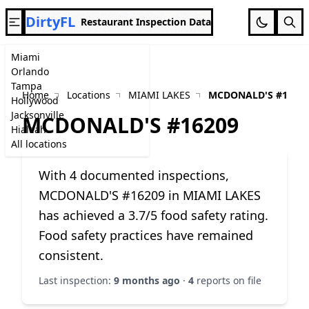
DirtyFL
Restaurant Inspection Data
Miami
Orlando
Tampa
Home
Locations
MIAMI LAKES
MCDONALD'S #1620
Hollywood
Jacksonville
MCDONALD'S #16209
Hialeah
All locations
With 4 documented inspections,
MCDONALD'S #16209 in MIAMI LAKES
has achieved a 3.7/5 food safety rating.
Food safety practices have remained
consistent.
Last inspection:
9 months ago
·
4
reports on file