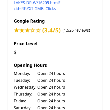
LAKES-DR-W/16209.html?
cid=RF:YXT:GMB::Clicks
Google Rating
★★★☆☆ (3.4/5)
(1,526 reviews)
Price Level
$
Opening Hours
Monday:
Open 24 hours
Tuesday:
Open 24 hours
Wednesday:
Open 24 hours
Thursday:
Open 24 hours
Friday:
Open 24 hours
Saturday:
Open 24 hours