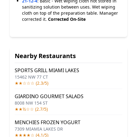
21-12-4
:
Basic - Wet wiping cloth not stored in
sanitizing solution between uses. Wet wiping
cloth on top of the preparation table. Manager
corrected it.
Corrected On-Site
Nearby Restaurants
SPORTS GRILL MIAMI LAKES
15462 NW 77 CT
★★☆☆☆ (2.3/5)
GIARDINO GOURMET SALADS
8008 NW 154 ST
★★½☆☆ (2.7/5)
MENCHIES FROZEN YOGURT
7309 MIAMIA LAKES DR
★★★★☆ (4.1/5)