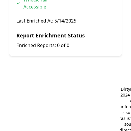
Accessible
Last Enriched At:
5/14/2025
Report Enrichment Status
Enriched Reports:
0 of 0
Dirt
2024 
info
is s
"as is
so
direc