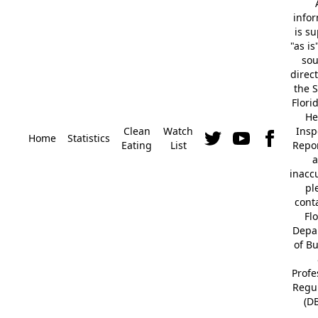
info
is s
"as is
so
direc
the S
Flori
He
Clean
Watch
Insp
Home
Statistics
Eating
List
Repor
a
inacc
pl
cont
Fl
Depa
of B
Profe
Regu
(D