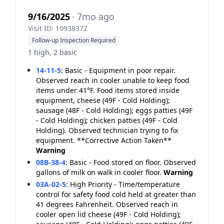
9/16/2025
· 7mo ago
Visit ID: 10938372
Follow-up Inspection Required
1 high, 2 basic
14-11-5
:
Basic - Equipment in poor repair.
Observed reach in cooler unable to keep food
items under 41°F. Food items stored inside
equipment, cheese (49F - Cold Holding);
sausage (48F - Cold Holding); eggs patties (49F
- Cold Holding); chicken patties (49F - Cold
Holding). Observed technician trying to fix
equipment. **Corrective Action Taken**
Warning
08B-38-4
:
Basic - Food stored on floor. Observed
gallons of milk on walk in cooler floor.
Warning
03A-02-5
:
High Priority - Time/temperature
control for safety food cold held at greater than
41 degrees Fahrenheit. Observed reach in
cooler open lid cheese (49F - Cold Holding);