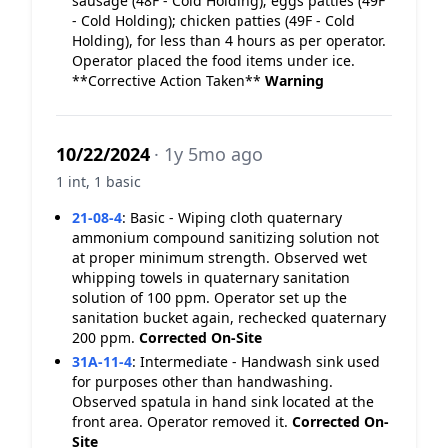
sausage (48F - Cold Holding); eggs patties (49F
- Cold Holding); chicken patties (49F - Cold
Holding), for less than 4 hours as per operator.
Operator placed the food items under ice.
**Corrective Action Taken**
Warning
10/22/2024
· 1y 5mo ago
1 int, 1 basic
21-08-4
:
Basic - Wiping cloth quaternary
ammonium compound sanitizing solution not
at proper minimum strength. Observed wet
whipping towels in quaternary sanitation
solution of 100 ppm. Operator set up the
sanitation bucket again, rechecked quaternary
200 ppm.
Corrected On-Site
31A-11-4
:
Intermediate - Handwash sink used
for purposes other than handwashing.
Observed spatula in hand sink located at the
front area. Operator removed it.
Corrected On-
Site