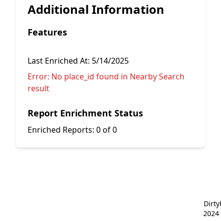
Additional Information
Features
Last Enriched At:
5/14/2025
Error:
No place_id found in Nearby Search
result
Report Enrichment Status
Enriched Reports:
0 of 0
Dirt
2024 