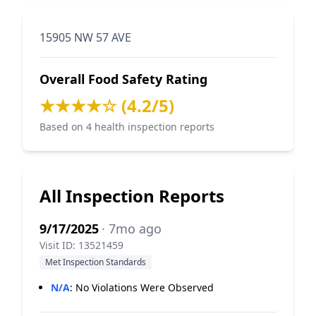
15905 NW 57 AVE
Overall Food Safety Rating
★★★★☆ (4.2/5)
Based on 4 health inspection reports
All Inspection Reports
9/17/2025
· 7mo ago
Visit ID: 13521459
Met Inspection Standards
N/A
:
No Violations Were Observed