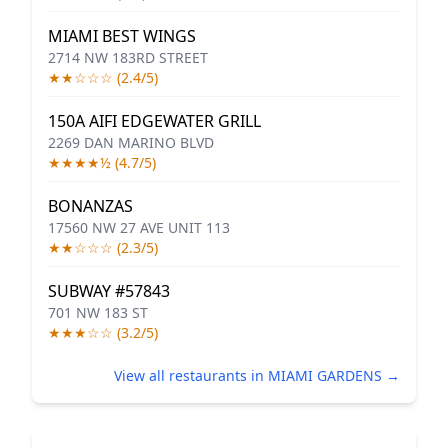
MIAMI BEST WINGS
2714 NW 183RD STREET
★★☆☆☆ (2.4/5)
150A AIFI EDGEWATER GRILL
2269 DAN MARINO BLVD
★★★★½ (4.7/5)
BONANZAS
17560 NW 27 AVE UNIT 113
★★☆☆☆ (2.3/5)
SUBWAY #57843
701 NW 183 ST
★★★☆☆ (3.2/5)
View all restaurants in MIAMI GARDENS →