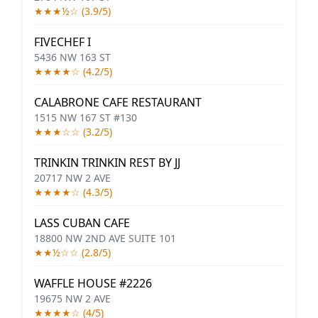
★★★½☆ (3.9/5)
FIVECHEF I
5436 NW 163 ST
★★★★☆ (4.2/5)
CALABRONE CAFE RESTAURANT
1515 NW 167 ST #130
★★★☆☆ (3.2/5)
TRINKIN TRINKIN REST BY JJ
20717 NW 2 AVE
★★★★☆ (4.3/5)
LASS CUBAN CAFE
18800 NW 2ND AVE SUITE 101
★★½☆☆ (2.8/5)
WAFFLE HOUSE #2226
19675 NW 2 AVE
★★★★☆ (4/5)