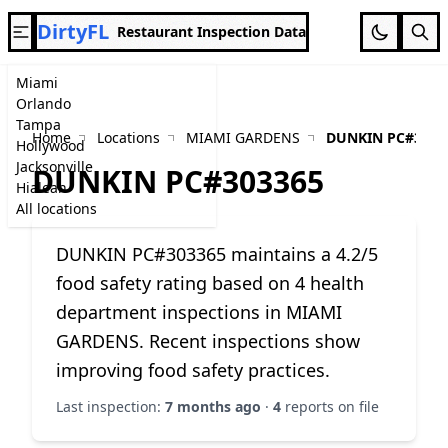
DirtyFL
Restaurant Inspection Data
Miami
Orlando
Tampa
Home
Locations
MIAMI GARDENS
DUNKIN PC#3033
Hollywood
Jacksonville
DUNKIN PC#303365
Hialeah
All locations
DUNKIN PC#303365 maintains a 4.2/5
food safety rating based on 4 health
department inspections in MIAMI
GARDENS. Recent inspections show
improving food safety practices.
Last inspection:
7 months ago
·
4
reports on file