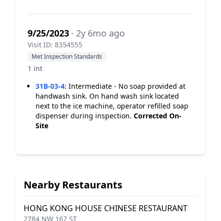
9/25/2023
· 2y 6mo ago
Visit ID: 8354555
Met Inspection Standards
1 int
31B-03-4
:
Intermediate - No soap provided at
handwash sink. On hand wash sink located
next to the ice machine, operator refilled soap
dispenser during inspection.
Corrected On-
Site
Nearby Restaurants
HONG KONG HOUSE CHINESE RESTAURANT
2784 NW 167 ST