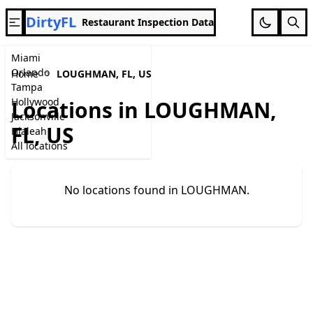
DirtyFL
Restaurant Inspection Data
Miami
Orlando
Home
LOUGHMAN, FL, US
Tampa
Hollywood
Locations in LOUGHMAN,
Jacksonville
FL, US
Hialeah
All locations
No locations found in LOUGHMAN.