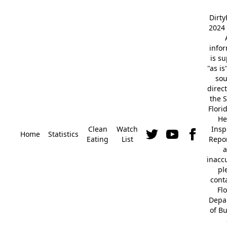
Dirt
2024 
info
is s
"as is
so
direc
the S
Flori
He
Clean
Watch
Insp
Home
Statistics
Eating
List
Repor
a
inacc
pl
cont
Fl
Depa
of B