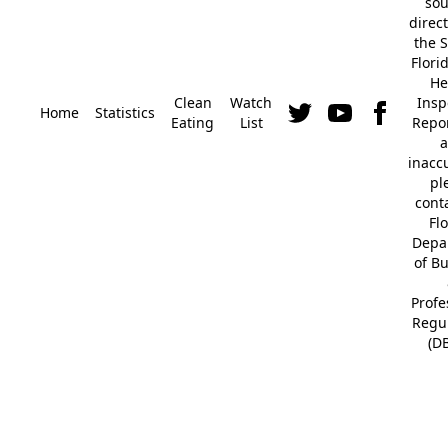
so
direc
the S
Flori
He
Clean
Watch
Insp
Home
Statistics
Eating
List
Repor
a
inacc
pl
cont
Fl
Depa
of B
Profe
Regu
(D