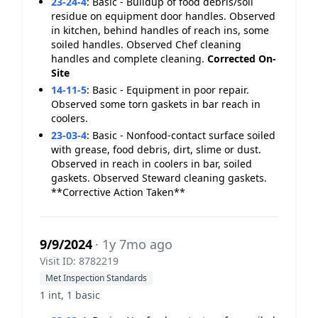
23-24-4
:
Basic - Buildup of food debris/soil
residue on equipment door handles. Observed
in kitchen, behind handles of reach ins, some
soiled handles. Observed Chef cleaning
handles and complete cleaning.
Corrected On-
Site
14-11-5
:
Basic - Equipment in poor repair.
Observed some torn gaskets in bar reach in
coolers.
23-03-4
:
Basic - Nonfood-contact surface soiled
with grease, food debris, dirt, slime or dust.
Observed in reach in coolers in bar, soiled
gaskets. Observed Steward cleaning gaskets.
**Corrective Action Taken**
9/9/2024
· 1y 7mo ago
Visit ID: 8782219
Met Inspection Standards
1 int, 1 basic