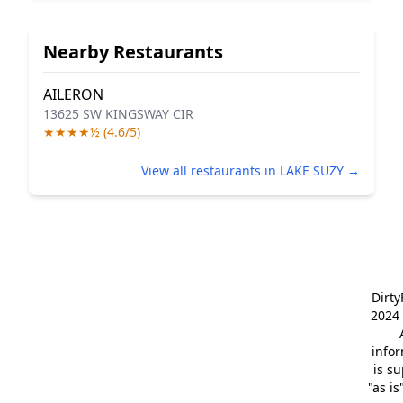
Nearby Restaurants
AILERON
13625 SW KINGSWAY CIR
★★★★½ (4.6/5)
View all restaurants in LAKE SUZY →
Dirt
2024 
info
is s
"as is