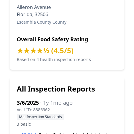
Aileron Avenue
Florida, 32506
Escambia County County
Overall Food Safety Rating
★★★★½ (4.5/5)
Based on 4 health inspection reports
All Inspection Reports
3/6/2025
· 1y 1mo ago
Visit ID: 8886962
Met Inspection Standards
3 basic