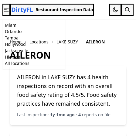
DirtyFL
Restaurant Inspection Data
Miami
Orlando
Tampa
Home
Locations
LAKE SUZY
AILERON
Hollywood
Jacksonville
AILERON
Hialeah
All locations
AILERON in LAKE SUZY has 4 health
inspections on record with an overall
food safety rating of 4.5/5. Food safety
practices have remained consistent.
Last inspection:
1y 1mo ago
·
4
reports on file