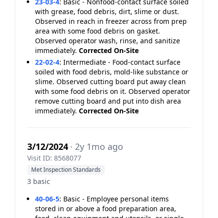
23-03-4
:
Basic - Nonfood-contact surface soiled
with grease, food debris, dirt, slime or dust.
Observed in reach in freezer across from prep
area with some food debris on gasket.
Observed operator wash, rinse, and sanitize
immediately.
Corrected On-Site
22-02-4
:
Intermediate - Food-contact surface
soiled with food debris, mold-like substance or
slime. Observed cutting board put away clean
with some food debris on it. Observed operator
remove cutting board and put into dish area
immediately.
Corrected On-Site
3/12/2024
· 2y 1mo ago
Visit ID: 8568077
Met Inspection Standards
3 basic
40-06-5
:
Basic - Employee personal items
stored in or above a food preparation area,