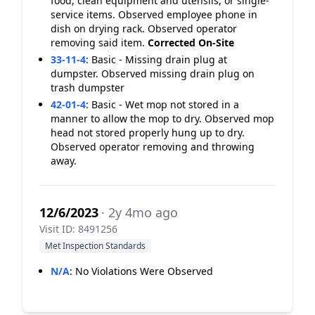
food, clean equipment and utensils, or single-
service items. Observed employee phone in
dish on drying rack. Observed operator
removing said item.
Corrected On-Site
33-11-4
:
Basic - Missing drain plug at
dumpster. Observed missing drain plug on
trash dumpster
42-01-4
:
Basic - Wet mop not stored in a
manner to allow the mop to dry. Observed mop
head not stored properly hung up to dry.
Observed operator removing and throwing
away.
12/6/2023
· 2y 4mo ago
Visit ID: 8491256
Met Inspection Standards
N/A
:
No Violations Were Observed