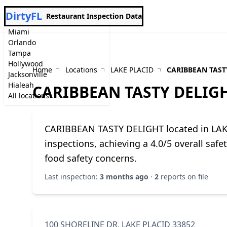
DirtyFL
Restaurant Inspection Data
Miami
Orlando
Tampa
Hollywood
Home
Locations
LAKE PLACID
CARIBBEAN TAST
Jacksonville
Hialeah
CARIBBEAN TASTY DELIG
All locations
CARIBBEAN TASTY DELIGHT located in LAK
inspections, achieving a 4.0/5 overall saf
food safety concerns.
Last inspection:
3 months ago
·
2
reports on file
100 SHORELINE DR, LAKE PLACID 33852