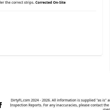
er the correct strips.
Corrected On-Site
DirtyFL.com 2024 - 2026. All information is supplied "as is" 
Inspection Reports. For any inaccuracies, please contact th
(DBP