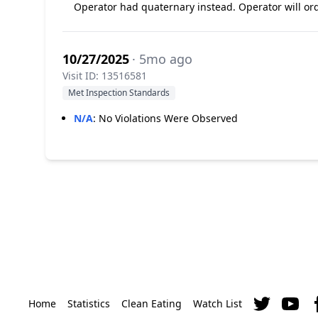
Operator had quaternary instead. Operator will ord
10/27/2025
· 5mo ago
Visit ID: 13516581
Met Inspection Standards
N/A
:
No Violations Were Observed
Home
Statistics
Clean Eating
Watch List