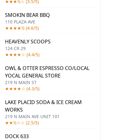
★★★½☆ (3.5/5)
SMOKIN BEAR BBQ
110 PLAZA AVE
★★★★½ (4.6/5)
HEAVENLY SCOOPS
124 CR 29
★★★★☆ (4.4/5)
OWL & OTTER ESPRESSO CO/LOCAL
YOCAL GENERAL STORE
219 N MAIN ST
★★★★☆ (4.3/5)
LAKE PLACID SODA & ICE CREAM
WORKS
219 N MAIN AVE UNIT 101
★★½☆☆ (2.5/5)
DOCK 633