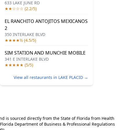
633 LAKE JUNE RD
★★☆☆☆ (2.2/5)
EL RANCHITO ANTOJITOS MEXICANOS
2
350 INTERLAKE BLVD
★★★★½ (4.5/5)
SIM STATION AND MUNCHIE MOBILE
341 E INTERLAKE BLVD
★★★★★ (5/5)
View all restaurants in LAKE PLACID →
and is sourced directly from the State of Florida from Health
e Florida Department of Business & Professional Regulations
R).