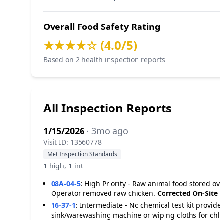
Overall Food Safety Rating
★★★★☆ (4.0/5)
Based on 2 health inspection reports
All Inspection Reports
1/15/2026
· 3mo ago
Visit ID: 13560778
Met Inspection Standards
1 high, 1 int
08A-04-5
:
High Priority - Raw animal food stored o
Operator removed raw chicken.
Corrected On-Site
16-37-1
:
Intermediate - No chemical test kit provi
sink/warewashing machine or wiping cloths for chl