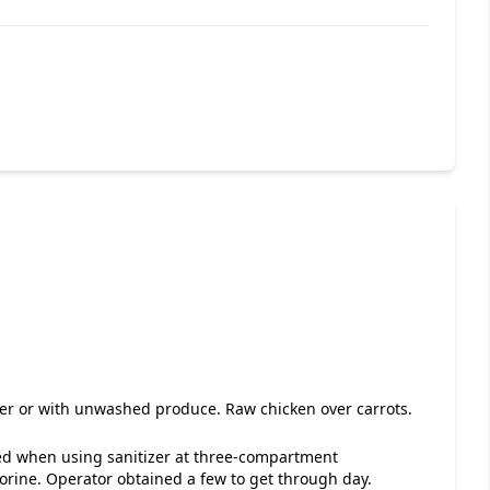
ver or with unwashed produce. Raw chicken over carrots.
ded when using sanitizer at three-compartment
orine. Operator obtained a few to get through day.