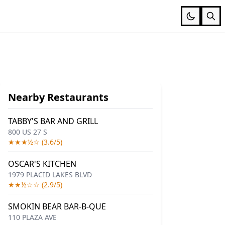
Nearby Restaurants
TABBY'S BAR AND GRILL
800 US 27 S
★★★½☆ (3.6/5)
OSCAR'S KITCHEN
1979 PLACID LAKES BLVD
★★½☆☆ (2.9/5)
SMOKIN BEAR BAR-B-QUE
110 PLAZA AVE