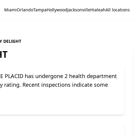
Miami
Orlando
Tampa
Hollywood
Jacksonville
Hialeah
All locations
Y DELIGHT
HT
E PLACID has undergone 2 health department
ety rating. Recent inspections indicate some