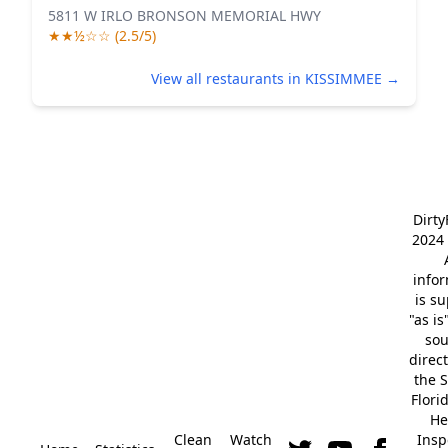
5811 W IRLO BRONSON MEMORIAL HWY
★★½☆☆ (2.5/5)
View all restaurants in KISSIMMEE →
Dirt
2024 
info
is s
"as is
so
direc
the S
Flori
He
Clean
Watch
Insp