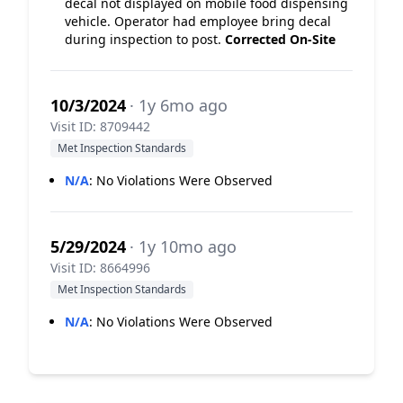
decal not displayed on mobile food dispensing
vehicle. Operator had employee bring decal
during inspection to post.
Corrected On-Site
10/3/2024
· 1y 6mo ago
Visit ID: 8709442
Met Inspection Standards
N/A
:
No Violations Were Observed
5/29/2024
· 1y 10mo ago
Visit ID: 8664996
Met Inspection Standards
N/A
:
No Violations Were Observed