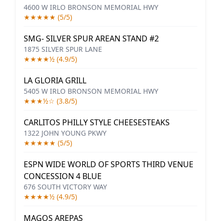
4600 W IRLO BRONSON MEMORIAL HWY
★★★★★ (5/5)
SMG- SILVER SPUR AREAN STAND #2
1875 SILVER SPUR LANE
★★★★½ (4.9/5)
LA GLORIA GRILL
5405 W IRLO BRONSON MEMORIAL HWY
★★★½☆ (3.8/5)
CARLITOS PHILLY STYLE CHEESESTEAKS
1322 JOHN YOUNG PKWY
★★★★★ (5/5)
ESPN WIDE WORLD OF SPORTS THIRD VENUE
CONCESSION 4 BLUE
676 SOUTH VICTORY WAY
★★★★½ (4.9/5)
MAGOS AREPAS