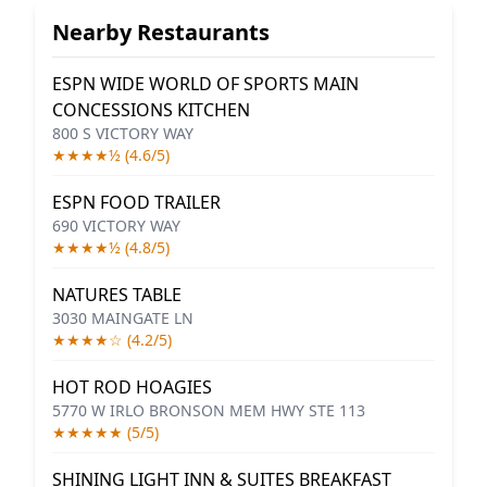
Nearby Restaurants
ESPN WIDE WORLD OF SPORTS MAIN
CONCESSIONS KITCHEN
800 S VICTORY WAY
★★★★½ (4.6/5)
ESPN FOOD TRAILER
690 VICTORY WAY
★★★★½ (4.8/5)
NATURES TABLE
3030 MAINGATE LN
★★★★☆ (4.2/5)
HOT ROD HOAGIES
5770 W IRLO BRONSON MEM HWY STE 113
★★★★★ (5/5)
SHINING LIGHT INN & SUITES BREAKFAST