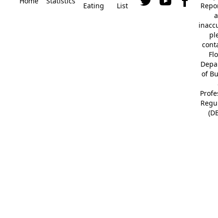
Home
Statistics
Eating
List
Repor
a
inacc
pl
cont
Fl
Depa
of B
Profe
Regu
(D