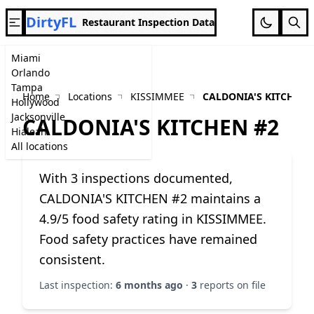
DirtyFL
Restaurant Inspection Data
Miami
Orlando
Tampa
Home
Locations
KISSIMMEE
CALDONIA'S KITCHEN 
Hollywood
Jacksonville
CALDONIA'S KITCHEN #2
Hialeah
All locations
With 3 inspections documented,
CALDONIA'S KITCHEN #2 maintains a
4.9/5 food safety rating in KISSIMMEE.
Food safety practices have remained
consistent.
Last inspection:
6 months ago
·
3
reports on file