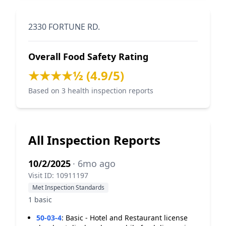
2330 FORTUNE RD.
Overall Food Safety Rating
★★★★½ (4.9/5)
Based on 3 health inspection reports
All Inspection Reports
10/2/2025
· 6mo ago
Visit ID: 10911197
Met Inspection Standards
1 basic
50-03-4
:
Basic - Hotel and Restaurant license