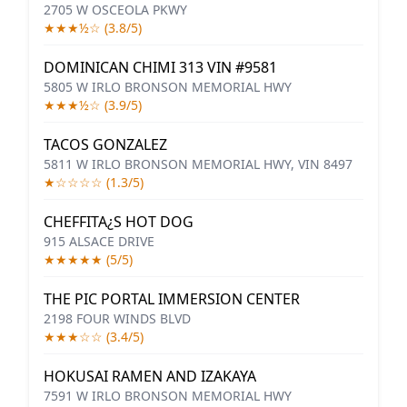
2705 W OSCEOLA PKWY
★★★½☆ (3.8/5)
DOMINICAN CHIMI 313 VIN #9581
5805 W IRLO BRONSON MEMORIAL HWY
★★★½☆ (3.9/5)
TACOS GONZALEZ
5811 W IRLO BRONSON MEMORIAL HWY, VIN 8497
★☆☆☆☆ (1.3/5)
CHEFFITA¿S HOT DOG
915 ALSACE DRIVE
★★★★★ (5/5)
THE PIC PORTAL IMMERSION CENTER
2198 FOUR WINDS BLVD
★★★☆☆ (3.4/5)
HOKUSAI RAMEN AND IZAKAYA
7591 W IRLO BRONSON MEMORIAL HWY