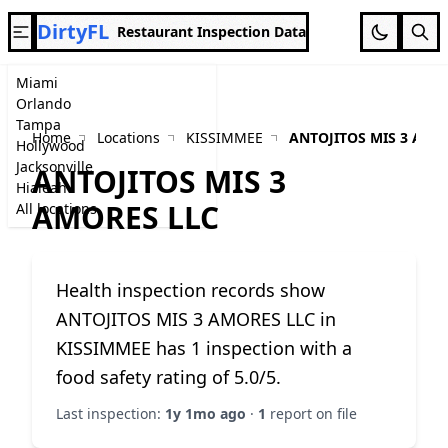
DirtyFL
Restaurant Inspection Data
Miami
Orlando
Tampa
Home
Locations
KISSIMMEE
ANTOJITOS MIS 3 AMO
Hollywood
Jacksonville
ANTOJITOS MIS 3
Hialeah
AMORES LLC
All locations
Health inspection records show
ANTOJITOS MIS 3 AMORES LLC in
KISSIMMEE has 1 inspection with a
food safety rating of 5.0/5.
Last inspection:
1y 1mo ago
·
1
report on file