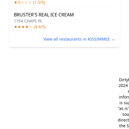
★½☆☆☆ (1.5/5)
BRUSTER'S REAL ICE CREAM
1754 CHAPS PL
★★★★☆ (4.4/5)
View all restaurants in KISSIMMEE →
Dirt
2024 
info
is s
"as is
so
direc
the S