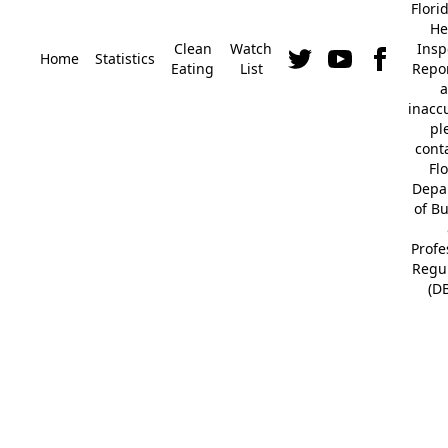
Flori
He
Clean
Watch
Insp
Home
Statistics
Eating
List
Repor
a
inacc
pl
cont
Fl
Depa
of B
Profe
Regu
(D