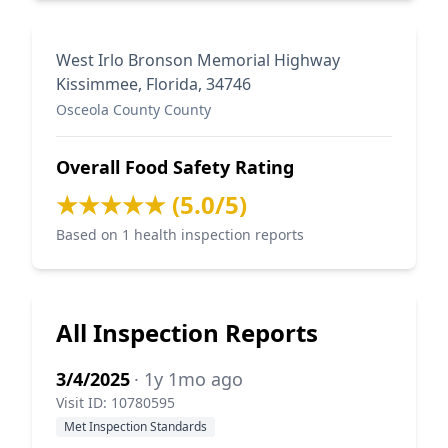
West Irlo Bronson Memorial Highway
Kissimmee, Florida, 34746
Osceola County County
Overall Food Safety Rating
★★★★★ (5.0/5)
Based on 1 health inspection reports
All Inspection Reports
3/4/2025
· 1y 1mo ago
Visit ID: 10780595
Met Inspection Standards