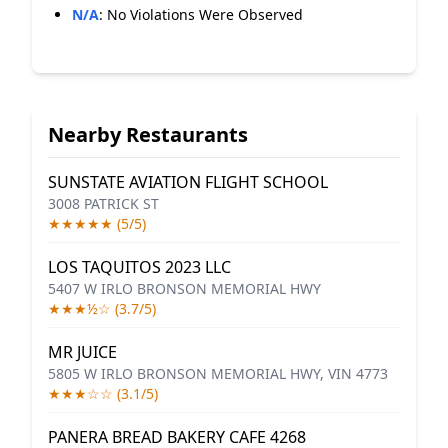
N/A
:
No Violations Were Observed
Nearby Restaurants
SUNSTATE AVIATION FLIGHT SCHOOL
3008 PATRICK ST
★★★★★ (5/5)
LOS TAQUITOS 2023 LLC
5407 W IRLO BRONSON MEMORIAL HWY
★★★½☆ (3.7/5)
MR JUICE
5805 W IRLO BRONSON MEMORIAL HWY, VIN 4773
★★★☆☆ (3.1/5)
PANERA BREAD BAKERY CAFE 4268