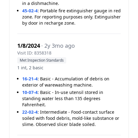
in a dishmachine.
45-02-4
:
Portable fire extinguisher gauge in red
zone. For reporting purposes only. Extinguisher
by door in recharge zone.
1/8/2024
· 2y 3mo ago
Visit ID: 8358318
Met Inspection Standards
1 int, 2 basic
16-21-4
:
Basic - Accumulation of debris on
exterior of warewashing machine.
10-07-4
:
Basic - In-use utensil stored in
standing water less than 135 degrees
Fahrenheit.
22-02-4
:
Intermediate - Food-contact surface
soiled with food debris, mold-like substance or
slime. Observed slicer blade soiled.