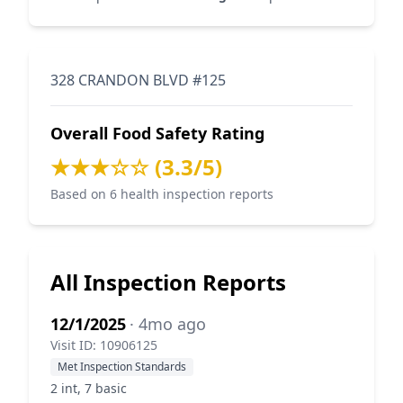
328 CRANDON BLVD #125
Overall Food Safety Rating
★★★☆☆ (3.3/5)
Based on 6 health inspection reports
All Inspection Reports
12/1/2025
· 4mo ago
Visit ID: 10906125
Met Inspection Standards
2 int, 7 basic