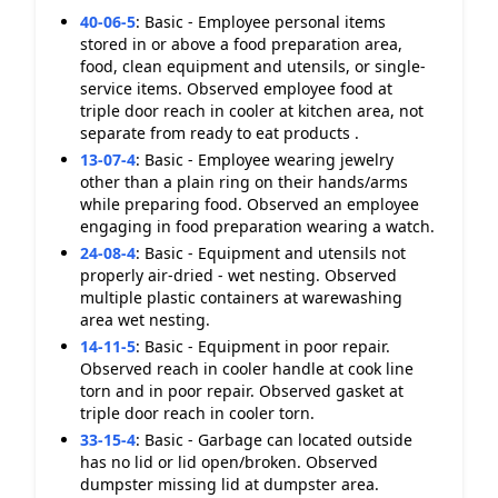
40-06-5
:
Basic - Employee personal items
stored in or above a food preparation area,
food, clean equipment and utensils, or single-
service items. Observed employee food at
triple door reach in cooler at kitchen area, not
separate from ready to eat products .
13-07-4
:
Basic - Employee wearing jewelry
other than a plain ring on their hands/arms
while preparing food. Observed an employee
engaging in food preparation wearing a watch.
24-08-4
:
Basic - Equipment and utensils not
properly air-dried - wet nesting. Observed
multiple plastic containers at warewashing
area wet nesting.
14-11-5
:
Basic - Equipment in poor repair.
Observed reach in cooler handle at cook line
torn and in poor repair. Observed gasket at
triple door reach in cooler torn.
33-15-4
:
Basic - Garbage can located outside
has no lid or lid open/broken. Observed
dumpster missing lid at dumpster area.