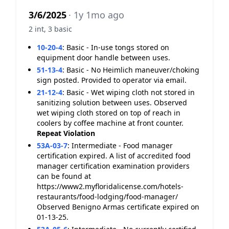
3/6/2025
· 1y 1mo ago
2 int, 3 basic
10-20-4
:
Basic - In-use tongs stored on
equipment door handle between uses.
51-13-4
:
Basic - No Heimlich maneuver/choking
sign posted. Provided to operator via email.
21-12-4
:
Basic - Wet wiping cloth not stored in
sanitizing solution between uses. Observed
wet wiping cloth stored on top of reach in
coolers by coffee machine at front counter.
Repeat Violation
53A-03-7
:
Intermediate - Food manager
certification expired. A list of accredited food
manager certification examination providers
can be found at
https://www2.myfloridalicense.com/hotels-
restaurants/food-lodging/food-manager/
Observed Benigno Armas certificate expired on
01-13-25.