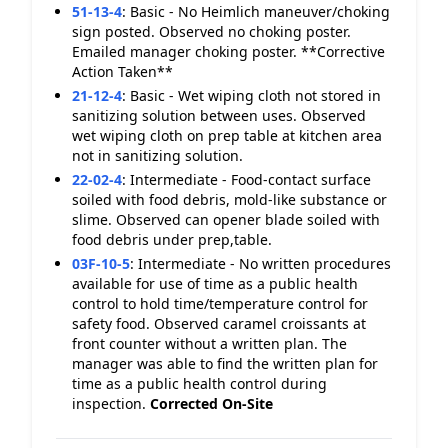
51-13-4
:
Basic - No Heimlich maneuver/choking
sign posted. Observed no choking poster.
Emailed manager choking poster. **Corrective
Action Taken**
21-12-4
:
Basic - Wet wiping cloth not stored in
sanitizing solution between uses. Observed
wet wiping cloth on prep table at kitchen area
not in sanitizing solution.
22-02-4
:
Intermediate - Food-contact surface
soiled with food debris, mold-like substance or
slime. Observed can opener blade soiled with
food debris under prep,table.
03F-10-5
:
Intermediate - No written procedures
available for use of time as a public health
control to hold time/temperature control for
safety food. Observed caramel croissants at
front counter without a written plan. The
manager was able to find the written plan for
time as a public health control during
inspection.
Corrected On-Site