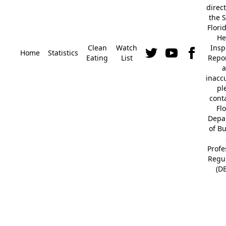
direc
the S
Flori
He
Clean
Watch
Insp
Home
Statistics
Eating
List
Repor
a
inacc
pl
cont
Fl
Depa
of B
Profe
Regu
(D