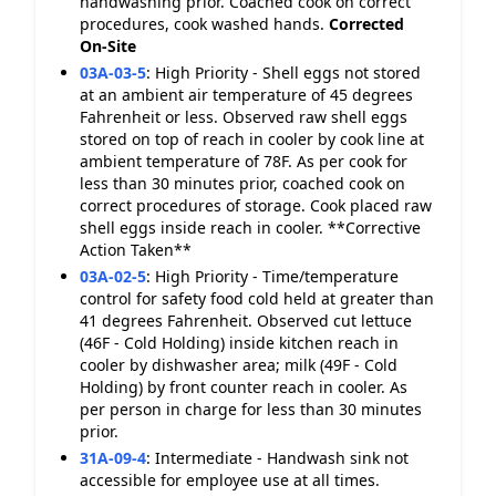
handwashing prior. Coached cook on correct
procedures, cook washed hands.
Corrected
On-Site
03A-03-5
:
High Priority - Shell eggs not stored
at an ambient air temperature of 45 degrees
Fahrenheit or less. Observed raw shell eggs
stored on top of reach in cooler by cook line at
ambient temperature of 78F. As per cook for
less than 30 minutes prior, coached cook on
correct procedures of storage. Cook placed raw
shell eggs inside reach in cooler. **Corrective
Action Taken**
03A-02-5
:
High Priority - Time/temperature
control for safety food cold held at greater than
41 degrees Fahrenheit. Observed cut lettuce
(46F - Cold Holding) inside kitchen reach in
cooler by dishwasher area; milk (49F - Cold
Holding) by front counter reach in cooler. As
per person in charge for less than 30 minutes
prior.
31A-09-4
:
Intermediate - Handwash sink not
accessible for employee use at all times.