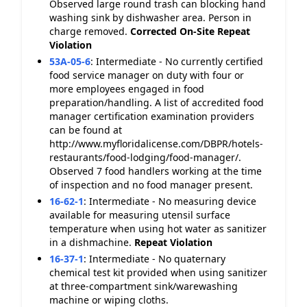
Observed large round trash can blocking hand
washing sink by dishwasher area. Person in
charge removed.
Corrected On-Site
Repeat
Violation
53A-05-6
:
Intermediate - No currently certified
food service manager on duty with four or
more employees engaged in food
preparation/handling. A list of accredited food
manager certification examination providers
can be found at
http://www.myfloridalicense.com/DBPR/hotels-
restaurants/food-lodging/food-manager/.
Observed 7 food handlers working at the time
of inspection and no food manager present.
16-62-1
:
Intermediate - No measuring device
available for measuring utensil surface
temperature when using hot water as sanitizer
in a dishmachine.
Repeat Violation
16-37-1
:
Intermediate - No quaternary
chemical test kit provided when using sanitizer
at three-compartment sink/warewashing
machine or wiping cloths.