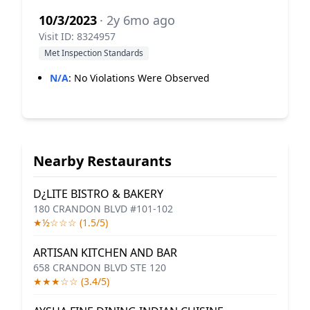
10/3/2023
· 2y 6mo ago
Visit ID: 8324957
Met Inspection Standards
N/A
:
No Violations Were Observed
Nearby Restaurants
D¿LITE BISTRO & BAKERY
180 CRANDON BLVD #101-102
★½☆☆☆ (1.5/5)
ARTISAN KITCHEN AND BAR
658 CRANDON BLVD STE 120
★★★☆☆ (3.4/5)