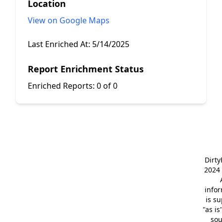
Location
View on Google Maps
Last Enriched At:
5/14/2025
Report Enrichment Status
Enriched Reports:
0 of 0
Dirt
2024 
info
is s
"as is
so