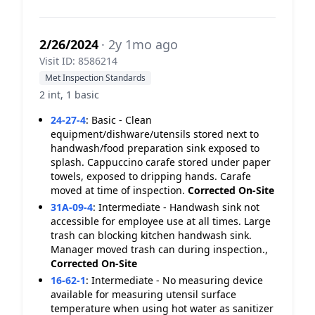
2/26/2024
· 2y 1mo ago
Visit ID: 8586214
Met Inspection Standards
2 int, 1 basic
24-27-4
:
Basic - Clean
equipment/dishware/utensils stored next to
handwash/food preparation sink exposed to
splash. Cappuccino carafe stored under paper
towels, exposed to dripping hands. Carafe
moved at time of inspection.
Corrected On-Site
31A-09-4
:
Intermediate - Handwash sink not
accessible for employee use at all times. Large
trash can blocking kitchen handwash sink.
Manager moved trash can during inspection.,
Corrected On-Site
16-62-1
:
Intermediate - No measuring device
available for measuring utensil surface
temperature when using hot water as sanitizer