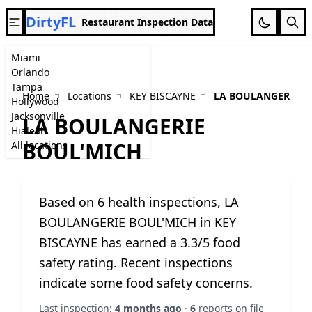
DirtyFL
Restaurant Inspection Data
Miami
Orlando
Tampa
Home
Locations
KEY BISCAYNE
LA BOULANGERIE B
Hollywood
Jacksonville
LA BOULANGERIE
Hialeah
BOUL'MICH
All locations
Based on 6 health inspections, LA
BOULANGERIE BOUL'MICH in KEY
BISCAYNE has earned a 3.3/5 food
safety rating. Recent inspections
indicate some food safety concerns.
Last inspection:
4 months ago
·
6
reports on file