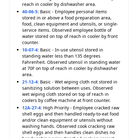
reach in cooler by dishwasher area.
40-06-5
:
Basic - Employee personal items
stored in or above a food preparation area,
food, clean equipment and utensils, or single-
service items. Observed employee bottle of
water stored on top of reach in cooler by front
counter.
10-07-4
:
Basic - In-use utensil stored in
standing water less than 135 degrees
Fahrenheit. Observed utensil in standing water
at 70F on top of reach in cooler by dishwasher
area.
21-12-4
:
Basic - Wet wiping cloth not stored in
sanitizing solution between uses. Observed
wet wiping cloth stored on top of reach in
coolers by coffee machine at front counter.
12A-27-4
:
High Priority - Employee cracked raw
shell eggs and then handled ready-to-eat food
and/or clean equipment or utensils without
washing hands. Observed cook cracking raw
shell eggs and then handles clean dishes no