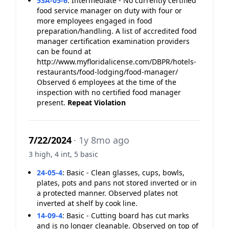
53A-05-6
:
Intermediate - No currently certified
food service manager on duty with four or
more employees engaged in food
preparation/handling. A list of accredited food
manager certification examination providers
can be found at
http://www.myfloridalicense.com/DBPR/hotels-
restaurants/food-lodging/food-manager/
Observed 6 employees at the time of the
inspection with no certified food manager
present.
Repeat Violation
7/22/2024
· 1y 8mo ago
3 high, 4 int, 5 basic
24-05-4
:
Basic - Clean glasses, cups, bowls,
plates, pots and pans not stored inverted or in
a protected manner. Observed plates not
inverted at shelf by cook line.
14-09-4
:
Basic - Cutting board has cut marks
and is no longer cleanable. Observed on top of