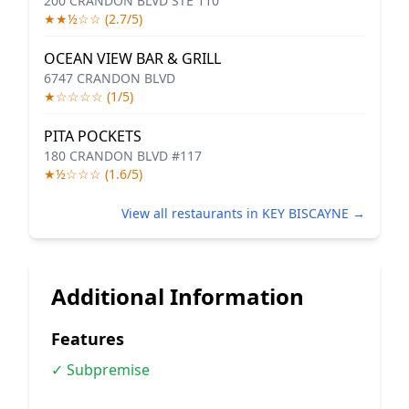
200 CRANDON BLVD STE 110
★★½☆☆ (2.7/5)
OCEAN VIEW BAR & GRILL
6747 CRANDON BLVD
★☆☆☆☆ (1/5)
PITA POCKETS
180 CRANDON BLVD #117
★½☆☆☆ (1.6/5)
View all restaurants in KEY BISCAYNE →
Additional Information
Features
✓ Subpremise