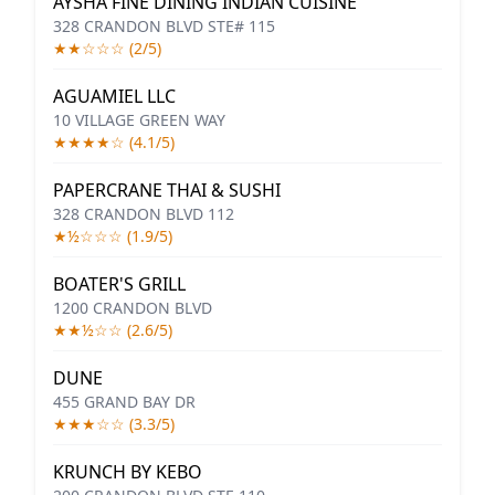
AYSHA FINE DINING INDIAN CUISINE
328 CRANDON BLVD STE# 115
★★☆☆☆ (2/5)
AGUAMIEL LLC
10 VILLAGE GREEN WAY
★★★★☆ (4.1/5)
PAPERCRANE THAI & SUSHI
328 CRANDON BLVD 112
★½☆☆☆ (1.9/5)
BOATER'S GRILL
1200 CRANDON BLVD
★★½☆☆ (2.6/5)
DUNE
455 GRAND BAY DR
★★★☆☆ (3.3/5)
KRUNCH BY KEBO