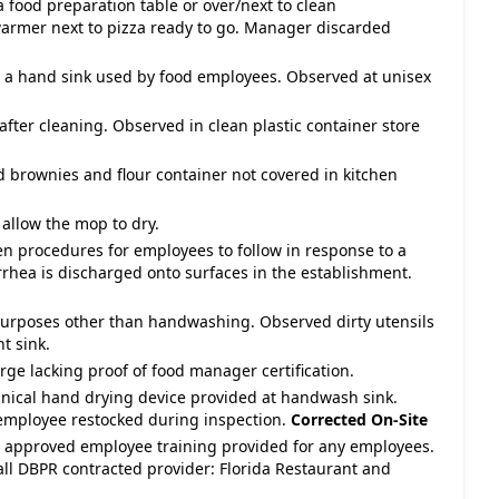
 food preparation table or over/next to clean
armer next to pizza ready to go. Manager discarded
 a hand sink used by food employees. Observed at unisex
 after cleaning. Observed in clean plastic container store
d brownies and flour container not covered in kitchen
allow the mop to dry.
en procedures for employees to follow in response to a
rrhea is discharged onto surfaces in the establishment.
purposes other than handwashing. Observed dirty utensils
t sink.
ge lacking proof of food manager certification.
nical hand drying device provided at handwash sink.
 employee restocked during inspection.
Corrected On-Site
te approved employee training provided for any employees.
all DBPR contracted provider: Florida Restaurant and