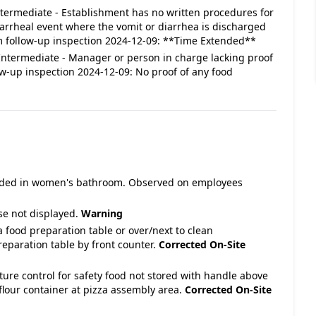
 Intermediate - Establishment has no written procedures for
iarrheal event where the vomit or diarrhea is discharged
 follow-up inspection 2024-12-09: **Time Extended**
: Intermediate - Manager or person in charge lacking proof
ow-up inspection 2024-12-09: No proof of any food
ovided in women's bathroom. Observed on employees
se not displayed.
Warning
 food preparation table or over/next to clean
eparation table by front counter.
Corrected On-Site
ture control for safety food not stored with handle above
flour container at pizza assembly area.
Corrected On-Site