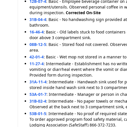
12B-07-4
:
Basic - Employee beverage container on a
equipment/utensils. Observed personal coffee in w
during inspection.
Corrected On-Site
31B-04-4
:
Basic - No handwashing sign provided at
bathroom.
16-46-4
:
Basic - Old labels stuck to food containers
door above 3 compartment sink.
08B-12-5
:
Basic - Stored food not covered. Observe
area.
42-01-4
:
Basic - Wet mop not stored in a manner to 
11-27-4
:
Intermediate - Establishment has no writt
vomiting or diarrheal event where the vomit or dia
Provided form during inspection.
31A-11-4
:
Intermediate - Handwash sink used for 
stored inside hand wash sink next to 3 compartmen
53A-01-7
:
Intermediate - Manager or person in char
31B-02-4
:
Intermediate - No paper towels or mecha
Observed at the back next to 3 compartment sink,
53B-01-5
:
Intermediate - No proof of required sta
To order approved program food safety material, c
Lodging Association (SafeStaff) 866-372-7233.