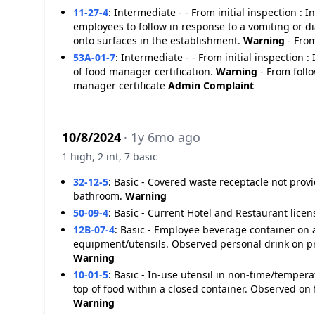
11-27-4
:
Intermediate - - From initial inspection :
employees to follow in response to a vomiting or d
onto surfaces in the establishment.
Warning
- From
53A-01-7
:
Intermediate - - From initial inspection 
of food manager certification.
Warning
- From foll
manager certificate
Admin Complaint
10/8/2024
· 1y 6mo ago
1 high, 2 int, 7 basic
32-12-5
:
Basic - Covered waste receptacle not pr
bathroom.
Warning
50-09-4
:
Basic - Current Hotel and Restaurant licen
12B-07-4
:
Basic - Employee beverage container on a
equipment/utensils. Observed personal drink on pr
Warning
10-01-5
:
Basic - In-use utensil in non-time/tempera
top of food within a closed container. Observed on 
Warning