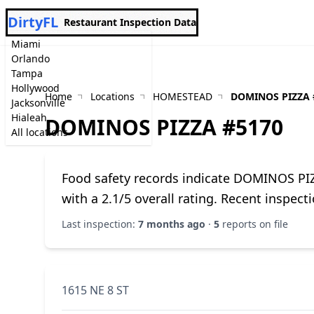
DirtyFL
Restaurant Inspection Data
Miami
Orlando
Tampa
Hollywood
Home
Locations
HOMESTEAD
DOMINOS PIZZA 
Jacksonville
Hialeah
DOMINOS PIZZA #5170
All locations
Food safety records indicate DOMINOS P
with a 2.1/5 overall rating. Recent inspec
Last inspection:
7 months ago
·
5
reports on file
1615 NE 8 ST