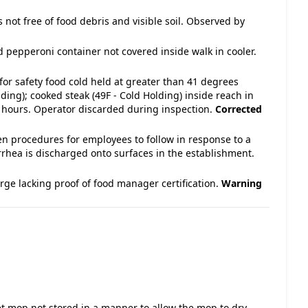
s not free of food debris and visible soil. Observed by
d pepperoni container not covered inside walk in cooler.
for safety food cold held at greater than 41 degrees
ing); cooked steak (49F - Cold Holding) inside reach in
4 hours. Operator discarded during inspection.
Corrected
en procedures for employees to follow in response to a
rrhea is discharged onto surfaces in the establishment.
ge lacking proof of food manager certification.
Warning
 Wet mop not stored in a manner to allow the mop to dry. -