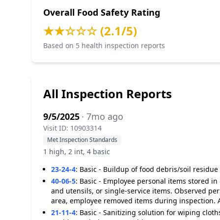
Overall Food Safety Rating
★★☆☆☆ (2.1/5)
Based on 5 health inspection reports
All Inspection Reports
9/5/2025
· 7mo ago
Visit ID: 10903314
Met Inspection Standards
1 high, 2 int, 4 basic
23-24-4
:
Basic - Buildup of food debris/soil residu
40-06-5
:
Basic - Employee personal items stored in
and utensils, or single-service items. Observed pe
area, employee removed items during inspection. 
21-11-4
:
Basic - Sanitizing solution for wiping cloth