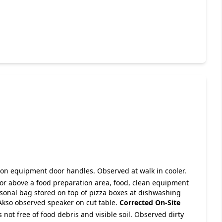
e on equipment door handles. Observed at walk in cooler.
 or above a food preparation area, food, clean equipment
rsonal bag stored on top of pizza boxes at dishwashing
Akso observed speaker on cut table.
Corrected On-Site
s not free of food debris and visible soil. Observed dirty