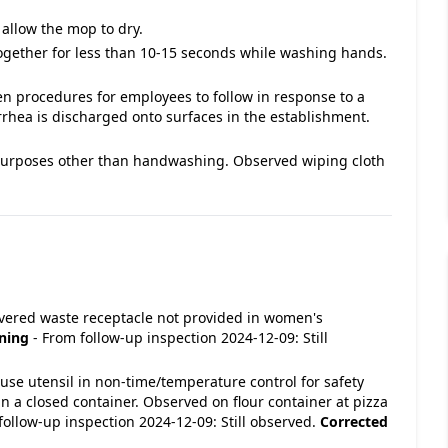
allow the mop to dry.
ogether for less than 10-15 seconds while washing hands.
en procedures for employees to follow in response to a
rrhea is discharged onto surfaces in the establishment.
purposes other than handwashing. Observed wiping cloth
 Covered waste receptacle not provided in women's
ning
- From follow-up inspection 2024-12-09: Still
In-use utensil in non-time/temperature control for safety
n a closed container. Observed on flour container at pizza
follow-up inspection 2024-12-09: Still observed.
Corrected