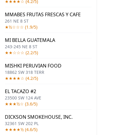
★★★★☆ (4.2/5)
MMABES FRUTAS FRESCAS Y CAFE
261 NE 8 ST
★½☆☆☆ (1.9/5)
MI BELLA GUATEMALA
243-245 NE 8 ST
★★☆☆☆ (2.2/5)
MISHKI PERUVIAN FOOD
18862 SW 318 TERR
★★★★☆ (4.2/5)
EL TACAZO #2
23500 SW 124 AVE
★★★½☆ (3.6/5)
DICKSON SMOKEHOUSE, INC.
32361 SW 202 PL
★★★★½ (4.6/5)