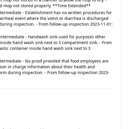
ved mop not stored properly. **Time Extended**
 Intermediate - Establishment has no written procedures for
iarrheal event where the vomit or diarrhea is discharged
during inspection. - From follow-up inspection 2023-11-01:
 : Intermediate - Handwash sink used for purposes other
inside hand wash sink next to 3 compartment sink. - From
lastic container inside hand wash sink next to 3
 Intermediate - No proof provided that food employees are
erson in charge information about their health and
 form during inspection. - From follow-up inspection 2023-