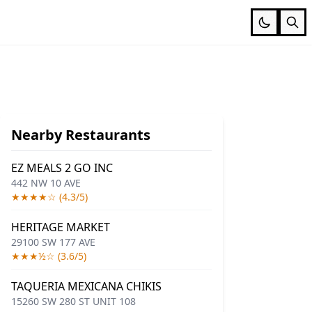
Nearby Restaurants
EZ MEALS 2 GO INC
442 NW 10 AVE
★★★★☆ (4.3/5)
HERITAGE MARKET
29100 SW 177 AVE
★★★½☆ (3.6/5)
TAQUERIA MEXICANA CHIKIS
15260 SW 280 ST UNIT 108