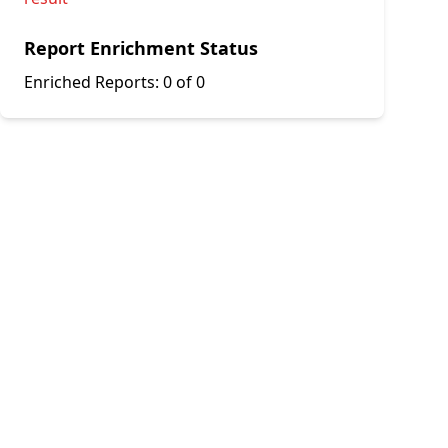
Report Enrichment Status
Enriched Reports:
0 of 0