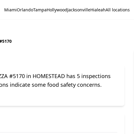
Miami
Orlando
Tampa
Hollywood
Jacksonville
Hialeah
All locations
#5170
IZZA #5170 in HOMESTEAD has 5 inspections
tions indicate some food safety concerns.