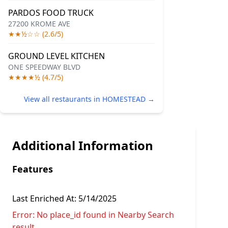
PARDOS FOOD TRUCK
27200 KROME AVE
★★½☆☆ (2.6/5)
GROUND LEVEL KITCHEN
ONE SPEEDWAY BLVD
★★★★½ (4.7/5)
View all restaurants in HOMESTEAD →
Additional Information
Features
Last Enriched At:
5/14/2025
Error:
No place_id found in Nearby Search
result