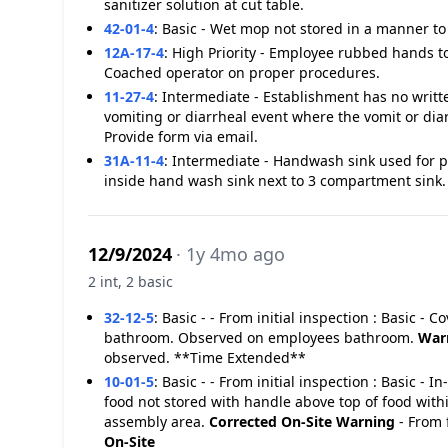
sanitizer solution at cut table.
42-01-4
:
Basic - Wet mop not stored in a manner to 
12A-17-4
:
High Priority - Employee rubbed hands t
Coached operator on proper procedures.
11-27-4
:
Intermediate - Establishment has no writt
vomiting or diarrheal event where the vomit or dia
Provide form via email.
31A-11-4
:
Intermediate - Handwash sink used for 
inside hand wash sink next to 3 compartment sink.
12/9/2024
· 1y 4mo ago
2 int, 2 basic
32-12-5
:
Basic - - From initial inspection : Basic -
bathroom. Observed on employees bathroom.
War
observed. **Time Extended**
10-01-5
:
Basic - - From initial inspection : Basic - 
food not stored with handle above top of food withi
assembly area.
Corrected On-Site
Warning
- From 
On-Site