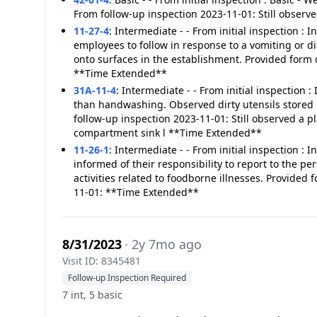
From follow-up inspection 2023-11-01: Still obser
11-27-4
:
Intermediate - - From initial inspection :
employees to follow in response to a vomiting or d
onto surfaces in the establishment. Provided form 
**Time Extended**
31A-11-4
:
Intermediate - - From initial inspection
than handwashing. Observed dirty utensils stored 
follow-up inspection 2023-11-01: Still observed a p
compartment sink l **Time Extended**
11-26-1
:
Intermediate - - From initial inspection :
informed of their responsibility to report to the p
activities related to foodborne illnesses. Provided
11-01: **Time Extended**
8/31/2023
· 2y 7mo ago
Visit ID: 8345481
Follow-up Inspection Required
7 int, 5 basic