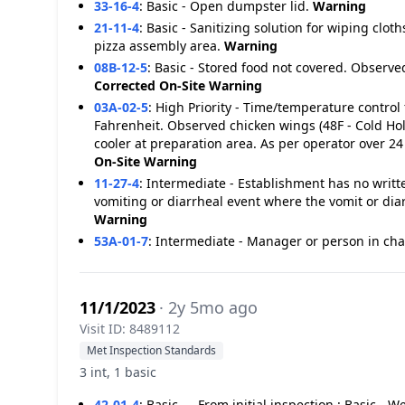
33-16-4
:
Basic - Open dumpster lid.
Warning
21-11-4
:
Basic - Sanitizing solution for wiping cloth
pizza assembly area.
Warning
08B-12-5
:
Basic - Stored food not covered. Observe
Corrected On-Site
Warning
03A-02-5
:
High Priority - Time/temperature control 
Fahrenheit. Observed chicken wings (48F - Cold Hold
cooler at preparation area. As per operator over 2
On-Site
Warning
11-27-4
:
Intermediate - Establishment has no writt
vomiting or diarrheal event where the vomit or dia
Warning
53A-01-7
:
Intermediate - Manager or person in char
11/1/2023
· 2y 5mo ago
Visit ID: 8489112
Met Inspection Standards
3 int, 1 basic
42-01-4
:
Basic - - From initial inspection : Basic -