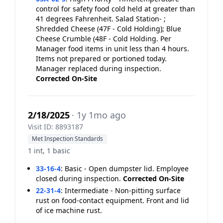
control for safety food cold held at greater than
41 degrees Fahrenheit. Salad Station- ;
Shredded Cheese (47F - Cold Holding); Blue
Cheese Crumble (48F - Cold Holding. Per
Manager food items in unit less than 4 hours.
Items not prepared or portioned today.
Manager replaced during inspection.
Corrected On-Site
2/18/2025
· 1y 1mo ago
Visit ID: 8893187
Met Inspection Standards
1 int, 1 basic
33-16-4
:
Basic - Open dumpster lid. Employee
closed during inspection.
Corrected On-Site
22-31-4
:
Intermediate - Non-pitting surface
rust on food-contact equipment. Front and lid
of ice machine rust.