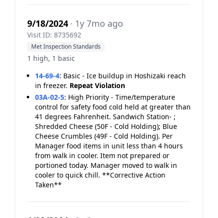
9/18/2024
· 1y 7mo ago
Visit ID: 8735692
Met Inspection Standards
1 high, 1 basic
14-69-4
:
Basic - Ice buildup in Hoshizaki reach
in freezer.
Repeat Violation
03A-02-5
:
High Priority - Time/temperature
control for safety food cold held at greater than
41 degrees Fahrenheit. Sandwich Station- ;
Shredded Cheese (50F - Cold Holding); Blue
Cheese Crumbles (49F - Cold Holding). Per
Manager food items in unit less than 4 hours
from walk in cooler. Item not prepared or
portioned today. Manager moved to walk in
cooler to quick chill. **Corrective Action
Taken**