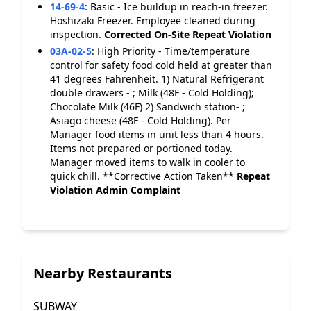
14-69-4
:
Basic - Ice buildup in reach-in freezer.
Hoshizaki Freezer. Employee cleaned during
inspection.
Corrected On-Site
Repeat Violation
03A-02-5
:
High Priority - Time/temperature
control for safety food cold held at greater than
41 degrees Fahrenheit. 1) Natural Refrigerant
double drawers - ; Milk (48F - Cold Holding);
Chocolate Milk (46F) 2) Sandwich station- ;
Asiago cheese (48F - Cold Holding). Per
Manager food items in unit less than 4 hours.
Items not prepared or portioned today.
Manager moved items to walk in cooler to
quick chill. **Corrective Action Taken**
Repeat
Violation
Admin Complaint
Nearby Restaurants
SUBWAY