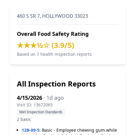
460 S SR 7, HOLLYWOOD 33023
Overall Food Safety Rating
★★★½☆ (3.9/5)
Based on 7 health inspection reports
All Inspection Reports
4/15/2026
· 1d ago
Visit ID: 13672065
Met Inspection Standards
2 basic
12B-09-5
:
Basic - Employee chewing gum while