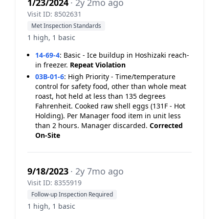
1/23/2024
· 2y 2mo ago
Visit ID: 8502631
Met Inspection Standards
1 high, 1 basic
14-69-4
:
Basic - Ice buildup in Hoshizaki reach-
in freezer.
Repeat Violation
03B-01-6
:
High Priority - Time/temperature
control for safety food, other than whole meat
roast, hot held at less than 135 degrees
Fahrenheit. Cooked raw shell eggs (131F - Hot
Holding). Per Manager food item in unit less
than 2 hours. Manager discarded.
Corrected
On-Site
9/18/2023
· 2y 7mo ago
Visit ID: 8355919
Follow-up Inspection Required
1 high, 1 basic