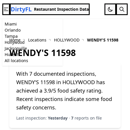
DirtyFL
Restaurant Inspection Data
Miami
Orlando
Tampa
Home
Locations
HOLLYWOOD
WENDY'S 11598
Hollywood
Jacksonville
WENDY'S 11598
Hialeah
All locations
With 7 documented inspections,
WENDY'S 11598 in HOLLYWOOD has
achieved a 3.9/5 food safety rating.
Recent inspections indicate some food
safety concerns.
Last inspection:
Yesterday
·
7
reports on file