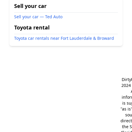
Sell your car
Sell your car — Ted Auto
Toyota rental
Toyota car rentals near Fort Lauderdale & Broward
Dirt
2024 
info
is s
"as is
so
direc
the S