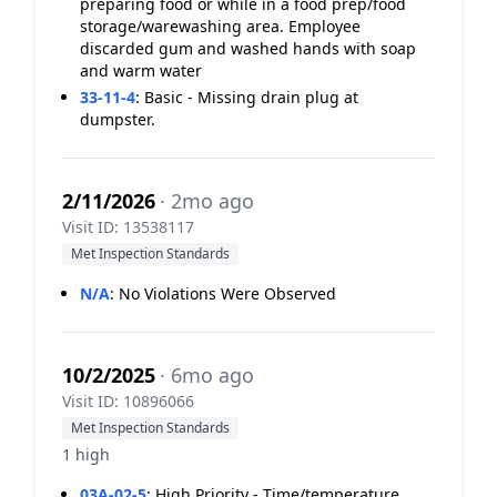
preparing food or while in a food prep/food
storage/warewashing area. Employee
discarded gum and washed hands with soap
and warm water
33-11-4
:
Basic - Missing drain plug at
dumpster.
2/11/2026
· 2mo ago
Visit ID: 13538117
Met Inspection Standards
N/A
:
No Violations Were Observed
10/2/2025
· 6mo ago
Visit ID: 10896066
Met Inspection Standards
1 high
03A-02-5
:
High Priority - Time/temperature