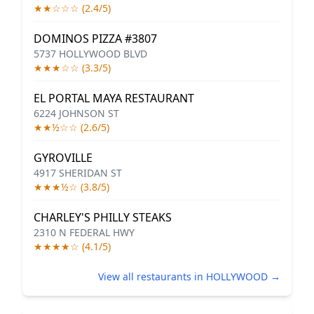
★★☆☆☆ (2.4/5)
DOMINOS PIZZA #3807
5737 HOLLYWOOD BLVD
★★★☆☆ (3.3/5)
EL PORTAL MAYA RESTAURANT
6224 JOHNSON ST
★★½☆☆ (2.6/5)
GYROVILLE
4917 SHERIDAN ST
★★★½☆ (3.8/5)
CHARLEY'S PHILLY STEAKS
2310 N FEDERAL HWY
★★★★☆ (4.1/5)
View all restaurants in HOLLYWOOD →