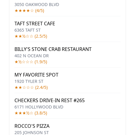
3050 OAKWOOD BLVD
★★★★☆ (4/5)
TAFT STREET CAFE
6365 TAFT ST
★★½☆☆ (2.5/5)
BILLY'S STONE CRAB RESTAURANT
402 N OCEAN DR
★½☆☆☆ (1.9/5)
MY FAVORITE SPOT
1920 TYLER ST
★★☆☆☆ (2.4/5)
CHECKERS DRIVE-IN REST #265
6171 HOLLYWOOD BLVD
★★★½☆ (3.8/5)
ROCCO'S PIZZA
205 JOHNSON ST