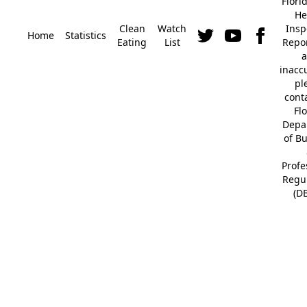
Flori
He
Clean
Watch
Insp
Home
Statistics
Eating
List
Repor
a
inacc
pl
cont
Fl
Depa
of B
Profe
Regu
(D