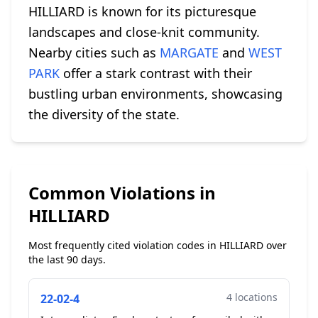
HILLIARD is known for its picturesque
landscapes and close-knit community.
Nearby cities such as
MARGATE
and
WEST
PARK
offer a stark contrast with their
bustling urban environments, showcasing
the diversity of the state.
Common Violations in
HILLIARD
Most frequently cited violation codes in HILLIARD over
the last 90 days.
4 locations
22-02-4