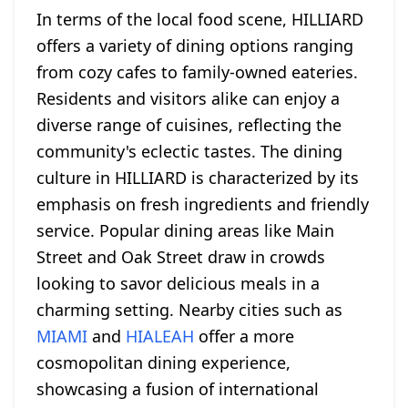
In terms of the local food scene, HILLIARD
offers a variety of dining options ranging
from cozy cafes to family-owned eateries.
Residents and visitors alike can enjoy a
diverse range of cuisines, reflecting the
community's eclectic tastes. The dining
culture in HILLIARD is characterized by its
emphasis on fresh ingredients and friendly
service. Popular dining areas like Main
Street and Oak Street draw in crowds
looking to savor delicious meals in a
charming setting. Nearby cities such as
MIAMI
and
HIALEAH
offer a more
cosmopolitan dining experience,
showcasing a fusion of international