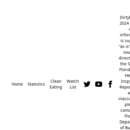
Dirt
2024 
info
is s
"as is
so
direc
the S
Flori
He
Clean
Watch
Insp
Home
Statistics
Eating
List
Repor
a
inacc
pl
cont
Fl
Depa
of B