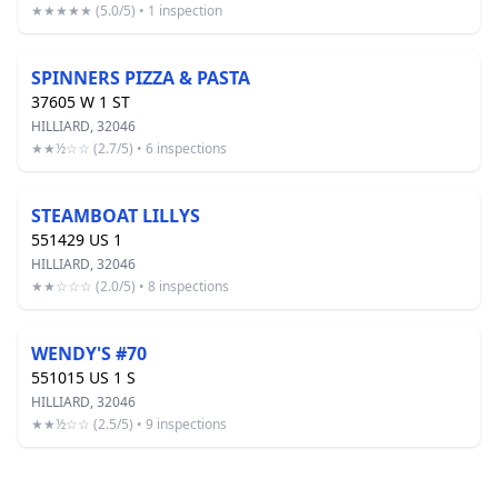
★★★★★ (5.0/5) • 1 inspection
SPINNERS PIZZA & PASTA
37605 W 1 ST
HILLIARD, 32046
★★½☆☆ (2.7/5) • 6 inspections
STEAMBOAT LILLYS
551429 US 1
HILLIARD, 32046
★★☆☆☆ (2.0/5) • 8 inspections
WENDY'S #70
551015 US 1 S
HILLIARD, 32046
★★½☆☆ (2.5/5) • 9 inspections