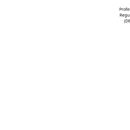
Profe
Regu
(D