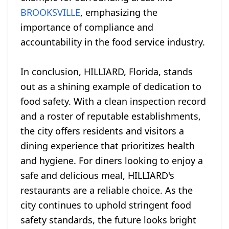
BROOKSVILLE
, emphasizing the
importance of compliance and
accountability in the food service industry.
In conclusion, HILLIARD, Florida, stands
out as a shining example of dedication to
food safety. With a clean inspection record
and a roster of reputable establishments,
the city offers residents and visitors a
dining experience that prioritizes health
and hygiene. For diners looking to enjoy a
safe and delicious meal, HILLIARD's
restaurants are a reliable choice. As the
city continues to uphold stringent food
safety standards, the future looks bright