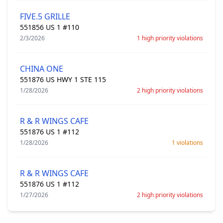
FIVE.5 GRILLE
551856 US 1 #110
2/3/2026
1 high priority violations
CHINA ONE
551876 US HWY 1 STE 115
1/28/2026
2 high priority violations
R & R WINGS CAFE
551876 US 1 #112
1/28/2026
1 violations
R & R WINGS CAFE
551876 US 1 #112
1/27/2026
2 high priority violations