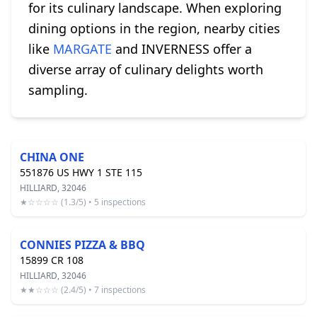
for its culinary landscape. When exploring
dining options in the region, nearby cities
like
MARGATE
and INVERNESS offer a
diverse array of culinary delights worth
sampling.
CHINA ONE
551876 US HWY 1 STE 115
HILLIARD, 32046
★☆☆☆☆ (1.3/5) • 5 inspections
CONNIES PIZZA & BBQ
15899 CR 108
HILLIARD, 32046
★★☆☆☆ (2.4/5) • 7 inspections