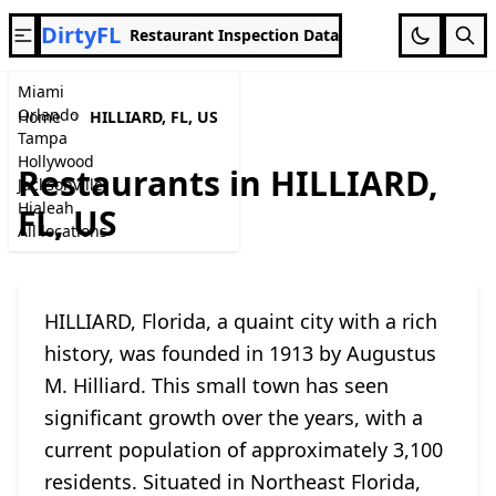
DirtyFL
Restaurant Inspection Data
Miami
Orlando
Home
HILLIARD, FL, US
Tampa
Hollywood
Restaurants in HILLIARD,
Jacksonville
Hialeah
FL, US
All locations
HILLIARD, Florida, a quaint city with a rich
history, was founded in 1913 by Augustus
M. Hilliard. This small town has seen
significant growth over the years, with a
current population of approximately 3,100
residents. Situated in Northeast Florida,