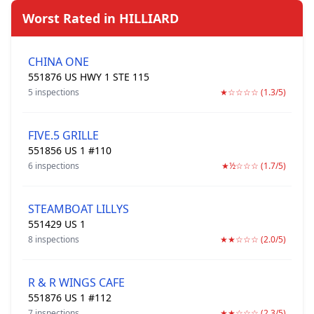
Worst Rated in HILLIARD
CHINA ONE
551876 US HWY 1 STE 115
5 inspections
★☆☆☆☆ (1.3/5)
FIVE.5 GRILLE
551856 US 1 #110
6 inspections
★½☆☆☆ (1.7/5)
STEAMBOAT LILLYS
551429 US 1
8 inspections
★★☆☆☆ (2.0/5)
R & R WINGS CAFE
551876 US 1 #112
7 inspections
★★☆☆☆ (2.3/5)