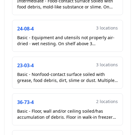
Intermediate - Food-contact surface soiled with
food debris, mold-like substance or slime. On
soda machine at front counter, soda nozzles
soiled with ...
3 locations
24-08-4
Basic - Equipment and utensils not properly air-
dried - wet nesting. On shelf above 3
compartment sink, multiple pans stacked before
properly air drie...
3 locations
23-03-4
Basic - Nonfood-contact surface soiled with
grease, food debris, dirt, slime or dust. Multiple
gaskets on cook line soiled with food debris/torn.
Als...
2 locations
36-73-4
Basic - Floor, wall and/or ceiling soiled/has
accumulation of debris. Floor in walk-in freezer
soiled with food debris. Also, floor under cook
line so...