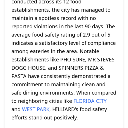
conducted across its 12 food
establishments, the city has managed to
maintain a spotless record with no
reported violations in the last 90 days. The
average food safety rating of 2.9 out of 5
indicates a satisfactory level of compliance
among eateries in the area. Notable
establishments like PHO SURE, MR STEVES
DOGG HOUSE, and SPINNERS PIZZA &
PASTA have consistently demonstrated a
commitment to maintaining clean and
safe dining environments. When compared
to neighboring cities like
FLORIDA CITY
and
WEST PARK
, HILLIARD's food safety
efforts stand out positively.