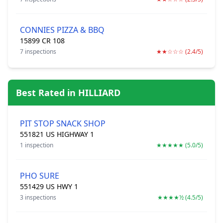
CONNIES PIZZA & BBQ
15899 CR 108
7 inspections
★★☆☆☆ (2.4/5)
Best Rated in HILLIARD
PIT STOP SNACK SHOP
551821 US HIGHWAY 1
1 inspection
★★★★★ (5.0/5)
PHO SURE
551429 US HWY 1
3 inspections
★★★★½ (4.5/5)