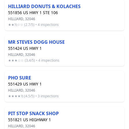
HILLIARD DONUTS & KOLACHES
551856 US HWY 1 STE 106
HILLIARD, 32046
★★½☆☆ (2.7/5) • 4 inspections
MR STEVES DOGG HOUSE
551424 US HWY 1
HILLIARD, 32046
★★★☆☆ (3.4/5) • 4 inspections
PHO SURE
551429 US HWY 1
HILLIARD, 32046
★★★★½ (4.5/5) • 3 inspections
PIT STOP SNACK SHOP
551821 US HIGHWAY 1
HILLIARD, 32046