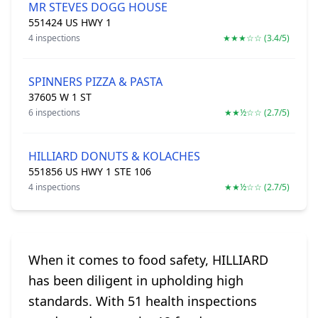
MR STEVES DOGG HOUSE
551424 US HWY 1
4 inspections
★★★☆☆ (3.4/5)
SPINNERS PIZZA & PASTA
37605 W 1 ST
6 inspections
★★½☆☆ (2.7/5)
HILLIARD DONUTS & KOLACHES
551856 US HWY 1 STE 106
4 inspections
★★½☆☆ (2.7/5)
When it comes to food safety, HILLIARD
has been diligent in upholding high
standards. With 51 health inspections