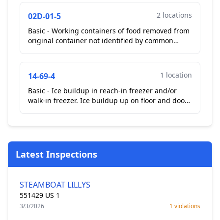
**Correct...
2 locations
02D-01-5
Basic - Working containers of food removed from
original container not identified by common
name. Observed Bulk sugar bin in kitchen area
removed from...
1 location
14-69-4
Basic - Ice buildup in reach-in freezer and/or
walk-in freezer. Ice buildup up on floor and door
of outside walk-in freezer. Operator stated they
have...
Latest Inspections
STEAMBOAT LILLYS
551429 US 1
3/3/2026
1 violations