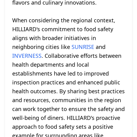
flavors and culinary innovations.
When considering the regional context,
HILLIARD's commitment to food safety
aligns with broader initiatives in
neighboring cities like
SUNRISE
and
INVERNESS
. Collaborative efforts between
health departments and local
establishments have led to improved
inspection practices and enhanced public
health outcomes. By sharing best practices
and resources, communities in the region
can work together to ensure the safety and
well-being of diners. HILLIARD's proactive
approach to food safety sets a positive
example for surrounding areas like