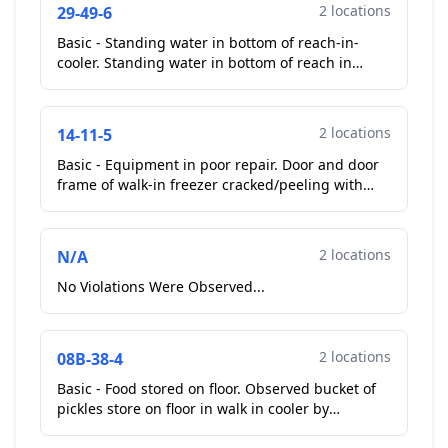
2 locations
29-49-6
Basic - Standing water in bottom of reach-in-
cooler. Standing water in bottom of reach in
coolers on cook line and small reach in cooler in
drive thru...
2 locations
14-11-5
Basic - Equipment in poor repair. Door and door
frame of walk-in freezer cracked/peeling with
insulation showing.
Repeat Violation
...
2 locations
N/A
No Violations Were Observed...
2 locations
08B-38-4
Basic - Food stored on floor. Observed bucket of
pickles store on floor in walk in cooler by
entrance of kitchen. Operator picked up bucket.