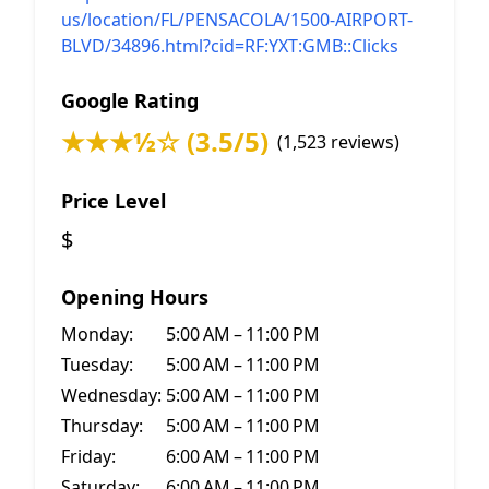
us/location/FL/PENSACOLA/1500-AIRPORT-
BLVD/34896.html?cid=RF:YXT:GMB::Clicks
Google Rating
★★★½☆ (3.5/5)
(1,523 reviews)
Price Level
$
Opening Hours
Monday:
5:00 AM – 11:00 PM
Tuesday:
5:00 AM – 11:00 PM
Wednesday:
5:00 AM – 11:00 PM
Thursday:
5:00 AM – 11:00 PM
Friday:
6:00 AM – 11:00 PM
Saturday:
6:00 AM – 11:00 PM