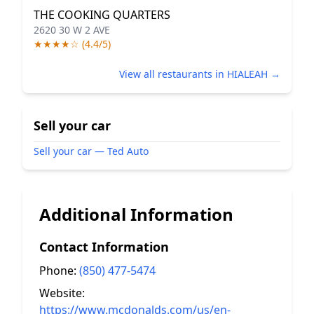
THE COOKING QUARTERS
2620 30 W 2 AVE
★★★★☆ (4.4/5)
View all restaurants in HIALEAH →
Sell your car
Sell your car — Ted Auto
Additional Information
Contact Information
Phone:
(850) 477-5474
Website:
https://www.mcdonalds.com/us/en-