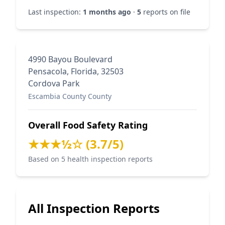
Last inspection:
1 months ago
·
5
reports on file
4990 Bayou Boulevard
Pensacola, Florida, 32503
Cordova Park
Escambia County County
Overall Food Safety Rating
★★★½☆ (3.7/5)
Based on 5 health inspection reports
All Inspection Reports