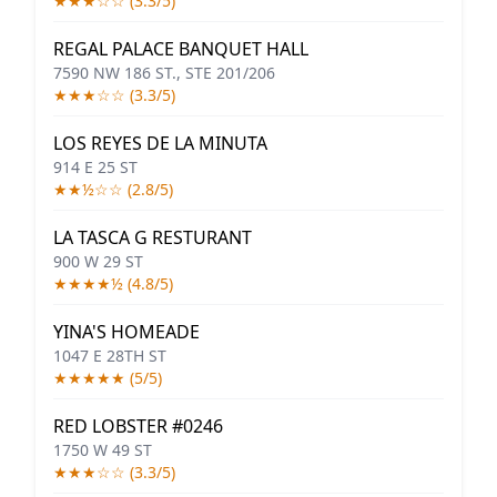
★★★☆☆ (3.3/5)
REGAL PALACE BANQUET HALL
7590 NW 186 ST., STE 201/206
★★★☆☆ (3.3/5)
LOS REYES DE LA MINUTA
914 E 25 ST
★★½☆☆ (2.8/5)
LA TASCA G RESTURANT
900 W 29 ST
★★★★½ (4.8/5)
YINA'S HOMEADE
1047 E 28TH ST
★★★★★ (5/5)
RED LOBSTER #0246
1750 W 49 ST
★★★☆☆ (3.3/5)