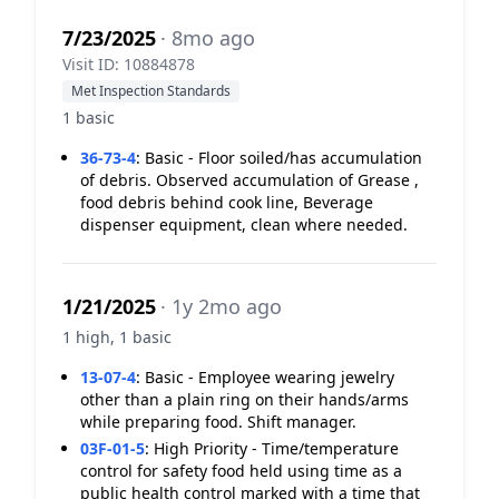
7/23/2025
· 8mo ago
Visit ID: 10884878
Met Inspection Standards
1 basic
36-73-4
:
Basic - Floor soiled/has accumulation
of debris. Observed accumulation of Grease ,
food debris behind cook line, Beverage
dispenser equipment, clean where needed.
1/21/2025
· 1y 2mo ago
1 high, 1 basic
13-07-4
:
Basic - Employee wearing jewelry
other than a plain ring on their hands/arms
while preparing food. Shift manager.
03F-01-5
:
High Priority - Time/temperature
control for safety food held using time as a
public health control marked with a time that