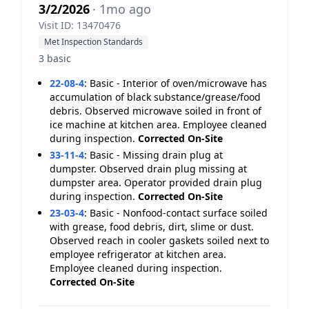
3/2/2026
· 1mo ago
Visit ID: 13470476
Met Inspection Standards
3 basic
22-08-4
:
Basic - Interior of oven/microwave has
accumulation of black substance/grease/food
debris. Observed microwave soiled in front of
ice machine at kitchen area. Employee cleaned
during inspection.
Corrected On-Site
33-11-4
:
Basic - Missing drain plug at
dumpster. Observed drain plug missing at
dumpster area. Operator provided drain plug
during inspection.
Corrected On-Site
23-03-4
:
Basic - Nonfood-contact surface soiled
with grease, food debris, dirt, slime or dust.
Observed reach in cooler gaskets soiled next to
employee refrigerator at kitchen area.
Employee cleaned during inspection.
Corrected On-Site