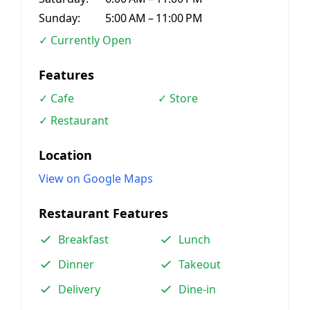
Sunday:
5:00 AM – 11:00 PM
✓ Currently Open
Features
✓ Cafe
✓ Store
✓ Restaurant
Location
View on Google Maps
Restaurant Features
Breakfast
Lunch
Dinner
Takeout
Delivery
Dine-in