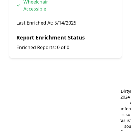
Wheelchair
Accessible
Last Enriched At:
5/14/2025
Report Enrichment Status
Enriched Reports:
0 of 0
Dirt
2024 
info
is s
"as is
so