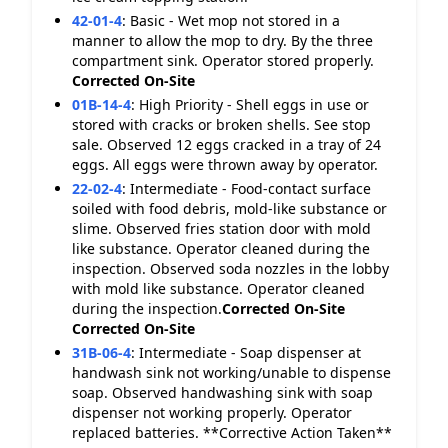
42-01-4
:
Basic - Wet mop not stored in a
manner to allow the mop to dry. By the three
compartment sink. Operator stored properly.
Corrected On-Site
01B-14-4
:
High Priority - Shell eggs in use or
stored with cracks or broken shells. See stop
sale. Observed 12 eggs cracked in a tray of 24
eggs. All eggs were thrown away by operator.
22-02-4
:
Intermediate - Food-contact surface
soiled with food debris, mold-like substance or
slime. Observed fries station door with mold
like substance. Operator cleaned during the
inspection. Observed soda nozzles in the lobby
with mold like substance. Operator cleaned
during the inspection.
Corrected On-Site
Corrected On-Site
31B-06-4
:
Intermediate - Soap dispenser at
handwash sink not working/unable to dispense
soap. Observed handwashing sink with soap
dispenser not working properly. Operator
replaced batteries. **Corrective Action Taken**