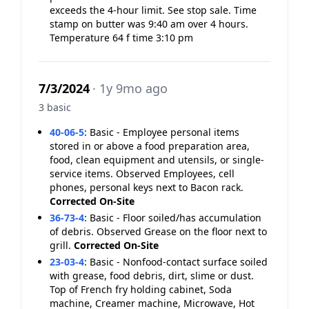
exceeds the 4-hour limit. See stop sale. Time
stamp on butter was 9:40 am over 4 hours.
Temperature 64 f time 3:10 pm
7/3/2024
· 1y 9mo ago
3 basic
40-06-5
:
Basic - Employee personal items
stored in or above a food preparation area,
food, clean equipment and utensils, or single-
service items. Observed Employees, cell
phones, personal keys next to Bacon rack.
Corrected On-Site
36-73-4
:
Basic - Floor soiled/has accumulation
of debris. Observed Grease on the floor next to
grill.
Corrected On-Site
23-03-4
:
Basic - Nonfood-contact surface soiled
with grease, food debris, dirt, slime or dust.
Top of French fry holding cabinet, Soda
machine, Creamer machine, Microwave, Hot