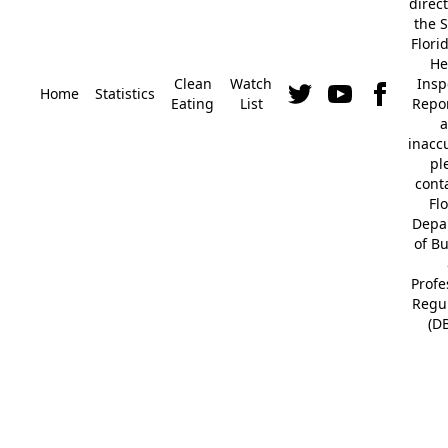
direc
the S
Flori
He
Clean
Watch
Insp
Home
Statistics
Eating
List
Repor
a
inacc
pl
cont
Fl
Depa
of B
Profe
Regu
(D