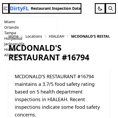
DirtyFL
Restaurant Inspection Data
Miami
Orlando
Tampa
Home
Locations
HIALEAH
MCDONALD'S RESTAURAN
Hollywood
Jacksonville
MCDONALD'S
Hialeah
RESTAURANT #16794
All locations
MCDONALD'S RESTAURANT #16794
maintains a 3.7/5 food safety rating
based on 5 health department
inspections in HIALEAH. Recent
inspections indicate some food safety
concerns.