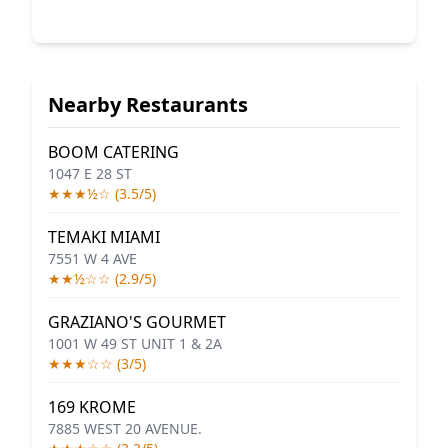
Nearby Restaurants
BOOM CATERING
1047 E 28 ST
★★★½☆ (3.5/5)
TEMAKI MIAMI
7551 W 4 AVE
★★½☆☆ (2.9/5)
GRAZIANO'S GOURMET
1001 W 49 ST UNIT 1 & 2A
★★★☆☆ (3/5)
169 KROME
7885 WEST 20 AVENUE.