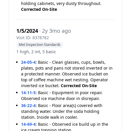
holding cabinets, very dusty throughout.
Corrected On-Site
1/5/2024
· 2y 3mo ago
Visit ID: 8378782
Met Inspection Standards
1 high, 2 int, 5 basic
24-05-4
:
Basic - Clean glasses, cups, bowls,
plates, pots and pans not stored inverted or in
a protected manner. Observed ice bucket on
top of coffee machine wet nesting. Operator
inverted ice bucket.
Corrected On-Site
14-11-5
:
Basic - Equipment in poor repair.
Observed ice machine door in disrepair.
36-22-4
:
Basic - Floor area(s) covered with
standing water. Under the soda holding
station. Inside walk in cooler.
14-69-4
:
Basic - Observed ice build up in the
ice cream topping station.