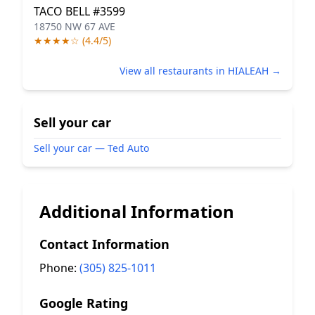
TACO BELL #3599
18750 NW 67 AVE
★★★★☆ (4.4/5)
View all restaurants in HIALEAH →
Sell your car
Sell your car — Ted Auto
Additional Information
Contact Information
Phone:
(305) 825-1011
Google Rating