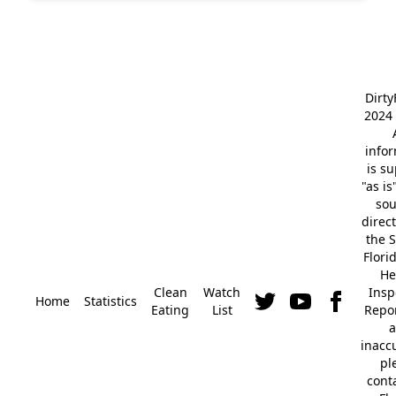
Dirt
2024 
info
is s
"as is
so
direc
the S
Flori
He
Clean
Watch
Insp
Home
Statistics
Eating
List
Repor
a
inacc
pl
cont