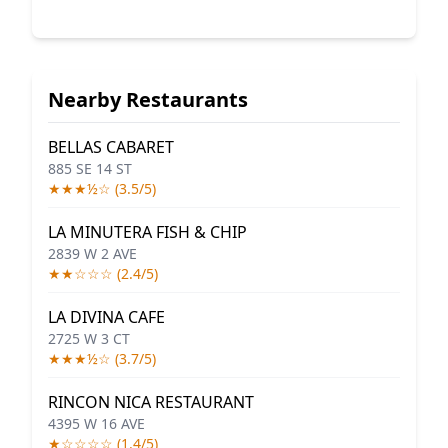
Nearby Restaurants
BELLAS CABARET
885 SE 14 ST
★★★½☆ (3.5/5)
LA MINUTERA FISH & CHIP
2839 W 2 AVE
★★☆☆☆ (2.4/5)
LA DIVINA CAFE
2725 W 3 CT
★★★½☆ (3.7/5)
RINCON NICA RESTAURANT
4395 W 16 AVE
★☆☆☆☆ (1.4/5)