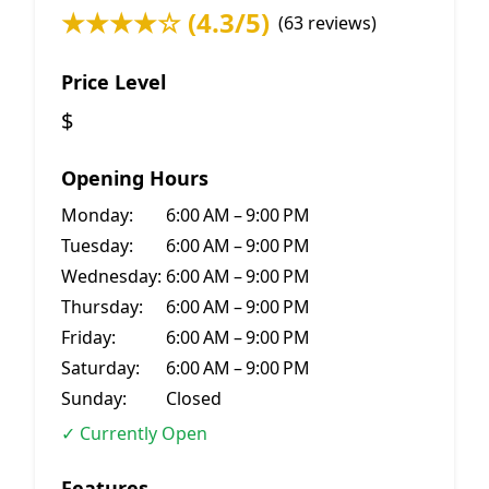
★★★★☆ (4.3/5)
(63 reviews)
Price Level
$
Opening Hours
Monday:
6:00 AM – 9:00 PM
Tuesday:
6:00 AM – 9:00 PM
Wednesday:
6:00 AM – 9:00 PM
Thursday:
6:00 AM – 9:00 PM
Friday:
6:00 AM – 9:00 PM
Saturday:
6:00 AM – 9:00 PM
Sunday:
Closed
✓ Currently Open
Features