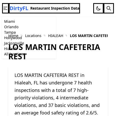
DirtyFL
Restaurant Inspection Data
Miami
Orlando
Tampa
Home
Locations
HIALEAH
LOS MARTIN CAFETERIA 
Hollywood
Jacksonville
LOS MARTIN CAFETERIA
Hialeah
REST
All locations
LOS MARTIN CAFETERIA REST in
Hialeah, FL has undergone 7 health
inspections with a total of 7 high-
priority violations, 4 intermediate
violations, and 37 basic violations, and
an average food safety rating of 2.6/5.