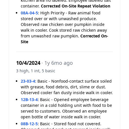
kitchen area no labeled. Employee labeled salt
container.
Corrected On-Site
Repeat Violation
08A-04-5
:
High Priority - Raw animal food
stored over or with unwashed produce.
Observed raw chicken over pumpkin inside
walk in cooler. Cook stored raw chicken away
from unwashed raw pumpkin.
Corrected On-
Site
10/4/2024
· 1y 6mo ago
3 high, 1 int, 5 basic
23-03-4
:
Basic - Nonfood-contact surface soiled
with grease, food debris, dirt, slime or dust.
Observed cooler fan dusty inside walk in cooler.
12B-13-4
:
Basic - Opened employee beverage
container in a cold holding unit with food to be
served to customers. Observed an employee
open bottle of water inside walk in cooler.
08B-12-5
:
Basic - Stored food not covered.