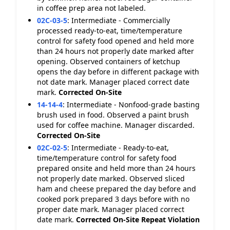
in coffee prep area not labeled.
02C-03-5
:
Intermediate - Commercially
processed ready-to-eat, time/temperature
control for safety food opened and held more
than 24 hours not properly date marked after
opening. Observed containers of ketchup
opens the day before in different package with
not date mark. Manager placed correct date
mark.
Corrected On-Site
14-14-4
:
Intermediate - Nonfood-grade basting
brush used in food. Observed a paint brush
used for coffee machine. Manager discarded.
Corrected On-Site
02C-02-5
:
Intermediate - Ready-to-eat,
time/temperature control for safety food
prepared onsite and held more than 24 hours
not properly date marked. Observed sliced
ham and cheese prepared the day before and
cooked pork prepared 3 days before with no
proper date mark. Manager placed correct
date mark.
Corrected On-Site
Repeat Violation