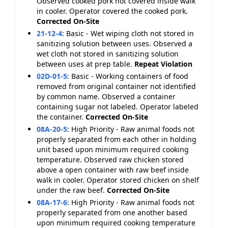
Observed cooked pork not covered inside walk
in cooler. Operator covered the cooked pork.
Corrected On-Site
21-12-4
:
Basic - Wet wiping cloth not stored in
sanitizing solution between uses. Observed a
wet cloth not stored in sanitizing solution
between uses at prep table.
Repeat Violation
02D-01-5
:
Basic - Working containers of food
removed from original container not identified
by common name. Observed a container
containing sugar not labeled. Operator labeled
the container.
Corrected On-Site
08A-20-5
:
High Priority - Raw animal foods not
properly separated from each other in holding
unit based upon minimum required cooking
temperature. Observed raw chicken stored
above a open container with raw beef inside
walk in cooler. Operator stored chicken on shelf
under the raw beef.
Corrected On-Site
08A-17-6
:
High Priority - Raw animal foods not
properly separated from one another based
upon minimum required cooking temperature