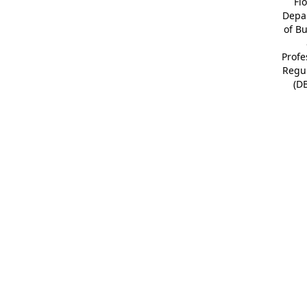
Fl
Depa
of B
Profe
Regu
(D