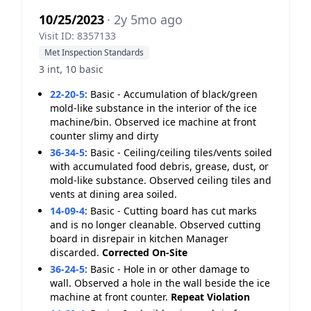
10/25/2023
· 2y 5mo ago
Visit ID: 8357133
Met Inspection Standards
3 int, 10 basic
22-20-5
:
Basic - Accumulation of black/green
mold-like substance in the interior of the ice
machine/bin. Observed ice machine at front
counter slimy and dirty
36-34-5
:
Basic - Ceiling/ceiling tiles/vents soiled
with accumulated food debris, grease, dust, or
mold-like substance. Observed ceiling tiles and
vents at dining area soiled.
14-09-4
:
Basic - Cutting board has cut marks
and is no longer cleanable. Observed cutting
board in disrepair in kitchen Manager
discarded.
Corrected On-Site
36-24-5
:
Basic - Hole in or other damage to
wall. Observed a hole in the wall beside the ice
machine at front counter.
Repeat Violation