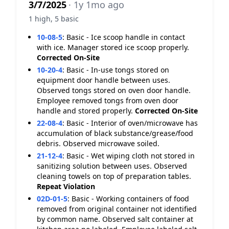
3/7/2025
· 1y 1mo ago
1 high, 5 basic
10-08-5
:
Basic - Ice scoop handle in contact
with ice. Manager stored ice scoop properly.
Corrected On-Site
10-20-4
:
Basic - In-use tongs stored on
equipment door handle between uses.
Observed tongs stored on oven door handle.
Employee removed tongs from oven door
handle and stored properly.
Corrected On-Site
22-08-4
:
Basic - Interior of oven/microwave has
accumulation of black substance/grease/food
debris. Observed microwave soiled.
21-12-4
:
Basic - Wet wiping cloth not stored in
sanitizing solution between uses. Observed
cleaning towels on top of preparation tables.
Repeat Violation
02D-01-5
:
Basic - Working containers of food
removed from original container not identified
by common name. Observed salt container at