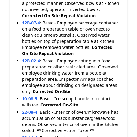
a protected manner. Observed bowls at kitchen
not inverted, operator inverted bowls.
Corrected On-Site
Repeat Violation
12B-07-4
:
Basic - Employee beverage container
on a food preparation table or over/next to
clean equipment/utensils. Observed water
bottles on top of preparation table at kitchen.
Employee removed water bottles.
Corrected
On-Site
Repeat Violation
12B-02-4
:
Basic - Employee eating in a food
preparation or other restricted area. Observed
employee drinking water from a bottle at
preparation area. Inspector Arriaga coached
employee about drinking on designated areas
only.
Corrected On-Site
10-08-5
:
Basic - Ice scoop handle in contact
with ice.
Corrected On-Site
22-08-4
:
Basic - Interior of oven/microwave has
accumulation of black substance/grease/food
debris. Observed interior of oven in the kitchen
soiled. **Corrective Action Taken**