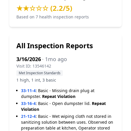
★★☆☆☆ (2.2/5)
Based on 7 health inspection reports
All Inspection Reports
3/16/2026
· 1mo ago
Visit ID: 13546142
Met Inspection Standards
1 high, 1 int, 3 basic
33-11-4
:
Basic - Missing drain plug at
dumpster.
Repeat Violation
33-16-4
:
Basic - Open dumpster lid.
Repeat
Violation
21-12-4
:
Basic - Wet wiping cloth not stored in
sanitizing solution between uses. Observed on
preparation table at kitchen, Operator stored