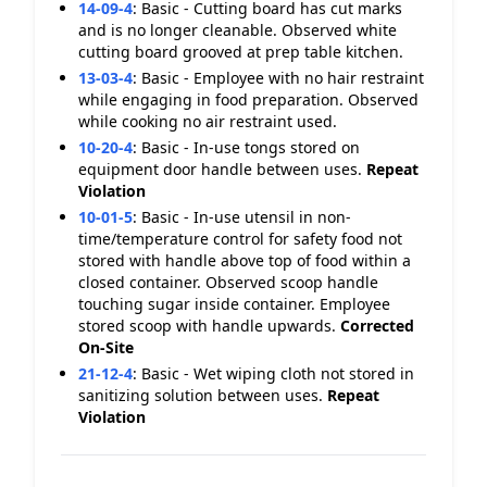
14-09-4
:
Basic - Cutting board has cut marks
and is no longer cleanable. Observed white
cutting board grooved at prep table kitchen.
13-03-4
:
Basic - Employee with no hair restraint
while engaging in food preparation. Observed
while cooking no air restraint used.
10-20-4
:
Basic - In-use tongs stored on
equipment door handle between uses.
Repeat
Violation
10-01-5
:
Basic - In-use utensil in non-
time/temperature control for safety food not
stored with handle above top of food within a
closed container. Observed scoop handle
touching sugar inside container. Employee
stored scoop with handle upwards.
Corrected
On-Site
21-12-4
:
Basic - Wet wiping cloth not stored in
sanitizing solution between uses.
Repeat
Violation