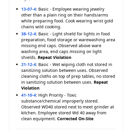
13-07-4
:
Basic - Employee wearing jewelry
other than a plain ring on their hands/arms
while preparing food. Cook wearing wrist gold
chains wild cooking.
38-12-4
:
Basic - Light shield for lights in food
preparation, food storage or warewashing area
missing end caps. Observed above ware
washing area, end caps missing on light
shields.
Repeat Violation
21-12-4
:
Basic - Wet wiping cloth not stored in
sanitizing solution between uses. Observed
cleaning cloths on top of prep tables, no stored
in sanitizing solution between uses.
Repeat
Violation
41-10-4
:
High Priority - Toxic
substance/chemical improperly stored.
Observed WD40 stored next to meet grinder at
kitchen. Employee stored Wd 40 away from
clean equipment.
Corrected On-Site