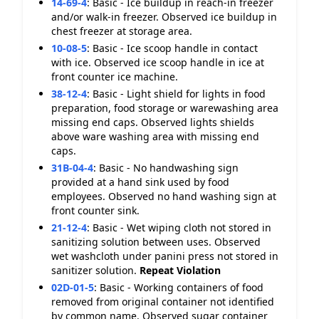
14-69-4
:
Basic - Ice buildup in reach-in freezer
and/or walk-in freezer. Observed ice buildup in
chest freezer at storage area.
10-08-5
:
Basic - Ice scoop handle in contact
with ice. Observed ice scoop handle in ice at
front counter ice machine.
38-12-4
:
Basic - Light shield for lights in food
preparation, food storage or warewashing area
missing end caps. Observed lights shields
above ware washing area with missing end
caps.
31B-04-4
:
Basic - No handwashing sign
provided at a hand sink used by food
employees. Observed no hand washing sign at
front counter sink.
21-12-4
:
Basic - Wet wiping cloth not stored in
sanitizing solution between uses. Observed
wet washcloth under panini press not stored in
sanitizer solution.
Repeat Violation
02D-01-5
:
Basic - Working containers of food
removed from original container not identified
by common name. Observed sugar container