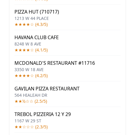
PIZZA HUT (710717)
1213 W 44 PLACE
★★★★☆ (4.3/5)
HAVANA CLUB CAFE
8248 W 8 AVE
★★★★☆ (4.1/5)
MCDONALD'S RESTAURANT #11716
3350 W 18 AVE
★★★★☆ (4.2/5)
GAVILAN PIZZA RESTAURANT
564 HIALEAH DR
★★½☆☆ (2.5/5)
TREBOL PIZZERIA 12 Y 29
1167 W 29 ST
★★☆☆☆ (2.3/5)