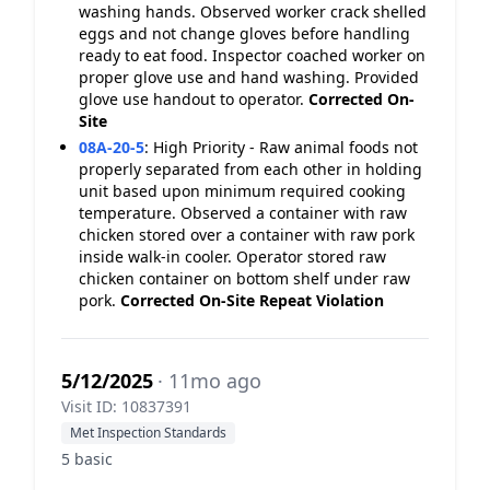
washing hands. Observed worker crack shelled
eggs and not change gloves before handling
ready to eat food. Inspector coached worker on
proper glove use and hand washing. Provided
glove use handout to operator.
Corrected On-
Site
08A-20-5
:
High Priority - Raw animal foods not
properly separated from each other in holding
unit based upon minimum required cooking
temperature. Observed a container with raw
chicken stored over a container with raw pork
inside walk-in cooler. Operator stored raw
chicken container on bottom shelf under raw
pork.
Corrected On-Site
Repeat Violation
5/12/2025
· 11mo ago
Visit ID: 10837391
Met Inspection Standards
5 basic