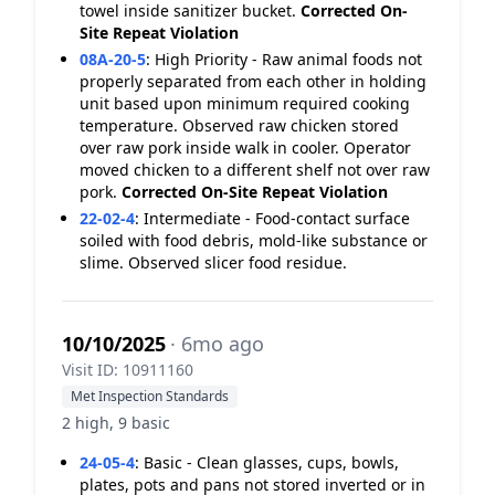
towel inside sanitizer bucket.
Corrected On-
Site
Repeat Violation
08A-20-5
:
High Priority - Raw animal foods not
properly separated from each other in holding
unit based upon minimum required cooking
temperature. Observed raw chicken stored
over raw pork inside walk in cooler. Operator
moved chicken to a different shelf not over raw
pork.
Corrected On-Site
Repeat Violation
22-02-4
:
Intermediate - Food-contact surface
soiled with food debris, mold-like substance or
slime. Observed slicer food residue.
10/10/2025
· 6mo ago
Visit ID: 10911160
Met Inspection Standards
2 high, 9 basic
24-05-4
:
Basic - Clean glasses, cups, bowls,
plates, pots and pans not stored inverted or in