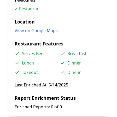
✓ Restaurant
Location
View on Google Maps
Restaurant Features
Serves Beer
Breakfast
Lunch
Dinner
Takeout
Dine-in
Last Enriched At:
5/14/2025
Report Enrichment Status
Enriched Reports:
0 of 0