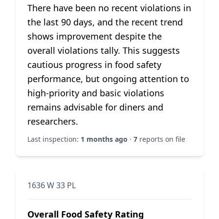
There have been no recent violations in
the last 90 days, and the recent trend
shows improvement despite the
overall violations tally. This suggests
cautious progress in food safety
performance, but ongoing attention to
high-priority and basic violations
remains advisable for diners and
researchers.
Last inspection:
1 months ago
·
7
reports on file
1636 W 33 PL
Overall Food Safety Rating