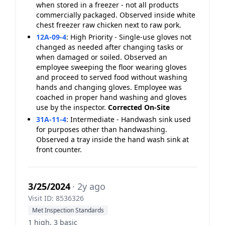
when stored in a freezer - not all products
commercially packaged. Observed inside white
chest freezer raw chicken next to raw pork.
12A-09-4
:
High Priority - Single-use gloves not
changed as needed after changing tasks or
when damaged or soiled. Observed an
employee sweeping the floor wearing gloves
and proceed to served food without washing
hands and changing gloves. Employee was
coached in proper hand washing and gloves
use by the inspector.
Corrected On-Site
31A-11-4
:
Intermediate - Handwash sink used
for purposes other than handwashing.
Observed a tray inside the hand wash sink at
front counter.
3/25/2024
· 2y ago
Visit ID: 8536326
Met Inspection Standards
1 high, 3 basic