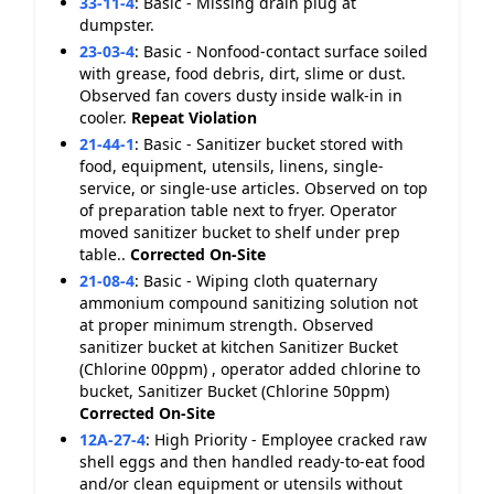
33-11-4
:
Basic - Missing drain plug at
dumpster.
23-03-4
:
Basic - Nonfood-contact surface soiled
with grease, food debris, dirt, slime or dust.
Observed fan covers dusty inside walk-in in
cooler.
Repeat Violation
21-44-1
:
Basic - Sanitizer bucket stored with
food, equipment, utensils, linens, single-
service, or single-use articles. Observed on top
of preparation table next to fryer. Operator
moved sanitizer bucket to shelf under prep
table..
Corrected On-Site
21-08-4
:
Basic - Wiping cloth quaternary
ammonium compound sanitizing solution not
at proper minimum strength. Observed
sanitizer bucket at kitchen Sanitizer Bucket
(Chlorine 00ppm) , operator added chlorine to
bucket, Sanitizer Bucket (Chlorine 50ppm)
Corrected On-Site
12A-27-4
:
High Priority - Employee cracked raw
shell eggs and then handled ready-to-eat food
and/or clean equipment or utensils without