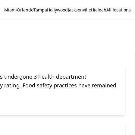
Miami
Orlando
Tampa
Hollywood
Jacksonville
Hialeah
All locations
s undergone 3 health department
ety rating. Food safety practices have remained