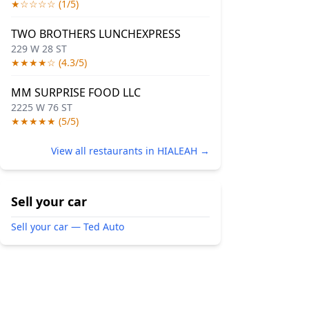
★☆☆☆☆ (1/5)
TWO BROTHERS LUNCHEXPRESS
229 W 28 ST
★★★★☆ (4.3/5)
MM SURPRISE FOOD LLC
2225 W 76 ST
★★★★★ (5/5)
View all restaurants in HIALEAH →
Sell your car
Sell your car — Ted Auto