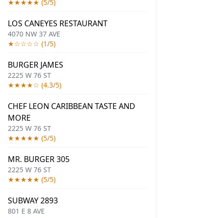
★★★★★ (5/5)
LOS CANEYES RESTAURANT
4070 NW 37 AVE
★☆☆☆☆ (1/5)
BURGER JAMES
2225 W 76 ST
★★★★☆ (4.3/5)
CHEF LEON CARIBBEAN TASTE AND
MORE
2225 W 76 ST
★★★★★ (5/5)
MR. BURGER 305
2225 W 76 ST
★★★★★ (5/5)
SUBWAY 2893
801 E 8 AVE