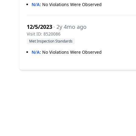
N/A
:
No Violations Were Observed
12/5/2023
· 2y 4mo ago
Visit ID: 8520086
Met Inspection Standards
N/A
:
No Violations Were Observed