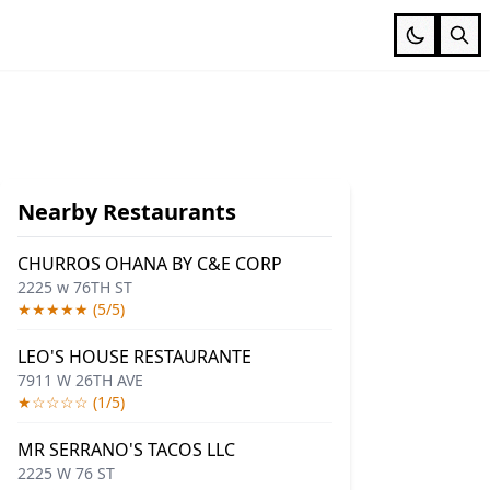
Nearby Restaurants
CHURROS OHANA BY C&E CORP
2225 w 76TH ST
★★★★★ (5/5)
LEO'S HOUSE RESTAURANTE
7911 W 26TH AVE
★☆☆☆☆ (1/5)
MR SERRANO'S TACOS LLC
2225 W 76 ST