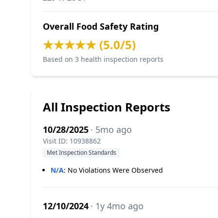
Overall Food Safety Rating
★★★★★ (5.0/5)
Based on 3 health inspection reports
All Inspection Reports
10/28/2025
· 5mo ago
Visit ID: 10938862
Met Inspection Standards
N/A
:
No Violations Were Observed
12/10/2024
· 1y 4mo ago