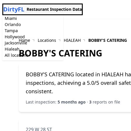
DirtyFL
Restaurant Inspection Data
Miami
Orlando
Tampa
Hollywood
Home
Locations
HIALEAH
BOBBY'S CATERING
Jacksonville
Hialeah
BOBBY'S CATERING
All locations
BOBBY'S CATERING located in HIALEAH ha
inspections, achieving a 5.0/5 overall saf
consistent.
Last inspection:
5 months ago
·
3
reports on file
229 W 28 ST