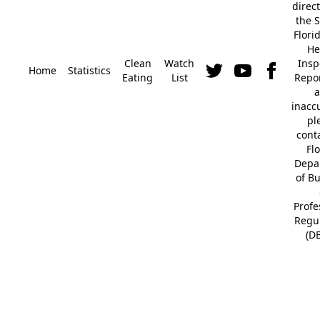
direc
the S
Flori
He
Clean
Watch
Insp
Home
Statistics
Eating
List
Repor
a
inacc
pl
cont
Fl
Depa
of B
Profe
Regu
(D