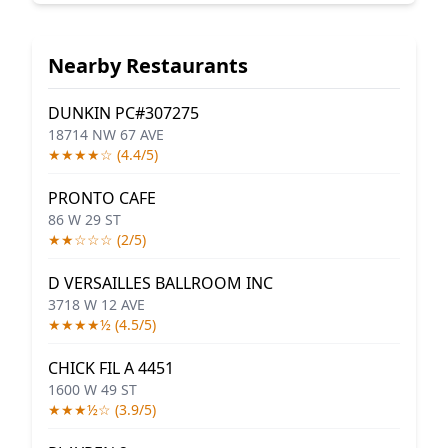
Nearby Restaurants
DUNKIN PC#307275
18714 NW 67 AVE
★★★★☆ (4.4/5)
PRONTO CAFE
86 W 29 ST
★★☆☆☆ (2/5)
D VERSAILLES BALLROOM INC
3718 W 12 AVE
★★★★½ (4.5/5)
CHICK FIL A 4451
1600 W 49 ST
★★★½☆ (3.9/5)