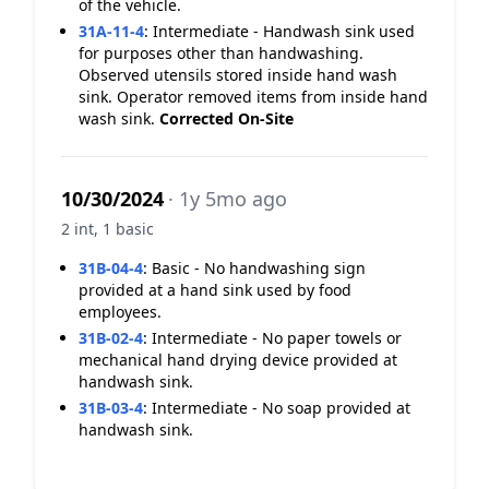
of the vehicle.
31A-11-4
:
Intermediate - Handwash sink used
for purposes other than handwashing.
Observed utensils stored inside hand wash
sink. Operator removed items from inside hand
wash sink.
Corrected On-Site
10/30/2024
· 1y 5mo ago
2 int, 1 basic
31B-04-4
:
Basic - No handwashing sign
provided at a hand sink used by food
employees.
31B-02-4
:
Intermediate - No paper towels or
mechanical hand drying device provided at
handwash sink.
31B-03-4
:
Intermediate - No soap provided at
handwash sink.