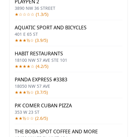
PLAYPEN 2
3890 NW 36 STREET
★☆☆☆☆ (1.3/5)
AQUATIC SPORT AND BICYCLES
401 E 65 ST
★★★½☆ (3.9/5)
HABIT RESTAURANTS
18100 NW 57 AVE STE 101
★★★★☆ (4.2/5)
PANDA EXPRESS #3383
18050 NW 57 AVE
★★★½☆ (3.7/5)
PA’ COMER CUBAN PIZZA
353 W 23 ST
★★½☆☆ (2.6/5)
THE BOBA SPOT COFFEE AND MORE