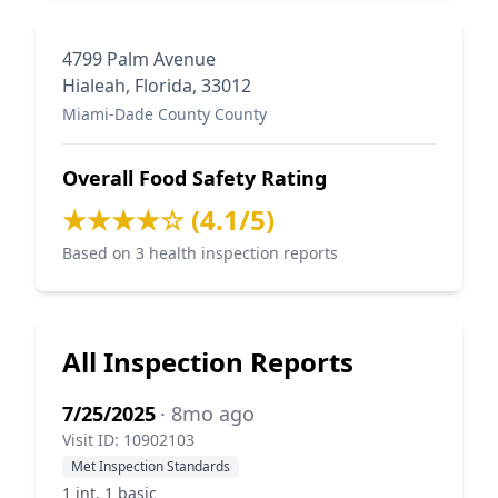
4799 Palm Avenue
Hialeah, Florida, 33012
Miami-Dade County County
Overall Food Safety Rating
★★★★☆ (4.1/5)
Based on 3 health inspection reports
All Inspection Reports
7/25/2025
· 8mo ago
Visit ID: 10902103
Met Inspection Standards
1 int, 1 basic