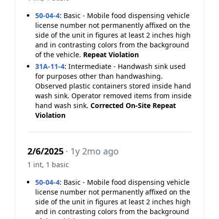
50-04-4
:
Basic - Mobile food dispensing vehicle
license number not permanently affixed on the
side of the unit in figures at least 2 inches high
and in contrasting colors from the background
of the vehicle.
Repeat Violation
31A-11-4
:
Intermediate - Handwash sink used
for purposes other than handwashing.
Observed plastic containers stored inside hand
wash sink. Operator removed items from inside
hand wash sink.
Corrected On-Site
Repeat
Violation
2/6/2025
· 1y 2mo ago
1 int, 1 basic
50-04-4
:
Basic - Mobile food dispensing vehicle
license number not permanently affixed on the
side of the unit in figures at least 2 inches high
and in contrasting colors from the background