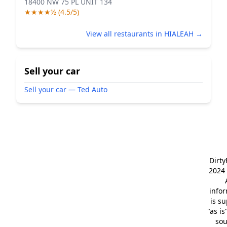
18400 NW 75 PL UNIT 134
★★★★½ (4.5/5)
View all restaurants in HIALEAH →
Sell your car
Sell your car — Ted Auto
Dirt
2024 
info
is s
"as is
so