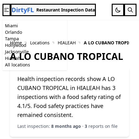
DirtyFL
Restaurant Inspection Data
Miami
Orlando
Tampa
Home
Locations
HIALEAH
A LO CUBANO TROPICAL
Hollywood
Jacksonville
A LO CUBANO TROPICAL
Hialeah
All locations
Health inspection records show A LO
CUBANO TROPICAL in HIALEAH has 3
inspections with a food safety rating of
4.1/5. Food safety practices have
remained consistent.
Last inspection:
8 months ago
·
3
reports on file