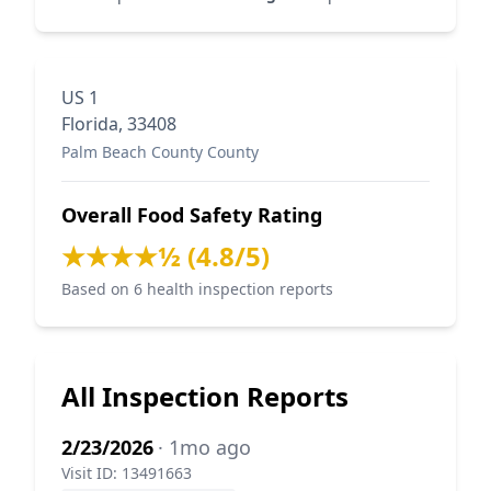
US 1
Florida, 33408
Palm Beach County County
Overall Food Safety Rating
★★★★½ (4.8/5)
Based on 6 health inspection reports
All Inspection Reports
2/23/2026
· 1mo ago
Visit ID: 13491663