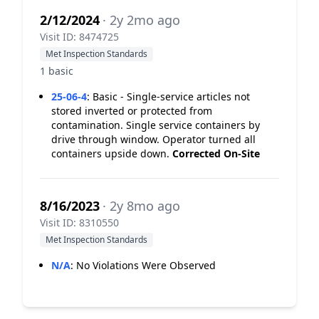
2/12/2024
· 2y 2mo ago
Visit ID: 8474725
Met Inspection Standards
1 basic
25-06-4
:
Basic - Single-service articles not
stored inverted or protected from
contamination. Single service containers by
drive through window. Operator turned all
containers upside down.
Corrected On-Site
8/16/2023
· 2y 8mo ago
Visit ID: 8310550
Met Inspection Standards
N/A
:
No Violations Were Observed