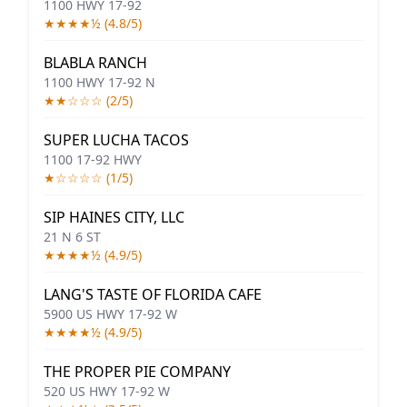
1100 HWY 17-92
★★★★½ (4.8/5)
BLABLA RANCH
1100 HWY 17-92 N
★★☆☆☆ (2/5)
SUPER LUCHA TACOS
1100 17-92 HWY
★☆☆☆☆ (1/5)
SIP HAINES CITY, LLC
21 N 6 ST
★★★★½ (4.9/5)
LANG'S TASTE OF FLORIDA CAFE
5900 US HWY 17-92 W
★★★★½ (4.9/5)
THE PROPER PIE COMPANY
520 US HWY 17-92 W