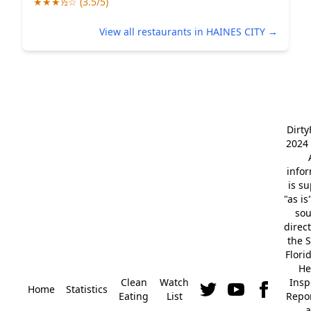
★★★½☆ (3.5/5)
View all restaurants in HAINES CITY →
Dirt
2024 
info
is s
"as is
so
direc
the S
Flori
He
Clean
Watch
Insp
Home
Statistics
Eating
List
Repor
a