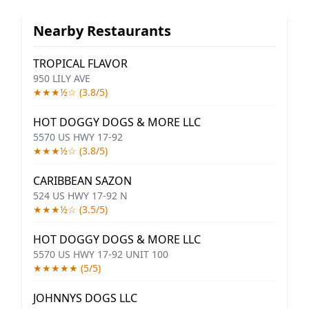
Nearby Restaurants
TROPICAL FLAVOR
950 LILY AVE
★★★½☆ (3.8/5)
HOT DOGGY DOGS & MORE LLC
5570 US HWY 17-92
★★★½☆ (3.8/5)
CARIBBEAN SAZON
524 US HWY 17-92 N
★★★½☆ (3.5/5)
HOT DOGGY DOGS & MORE LLC
5570 US HWY 17-92 UNIT 100
★★★★★ (5/5)
JOHNNYS DOGS LLC