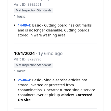
Visit ID: 8992551
Met Inspection Standards
1 basic
14-09-4
:
Basic - Cutting board has cut marks
and is no longer cleanable. Cutting boards
stored in ware washing area.
10/1/2024
· 1y 6mo ago
Visit ID: 8728996
Met Inspection Standards
1 basic
25-06-4
:
Basic - Single-service articles not
stored inverted or protected from
contamination. Operator turned single service
containers over at pickup window.
Corrected
On-Site