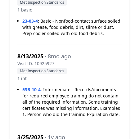
Met Inspection Standards
1 basic
23-03-4
:
Basic - Nonfood-contact surface soiled
with grease, food debris, dirt, slime or dust.
Prep cooler soiled with old food debris.
8/13/2025
· 8mo ago
Visit ID: 10925927
Met Inspection Standards
1 int
53B-10-4
:
Intermediate - Records/documents
for required employee training do not contain
all of the required information. Some training
certificates was missing information. Examples
1. Person who did the training Expiration date.
3/25/2025
· 1y ago