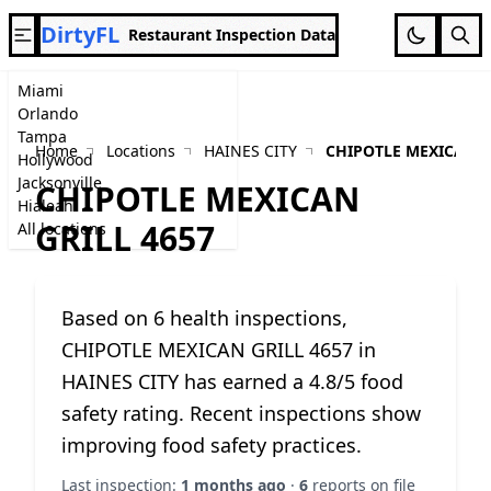
DirtyFL
Restaurant Inspection Data
Miami
Orlando
Tampa
Home
Locations
HAINES CITY
CHIPOTLE MEXICAN G
Hollywood
Jacksonville
CHIPOTLE MEXICAN
Hialeah
GRILL 4657
All locations
Based on 6 health inspections,
CHIPOTLE MEXICAN GRILL 4657 in
HAINES CITY has earned a 4.8/5 food
safety rating. Recent inspections show
improving food safety practices.
Last inspection:
1 months ago
·
6
reports on file