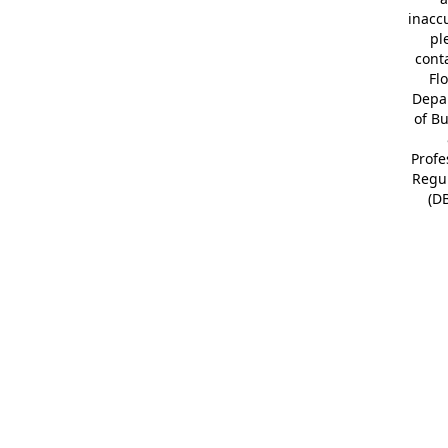
inacc
pl
cont
Fl
Depa
of B
Profe
Regu
(D