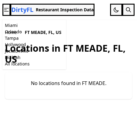
DirtyFL
Restaurant Inspection Data
Miami
Orlando
Home
FT MEADE, FL, US
Tampa
Hollywood
Locations in FT MEADE, FL,
Jacksonville
US
Hialeah
All locations
No locations found in FT MEADE.