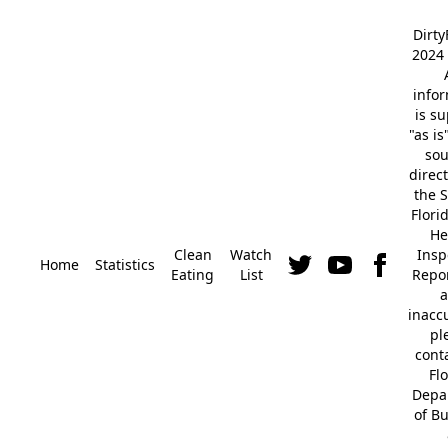
Dirt
2024 
info
is s
"as is
so
direc
the S
Flori
He
Clean
Watch
Insp
Home
Statistics
Eating
List
Repor
a
inacc
pl
cont
Fl
Depa
of B