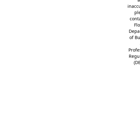
inacc
pl
cont
Fl
Depa
of B
Profe
Regu
(D