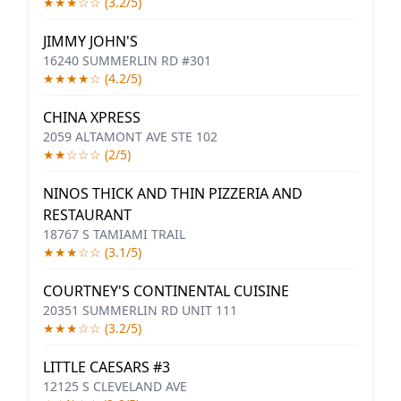
★★★☆☆ (3.2/5)
JIMMY JOHN'S
16240 SUMMERLIN RD #301
★★★★☆ (4.2/5)
CHINA XPRESS
2059 ALTAMONT AVE STE 102
★★☆☆☆ (2/5)
NINOS THICK AND THIN PIZZERIA AND
RESTAURANT
18767 S TAMIAMI TRAIL
★★★☆☆ (3.1/5)
COURTNEY'S CONTINENTAL CUISINE
20351 SUMMERLIN RD UNIT 111
★★★☆☆ (3.2/5)
LITTLE CAESARS #3
12125 S CLEVELAND AVE