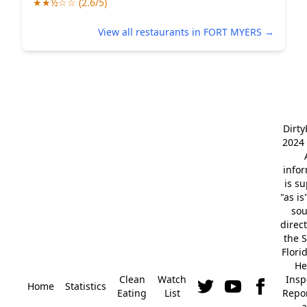
★★½☆☆ (2.6/5)
View all restaurants in FORT MYERS →
Dirt
2024 
info
is s
"as is
so
direc
the S
Flori
He
Clean
Watch
Insp
Home
Statistics
Eating
List
Repor
a