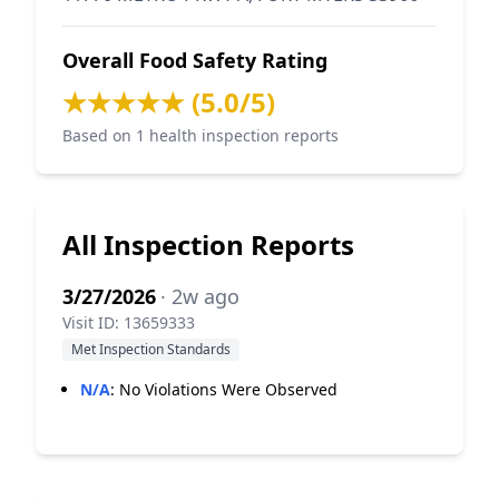
Overall Food Safety Rating
★★★★★ (5.0/5)
Based on 1 health inspection reports
All Inspection Reports
3/27/2026
· 2w ago
Visit ID: 13659333
Met Inspection Standards
N/A
:
No Violations Were Observed