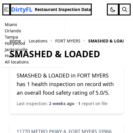
DirtyFL
Restaurant Inspection Data
Miami
Orlando
Tampa
Home
Locations
FORT MYERS
SMASHED & LOADED
Hollywood
Jacksonville
SMASHED & LOADED
Hialeah
All locations
SMASHED & LOADED in FORT MYERS
has 1 health inspection on record with
an overall food safety rating of 5.0/5.
Last inspection:
2 weeks ago
·
1
report on file
11770 METRO PKWY A, FORT MYERS 33966