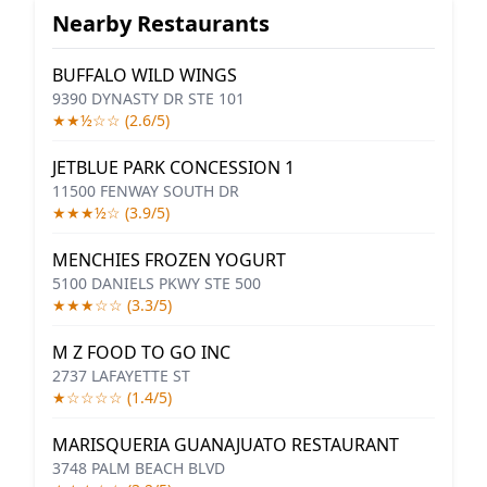
Nearby Restaurants
BUFFALO WILD WINGS
9390 DYNASTY DR STE 101
★★½☆☆ (2.6/5)
JETBLUE PARK CONCESSION 1
11500 FENWAY SOUTH DR
★★★½☆ (3.9/5)
MENCHIES FROZEN YOGURT
5100 DANIELS PKWY STE 500
★★★☆☆ (3.3/5)
M Z FOOD TO GO INC
2737 LAFAYETTE ST
★☆☆☆☆ (1.4/5)
MARISQUERIA GUANAJUATO RESTAURANT
3748 PALM BEACH BLVD