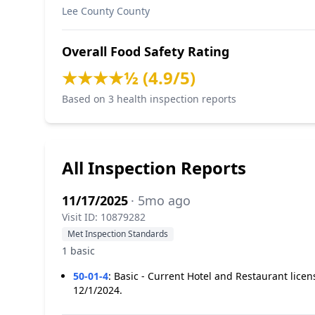
Lee County County
Overall Food Safety Rating
★★★★½ (4.9/5)
Based on 3 health inspection reports
All Inspection Reports
11/17/2025
· 5mo ago
Visit ID: 10879282
Met Inspection Standards
1 basic
50-01-4
:
Basic - Current Hotel and Restaurant lice
12/1/2024.