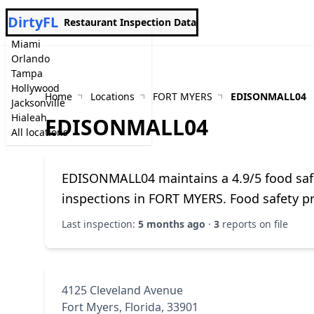
DirtyFL
Restaurant Inspection Data
Miami
Orlando
Tampa
Hollywood
Home
Locations
FORT MYERS
EDISONMALL04
Jacksonville
Hialeah
EDISONMALL04
All locations
EDISONMALL04 maintains a 4.9/5 food saf
inspections in FORT MYERS. Food safety p
Last inspection:
5 months ago
·
3
reports on file
4125 Cleveland Avenue
Fort Myers, Florida, 33901