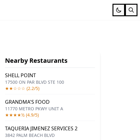
Nearby Restaurants
SHELL POINT
17500 ON PAR BLVD STE 100
★★☆☆☆ (2.2/5)
GRANDMA'S FOOD
11770 METRO PKWY UNIT A
★★★★½ (4.9/5)
TAQUERIA JIMENEZ SERVICES 2
3842 PALM BEACH BLVD