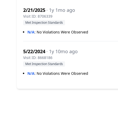
2/21/2025
· 1y 1mo ago
Visit ID: 8706339
Met Inspection Standards
N/A
:
No Violations Were Observed
5/22/2024
· 1y 10mo ago
Visit ID: 8668186
Met Inspection Standards
N/A
:
No Violations Were Observed