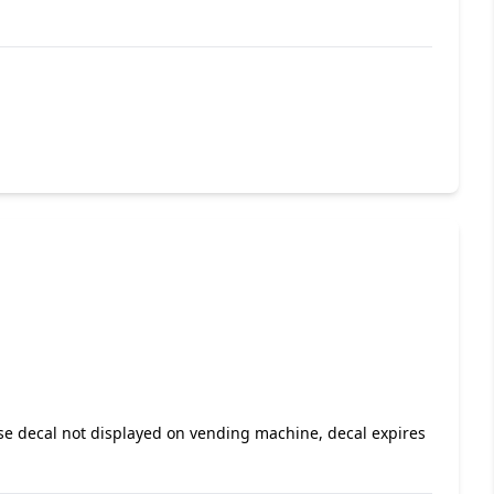
nse decal not displayed on vending machine, decal expires