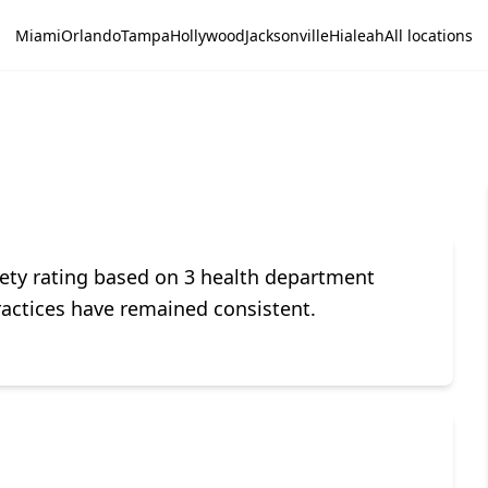
Miami
Orlando
Tampa
Hollywood
Jacksonville
Hialeah
All locations
ety rating based on 3 health department
ractices have remained consistent.