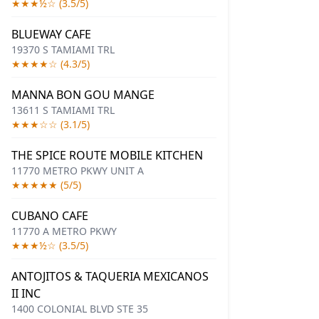
★★★½☆ (3.5/5)
BLUEWAY CAFE
19370 S TAMIAMI TRL
★★★★☆ (4.3/5)
MANNA BON GOU MANGE
13611 S TAMIAMI TRL
★★★☆☆ (3.1/5)
THE SPICE ROUTE MOBILE KITCHEN
11770 METRO PKWY UNIT A
★★★★★ (5/5)
CUBANO CAFE
11770 A METRO PKWY
★★★½☆ (3.5/5)
ANTOJITOS & TAQUERIA MEXICANOS
II INC
1400 COLONIAL BLVD STE 35