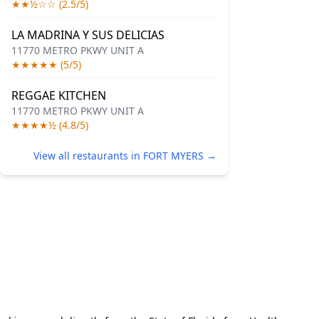
★★½☆☆ (2.5/5)
LA MADRINA Y SUS DELICIAS
11770 METRO PKWY UNIT A
★★★★★ (5/5)
REGGAE KITCHEN
11770 METRO PKWY UNIT A
★★★★½ (4.8/5)
View all restaurants in FORT MYERS →