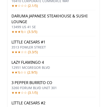
16410 CORPORATE COMMERCE WAY
★★☆☆☆ (2.1/5)
DARUMA JAPANESE STEAKHOUSE & SUSHI
LOUNGE
13499 US 41 SE
★★★½☆ (3.5/5)
LITTLE CAESARS #1
3513 FOWLER STREET
★★★☆☆ (3.3/5)
LAZY FLAMINGO 4
12951 MCGREGOR BLVD
★★½☆☆ (2.9/5)
3 PEPPER BURRITO CO
3260 FORUM BLVD UNIT 301
★★★☆☆ (3.1/5)
LITTLE CAESARS #2