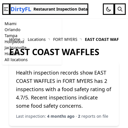
DirtyFL
Restaurant Inspection Data
Miami
Orlando
Tampa
Home
Locations
FORT MYERS
EAST COAST WAFFLES
Hollywood
Jacksonville
EAST COAST WAFFLES
Hialeah
All locations
Health inspection records show EAST
COAST WAFFLES in FORT MYERS has 2
inspections with a food safety rating of
4.7/5. Recent inspections indicate
some food safety concerns.
Last inspection:
4 months ago
·
2
reports on file