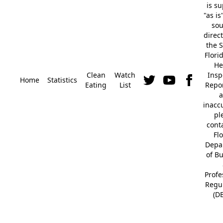
is s
"as is
so
direc
the S
Flori
He
Clean
Watch
Insp
Home
Statistics
Eating
List
Repor
a
inacc
pl
cont
Fl
Depa
of B
Profe
Regu
(D