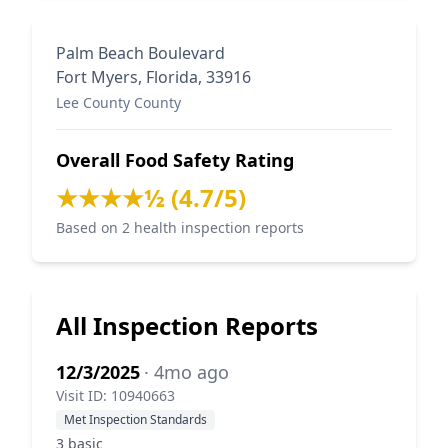
Palm Beach Boulevard
Fort Myers, Florida, 33916
Lee County County
Overall Food Safety Rating
★★★★½ (4.7/5)
Based on 2 health inspection reports
All Inspection Reports
12/3/2025
· 4mo ago
Visit ID: 10940663
Met Inspection Standards
3 basic