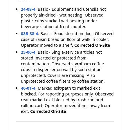
24-08-4
:
Basic - Equipment and utensils not
properly air-dried - wet nesting. Observed
plastic cups stacked wet nesting under
beverage station at front counter.
08B-38-4
:
Basic - Food stored on floor. Observed
case of raisin bread on floor of walk in cooler.
Operator moved to a shelf.
Corrected On-Site
25-06-4
:
Basic - Single-service articles not
stored inverted or protected from
contamination. Observed styrofoam coffee
cups in dispenser on wall by soda station
unprotected. Covers are missing. Also
unprotected coffee filters by coffee station.
46-01-4
:
Marked exit/path to marked exit
blocked. For reporting purposes only. Observed
rear marked exit blocked by trash can and
rolling cart. Operator moved items away from
exit.
Corrected On-Site