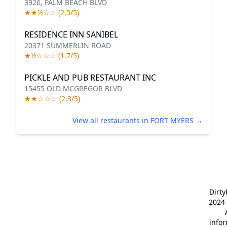
3926, PALM BEACH BLVD
★★½☆☆ (2.5/5)
RESIDENCE INN SANIBEL
20371 SUMMERLIN ROAD
★½☆☆☆ (1.7/5)
PICKLE AND PUB RESTAURANT INC
15455 OLD MCGREGOR BLVD
★★☆☆☆ (2.3/5)
View all restaurants in FORT MYERS →
Dirt
2024 
info