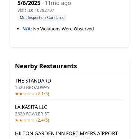
5/6/2025
· 11mo ago
Visit ID: 10782737
Met Inspection Standards
N/A
:
No Violations Were Observed
Nearby Restaurants
THE STANDARD
1520 BROADWAY
★★☆☆☆ (2.1/5)
LA KASITA LLC
2620 FOWLER ST
★★☆☆☆ (2.4/5)
HILTON GARDEN INN FORT MYERS AIRPORT