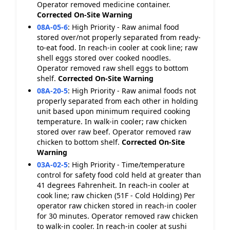
Operator removed medicine container.
Corrected On-Site
Warning
08A-05-6
:
High Priority - Raw animal food
stored over/not properly separated from ready-
to-eat food. In reach-in cooler at cook line; raw
shell eggs stored over cooked noodles.
Operator removed raw shell eggs to bottom
shelf.
Corrected On-Site
Warning
08A-20-5
:
High Priority - Raw animal foods not
properly separated from each other in holding
unit based upon minimum required cooking
temperature. In walk-in cooler; raw chicken
stored over raw beef. Operator removed raw
chicken to bottom shelf.
Corrected On-Site
Warning
03A-02-5
:
High Priority - Time/temperature
control for safety food cold held at greater than
41 degrees Fahrenheit. In reach-in cooler at
cook line; raw chicken (51F - Cold Holding) Per
operator raw chicken stored in reach-in cooler
for 30 minutes. Operator removed raw chicken
to walk-in cooler. In reach-in cooler at sushi