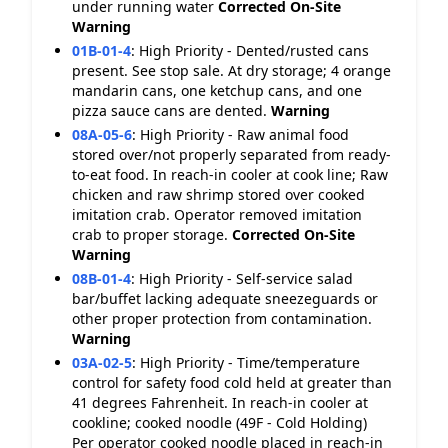
under running water
Corrected On-Site
Warning
01B-01-4
:
High Priority - Dented/rusted cans
present. See stop sale. At dry storage; 4 orange
mandarin cans, one ketchup cans, and one
pizza sauce cans are dented.
Warning
08A-05-6
:
High Priority - Raw animal food
stored over/not properly separated from ready-
to-eat food. In reach-in cooler at cook line; Raw
chicken and raw shrimp stored over cooked
imitation crab. Operator removed imitation
crab to proper storage.
Corrected On-Site
Warning
08B-01-4
:
High Priority - Self-service salad
bar/buffet lacking adequate sneezeguards or
other proper protection from contamination.
Warning
03A-02-5
:
High Priority - Time/temperature
control for safety food cold held at greater than
41 degrees Fahrenheit. In reach-in cooler at
cookline; cooked noodle (49F - Cold Holding)
Per operator cooked noodle placed in reach-in