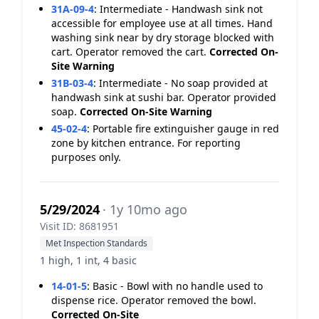
31A-09-4
:
Intermediate - Handwash sink not
accessible for employee use at all times. Hand
washing sink near by dry storage blocked with
cart. Operator removed the cart.
Corrected On-
Site
Warning
31B-03-4
:
Intermediate - No soap provided at
handwash sink at sushi bar. Operator provided
soap.
Corrected On-Site
Warning
45-02-4
:
Portable fire extinguisher gauge in red
zone by kitchen entrance. For reporting
purposes only.
5/29/2024
· 1y 10mo ago
Visit ID: 8681951
Met Inspection Standards
1 high, 1 int, 4 basic
14-01-5
:
Basic - Bowl with no handle used to
dispense rice. Operator removed the bowl.
Corrected On-Site