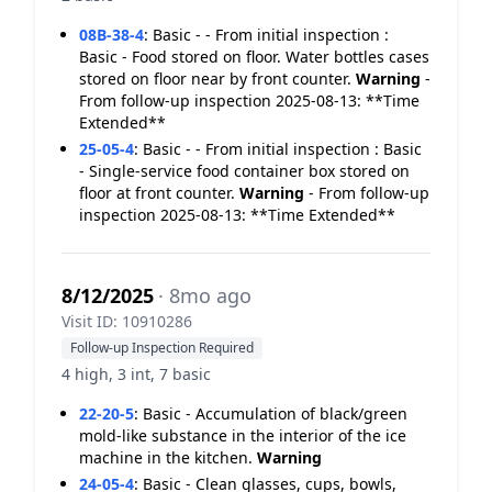
08B-38-4
:
Basic - - From initial inspection :
Basic - Food stored on floor. Water bottles cases
stored on floor near by front counter.
Warning
-
From follow-up inspection 2025-08-13: **Time
Extended**
25-05-4
:
Basic - - From initial inspection : Basic
- Single-service food container box stored on
floor at front counter.
Warning
- From follow-up
inspection 2025-08-13: **Time Extended**
8/12/2025
· 8mo ago
Visit ID: 10910286
Follow-up Inspection Required
4 high, 3 int, 7 basic
22-20-5
:
Basic - Accumulation of black/green
mold-like substance in the interior of the ice
machine in the kitchen.
Warning
24-05-4
:
Basic - Clean glasses, cups, bowls,