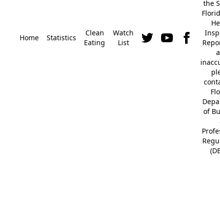
the S
Flori
He
Clean
Watch
Insp
Home
Statistics
Eating
List
Repor
a
inacc
pl
cont
Fl
Depa
of B
Profe
Regu
(D