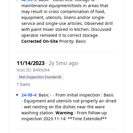
maintenance equipment/tools in areas that
may result in cross contamination of food,
equipment, utensils, linens and/or single-
service and single-use articles. Observed drill
with paint mixer stored in kitchen. Discussed
operator removed it to correct storage.
Corrected On-Site
Priority: Basic
11/14/2023
· 2y 5mo ago
Visit ID: 8495094
Met Inspection Standards
1 basic
24-08-4
:
Basic - - From initial inspection : Basic
- Equipment and utensils not properly air-dried
- wet nesting on the dishes near the ware
washing station.
Warning
- From follow-up
inspection 2023-11-14: **Time Extended**