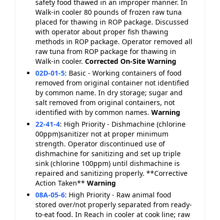
safety food thawed in an improper manner. In
Walk-in cooler 80 pounds of frozen raw tuna
placed for thawing in ROP package. Discussed
with operator about proper fish thawing
methods in ROP package. Operator removed all
raw tuna from ROP package for thawing in
Walk-in cooler.
Corrected On-Site
Warning
02D-01-5
:
Basic - Working containers of food
removed from original container not identified
by common name. In dry storage; sugar and
salt removed from original containers, not
identified with by common names.
Warning
22-41-4
:
High Priority - Dishmachine (chlorine
00ppm)sanitizer not at proper minimum
strength. Operator discontinued use of
dishmachine for sanitizing and set up triple
sink (chlorine 100ppm) until dishmachine is
repaired and sanitizing properly. **Corrective
Action Taken**
Warning
08A-05-6
:
High Priority - Raw animal food
stored over/not properly separated from ready-
to-eat food. In Reach in cooler at cook line; raw