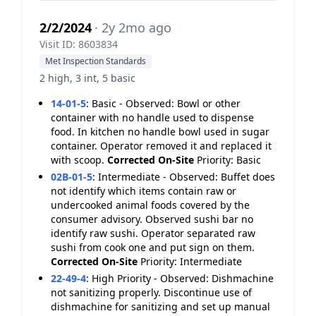
2/2/2024
· 2y 2mo ago
Visit ID: 8603834
Met Inspection Standards
2 high, 3 int, 5 basic
14-01-5
:
Basic - Observed: Bowl or other
container with no handle used to dispense
food. In kitchen no handle bowl used in sugar
container. Operator removed it and replaced it
with scoop.
Corrected On-Site
Priority: Basic
02B-01-5
:
Intermediate - Observed: Buffet does
not identify which items contain raw or
undercooked animal foods covered by the
consumer advisory. Observed sushi bar no
identify raw sushi. Operator separated raw
sushi from cook one and put sign on them.
Corrected On-Site
Priority: Intermediate
22-49-4
:
High Priority - Observed: Dishmachine
not sanitizing properly. Discontinue use of
dishmachine for sanitizing and set up manual