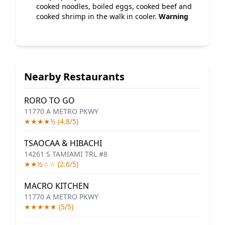
cooked noodles, boiled eggs, cooked beef and
cooked shrimp in the walk in cooler.
Warning
Nearby Restaurants
RORO TO GO
11770 A METRO PKWY
★★★★½ (4.8/5)
TSAOCAA & HIBACHI
14261 S TAMIAMI TRL #8
★★½☆☆ (2.6/5)
MACRO KITCHEN
11770 A METRO PKWY
★★★★★ (5/5)