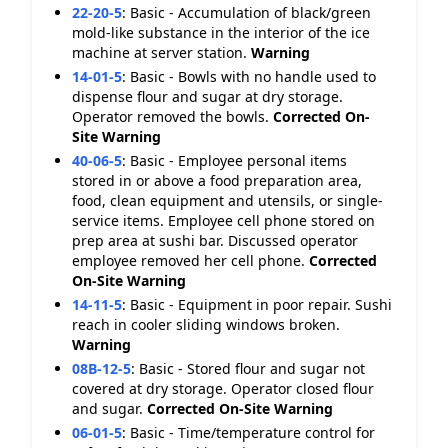
22-20-5
:
Basic - Accumulation of black/green
mold-like substance in the interior of the ice
machine at server station.
Warning
14-01-5
:
Basic - Bowls with no handle used to
dispense flour and sugar at dry storage.
Operator removed the bowls.
Corrected On-
Site
Warning
40-06-5
:
Basic - Employee personal items
stored in or above a food preparation area,
food, clean equipment and utensils, or single-
service items. Employee cell phone stored on
prep area at sushi bar. Discussed operator
employee removed her cell phone.
Corrected
On-Site
Warning
14-11-5
:
Basic - Equipment in poor repair. Sushi
reach in cooler sliding windows broken.
Warning
08B-12-5
:
Basic - Stored flour and sugar not
covered at dry storage. Operator closed flour
and sugar.
Corrected On-Site
Warning
06-01-5
:
Basic - Time/temperature control for