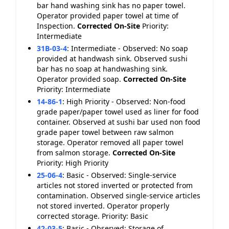
bar hand washing sink has no paper towel.
Operator provided paper towel at time of
Inspection.
Corrected On-Site
Priority:
Intermediate
31B-03-4
:
Intermediate - Observed: No soap
provided at handwash sink. Observed sushi
bar has no soap at handwashing sink.
Operator provided soap.
Corrected On-Site
Priority: Intermediate
14-86-1
:
High Priority - Observed: Non-food
grade paper/paper towel used as liner for food
container. Observed at sushi bar used non food
grade paper towel between raw salmon
storage. Operator removed all paper towel
from salmon storage.
Corrected On-Site
Priority: High Priority
25-06-4
:
Basic - Observed: Single-service
articles not stored inverted or protected from
contamination. Observed single-service articles
not stored inverted. Operator properly
corrected storage. Priority: Basic
42-03-5
:
Basic - Observed: Storage of