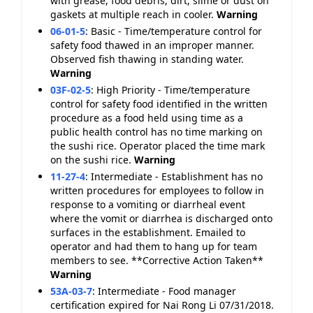
with grease, food debris, dirt, slime or dust on
gaskets at multiple reach in cooler.
Warning
06-01-5
:
Basic - Time/temperature control for
safety food thawed in an improper manner.
Observed fish thawing in standing water.
Warning
03F-02-5
:
High Priority - Time/temperature
control for safety food identified in the written
procedure as a food held using time as a
public health control has no time marking on
the sushi rice. Operator placed the time mark
on the sushi rice.
Warning
11-27-4
:
Intermediate - Establishment has no
written procedures for employees to follow in
response to a vomiting or diarrheal event
where the vomit or diarrhea is discharged onto
surfaces in the establishment. Emailed to
operator and had them to hang up for team
members to see. **Corrective Action Taken**
Warning
53A-03-7
:
Intermediate - Food manager
certification expired for Nai Rong Li 07/31/2018.