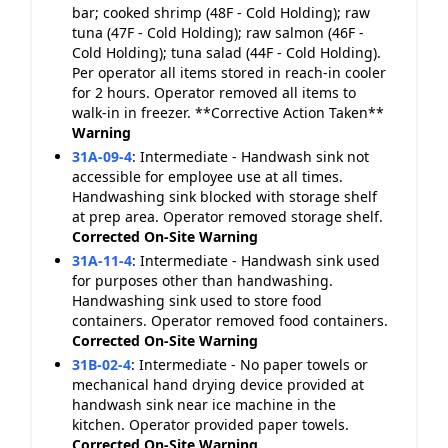
bar; cooked shrimp (48F - Cold Holding); raw
tuna (47F - Cold Holding); raw salmon (46F -
Cold Holding); tuna salad (44F - Cold Holding).
Per operator all items stored in reach-in cooler
for 2 hours. Operator removed all items to
walk-in in freezer. **Corrective Action Taken**
Warning
31A-09-4
:
Intermediate - Handwash sink not
accessible for employee use at all times.
Handwashing sink blocked with storage shelf
at prep area. Operator removed storage shelf.
Corrected On-Site
Warning
31A-11-4
:
Intermediate - Handwash sink used
for purposes other than handwashing.
Handwashing sink used to store food
containers. Operator removed food containers.
Corrected On-Site
Warning
31B-02-4
:
Intermediate - No paper towels or
mechanical hand drying device provided at
handwash sink near ice machine in the
kitchen. Operator provided paper towels.
Corrected On-Site
Warning