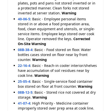
plates, pots and pans not stored inverted or in
a protected manner. Clean forks not stored
inverted at server station.
Warning
40-06-5
:
Basic - Employee personal items
stored in or above a food preparation area,
food, clean equipment and utensils, or single-
service items. Employee keys stored over cook
line. Operator removed the keys.
Corrected
On-Site
Warning
08B-38-4
:
Basic - Food stored on floor. Water
bottles cases stored on floor near by front
counter.
Warning
22-16-4
:
Basic - Reach-in cooler interior/shelves
have accumulation of soil residues near by
cook line.
Warning
25-05-4
:
Basic - Single-service food container
box stored on floor at front counter.
Warning
08B-12-5
:
Basic - Stored rice not covered at dry
storage.
Warning
41-07-4
:
High Priority - Medicine container
improperly stored over prep area at cook line.