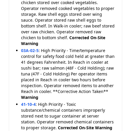
chicken stored over cooked vegetables.
Operator removed cooked vegetables to proper
storage. Raw shell eggs stored over wing
sauce. Operator stored raw shell eggs to
bottom shelf. In Walk-in cooler; raw beef stored
over raw chicken. Operator removed raw
chicken to bottom shelf.
Corrected On-Site
Warning
03A-02-5
:
High Priority - Time/temperature
control for safety food cold held at greater than
41 degrees Fahrenheit. In Reach in cooler at
sushi bar; raw salmon (48F - Cold Holding); raw
tuna (47F - Cold Holding) Per operator items
placed in Reach in cooler two hours before
inspection. Operator removed items to another
Reach in cooler. **Corrective Action Taken**
Warning
41-10-4
:
High Priority - Toxic
substance/chemical containers improperly
stored next to sugar container at server
station. Operator removed chemical containers
to proper storage.
Corrected On-Site
Warning