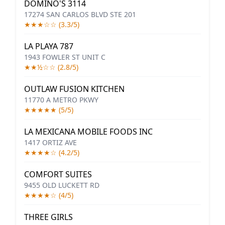
DOMINO'S 3114
17274 SAN CARLOS BLVD STE 201
★★★☆☆ (3.3/5)
LA PLAYA 787
1943 FOWLER ST UNIT C
★★½☆☆ (2.8/5)
OUTLAW FUSION KITCHEN
11770 A METRO PKWY
★★★★★ (5/5)
LA MEXICANA MOBILE FOODS INC
1417 ORTIZ AVE
★★★★☆ (4.2/5)
COMFORT SUITES
9455 OLD LUCKETT RD
★★★★☆ (4/5)
THREE GIRLS