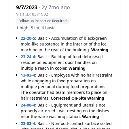
9/7/2023
· 2y 7mo ago
Visit ID: 8371982
Follow-up Inspection Required
1 high, 5 int, 6 basic
22-20-5
:
Basic - Accumulation of black/green
mold-like substance in the interior of the ice
machine in the rear of the building.
Warning
23-24-4
:
Basic - Buildup of food debris/soil
residue on equipment door handles on
multiple reach in cooler.
Warning
13-03-4
:
Basic - Employee with no hair restraint
while engaging in food preparation on
multiple personal during food preparations.
The operator had team members to place on
hair restraints.
Corrected On-Site
Warning
24-08-4
:
Basic - Equipment and utensils not
properly air-dried - wet nesting on the dishes
near the ware washing station.
Warning
23-03-4
:
Basic - Nonfood-contact surface soiled