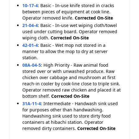
10-17-4
:
Basic - In-use knife stored in cracks
between pieces of equipment at cook line.
Operator removed knife.
Corrected On-Site
21-04-4
:
Basic - In-use wet wiping cloth/towel
used under cutting board. Operator removed
wiping cloth.
Corrected On-Site
42-01-4
:
Basic - Wet mop not stored in a
manner to allow the mop to dry at server
station.
08A-04-5
:
High Priority - Raw animal food
stored over or with unwashed produce. Raw
chicken over cabbage and mushroom at first
reach-in cooler by cook-line close to triple sink.
Operator removed raw chicken and placed it at
bottom shelf.
Corrected On-Site
31A-11-4
:
Intermediate - Handwash sink used
for purposes other than handwashing.
Handwashing sink used to store dirty food
containers at hibachi station. Operator
removed dirty containers.
Corrected On-Site