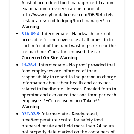
A list of accredited food manager certification
examination providers can be found at
http://www.myfloridalicense.com/DBPR/hotels-
restaurants/food-lodging/food-manager/ for
Warning
31A-09-4
:
Intermediate - Handwash sink not
accessible for employee use at all times do to
cart in front of the hand washing sink near the
ice machine. Operator removed the cart.
Corrected On-Site
Warning
11-26-1
:
Intermediate - No proof provided that
food employees are informed of their
responsibility to report to the person in charge
information about their health and activities
related to foodborne illnesses. Emailed form to
operator and explained that one form per each
employee. **Corrective Action Taken**
Warning
02C-02-5
:
Intermediate - Ready-to-eat,
time/temperature control for safety food
prepared onsite and held more than 24 hours
not properly date marked on the containers of