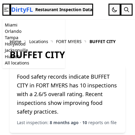
DirtyFL
Restaurant Inspection Data
Miami
Orlando
Tampa
Home
Locations
FORT MYERS
BUFFET CITY
Hollywood
Jacksonville
BUFFET CITY
Hialeah
All locations
Food safety records indicate BUFFET
CITY in FORT MYERS has 10 inspections
with a 2.6/5 overall rating. Recent
inspections show improving food
safety practices.
Last inspection:
8 months ago
·
10
reports on file