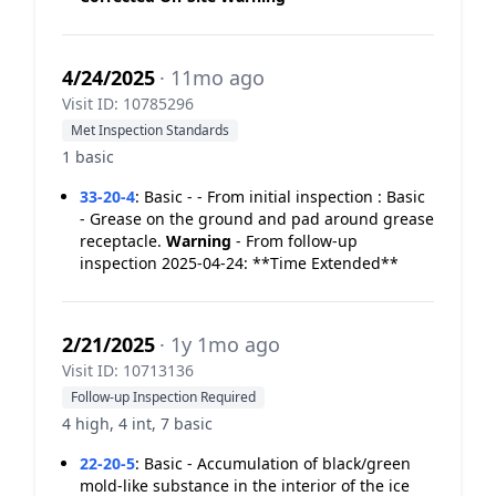
4/24/2025
· 11mo ago
Visit ID: 10785296
Met Inspection Standards
1 basic
33-20-4
:
Basic - - From initial inspection : Basic
- Grease on the ground and pad around grease
receptacle.
Warning
- From follow-up
inspection 2025-04-24: **Time Extended**
2/21/2025
· 1y 1mo ago
Visit ID: 10713136
Follow-up Inspection Required
4 high, 4 int, 7 basic
22-20-5
:
Basic - Accumulation of black/green
mold-like substance in the interior of the ice