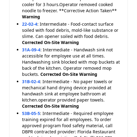
cooler for 3 hours.Operator removed cooked
noodle to freezer. **Corrective Action Taken**
Warning
22-02-4
:
Intermediate - Food-contact surface
soiled with food debris, mold-like substance or
slime. Can opener soiled with food debris.
Corrected On-Site
Warning
31A-09-4
:
Intermediate - Handwash sink not
accessible for employee use at all times.
Handwashing sink blocked with mop buckets at
back of the kitchen. Operator removed mop
buckets.
Corrected On-Site
Warning
31B-02-4
:
Intermediate - No paper towels or
mechanical hand drying device provided at
handwash sink at employee bathroom at
kitchen.operator provided paper towels.
Corrected On-Site
Warning
53B-05-5
:
Intermediate - Required employee
training expired for all employees. To order
approved program food safety material, call
DBPR contracted provider: Florida Restaurant