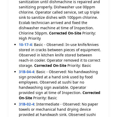
sanitization until dishmachine is repaired and
sanitizing properly. Dishwasher use 00ppm
chlorine. Operator called service, set up triple
sink to sanitize dishes with 100ppm chlorine.
Ecolab technician arrived and fixed the
dishwasher machine at time of Inspection.
Chlorine 50ppm.
Corrected On-Site
Priority:
High Priority
10-17-4
:
Basic - Observed: In-use knife/knives
stored in cracks between pieces of equipment.
Observed in kitchen knife stored between
reach-in cooler. Operator removed it to correct
storage.
Corrected On-Site
Priority: Basic
31B-04-4
:
Basic - Observed: No handwashing
sign provided at a hand sink used by food
employees. Observed at sushi bar no
handwashing sign available. Operator
provided sign at time of Inspection.
Corrected
On-Site
Priority: Basic
31B-02-4
:
Intermediate - Observed: No paper
towels or mechanical hand drying device
provided at handwash sink. Observed sushi