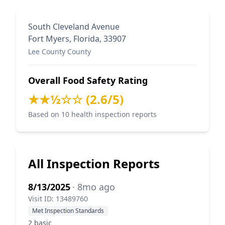
South Cleveland Avenue
Fort Myers, Florida, 33907
Lee County County
Overall Food Safety Rating
★★½☆☆ (2.6/5)
Based on 10 health inspection reports
All Inspection Reports
8/13/2025
· 8mo ago
Visit ID: 13489760
Met Inspection Standards
2 basic