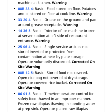
machine at kitchen.
Warning
08B-38-4
:
Basic - Food stored on floor. Potatoes
and oil stored on floor at cook line.
Warning
33-20-4
:
Basic - Grease on the ground and pad
around grease receptacle.
Warning
14-36-5
:
Basic - Interior of ice machine broken
at server station at left side of restaurant
entrance.
Warning
25-06-4
:
Basic - Single-service articles not
stored inverted or protected from
contamination at near by plate storage.
Operator voluntarily discarded.
Corrected On-
Site
Warning
08B-12-5
:
Basic - Stored food not covered.
Open rice bag not covered at dry storage.
Operator covered rice bucket.
Corrected On-
Site
Warning
06-01-5
:
Basic - Time/temperature control for
safety food thawed in an improper manner.
Frozen raw tilapias thawing in standing water
at prep sink. Operator placed raw tilapias