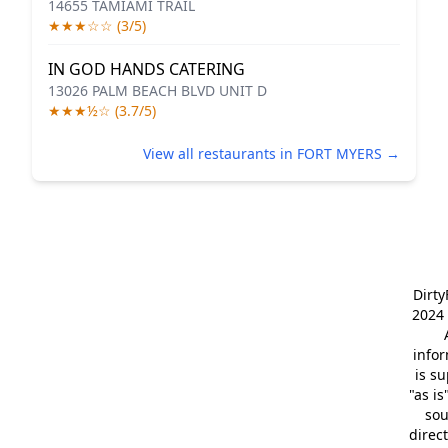
14655 TAMIAMI TRAIL
★★★☆☆ (3/5)
IN GOD HANDS CATERING
13026 PALM BEACH BLVD UNIT D
★★★½☆ (3.7/5)
View all restaurants in FORT MYERS →
Dirt
2024 
info
is s
"as is
so
direc