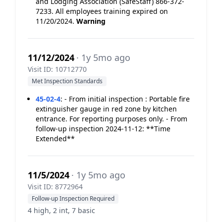
and Lodging Association (SafeStaff) 866-372-
7233. All employees training expired on
11/20/2024.
Warning
11/12/2024
· 1y 5mo ago
Visit ID: 10712770
Met Inspection Standards
45-02-4
:
- From initial inspection : Portable fire
extinguisher gauge in red zone by kitchen
entrance. For reporting purposes only. - From
follow-up inspection 2024-11-12: **Time
Extended**
11/5/2024
· 1y 5mo ago
Visit ID: 8772964
Follow-up Inspection Required
4 high, 2 int, 7 basic