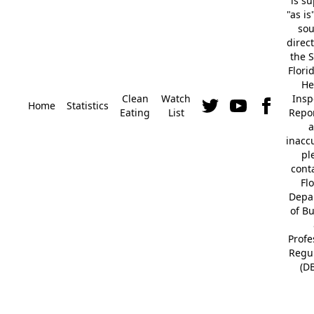
is s
"as is
so
direc
the S
Flori
He
Clean
Watch
Insp
Home
Statistics
Eating
List
Repor
a
inacc
pl
cont
Fl
Depa
of B
Profe
Regu
(D