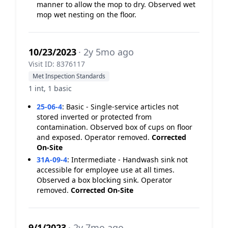
manner to allow the mop to dry. Observed wet
mop wet nesting on the floor.
10/23/2023
· 2y 5mo ago
Visit ID: 8376117
Met Inspection Standards
1 int, 1 basic
25-06-4
:
Basic - Single-service articles not
stored inverted or protected from
contamination. Observed box of cups on floor
and exposed. Operator removed.
Corrected
On-Site
31A-09-4
:
Intermediate - Handwash sink not
accessible for employee use at all times.
Observed a box blocking sink. Operator
removed.
Corrected On-Site
9/1/2023
· 2y 7mo ago