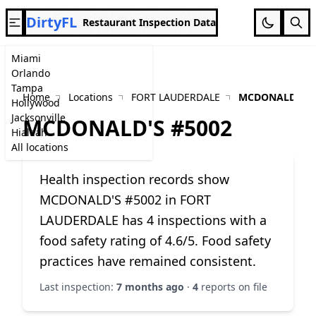
DirtyFL
Restaurant Inspection Data
Miami
Orlando
Tampa
Home
Locations
FORT LAUDERDALE
MCDONALD'S #
Hollywood
Jacksonville
MCDONALD'S #5002
Hialeah
All locations
Health inspection records show
MCDONALD'S #5002 in FORT
LAUDERDALE has 4 inspections with a
food safety rating of 4.6/5. Food safety
practices have remained consistent.
Last inspection:
7 months ago
·
4
reports on file