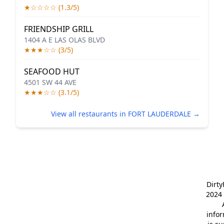
★☆☆☆☆ (1.3/5)
FRIENDSHIP GRILL
1404 A E LAS OLAS BLVD
★★★☆☆ (3/5)
SEAFOOD HUT
4501 SW 44 AVE
★★★☆☆ (3.1/5)
View all restaurants in FORT LAUDERDALE →
Dirt
2024 
info