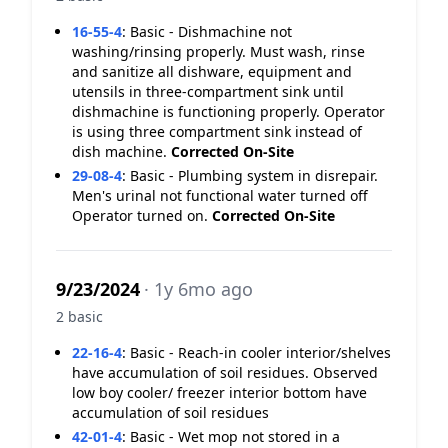
16-55-4
:
Basic - Dishmachine not
washing/rinsing properly. Must wash, rinse
and sanitize all dishware, equipment and
utensils in three-compartment sink until
dishmachine is functioning properly. Operator
is using three compartment sink instead of
dish machine.
Corrected On-Site
29-08-4
:
Basic - Plumbing system in disrepair.
Men's urinal not functional water turned off
Operator turned on.
Corrected On-Site
9/23/2024
· 1y 6mo ago
2 basic
22-16-4
:
Basic - Reach-in cooler interior/shelves
have accumulation of soil residues. Observed
low boy cooler/ freezer interior bottom have
accumulation of soil residues
42-01-4
:
Basic - Wet mop not stored in a