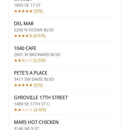
1850 SE 17 ST
★★★★★ (5/5)
DEL MAR
2200 N OCEAN BLVD
★★★★½ (4.5/5)
1040 CAFE
2601 W BROWARD BLVD
★★½☆☆ (2.5/5)
PETE'S A PLACE
3417 SW DAVIE BLVD
★★★★★ (5/5)
GYROVILLE 17TH STREET
1489 SE 17TH ST C
★★☆☆☆ (2.4/5)
MARS HOT CHICKEN
3146 NE 9 ST