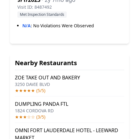
Visit ID: 8487492
Met Inspection Standards
N/A
:
No Violations Were Observed
Nearby Restaurants
ZOE TAKE OUT AND BAKERY
3250 DAVIE BLVD
★★★★★ (5/5)
DUMPLING PANDA FTL
1824 CORDOVA RD
★★★☆☆ (3/5)
OMNI FORT LAUDERDALE HOTEL - LEEWARD
MARKET