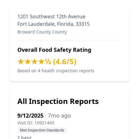
1201 Southwest 12th Avenue
Fort Lauderdale, Florida, 33315
Broward County County
Overall Food Safety Rating
★★★★½ (4.6/5)
Based on 4 health inspection reports
All Inspection Reports
9/12/2025
· 7mo ago
Visit ID: 10921445
Met Inspection Standards
2 basic