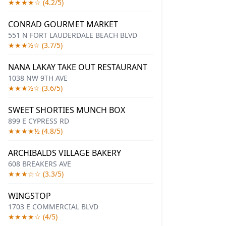
★★★★☆ (4.2/5)
CONRAD GOURMET MARKET
551 N FORT LAUDERDALE BEACH BLVD
★★★½☆ (3.7/5)
NANA LAKAY TAKE OUT RESTAURANT
1038 NW 9TH AVE
★★★½☆ (3.6/5)
SWEET SHORTIES MUNCH BOX
899 E CYPRESS RD
★★★★½ (4.8/5)
ARCHIBALDS VILLAGE BAKERY
608 BREAKERS AVE
★★★☆☆ (3.3/5)
WINGSTOP
1703 E COMMERCIAL BLVD
★★★★☆ (4/5)