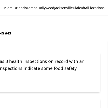
Miami
Orlando
Tampa
Hollywood
Jacksonville
Hialeah
All locations
NG #43
3 health inspections on record with an
 inspections indicate some food safety