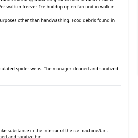
/or walk-in freezer. Ice buildup up on fan unit in walk in
purposes other than handwashing. Food debris found in
umulated spider webs. The manager cleaned and sanitized
ike substance in the interior of the ice machine/bin.
aned and sanitize bin