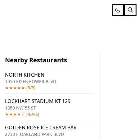
Nearby Restaurants
NORTH KITCHEN
1950 EISENHOWER BLVD
★★★★★ (5/5)
LOCKHART STADIUM KT 129
1350 NW 55 ST
★★★★☆ (4.4/5)
GOLDEN ROSE ICE CREAM BAR
2733 E OAKLAND PARK BLVD