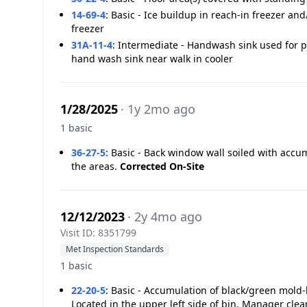
14-69-4
:
Basic - Ice buildup in reach-in freezer and
freezer
31A-11-4
:
Intermediate - Handwash sink used for 
hand wash sink near walk in cooler
1/28/2025
· 1y 2mo ago
1 basic
36-27-5
:
Basic - Back window wall soiled with acc
the areas.
Corrected On-Site
12/12/2023
· 2y 4mo ago
Visit ID: 8351799
Met Inspection Standards
1 basic
22-20-5
:
Basic - Accumulation of black/green mold-l
Located in the upper left side of bin. Manager cle