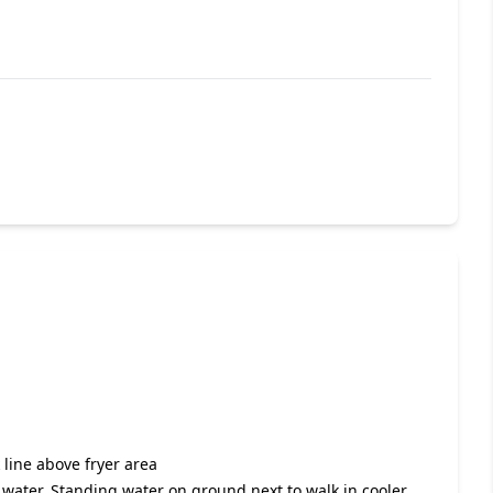
k line above fryer area
g water. Standing water on ground next to walk in cooler