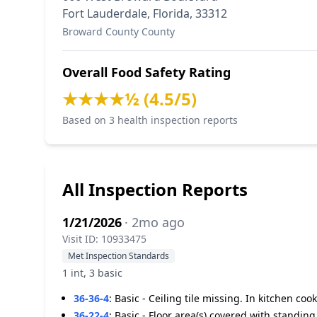
Fort Lauderdale, Florida, 33312
Broward County County
Overall Food Safety Rating
★★★★½ (4.5/5)
Based on 3 health inspection reports
All Inspection Reports
1/21/2026
· 2mo ago
Visit ID: 10933475
Met Inspection Standards
1 int, 3 basic
36-36-4
:
Basic - Ceiling tile missing. In kitchen coo
36-22-4
:
Basic - Floor area(s) covered with standin