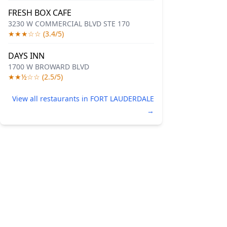
FRESH BOX CAFE
3230 W COMMERCIAL BLVD STE 170
★★★☆☆ (3.4/5)
DAYS INN
1700 W BROWARD BLVD
★★½☆☆ (2.5/5)
View all restaurants in FORT LAUDERDALE
→