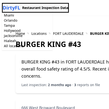
DirtyFL
Restaurant Inspection Data
Miami
Orlando
Tampa
Hollywood
Home
Locations
FORT LAUDERDALE
BURGER KI
Jacksonville
Hialeah
BURGER KING #43
All locations
BURGER KING #43 in FORT LAUDERDALE has 
overall food safety rating of 4.5/5. Recent
concerns.
Last inspection:
2 months ago
·
3
reports on file
666 West Broward Boulevard