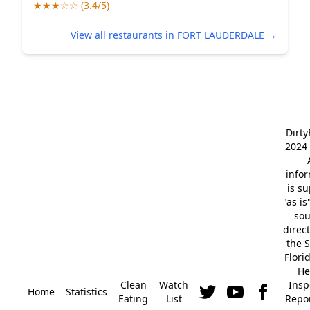
★★★☆☆ (3.4/5)
View all restaurants in FORT LAUDERDALE →
Dirt
2024 
info
is s
"as is
so
direc
the S
Flori
He
Clean
Watch
Insp
Home
Statistics
Eating
List
Repor