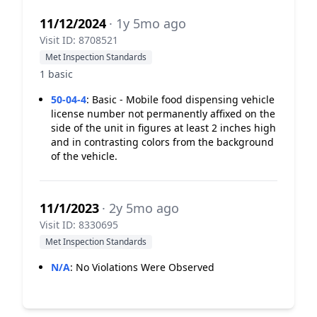
11/12/2024
· 1y 5mo ago
Visit ID: 8708521
Met Inspection Standards
1 basic
50-04-4
:
Basic - Mobile food dispensing vehicle
license number not permanently affixed on the
side of the unit in figures at least 2 inches high
and in contrasting colors from the background
of the vehicle.
11/1/2023
· 2y 5mo ago
Visit ID: 8330695
Met Inspection Standards
N/A
:
No Violations Were Observed