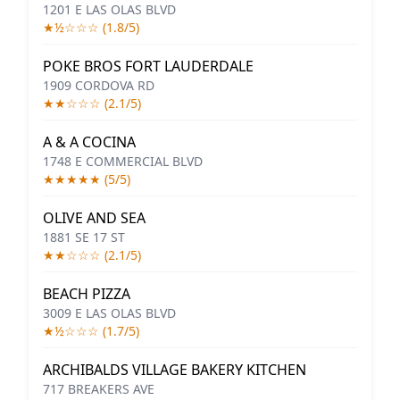
1201 E LAS OLAS BLVD
★½☆☆☆ (1.8/5)
POKE BROS FORT LAUDERDALE
1909 CORDOVA RD
★★☆☆☆ (2.1/5)
A & A COCINA
1748 E COMMERCIAL BLVD
★★★★★ (5/5)
OLIVE AND SEA
1881 SE 17 ST
★★☆☆☆ (2.1/5)
BEACH PIZZA
3009 E LAS OLAS BLVD
★½☆☆☆ (1.7/5)
ARCHIBALDS VILLAGE BAKERY KITCHEN
717 BREAKERS AVE