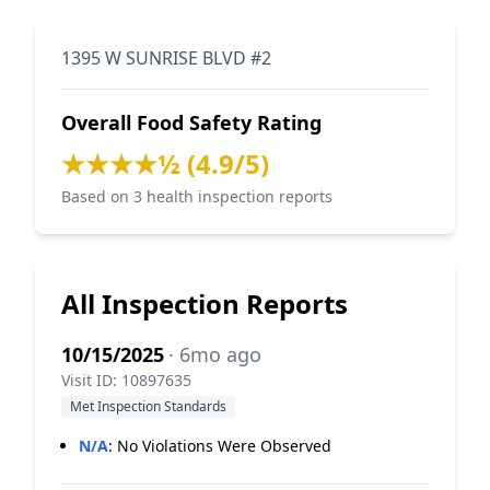
1395 W SUNRISE BLVD #2
Overall Food Safety Rating
★★★★½ (4.9/5)
Based on 3 health inspection reports
All Inspection Reports
10/15/2025
· 6mo ago
Visit ID: 10897635
Met Inspection Standards
N/A
:
No Violations Were Observed