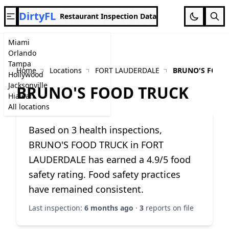
DirtyFL
Restaurant Inspection Data
Miami
Orlando
Tampa
Home
Locations
FORT LAUDERDALE
BRUNO'S FOOD
Hollywood
Jacksonville
BRUNO'S FOOD TRUCK
Hialeah
All locations
Based on 3 health inspections,
BRUNO'S FOOD TRUCK in FORT
LAUDERDALE has earned a 4.9/5 food
safety rating. Food safety practices
have remained consistent.
Last inspection:
6 months ago
·
3
reports on file