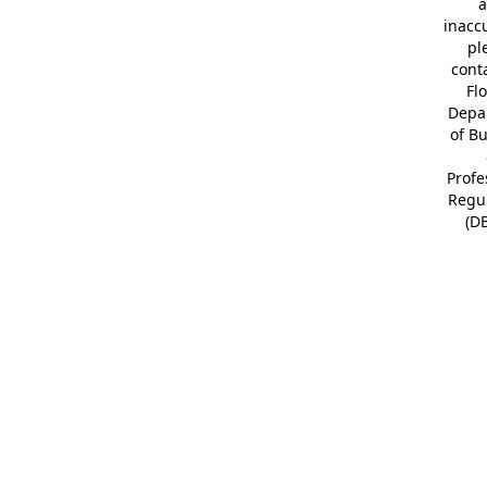
a
inacc
pl
cont
Fl
Depa
of B
Profe
Regu
(D