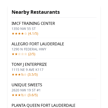
Nearby Restaurants
IMCF TRAINING CENTER
1350 NW 55 ST
★★★★☆ (4.1/5)
ALLEGRO FORT LAUDERDALE
1290 N FEDERAL HWY
★★☆☆☆ (2/5)
TONY J ENTERPRIZE
1115 NE 9 AVE K117
★★★½☆ (3.5/5)
UNIQUE SWEETS
2620 NW 19 ST #1
★★★½☆ (3.6/5)
PLANTA QUEEN FORT LAUDERDALE