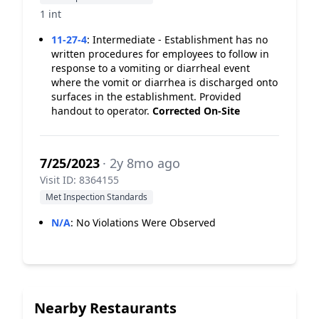
1 int
11-27-4
:
Intermediate - Establishment has no
written procedures for employees to follow in
response to a vomiting or diarrheal event
where the vomit or diarrhea is discharged onto
surfaces in the establishment. Provided
handout to operator.
Corrected On-Site
7/25/2023
· 2y 8mo ago
Visit ID: 8364155
Met Inspection Standards
N/A
:
No Violations Were Observed
Nearby Restaurants