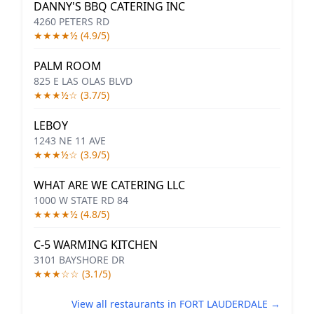
DANNY'S BBQ CATERING INC
4260 PETERS RD
★★★★½ (4.9/5)
PALM ROOM
825 E LAS OLAS BLVD
★★★½☆ (3.7/5)
LEBOY
1243 NE 11 AVE
★★★½☆ (3.9/5)
WHAT ARE WE CATERING LLC
1000 W STATE RD 84
★★★★½ (4.8/5)
C-5 WARMING KITCHEN
3101 BAYSHORE DR
★★★☆☆ (3.1/5)
View all restaurants in FORT LAUDERDALE →