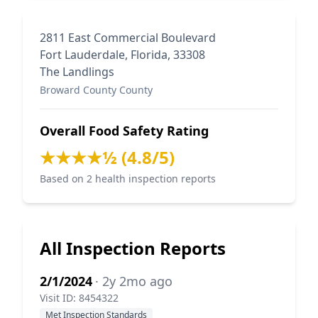
2811 East Commercial Boulevard
Fort Lauderdale, Florida, 33308
The Landlings
Broward County County
Overall Food Safety Rating
★★★★½ (4.8/5)
Based on 2 health inspection reports
All Inspection Reports
2/1/2024
· 2y 2mo ago
Visit ID: 8454322
Met Inspection Standards