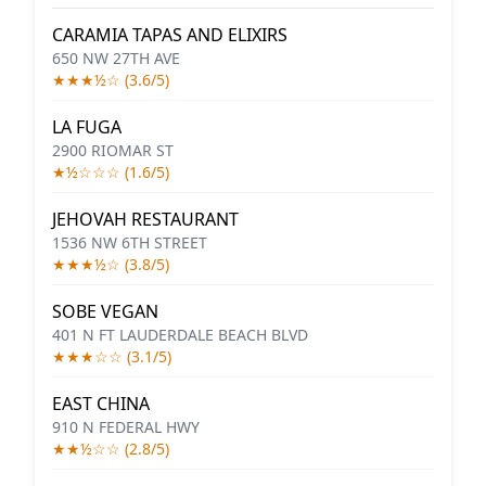
CARAMIA TAPAS AND ELIXIRS
650 NW 27TH AVE
★★★½☆ (3.6/5)
LA FUGA
2900 RIOMAR ST
★½☆☆☆ (1.6/5)
JEHOVAH RESTAURANT
1536 NW 6TH STREET
★★★½☆ (3.8/5)
SOBE VEGAN
401 N FT LAUDERDALE BEACH BLVD
★★★☆☆ (3.1/5)
EAST CHINA
910 N FEDERAL HWY
★★½☆☆ (2.8/5)