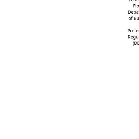
Fl
Depa
of B
Profe
Regu
(D