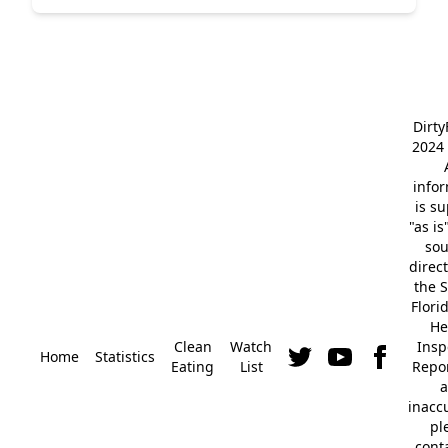
Dirt
2024 
info
is s
"as is
so
direc
the S
Flori
He
Clean
Watch
Insp
Home
Statistics
Eating
List
Repor
a
inacc
pl
cont