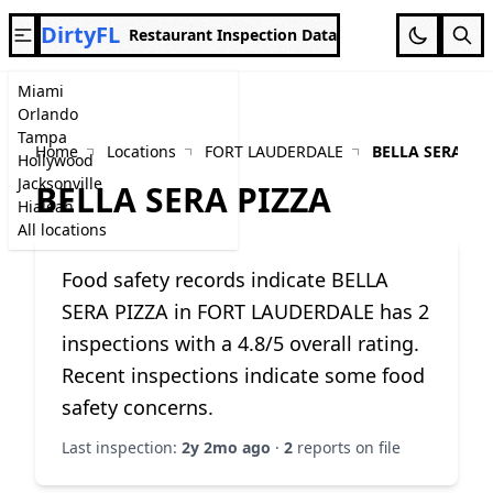
DirtyFL
Restaurant Inspection Data
Miami
Orlando
Tampa
Home
Locations
FORT LAUDERDALE
BELLA SERA PI
Hollywood
Jacksonville
BELLA SERA PIZZA
Hialeah
All locations
Food safety records indicate BELLA
SERA PIZZA in FORT LAUDERDALE has 2
inspections with a 4.8/5 overall rating.
Recent inspections indicate some food
safety concerns.
Last inspection:
2y 2mo ago
·
2
reports on file