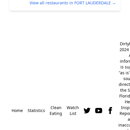
View all restaurants in FORT LAUDERDALE →
Dirt
2024 
info
is s
"as is
so
direc
the S
Flori
He
Clean
Watch
Insp
Home
Statistics
Eating
List
Repor
a
inacc