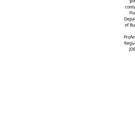
pl
cont
Fl
Depa
of B
Profe
Regu
(D