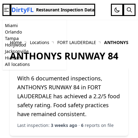
DirtyFL
Restaurant Inspection Data
Miami
Orlando
Tampa
Home
Locations
FORT LAUDERDALE
ANTHONYS RUN
Hollywood
Jacksonville
ANTHONYS RUNWAY 84
Hialeah
All locations
With 6 documented inspections,
ANTHONYS RUNWAY 84 in FORT
LAUDERDALE has achieved a 2.2/5 food
safety rating. Food safety practices
have remained consistent.
Last inspection:
3 weeks ago
·
6
reports on file