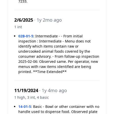
7233.
2/6/2025
· 1y 2mo ago
1 int
02B-01-5
:
Intermediate - - From initial
inspection : Intermediate - Menu does not
identify which items contain raw or
undercooked animal foods covered by the
consumer advisory. - From follow-up inspection
2025-02-06: Observed same. Per operator, new
menus with raw items identified are being
printed. **Time Extended**
11/19/2024
· 1y 4mo ago
1 high, 3 int, 4 basic
14-01-5
:
Basic - Bowl or other container with no
handle used to dispense food. Observed plate