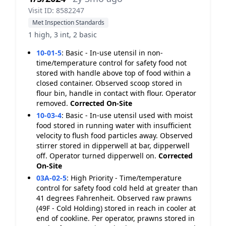
Visit ID: 8582247
Met Inspection Standards
1 high, 3 int, 2 basic
10-01-5
:
Basic - In-use utensil in non-
time/temperature control for safety food not
stored with handle above top of food within a
closed container. Observed scoop stored in
flour bin, handle in contact with flour. Operator
removed.
Corrected On-Site
10-03-4
:
Basic - In-use utensil used with moist
food stored in running water with insufficient
velocity to flush food particles away. Observed
stirrer stored in dipperwell at bar, dipperwell
off. Operator turned dipperwell on.
Corrected
On-Site
03A-02-5
:
High Priority - Time/temperature
control for safety food cold held at greater than
41 degrees Fahrenheit. Observed raw prawns
(49F - Cold Holding) stored in reach in cooler at
end of cookline. Per operator, prawns stored in