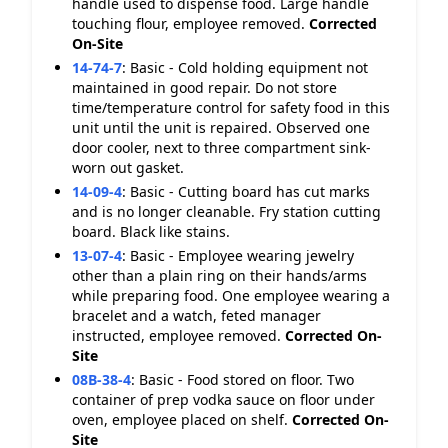
handle used to dispense food. Large handle
touching flour, employee removed.
Corrected
On-Site
14-74-7
:
Basic - Cold holding equipment not
maintained in good repair. Do not store
time/temperature control for safety food in this
unit until the unit is repaired. Observed one
door cooler, next to three compartment sink-
worn out gasket.
14-09-4
:
Basic - Cutting board has cut marks
and is no longer cleanable. Fry station cutting
board. Black like stains.
13-07-4
:
Basic - Employee wearing jewelry
other than a plain ring on their hands/arms
while preparing food. One employee wearing a
bracelet and a watch, feted manager
instructed, employee removed.
Corrected On-
Site
08B-38-4
:
Basic - Food stored on floor. Two
container of prep vodka sauce on floor under
oven, employee placed on shelf.
Corrected On-
Site