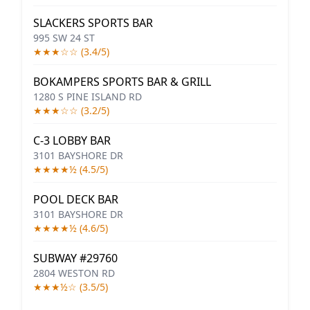
SLACKERS SPORTS BAR
995 SW 24 ST
★★★☆☆ (3.4/5)
BOKAMPERS SPORTS BAR & GRILL
1280 S PINE ISLAND RD
★★★☆☆ (3.2/5)
C-3 LOBBY BAR
3101 BAYSHORE DR
★★★★½ (4.5/5)
POOL DECK BAR
3101 BAYSHORE DR
★★★★½ (4.6/5)
SUBWAY #29760
2804 WESTON RD
★★★½☆ (3.5/5)