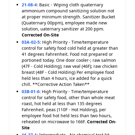
21-08-4
:
Basic - Wiping cloth quaternary
ammonium compound sanitizing solution not
at proper minimum strength. Sanitizer Bucket
(Quaternary 00ppm), employee made new
solution, uaternary sanitizer at 200 ppm.
Corrected On-Site
03A-02-5
:
High Priority - Time/temperature
control for safety food cold held at greater than
41 degrees Fahrenheit. Food not prepared or
portioned today. One door cooler-; raw salmon
(47F - Cold Holding); raw veal (46F); raw chicken
breast (48F - Cold Holding) Per employee food
held less than 4 hours, ice added for a quick
chill. **Corrective Action Taken**
03B-01-6
:
High Priority - Time/temperature
control for safety food, other than whole meat
roast, hot held at less than 135 degrees
Fahrenheit. peas (110F - Hot Holding), per
employee food hot held less than two hours,
reheated on microwave to 166F.
Corrected On-
Site
16-37-1
:
Intermediate - No chemical test kit