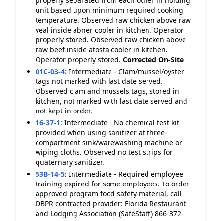
properly separated from each other in holding
unit based upon minimum required cooking
temperature. Observed raw chicken above raw
veal inside abner cooler in kitchen. Operator
properly stored. Observed raw chicken above
raw beef inside atosta cooler in kitchen.
Operator properly stored.
Corrected On-Site
01C-03-4
:
Intermediate - Clam/mussel/oyster
tags not marked with last date served.
Observed clam and mussels tags, stored in
kitchen, not marked with last date served and
not kept in order.
16-37-1
:
Intermediate - No chemical test kit
provided when using sanitizer at three-
compartment sink/warewashing machine or
wiping cloths. Observed no test strips for
quaternary sanitizer.
53B-14-5
:
Intermediate - Required employee
training expired for some employees. To order
approved program food safety material, call
DBPR contracted provider: Florida Restaurant
and Lodging Association (SafeStaff) 866-372-