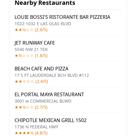
Nearby Restaurants
LOUIE BOSSI'S RISTORANTE BAR PIZZERIA
1022-1032 E LAS OLAS BLVD
★★½☆☆ (2.6/5)
JET RUNWAY CAFE
5540 NW 21 TER
★½☆☆☆ (1.8/5)
BEACH CAFE AND PIZZA
17 S FT LAUDERDALE BCH BLVD #112
★★☆☆☆ (2.4/5)
EL PORTAL MAYA RESTAURANT
3001 w COMMERCIAL BLWD
★★½☆☆ (2.7/5)
CHIPOTLE MEXICAN GRILL 1502
1736 N FEDERAL HWY
★★★★½ (4.8/5)