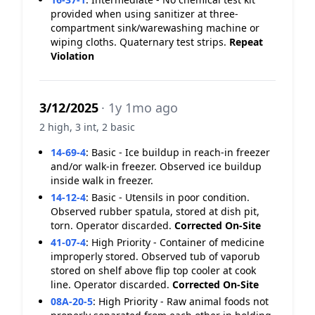
provided when using sanitizer at three-
compartment sink/warewashing machine or
wiping cloths. Quaternary test strips.
Repeat
Violation
3/12/2025
· 1y 1mo ago
2 high, 3 int, 2 basic
14-69-4
:
Basic - Ice buildup in reach-in freezer
and/or walk-in freezer. Observed ice buildup
inside walk in freezer.
14-12-4
:
Basic - Utensils in poor condition.
Observed rubber spatula, stored at dish pit,
torn. Operator discarded.
Corrected On-Site
41-07-4
:
High Priority - Container of medicine
improperly stored. Observed tub of vaporub
stored on shelf above flip top cooler at cook
line. Operator discarded.
Corrected On-Site
08A-20-5
:
High Priority - Raw animal foods not