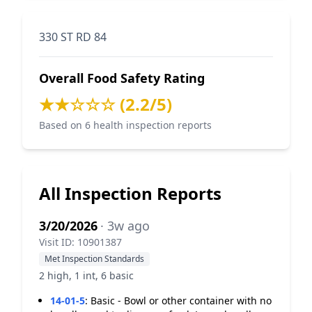
330 ST RD 84
Overall Food Safety Rating
★★☆☆☆ (2.2/5)
Based on 6 health inspection reports
All Inspection Reports
3/20/2026
· 3w ago
Visit ID: 10901387
Met Inspection Standards
2 high, 1 int, 6 basic
14-01-5
:
Basic - Bowl or other container with no