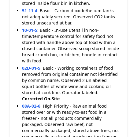
stored inside flour bin in kitchen.
51-11-4
:
Basic - Carbon dioxide/helium tanks
not adequately secured. Observed CO2 tanks
stored unsecured at bar.
10-01-5
:
Basic - In-use utensil in non-
time/temperature control for safety food not
stored with handle above top of food within a
closed container. Observed scoop stored inside
bread crumb bin, in kitchen, handle in contact
with food.
02D-01-5
:
Basic - Working containers of food
removed from original container not identified
by common name. Observed 2 unlabeled
squirt bottles of white wine and cooking oil
stored at cook line. Operator labeled.
Corrected On-Site
08A-02-6
:
High Priority - Raw animal food
stored over or with ready-to-eat food in a
freezer - not all products commercially
packaged. Observed raw beef, not
commercially packaged, stored above fries, not
commercially packaged, inside walk in freezer.