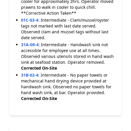
cooler for approximately 2hrs. Operator moved
prawns to walk in cooler to quick chill.
**Corrective Action Taken**
01C-03-4
:
Intermediate - Clam/mussel/oyster
tags not marked with last date served.
Observed clam and mussel tags without last
date served.
31A-09-4
:
Intermediate - Handwash sink not
accessible for employee use at all times.
Observed various utensils stored in hand wash
sink at seafood station. Operator removed.
Corrected On-Site
31B-02-4
:
Intermediate - No paper towels or
mechanical hand drying device provided at
handwash sink. Observed no paper towels for
hand wash sink, at bar. Operator provided.
Corrected On-Site