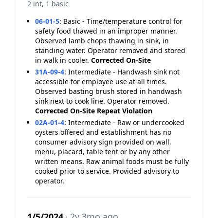
2 int, 1 basic
06-01-5
:
Basic - Time/temperature control for
safety food thawed in an improper manner.
Observed lamb chops thawing in sink, in
standing water. Operator removed and stored
in walk in cooler.
Corrected On-Site
31A-09-4
:
Intermediate - Handwash sink not
accessible for employee use at all times.
Observed basting brush stored in handwash
sink next to cook line. Operator removed.
Corrected On-Site
Repeat Violation
02A-01-4
:
Intermediate - Raw or undercooked
oysters offered and establishment has no
consumer advisory sign provided on wall,
menu, placard, table tent or by any other
written means. Raw animal foods must be fully
cooked prior to service. Provided advisory to
operator.
1/5/2024
· 2y 3mo ago