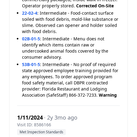
Operator properly stored.
Corrected On-Site
22-02-4
:
Intermediate - Food-contact surface
soiled with food debris, mold-like substance or
slime. Observed can opener and holder soiled
with food debris.
02B-01-5
:
Intermediate - Menu does not
identify which items contain raw or
undercooked animal foods covered by the
consumer advisory.
53B-01-5
:
Intermediate - No proof of required
state approved employee training provided for
any employees. To order approved program
food safety material, call DBPR contracted
provider: Florida Restaurant and Lodging
Association (SafeStaff) 866-372-7233.
Warning
1/11/2024
· 2y 3mo ago
Visit ID: 8586166
Met Inspection Standards