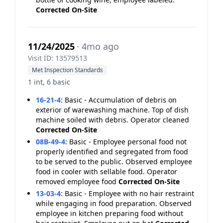
Corrected On-Site
11/24/2025
· 4mo ago
Visit ID: 13579513
Met Inspection Standards
1 int, 6 basic
16-21-4
:
Basic - Accumulation of debris on
exterior of warewashing machine. Top of dish
machine soiled with debris. Operator cleaned
Corrected On-Site
08B-49-4
:
Basic - Employee personal food not
properly identified and segregated from food
to be served to the public. Observed employee
food in cooler with sellable food. Operator
removed employee food
Corrected On-Site
13-03-4
:
Basic - Employee with no hair restraint
while engaging in food preparation. Observed
employee in kitchen preparing food without