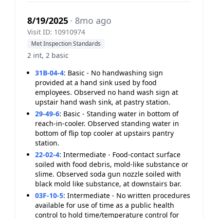
8/19/2025
· 8mo ago
Visit ID: 10910974
Met Inspection Standards
2 int, 2 basic
31B-04-4
:
Basic - No handwashing sign
provided at a hand sink used by food
employees. Observed no hand wash sign at
upstair hand wash sink, at pastry station.
29-49-6
:
Basic - Standing water in bottom of
reach-in-cooler. Observed standing water in
bottom of flip top cooler at upstairs pantry
station.
22-02-4
:
Intermediate - Food-contact surface
soiled with food debris, mold-like substance or
slime. Observed soda gun nozzle soiled with
black mold like substance, at downstairs bar.
03F-10-5
:
Intermediate - No written procedures
available for use of time as a public health
control to hold time/temperature control for