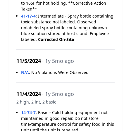
to 165F for hot holding. **Corrective Action
Taken**
41-17-4
:
Intermediate - Spray bottle containing
toxic substance not labeled. Observed
unlabeled spray bottle containing unknown
blue solution stored at host stand. Employee
labeled.
Corrected On-Site
11/5/2024
· 1y 5mo ago
N/A
:
No Violations Were Observed
11/4/2024
· 1y 5mo ago
2 high, 2 int, 2 basic
14-74-7
:
Basic - Cold holding equipment not
maintained in good repair. Do not store
time/temperature control for safety food in this
unit until the unit is repaired.