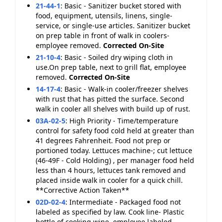
21-44-1
:
Basic - Sanitizer bucket stored with
food, equipment, utensils, linens, single-
service, or single-use articles. Sanitizer bucket
on prep table in front of walk in coolers-
employee removed.
Corrected On-Site
21-10-4
:
Basic - Soiled dry wiping cloth in
use.On prep table, next to grill flat, employee
removed.
Corrected On-Site
14-17-4
:
Basic - Walk-in cooler/freezer shelves
with rust that has pitted the surface. Second
walk in cooler all shelves with build up of rust.
03A-02-5
:
High Priority - Time/temperature
control for safety food cold held at greater than
41 degrees Fahrenheit. Food not prep or
portioned today. Lettuces machine-; cut lettuce
(46-49F - Cold Holding) , per manager food held
less than 4 hours, lettuces tank removed and
placed inside walk in cooler for a quick chill.
**Corrective Action Taken**
02D-02-4
:
Intermediate - Packaged food not
labeled as specified by law. Cook line- Plastic
bottle of cooking wine, employee labeled.