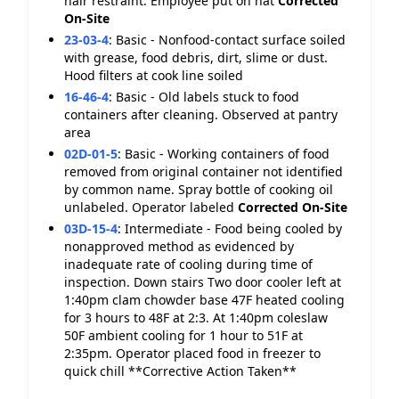
hair restraint. Employee put on hat
Corrected
On-Site
23-03-4
:
Basic - Nonfood-contact surface soiled
with grease, food debris, dirt, slime or dust.
Hood filters at cook line soiled
16-46-4
:
Basic - Old labels stuck to food
containers after cleaning. Observed at pantry
area
02D-01-5
:
Basic - Working containers of food
removed from original container not identified
by common name. Spray bottle of cooking oil
unlabeled. Operator labeled
Corrected On-Site
03D-15-4
:
Intermediate - Food being cooled by
nonapproved method as evidenced by
inadequate rate of cooling during time of
inspection. Down stairs Two door cooler left at
1:40pm clam chowder base 47F heated cooling
for 3 hours to 48F at 2:3. At 1:40pm coleslaw
50F ambient cooling for 1 hour to 51F at
2:35pm. Operator placed food in freezer to
quick chill **Corrective Action Taken**