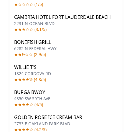
★☆☆☆☆ (1/5)
CAMBRIA HOTEL FORT LAUDERDALE BEACH
2231 N OCEAN BLVD
★★★☆☆ (3.1/5)
BONEFISH GRILL
6282 N FEDERAL HWY
★★½☆☆ (2.9/5)
WILLIE T'S
1824 CORDOVA RD
★★★★½ (4.8/5)
BURGA BWOY
4350 SW 59TH AVE
★★★★☆ (4/5)
GOLDEN ROSE ICE CREAM BAR
2733 E OAKLAND PARK BLVD
★★★★☆ (4.2/5)