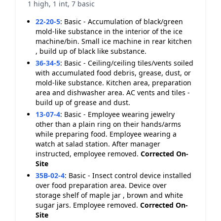
1 high, 1 int, 7 basic
22-20-5
:
Basic - Accumulation of black/green
mold-like substance in the interior of the ice
machine/bin. Small ice machine in rear kitchen
, build up of black like substance.
36-34-5
:
Basic - Ceiling/ceiling tiles/vents soiled
with accumulated food debris, grease, dust, or
mold-like substance. Kitchen area, preparation
area and dishwasher area. AC vents and tiles -
build up of grease and dust.
13-07-4
:
Basic - Employee wearing jewelry
other than a plain ring on their hands/arms
while preparing food. Employee wearing a
watch at salad station. After manager
instructed, employee removed.
Corrected On-
Site
35B-02-4
:
Basic - Insect control device installed
over food preparation area. Device over
storage shelf of maple jar , brown and white
sugar jars. Employee removed.
Corrected On-
Site