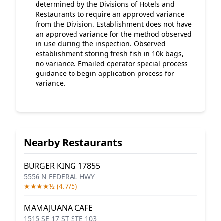
determined by the Divisions of Hotels and
Restaurants to require an approved variance
from the Division. Establishment does not have
an approved variance for the method observed
in use during the inspection. Observed
establishment storing fresh fish in 10k bags,
no variance. Emailed operator special process
guidance to begin application process for
variance.
Nearby Restaurants
BURGER KING 17855
5556 N FEDERAL HWY
★★★★½ (4.7/5)
MAMAJUANA CAFE
1515 SE 17 ST STE 103