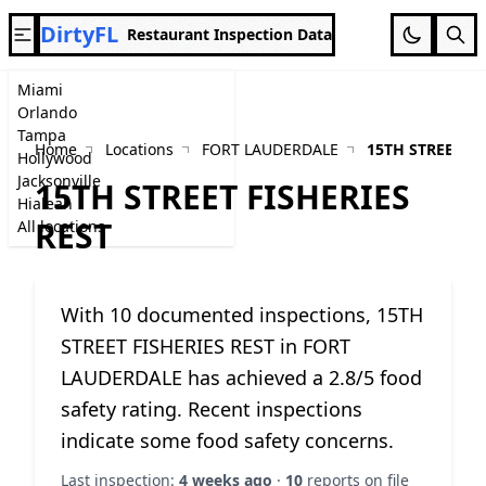
DirtyFL
Restaurant Inspection Data
Miami
Orlando
Tampa
Home
Locations
FORT LAUDERDALE
15TH STREET FI
Hollywood
Jacksonville
15TH STREET FISHERIES
Hialeah
REST
All locations
With 10 documented inspections, 15TH
STREET FISHERIES REST in FORT
LAUDERDALE has achieved a 2.8/5 food
safety rating. Recent inspections
indicate some food safety concerns.
Last inspection:
4 weeks ago
·
10
reports on file