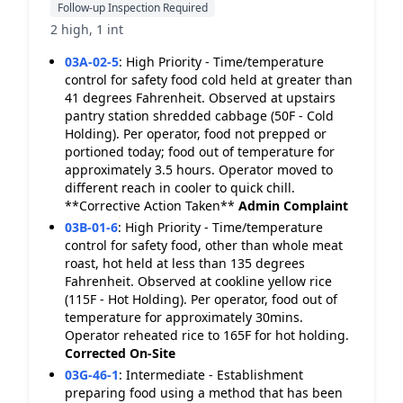
Follow-up Inspection Required
2 high, 1 int
03A-02-5
:
High Priority - Time/temperature
control for safety food cold held at greater than
41 degrees Fahrenheit. Observed at upstairs
pantry station shredded cabbage (50F - Cold
Holding). Per operator, food not prepped or
portioned today; food out of temperature for
approximately 3.5 hours. Operator moved to
different reach in cooler to quick chill.
**Corrective Action Taken**
Admin Complaint
03B-01-6
:
High Priority - Time/temperature
control for safety food, other than whole meat
roast, hot held at less than 135 degrees
Fahrenheit. Observed at cookline yellow rice
(115F - Hot Holding). Per operator, food out of
temperature for approximately 30mins.
Operator reheated rice to 165F for hot holding.
Corrected On-Site
03G-46-1
:
Intermediate - Establishment
preparing food using a method that has been