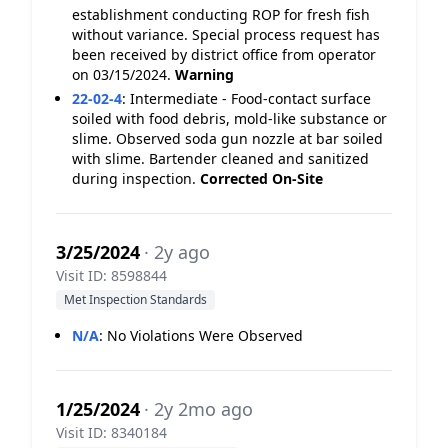
establishment conducting ROP for fresh fish
without variance. Special process request has
been received by district office from operator
on 03/15/2024.
Warning
22-02-4
:
Intermediate - Food-contact surface
soiled with food debris, mold-like substance or
slime. Observed soda gun nozzle at bar soiled
with slime. Bartender cleaned and sanitized
during inspection.
Corrected On-Site
3/25/2024
· 2y ago
Visit ID: 8598844
Met Inspection Standards
N/A
:
No Violations Were Observed
1/25/2024
· 2y 2mo ago
Visit ID: 8340184