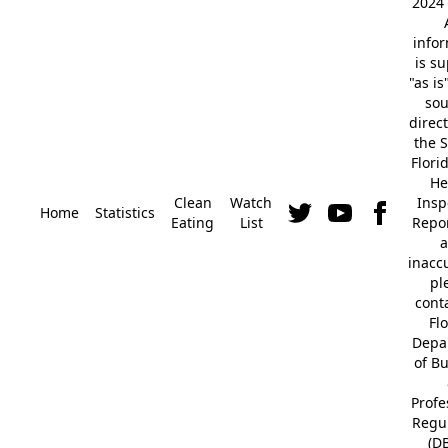
2024 
info
is s
"as is
so
direc
the S
Flori
He
Clean
Watch
Insp
Home
Statistics
Eating
List
Repor
a
inacc
pl
cont
Fl
Depa
of B
Profe
Regu
(D