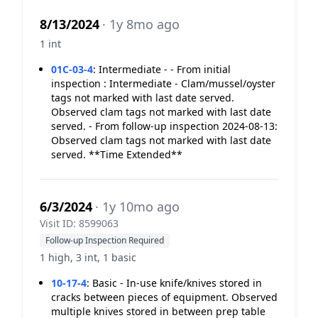
8/13/2024
· 1y 8mo ago
1 int
01C-03-4
:
Intermediate - - From initial
inspection : Intermediate - Clam/mussel/oyster
tags not marked with last date served.
Observed clam tags not marked with last date
served. - From follow-up inspection 2024-08-13:
Observed clam tags not marked with last date
served. **Time Extended**
6/3/2024
· 1y 10mo ago
Visit ID: 8599063
Follow-up Inspection Required
1 high, 3 int, 1 basic
10-17-4
:
Basic - In-use knife/knives stored in
cracks between pieces of equipment. Observed
multiple knives stored in between prep table