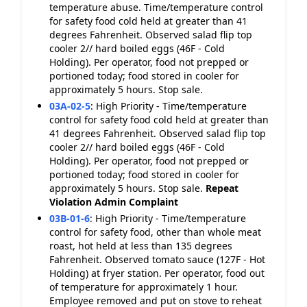
temperature abuse. Time/temperature control
for safety food cold held at greater than 41
degrees Fahrenheit. Observed salad flip top
cooler 2// hard boiled eggs (46F - Cold
Holding). Per operator, food not prepped or
portioned today; food stored in cooler for
approximately 5 hours. Stop sale.
03A-02-5
:
High Priority - Time/temperature
control for safety food cold held at greater than
41 degrees Fahrenheit. Observed salad flip top
cooler 2// hard boiled eggs (46F - Cold
Holding). Per operator, food not prepped or
portioned today; food stored in cooler for
approximately 5 hours. Stop sale.
Repeat
Violation
Admin Complaint
03B-01-6
:
High Priority - Time/temperature
control for safety food, other than whole meat
roast, hot held at less than 135 degrees
Fahrenheit. Observed tomato sauce (127F - Hot
Holding) at fryer station. Per operator, food out
of temperature for approximately 1 hour.
Employee removed and put on stove to reheat