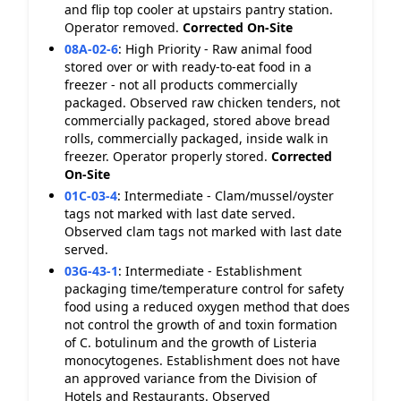
and flip top cooler at upstairs pantry station.
Operator removed.
Corrected On-Site
08A-02-6
:
High Priority - Raw animal food
stored over or with ready-to-eat food in a
freezer - not all products commercially
packaged. Observed raw chicken tenders, not
commercially packaged, stored above bread
rolls, commercially packaged, inside walk in
freezer. Operator properly stored.
Corrected
On-Site
01C-03-4
:
Intermediate - Clam/mussel/oyster
tags not marked with last date served.
Observed clam tags not marked with last date
served.
03G-43-1
:
Intermediate - Establishment
packaging time/temperature control for safety
food using a reduced oxygen method that does
not control the growth of and toxin formation
of C. botulinum and the growth of Listeria
monocytogenes. Establishment does not have
an approved variance from the Division of
Hotels and Restaurants. Observed