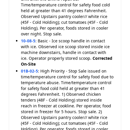
Time/temperature control for safety food cold
held at greater than 41 degrees Fahrenheit.
Observed Upstairs pantry cooler// white rice
(45F - Cold Holding); cut tomatoes (45F - Cold
Holding). Per operator, foods stored in cooler
over night. Stop sale.
10-08-5
:
Basic - Ice scoop handle in contact
with ice. Observed ice scoop stored inside ice
machine downstairs, handle in contact with
ice. Operator properly stored scoop.
Corrected
On-Site
01B-02-5
:
High Priority - Stop Sale issued on
time/temperature control for safety food due to
temperature abuse. Time/temperature control
for safety food cold held at greater than 41
degrees Fahrenheit. 1) Observed chicken
tenders (48F - Cold Holding) stored inside
reach in freezer at cookline. Per operator, food
stored in freezer for 5 hours. Stop sale. 2)
Observed Upstairs pantry cooler// white rice
(45F - Cold Holding); cut tomatoes (45F - Cold
Holding). Per operator, foods stored in cooler