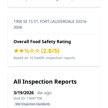
1900 SE 15 ST, FORT LAUDERDALE 33316-
3006
Overall Food Safety Rating
★★½☆☆ (2.8/5)
Based on 10 health inspection reports
All Inspection Reports
3/19/2026
· 4w ago
Visit ID: 13497706
Met Inspection Standards