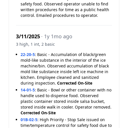
safety food. Observed operator unable to find
written procedures for time as a public health
control. Emailed procedures to operator.
3/11/2025
· 1y 1mo ago
3 high, 1 int, 2 basic
22-20-5
:
Basic - Accumulation of black/green
mold-like substance in the interior of the ice
machine/bin. Observed accumulation of black
mold like substance inside left ice machine in
kitchen. Employee cleaned and sanitized
during inspection.
Corrected On-Site
14-01-5
:
Basic - Bowl or other container with no
handle used to dispense food. Observed
plastic container stored inside salsa bucket,
stored inside walk in cooler. Operator removed.
Corrected On-Site
01B-02-5
:
High Priority - Stop Sale issued on
time/temperature control for safety food due to