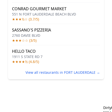
CONRAD GOURMET MARKET
551 N FORT LAUDERDALE BEACH BLVD
★★★½☆ (3.7/5)
SASSANO'S PIZZERIA
2760 DAVIE BLVD
★★★☆☆ (3/5)
HELLO TACO
1911 S STATE RD 7
★★★★½ (4.8/5)
View all restaurants in FORT LAUDERDALE →
Dirt