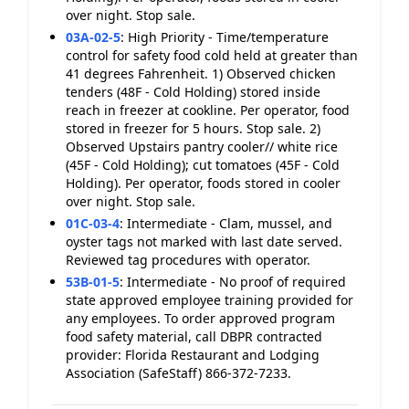
over night. Stop sale.
03A-02-5
:
High Priority - Time/temperature
control for safety food cold held at greater than
41 degrees Fahrenheit. 1) Observed chicken
tenders (48F - Cold Holding) stored inside
reach in freezer at cookline. Per operator, food
stored in freezer for 5 hours. Stop sale. 2)
Observed Upstairs pantry cooler// white rice
(45F - Cold Holding); cut tomatoes (45F - Cold
Holding). Per operator, foods stored in cooler
over night. Stop sale.
01C-03-4
:
Intermediate - Clam, mussel, and
oyster tags not marked with last date served.
Reviewed tag procedures with operator.
53B-01-5
:
Intermediate - No proof of required
state approved employee training provided for
any employees. To order approved program
food safety material, call DBPR contracted
provider: Florida Restaurant and Lodging
Association (SafeStaff) 866-372-7233.