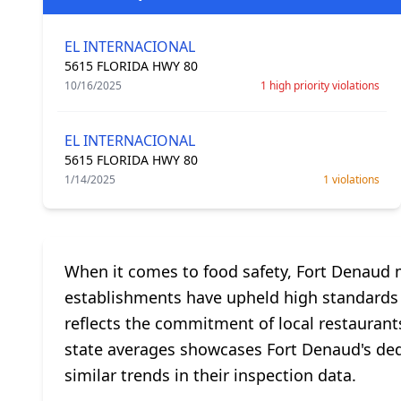
EL INTERNACIONAL
5615 FLORIDA HWY 80
10/16/2025
1 high priority violations
EL INTERNACIONAL
5615 FLORIDA HWY 80
1/14/2025
1 violations
When it comes to food safety, Fort Denaud ma
establishments have upheld high standards wi
reflects the commitment of local restaurants
state averages showcases Fort Denaud's dedic
similar trends in their inspection data.