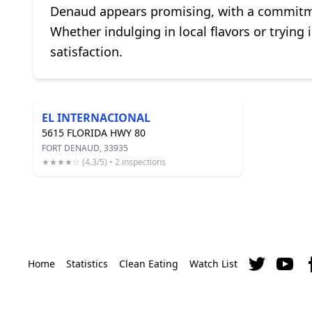
Denaud appears promising, with a commitment
Whether indulging in local flavors or trying 
satisfaction.
EL INTERNACIONAL
5615 FLORIDA HWY 80
FORT DENAUD, 33935
★★★★☆ (4.3/5) • 2 inspections
Home
Statistics
Clean Eating
Watch List