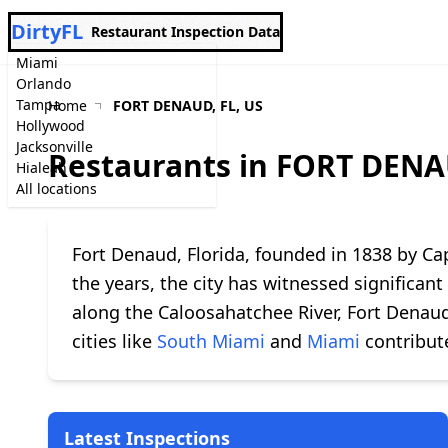
DirtyFL
Restaurant Inspection Data
Miami
Orlando
Tampa
Home
FORT DENAUD, FL, US
Hollywood
Jacksonville
Restaurants in FORT DENA
Hialeah
All locations
Fort Denaud, Florida, founded in 1838 by Cap
the years, the city has witnessed significan
along the Caloosahatchee River, Fort Denaud
cities like
South Miami
and
Miami
contribute
Latest Inspections