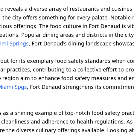
d reveals a diverse array of restaurants and cuisines 
 the city offers something for every palate. Notable r
cious offerings. The food culture in Fort Denaud is vi
reations. Popular dining areas and districts in the ci
ami Springs
, Fort Denaud's dining landscape showcase
s out for its exemplary food safety standards when 
r practices, contributing to a collective effort to p
he region aim to enhance food safety measures and e
Miami Spgs
, Fort Denaud strengthens its commitment
 as a shining example of top-notch food safety pract
 cleanliness and adherence to health regulations. As t
e the diverse culinary offerings available. Looking ah