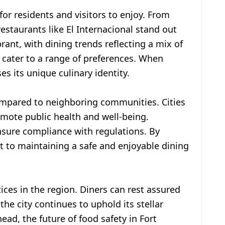
for residents and visitors to enjoy. From
estaurants like El Internacional stand out
brant, with dining trends reflecting a mix of
ty cater to a range of preferences. When
s its unique culinary identity.
compared to neighboring communities. Cities
romote public health and well-being.
nsure compliance with regulations. By
 to maintaining a safe and enjoyable dining
ices in the region. Diners can rest assured
he city continues to uphold its stellar
ead, the future of food safety in Fort