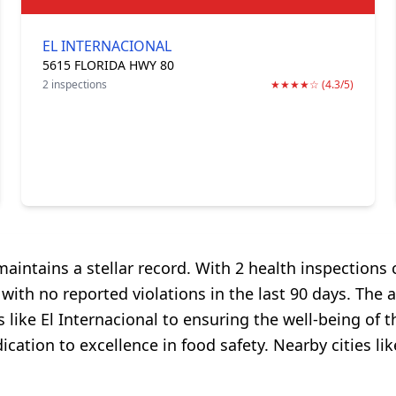
EL INTERNACIONAL
5615 FLORIDA HWY 80
2 inspections
★★★★☆ (4.3/5)
intains a stellar record. With 2 health inspections c
th no reported violations in the last 90 days. The av
 like El Internacional to ensuring the well-being of t
ation to excellence in food safety. Nearby cities li