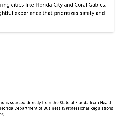
g cities like Florida City and Coral Gables.
ghtful experience that prioritizes safety and
and is sourced directly from the State of Florida from Health
e Florida Department of Business & Professional Regulations
R).