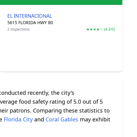
EL INTERNACIONAL
5615 FLORIDA HWY 80
2 inspections
★★★★☆ (4.3/5)
onducted recently, the city's
erage food safety rating of 5.0 out of 5
heir patrons. Comparing these statistics to
ke
Florida City
and
Coral Gables
may exhibit