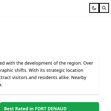
ined with the development of the region. Over
phic shifts. With its strategic location
ract visitors and residents alike. Nearby
a.
Best Rated in FORT DENAUD