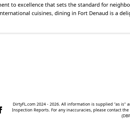
 to excellence that sets the standard for neighborin
international cuisines, dining in Fort Denaud is a deli
DirtyFL.com 2024 - 2026. All information is supplied "as is" 
Inspection Reports. For any inaccuracies, please contact th
(DBP