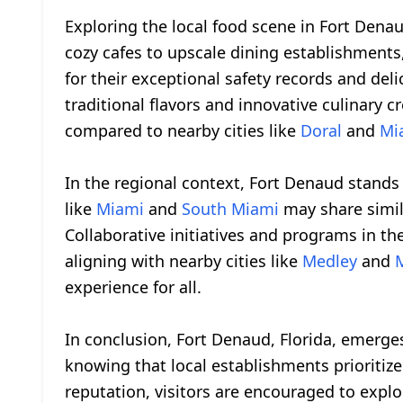
Exploring the local food scene in Fort Denau
cozy cafes to upscale dining establishments,
for their exceptional safety records and deli
traditional flavors and innovative culinary c
compared to nearby cities like
Doral
and
Mi
In the regional context, Fort Denaud stand
like
Miami
and
South Miami
may share simila
Collaborative initiatives and programs in t
aligning with nearby cities like
Medley
and
experience for all.
In conclusion, Fort Denaud, Florida, emerges
knowing that local establishments prioritize
reputation, visitors are encouraged to explor