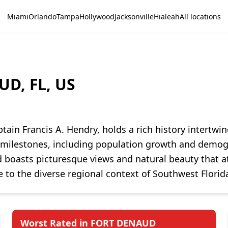
Miami
Orlando
Tampa
Hollywood
Jacksonville
Hialeah
All locations
UD, FL, US
tain Francis A. Hendry, holds a rich history intertw
t milestones, including population growth and demogra
 boasts picturesque views and natural beauty that att
 to the diverse regional context of Southwest Florid
Worst Rated in FORT DENAUD