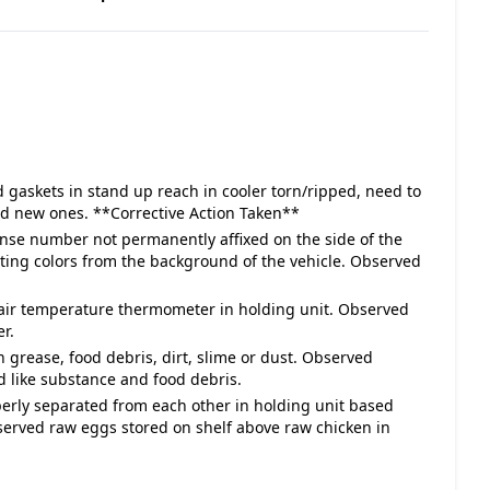
 gaskets in stand up reach in cooler torn/ripped, need to
ed new ones. **Corrective Action Taken**
cense number not permanently affixed on the side of the
asting colors from the background of the vehicle. Observed
 air temperature thermometer in holding unit. Observed
r.
h grease, food debris, dirt, slime or dust. Observed
d like substance and food debris.
perly separated from each other in holding unit based
rved raw eggs stored on shelf above raw chicken in