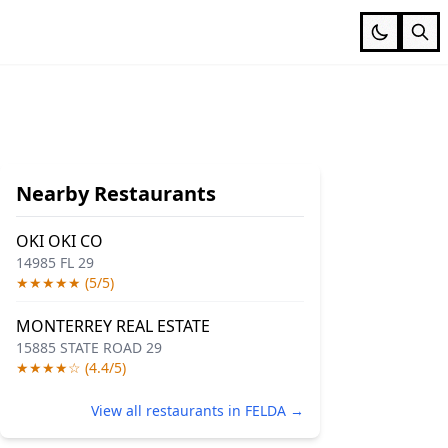
Nearby Restaurants
OKI OKI CO
14985 FL 29
★★★★★ (5/5)
MONTERREY REAL ESTATE
15885 STATE ROAD 29
★★★★☆ (4.4/5)
View all restaurants in FELDA →