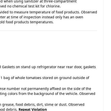
ded when using sanitizer at three-compartment
d no chemical test kit for chlorine.
vided to measure temperature of food products. Observed
er at time of inspection instead only has an oven
cold food products temperatures.
 Gaskets on stand up refrigerator near rear door, gaskets
 1 bag of whole tomatoes stored on ground outside of
cense number not permanently affixed on the side of the
asting colors from the background of the vehicle. Observed
h grease, food debris, dirt, slime or dust. Observed
food debris.
Repeat Violation