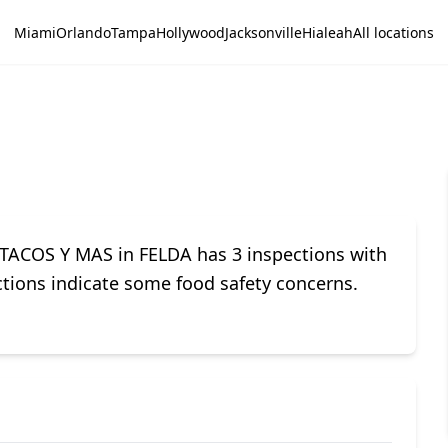
Miami
Orlando
Tampa
Hollywood
Jacksonville
Hialeah
All locations
TACOS Y MAS in FELDA has 3 inspections with
ections indicate some food safety concerns.