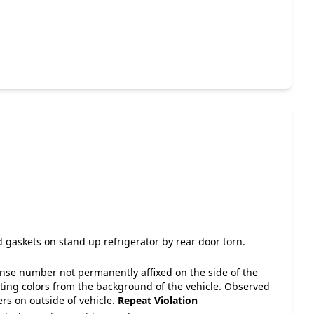
 gaskets on stand up refrigerator by rear door torn.
cense number not permanently affixed on the side of the
asting colors from the background of the vehicle. Observed
ers on outside of vehicle.
Repeat Violation