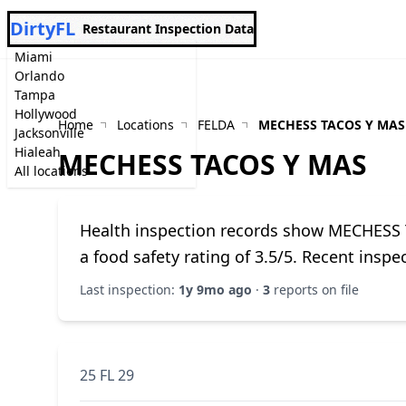
DirtyFL
Restaurant Inspection Data
Miami
Orlando
Tampa
Hollywood
Home
Locations
FELDA
MECHESS TACOS Y MAS
Jacksonville
Hialeah
MECHESS TACOS Y MAS
All locations
Health inspection records show MECHESS 
a food safety rating of 3.5/5. Recent insp
Last inspection:
1y 9mo ago
·
3
reports on file
25 FL 29