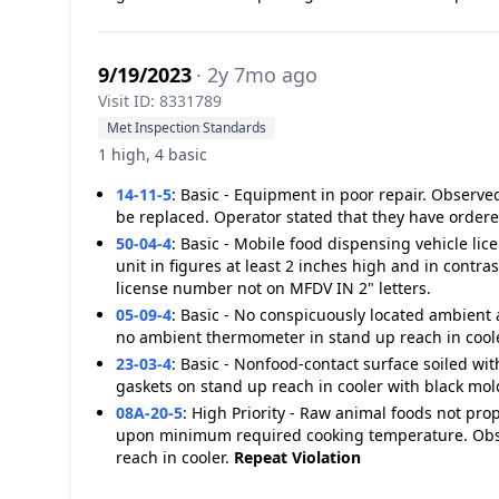
9/19/2023
· 2y 7mo ago
Visit ID: 8331789
Met Inspection Standards
1 high, 4 basic
14-11-5
:
Basic - Equipment in poor repair. Observed
be replaced. Operator stated that they have order
50-04-4
:
Basic - Mobile food dispensing vehicle li
unit in figures at least 2 inches high and in contr
license number not on MFDV IN 2" letters.
05-09-4
:
Basic - No conspicuously located ambient
no ambient thermometer in stand up reach in coole
23-03-4
:
Basic - Nonfood-contact surface soiled wit
gaskets on stand up reach in cooler with black mol
08A-20-5
:
High Priority - Raw animal foods not pro
upon minimum required cooking temperature. Obse
reach in cooler.
Repeat Violation