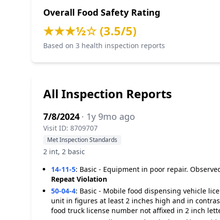
Overall Food Safety Rating
★★★½☆ (3.5/5)
Based on 3 health inspection reports
All Inspection Reports
7/8/2024
· 1y 9mo ago
Visit ID: 8709707
Met Inspection Standards
2 int, 2 basic
14-11-5
:
Basic - Equipment in poor repair. Observed
Repeat Violation
50-04-4
:
Basic - Mobile food dispensing vehicle li
unit in figures at least 2 inches high and in contr
food truck license number not affixed in 2 inch lett