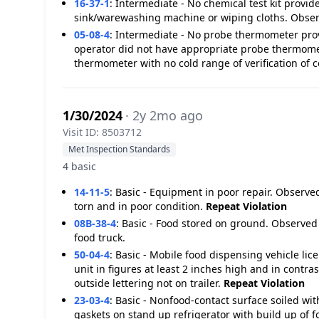
16-37-1
:
Intermediate - No chemical test kit provi
sink/warewashing machine or wiping cloths. Observe
05-08-4
:
Intermediate - No probe thermometer pro
operator did not have appropriate probe thermomet
thermometer with no cold range of verification of 
1/30/2024
· 2y 2mo ago
Visit ID: 8503712
Met Inspection Standards
4 basic
14-11-5
:
Basic - Equipment in poor repair. Observed
torn and in poor condition.
Repeat Violation
08B-38-4
:
Basic - Food stored on ground. Observed
food truck.
50-04-4
:
Basic - Mobile food dispensing vehicle li
unit in figures at least 2 inches high and in contr
outside lettering not on trailer.
Repeat Violation
23-03-4
:
Basic - Nonfood-contact surface soiled wit
gaskets on stand up refrigerator with build up of 