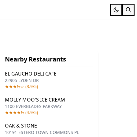
Nearby Restaurants
EL GAUCHO DELI CAFE
22905 LYDEN DR
★★★½☆ (3.9/5)
MOLLY MOO'S ICE CREAM
1100 EVERBLADES PARKWAY
★★★★½ (4.9/5)
OAK & STONE
10191 ESTERO TOWN COMMONS PL