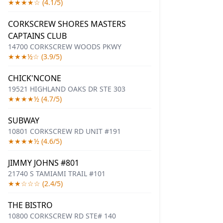
★★★★☆ (4.1/5)
CORKSCREW SHORES MASTERS
CAPTAINS CLUB
14700 CORKSCREW WOODS PKWY
★★★½☆ (3.9/5)
CHICK'NCONE
19521 HIGHLAND OAKS DR STE 303
★★★★½ (4.7/5)
SUBWAY
10801 CORKSCREW RD UNIT #191
★★★★½ (4.6/5)
JIMMY JOHNS #801
21740 S TAMIAMI TRAIL #101
★★☆☆☆ (2.4/5)
THE BISTRO
10800 CORKSCREW RD STE# 140