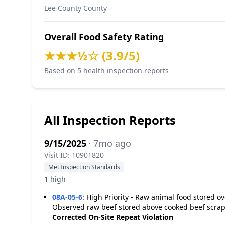
Lee County County
Overall Food Safety Rating
★★★½☆ (3.9/5)
Based on 5 health inspection reports
All Inspection Reports
9/15/2025
· 7mo ago
Visit ID: 10901820
Met Inspection Standards
1 high
08A-05-6
:
High Priority - Raw animal food stored o
Observed raw beef stored above cooked beef scraps
Corrected On-Site
Repeat Violation