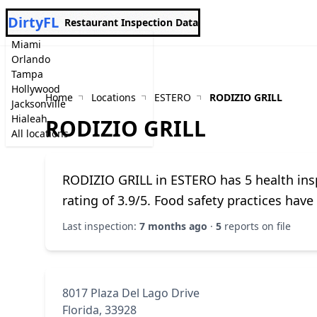
DirtyFL
Restaurant Inspection Data
Miami
Orlando
Tampa
Hollywood
Home
Locations
ESTERO
RODIZIO GRILL
Jacksonville
Hialeah
RODIZIO GRILL
All locations
RODIZIO GRILL in ESTERO has 5 health insp
rating of 3.9/5. Food safety practices hav
Last inspection:
7 months ago
·
5
reports on file
8017 Plaza Del Lago Drive
Florida, 33928