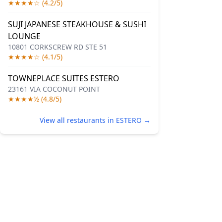
★★★★☆ (4.2/5)
SUJI JAPANESE STEAKHOUSE & SUSHI
LOUNGE
10801 CORKSCREW RD STE 51
★★★★☆ (4.1/5)
TOWNEPLACE SUITES ESTERO
23161 VIA COCONUT POINT
★★★★½ (4.8/5)
View all restaurants in ESTERO →