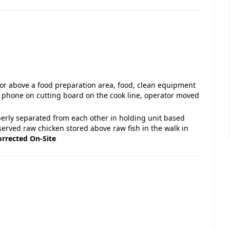
 or above a food preparation area, food, clean equipment
ll phone on cutting board on the cook line, operator moved
perly separated from each other in holding unit based
ved raw chicken stored above raw fish in the walk in
orrected On-Site