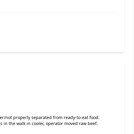
ver/not properly separated from ready-to-eat food.
 in the walk in cooler, operator moved raw beef.