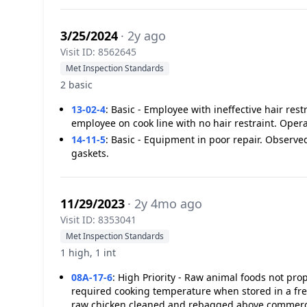
3/25/2024
· 2y ago
Visit ID: 8562645
Met Inspection Standards
2 basic
13-02-4
:
Basic - Employee with ineffective hair res
employee on cook line with no hair restraint. Oper
14-11-5
:
Basic - Equipment in poor repair. Observed
gaskets.
11/29/2023
· 2y 4mo ago
Visit ID: 8353041
Met Inspection Standards
1 high, 1 int
08A-17-6
:
High Priority - Raw animal foods not p
required cooking temperature when stored in a fre
raw chicken cleaned and rebagged above commerci