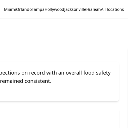
Miami
Orlando
Tampa
Hollywood
Jacksonville
Hialeah
All locations
ections on record with an overall food safety
e remained consistent.