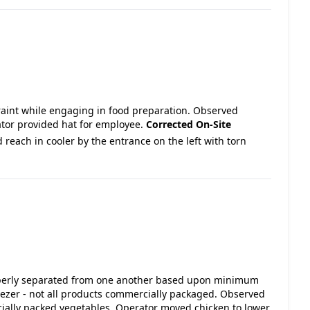
traint while engaging in food preparation. Observed
ator provided hat for employee.
Corrected On-Site
 reach in cooler by the entrance on the left with torn
roperly separated from one another based upon minimum
ezer - not all products commercially packaged. Observed
ally packed vegetables. Operator moved chicken to lower