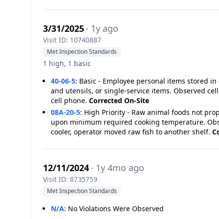
3/31/2025
· 1y ago
Visit ID: 10740887
Met Inspection Standards
1 high, 1 basic
40-06-5
:
Basic - Employee personal items stored in
and utensils, or single-service items. Observed ce
cell phone.
Corrected On-Site
08A-20-5
:
High Priority - Raw animal foods not pro
upon minimum required cooking temperature. Obser
cooler, operator moved raw fish to another shelf.
C
12/11/2024
· 1y 4mo ago
Visit ID: 8735759
Met Inspection Standards
N/A
:
No Violations Were Observed