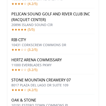
★★★★☆ (4.2/5)
PELICAN SOUND GOLF AND RIVER CLUB INC
(RACQUET CENTER)
20896 ISLAND SOUND CIR
★★★★★ (5/5)
RIB CITY
10431 CORKSCREW COMMONS DR
★★★☆☆ (3.2/5)
HERTZ ARENA COMMISSARY
11000 EVERBLADES PKWY
★★★☆☆ (3.2/5)
STONE MOUNTAIN CREAMERY 07
8017 PLAZA DEL LAGO DR SUITE 109
★★★★☆ (4.2/5)
OAK & STONE
10191 ESTERO TOWN COMMONS PL