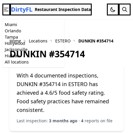
DirtyFL
Restaurant Inspection Data
Miami
Orlando
Tampa
Home
Locations
ESTERO
DUNKIN #354714
Hollywood
Jacksonville
DUNKIN #354714
Hialeah
All locations
With 4 documented inspections,
DUNKIN #354714 in ESTERO has
achieved a 4.6/5 food safety rating.
Food safety practices have remained
consistent.
Last inspection:
3 months ago
·
4
reports on file