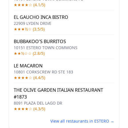
★★★★☆ (4.1/5)
EL GAUCHO INCA BISTRO
22909 LYDEN DRIVE
★★★½☆ (3.5/5)
BUBBAKOO'S BURRITOS
10151 ESTERO TOWN COMMONS
★★½☆☆ (2.8/5)
LE MACARON
10801 CORKSCREW RD STE 183
★★★★☆ (4.4/5)
THE OLIVE GARDEN ITALIAN RESTAURANT
#1873
8091 PLAZA DEL LAGO DR
★★★★☆ (4.3/5)
View all restaurants in ESTERO →