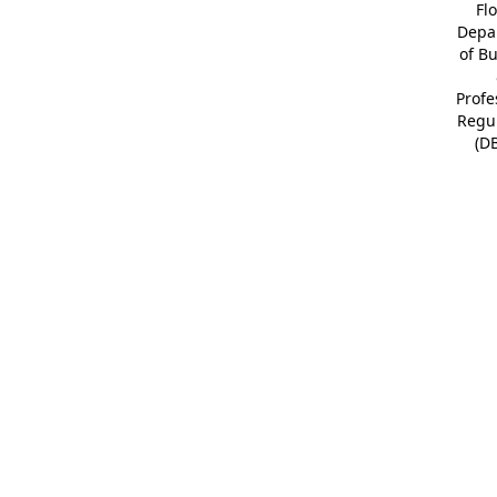
Fl
Depa
of B
Profe
Regu
(D