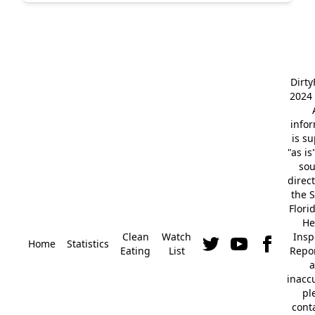
Dirt
2024 
info
is s
"as is
so
direc
the S
Flori
He
Clean
Watch
Insp
Home
Statistics
Eating
List
Repor
a
inacc
pl
cont