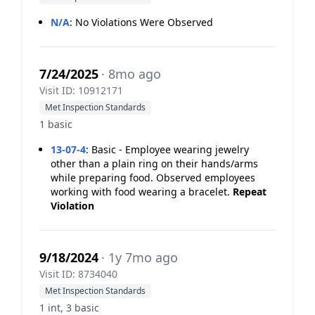
N/A
:
No Violations Were Observed
7/24/2025
· 8mo ago
Visit ID: 10912171
Met Inspection Standards
1 basic
13-07-4
:
Basic - Employee wearing jewelry
other than a plain ring on their hands/arms
while preparing food. Observed employees
working with food wearing a bracelet.
Repeat
Violation
9/18/2024
· 1y 7mo ago
Visit ID: 8734040
Met Inspection Standards
1 int, 3 basic