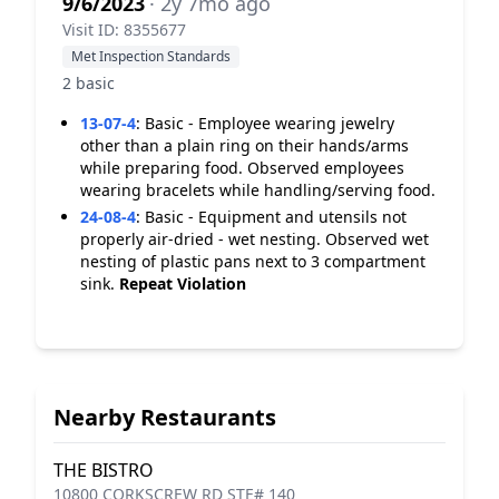
9/6/2023
· 2y 7mo ago
Visit ID: 8355677
Met Inspection Standards
2 basic
13-07-4
:
Basic - Employee wearing jewelry
other than a plain ring on their hands/arms
while preparing food. Observed employees
wearing bracelets while handling/serving food.
24-08-4
:
Basic - Equipment and utensils not
properly air-dried - wet nesting. Observed wet
nesting of plastic pans next to 3 compartment
sink.
Repeat Violation
Nearby Restaurants
THE BISTRO
10800 CORKSCREW RD STE# 140