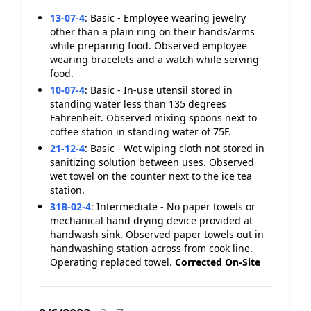
13-07-4
:
Basic - Employee wearing jewelry
other than a plain ring on their hands/arms
while preparing food. Observed employee
wearing bracelets and a watch while serving
food.
10-07-4
:
Basic - In-use utensil stored in
standing water less than 135 degrees
Fahrenheit. Observed mixing spoons next to
coffee station in standing water of 75F.
21-12-4
:
Basic - Wet wiping cloth not stored in
sanitizing solution between uses. Observed
wet towel on the counter next to the ice tea
station.
31B-02-4
:
Intermediate - No paper towels or
mechanical hand drying device provided at
handwash sink. Observed paper towels out in
handwashing station across from cook line.
Operating replaced towel.
Corrected On-Site