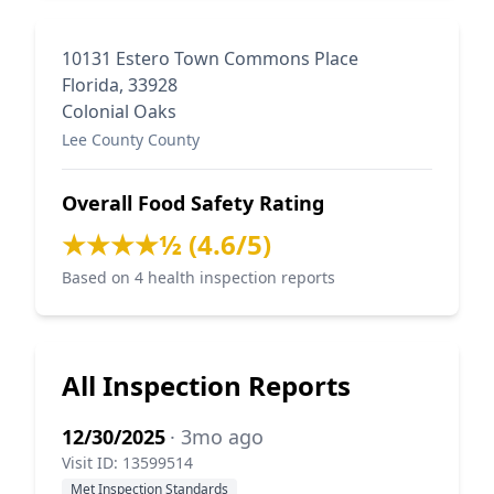
10131 Estero Town Commons Place
Florida, 33928
Colonial Oaks
Lee County County
Overall Food Safety Rating
★★★★½ (4.6/5)
Based on 4 health inspection reports
All Inspection Reports
12/30/2025
· 3mo ago
Visit ID: 13599514
Met Inspection Standards