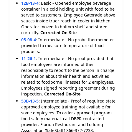
12B-13-4
:
Basic - Opened employee beverage
container in a cold holding unit with food to be
served to customers. Employee Gatorade above
sauces inside truer reach in cooler in kitchen.
Operator moved to bottom shelf and stored
correctly.
Corrected On-Site
05-08-4
:
Intermediate - No probe thermometer
provided to measure temperature of food
products.
11-26-1
:
Intermediate - No proof provided that
food employees are informed of their
responsibility to report to the person in charge
information about their health and activities
related to foodborne illnesses for 2 employees.
Employees signed reporting agreement during
inspection.
Corrected On-Site
53B-13-5
:
Intermediate - Proof of required state
approved employee training not available for
some employees. To order approved program
food safety material, call DBPR contracted
provider: Florida Restaurant and Lodging
Association (SafeStaff) 866-372-7233.