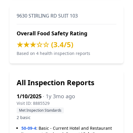
9630 STIRLING RD SUIT 103
Overall Food Safety Rating
★★★☆☆ (3.4/5)
Based on 4 health inspection reports
All Inspection Reports
1/10/2025
· 1y 3mo ago
Visit ID: 8885529
Met Inspection Standards
2 basic
50-09-4
:
Basic - Current Hotel and Restaurant