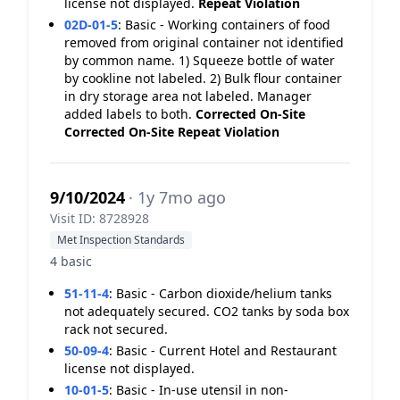
license not displayed.
Repeat Violation
02D-01-5
:
Basic - Working containers of food
removed from original container not identified
by common name. 1) Squeeze bottle of water
by cookline not labeled. 2) Bulk flour container
in dry storage area not labeled. Manager
added labels to both.
Corrected On-Site
Corrected On-Site
Repeat Violation
9/10/2024
· 1y 7mo ago
Visit ID: 8728928
Met Inspection Standards
4 basic
51-11-4
:
Basic - Carbon dioxide/helium tanks
not adequately secured. CO2 tanks by soda box
rack not secured.
50-09-4
:
Basic - Current Hotel and Restaurant
license not displayed.
10-01-5
:
Basic - In-use utensil in non-