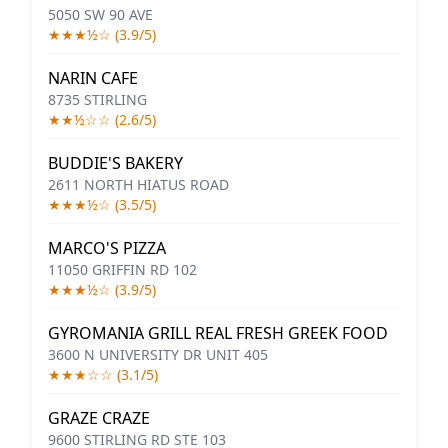
5050 SW 90 AVE
★★★½☆ (3.9/5)
NARIN CAFE
8735 STIRLING
★★½☆☆ (2.6/5)
BUDDIE'S BAKERY
2611 NORTH HIATUS ROAD
★★★½☆ (3.5/5)
MARCO'S PIZZA
11050 GRIFFIN RD 102
★★★½☆ (3.9/5)
GYROMANIA GRILL REAL FRESH GREEK FOOD
3600 N UNIVERSITY DR UNIT 405
★★★☆☆ (3.1/5)
GRAZE CRAZE
9600 STIRLING RD STE 103