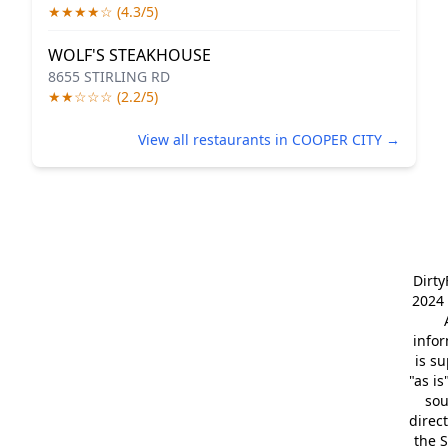
★★★★☆ (4.3/5)
WOLF'S STEAKHOUSE
8655 STIRLING RD
★★☆☆☆ (2.2/5)
View all restaurants in COOPER CITY →
Dirt
2024 
info
is s
"as is
so
direc
the S