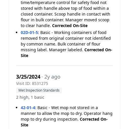
time/temperature control for safety food not
stored with handle above top of food within a
closed container. Scoop handle in contact with
flour in bulk container. Manager moved scoop
to clear handle.
Corrected On-Site
02D-01-5
:
Basic - Working containers of food
removed from original container not identified
by common name. Bulk container of flour
missing label. Manager labeled.
Corrected On-
Site
3/25/2024
· 2y ago
Visit ID: 8531275
Met Inspection Standards
2 high, 1 basic
42-01-4
:
Basic - Wet mop not stored in a
manner to allow the mop to dry. Operator hang
mop to dry during inspection.
Corrected On-
Site