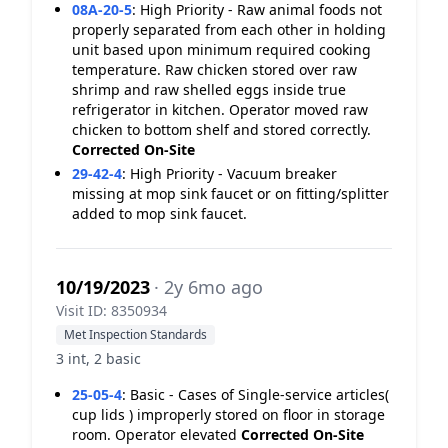
08A-20-5
:
High Priority - Raw animal foods not
properly separated from each other in holding
unit based upon minimum required cooking
temperature. Raw chicken stored over raw
shrimp and raw shelled eggs inside true
refrigerator in kitchen. Operator moved raw
chicken to bottom shelf and stored correctly.
Corrected On-Site
29-42-4
:
High Priority - Vacuum breaker
missing at mop sink faucet or on fitting/splitter
added to mop sink faucet.
10/19/2023
· 2y 6mo ago
Visit ID: 8350934
Met Inspection Standards
3 int, 2 basic
25-05-4
:
Basic - Cases of Single-service articles(
cup lids ) improperly stored on floor in storage
room. Operator elevated
Corrected On-Site