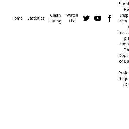
Flori
He
Clean
Watch
Insp
Home
Statistics
Eating
List
Repor
a
inacc
pl
cont
Fl
Depa
of B
Profe
Regu
(D