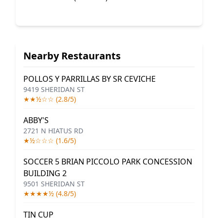
Nearby Restaurants
POLLOS Y PARRILLAS BY SR CEVICHE
9419 SHERIDAN ST
★★½☆☆ (2.8/5)
ABBY'S
2721 N HIATUS RD
★½☆☆☆ (1.6/5)
SOCCER 5 BRIAN PICCOLO PARK CONCESSION
BUILDING 2
9501 SHERIDAN ST
★★★★½ (4.8/5)
TIN CUP