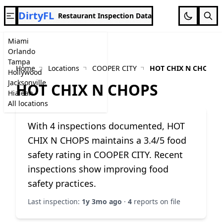
DirtyFL
Restaurant Inspection Data
Miami
Orlando
Tampa
Home
Locations
COOPER CITY
HOT CHIX N CHOPS
Hollywood
Jacksonville
HOT CHIX N CHOPS
Hialeah
All locations
With 4 inspections documented, HOT
CHIX N CHOPS maintains a 3.4/5 food
safety rating in COOPER CITY. Recent
inspections show improving food
safety practices.
Last inspection:
1y 3mo ago
·
4
reports on file