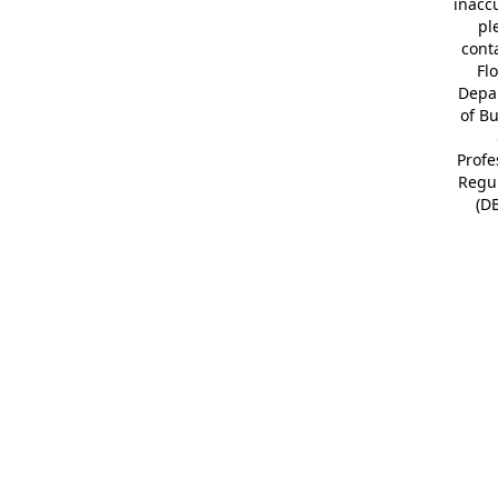
inacc
pl
cont
Fl
Depa
of B
Profe
Regu
(D