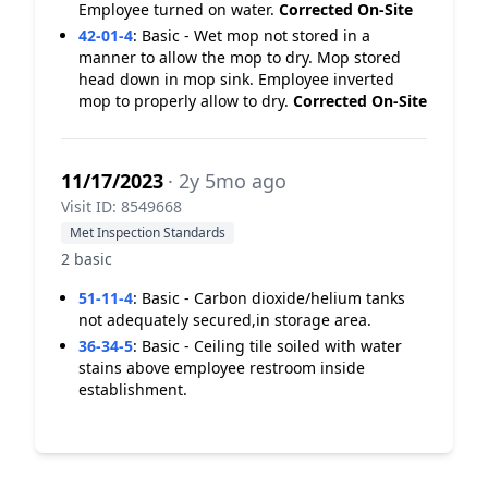
Employee turned on water.
Corrected On-Site
42-01-4
:
Basic - Wet mop not stored in a
manner to allow the mop to dry. Mop stored
head down in mop sink. Employee inverted
mop to properly allow to dry.
Corrected On-Site
11/17/2023
· 2y 5mo ago
Visit ID: 8549668
Met Inspection Standards
2 basic
51-11-4
:
Basic - Carbon dioxide/helium tanks
not adequately secured,in storage area.
36-34-5
:
Basic - Ceiling tile soiled with water
stains above employee restroom inside
establishment.