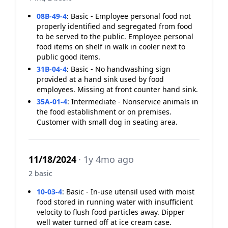
08B-49-4
:
Basic - Employee personal food not
properly identified and segregated from food
to be served to the public. Employee personal
food items on shelf in walk in cooler next to
public good items.
31B-04-4
:
Basic - No handwashing sign
provided at a hand sink used by food
employees. Missing at front counter hand sink.
35A-01-4
:
Intermediate - Nonservice animals in
the food establishment or on premises.
Customer with small dog in seating area.
11/18/2024
· 1y 4mo ago
2 basic
10-03-4
:
Basic - In-use utensil used with moist
food stored in running water with insufficient
velocity to flush food particles away. Dipper
well water turned off at ice cream case.