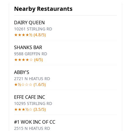
Nearby Restaurants
DAIRY QUEEN
10261 STIRLING RD
★★★★½ (4.8/5)
SHANKS BAR
9588 GRIFFIN RD
★★★★☆ (4/5)
ABBY'S
2721 N HIATUS RD
★½☆☆☆ (1.6/5)
EFFE CAFE INC
10295 STIRLING RD
★★★½☆ (3.5/5)
#1 WOK INC OF CC
2515 N HIATUS RD