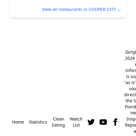
View all restaurants in COOPER CITY →
Dirt
2024 
info
is s
"as is
so
direc
the S
Flori
He
Clean
Watch
Insp
Home
Statistics
Eating
List
Repor
a