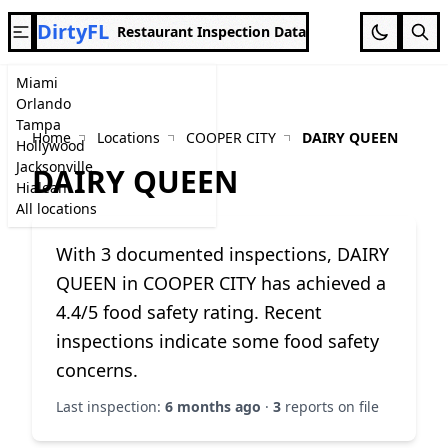
DirtyFL
Restaurant Inspection Data
Miami
Orlando
Tampa
Home
Locations
COOPER CITY
DAIRY QUEEN
Hollywood
Jacksonville
DAIRY QUEEN
Hialeah
All locations
With 3 documented inspections, DAIRY
QUEEN in COOPER CITY has achieved a
4.4/5 food safety rating. Recent
inspections indicate some food safety
concerns.
Last inspection:
6 months ago
·
3
reports on file