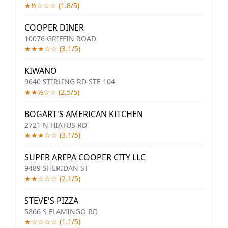
★½☆☆☆ (1.8/5)
COOPER DINER
10076 GRIFFIN ROAD
★★★☆☆ (3.1/5)
KIWANO
9640 STIRLING RD STE 104
★★½☆☆ (2.5/5)
BOGART'S AMERICAN KITCHEN
2721 N HIATUS RD
★★★☆☆ (3.1/5)
SUPER AREPA COOPER CITY LLC
9489 SHERIDAN ST
★★☆☆☆ (2.1/5)
STEVE'S PIZZA
5866 S FLAMINGO RD
★☆☆☆☆ (1.1/5)