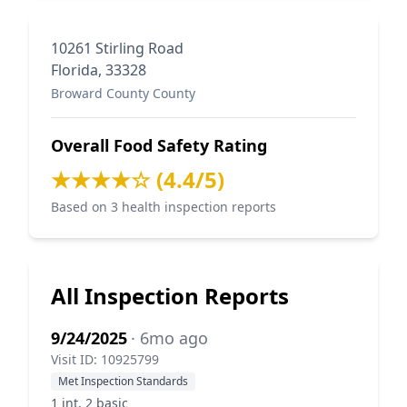
10261 Stirling Road
Florida, 33328
Broward County County
Overall Food Safety Rating
★★★★☆ (4.4/5)
Based on 3 health inspection reports
All Inspection Reports
9/24/2025
· 6mo ago
Visit ID: 10925799
Met Inspection Standards
1 int, 2 basic