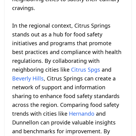
cravings.
In the regional context, Citrus Springs
stands out as a hub for food safety
initiatives and programs that promote
best practices and compliance with health
regulations. By collaborating with
neighboring cities like
Citrus Spgs
and
Beverly Hills
, Citrus Springs can create a
network of support and information
sharing to enhance food safety standards
across the region. Comparing food safety
trends with cities like
Hernando
and
Dunnellon can provide valuable insights
and benchmarks for improvement. By