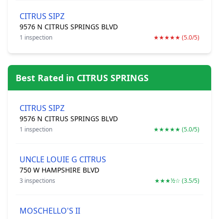
CITRUS SIPZ
9576 N CITRUS SPRINGS BLVD
1 inspection
★★★★★ (5.0/5)
Best Rated in CITRUS SPRINGS
CITRUS SIPZ
9576 N CITRUS SPRINGS BLVD
1 inspection
★★★★★ (5.0/5)
UNCLE LOUIE G CITRUS
750 W HAMPSHIRE BLVD
3 inspections
★★★½☆ (3.5/5)
MOSCHELLO'S II