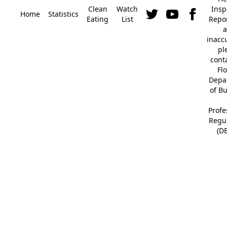
Clean
Watch
Insp
Home
Statistics
Eating
List
Repor
a
inacc
pl
cont
Fl
Depa
of B
Profe
Regu
(D