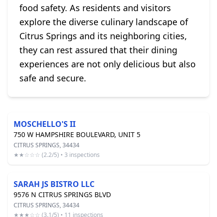
food safety. As residents and visitors
explore the diverse culinary landscape of
Citrus Springs and its neighboring cities,
they can rest assured that their dining
experiences are not only delicious but also
safe and secure.
MOSCHELLO'S II
750 W HAMPSHIRE BOULEVARD, UNIT 5
CITRUS SPRINGS, 34434
★★☆☆☆ (2.2/5) • 3 inspections
SARAH JS BISTRO LLC
9576 N CITRUS SPRINGS BLVD
CITRUS SPRINGS, 34434
★★★☆☆ (3.1/5) • 11 inspections