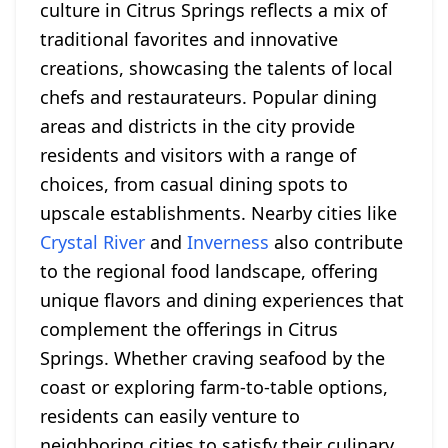
culture in Citrus Springs reflects a mix of
traditional favorites and innovative
creations, showcasing the talents of local
chefs and restaurateurs. Popular dining
areas and districts in the city provide
residents and visitors with a range of
choices, from casual dining spots to
upscale establishments. Nearby cities like
Crystal River
and
Inverness
also contribute
to the regional food landscape, offering
unique flavors and dining experiences that
complement the offerings in Citrus
Springs. Whether craving seafood by the
coast or exploring farm-to-table options,
residents can easily venture to
neighboring cities to satisfy their culinary