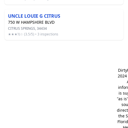
UNCLE LOUIE G CITRUS
750 W HAMPSHIRE BLVD
CITRUS SPRINGS, 34434
★★★½☆ (3.5/5) • 3 inspections
Dirt
2024 
info
is s
"as is
so
direc
the S
Flori
He