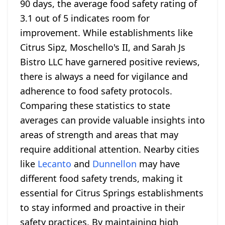
90 days, the average food safety rating of
3.1 out of 5 indicates room for
improvement. While establishments like
Citrus Sipz, Moschello's II, and Sarah Js
Bistro LLC have garnered positive reviews,
there is always a need for vigilance and
adherence to food safety protocols.
Comparing these statistics to state
averages can provide valuable insights into
areas of strength and areas that may
require additional attention. Nearby cities
like
Lecanto
and
Dunnellon
may have
different food safety trends, making it
essential for Citrus Springs establishments
to stay informed and proactive in their
safety practices. By maintaining high