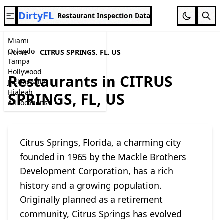
DirtyFL
Restaurant Inspection Data
Miami
Orlando
Home
CITRUS SPRINGS, FL, US
Tampa
Hollywood
Restaurants in CITRUS
Jacksonville
Hialeah
SPRINGS, FL, US
All locations
Citrus Springs, Florida, a charming city
founded in 1965 by the Mackle Brothers
Development Corporation, has a rich
history and a growing population.
Originally planned as a retirement
community, Citrus Springs has evolved