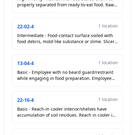
properly separated from ready-to-eat food. Raw
shell eggs stored over lettuce in walk in cooler...
1 location
22-02-4
Intermediate - Food-contact surface soiled with
food debris, mold-like substance or slime. Slicer
guard soiled...
1 location
13-04-4
Basic - Employee with no beard guard/restraint
while engaging in food preparation. Employee
preparing food in cook line area...
1 location
22-16-4
Basic - Reach-in cooler interior/shelves have
accumulation of soil residues. Reach in cooler in
cook line area...