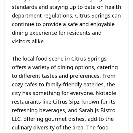
standards and staying up to date on health
department regulations, Citrus Springs can
continue to provide a safe and enjoyable
dining experience for residents and
visitors alike.
The local food scene in Citrus Springs
offers a variety of dining options, catering
to different tastes and preferences. From
cozy cafes to family-friendly eateries, the
city has something for everyone. Notable
restaurants like Citrus Sipz, known for its
refreshing beverages, and Sarah Js Bistro
LLC, offering gourmet dishes, add to the
culinary diversity of the area. The food