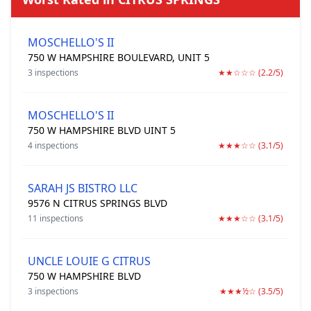
MOSCHELLO'S II
750 W HAMPSHIRE BOULEVARD, UNIT 5
3 inspections
★★☆☆☆ (2.2/5)
MOSCHELLO'S II
750 W HAMPSHIRE BLVD UINT 5
4 inspections
★★★☆☆ (3.1/5)
SARAH JS BISTRO LLC
9576 N CITRUS SPRINGS BLVD
11 inspections
★★★☆☆ (3.1/5)
UNCLE LOUIE G CITRUS
750 W HAMPSHIRE BLVD
3 inspections
★★★½☆ (3.5/5)