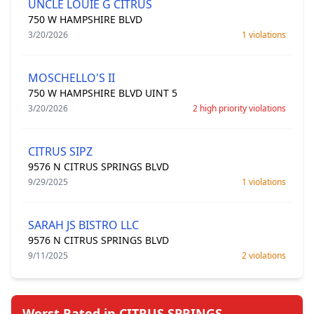
UNCLE LOUIE G CITRUS
750 W HAMPSHIRE BLVD
3/20/2026
1 violations
MOSCHELLO'S II
750 W HAMPSHIRE BLVD UINT 5
3/20/2026
2 high priority violations
CITRUS SIPZ
9576 N CITRUS SPRINGS BLVD
9/29/2025
1 violations
SARAH JS BISTRO LLC
9576 N CITRUS SPRINGS BLVD
9/11/2025
2 violations
Worst Rated in CITRUS SPRINGS