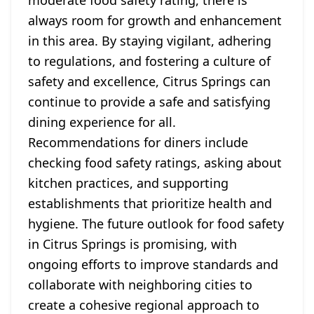
moderate food safety rating, there is
always room for growth and enhancement
in this area. By staying vigilant, adhering
to regulations, and fostering a culture of
safety and excellence, Citrus Springs can
continue to provide a safe and satisfying
dining experience for all.
Recommendations for diners include
checking food safety ratings, asking about
kitchen practices, and supporting
establishments that prioritize health and
hygiene. The future outlook for food safety
in Citrus Springs is promising, with
ongoing efforts to improve standards and
collaborate with neighboring cities to
create a cohesive regional approach to