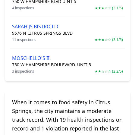
750 W HAMPSHIRE BLVD UINT 5
4 inspections
★★★☆☆ (3.1/5)
SARAH JS BISTRO LLC
9576 N CITRUS SPRINGS BLVD
11 inspections
★★★☆☆ (3.1/5)
MOSCHELLO'S II
750 W HAMPSHIRE BOULEVARD, UNIT 5
3 inspections
★★☆☆☆ (2.2/5)
When it comes to food safety in Citrus
Springs, the city maintains a moderate
track record. With 19 health inspections on
record and 1 violation reported in the last