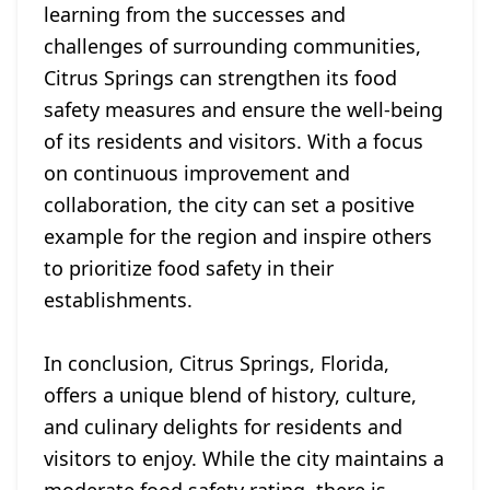
learning from the successes and
challenges of surrounding communities,
Citrus Springs can strengthen its food
safety measures and ensure the well-being
of its residents and visitors. With a focus
on continuous improvement and
collaboration, the city can set a positive
example for the region and inspire others
to prioritize food safety in their
establishments.
In conclusion, Citrus Springs, Florida,
offers a unique blend of history, culture,
and culinary delights for residents and
visitors to enjoy. While the city maintains a