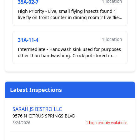
1 location
35A-02-7
High Priority - Live, small flying insects found 1
live fly on front counter in dining room 2 live flies
in kitchen area landing on trash can Employee...
1 location
31A-11-4
Intermediate - Handwash sink used for purposes
other than handwashing. Crock pot stored in
hand wash sink at 3 compartment sink. Operator
removed. **...
Latest Inspections
SARAH JS BISTRO LLC
9576 N CITRUS SPRINGS BLVD
3/24/2026
1 high priority violations