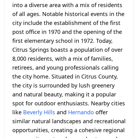
into a diverse area with a mix of residents
of all ages. Notable historical events in the
city include the establishment of the first
post office in 1970 and the opening of the
first elementary school in 1972. Today,
Citrus Springs boasts a population of over
8,000 residents, with a mix of families,
retirees, and young professionals calling
the city home. Situated in Citrus County,
the city is surrounded by lush greenery
and natural beauty, making it a popular
spot for outdoor enthusiasts. Nearby cities
like
Beverly Hills
and
Hernando
offer
similar natural landscapes and recreational
opportunities, creating a cohesive regional