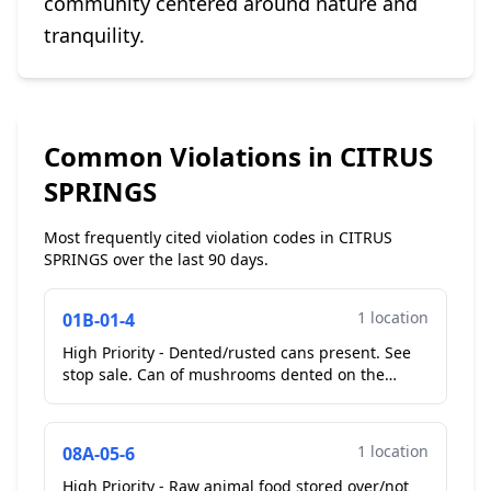
community centered around nature and
tranquility.
Common Violations in CITRUS
SPRINGS
Most frequently cited violation codes in CITRUS
SPRINGS over the last 90 days.
1 location
01B-01-4
High Priority - Dented/rusted cans present. See
stop sale. Can of mushrooms dented on the
seal...
1 location
08A-05-6
High Priority - Raw animal food stored over/not