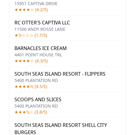
15951 CAPTIVA DRIVE
★★★★☆ (4.2/5)
RC OTTER'S CAPTIVA LLC
11506 ANDY ROSSE LANE
★½☆☆☆ (1.7/5)
BARNACLES ICE CREAM
4401 POINT HOUSE TRL
★★★★☆ (4.3/5)
SOUTH SEAS ISLAND RESORT - FLIPPERS
5400 PLANTATION RD
★★★★½ (4.5/5)
SCOOPS AND SLICES
5400 PLANTATION RD
★★★½☆ (3.8/5)
SOUTH SEAS ISLAND RESORT SHELL CITY
BURGERS