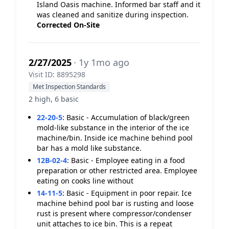
Island Oasis machine. Informed bar staff and it
was cleaned and sanitize during inspection.
Corrected On-Site
2/27/2025
· 1y 1mo ago
Visit ID: 8895298
Met Inspection Standards
2 high, 6 basic
22-20-5
:
Basic - Accumulation of black/green
mold-like substance in the interior of the ice
machine/bin. Inside ice machine behind pool
bar has a mold like substance.
12B-02-4
:
Basic - Employee eating in a food
preparation or other restricted area. Employee
eating on cooks line without
14-11-5
:
Basic - Equipment in poor repair. Ice
machine behind pool bar is rusting and loose
rust is present where compressor/condenser
unit attaches to ice bin. This is a repeat