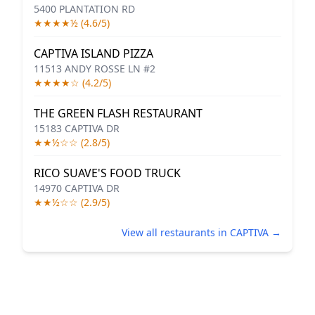
5400 PLANTATION RD
★★★★½ (4.6/5)
CAPTIVA ISLAND PIZZA
11513 ANDY ROSSE LN #2
★★★★☆ (4.2/5)
THE GREEN FLASH RESTAURANT
15183 CAPTIVA DR
★★½☆☆ (2.8/5)
RICO SUAVE'S FOOD TRUCK
14970 CAPTIVA DR
★★½☆☆ (2.9/5)
View all restaurants in CAPTIVA →