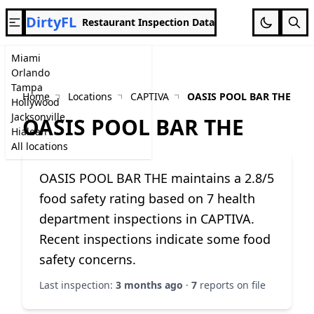
DirtyFL
Restaurant Inspection Data
Miami
Orlando
Tampa
Home
Locations
CAPTIVA
OASIS POOL BAR THE
Hollywood
Jacksonville
OASIS POOL BAR THE
Hialeah
All locations
OASIS POOL BAR THE maintains a 2.8/5
food safety rating based on 7 health
department inspections in CAPTIVA.
Recent inspections indicate some food
safety concerns.
Last inspection:
3 months ago
·
7
reports on file