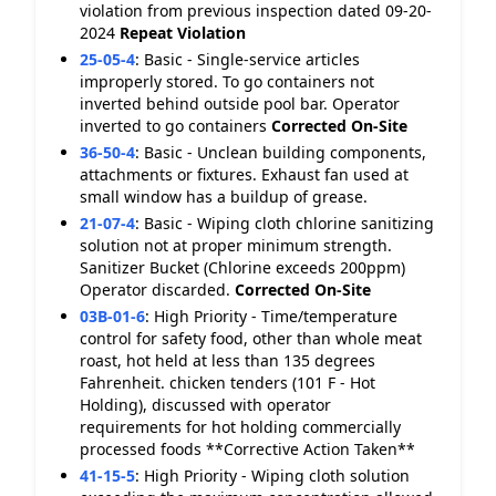
violation from previous inspection dated 09-20-
2024
Repeat Violation
25-05-4
:
Basic - Single-service articles
improperly stored. To go containers not
inverted behind outside pool bar. Operator
inverted to go containers
Corrected On-Site
36-50-4
:
Basic - Unclean building components,
attachments or fixtures. Exhaust fan used at
small window has a buildup of grease.
21-07-4
:
Basic - Wiping cloth chlorine sanitizing
solution not at proper minimum strength.
Sanitizer Bucket (Chlorine exceeds 200ppm)
Operator discarded.
Corrected On-Site
03B-01-6
:
High Priority - Time/temperature
control for safety food, other than whole meat
roast, hot held at less than 135 degrees
Fahrenheit. chicken tenders (101 F - Hot
Holding), discussed with operator
requirements for hot holding commercially
processed foods **Corrective Action Taken**
41-15-5
:
High Priority - Wiping cloth solution