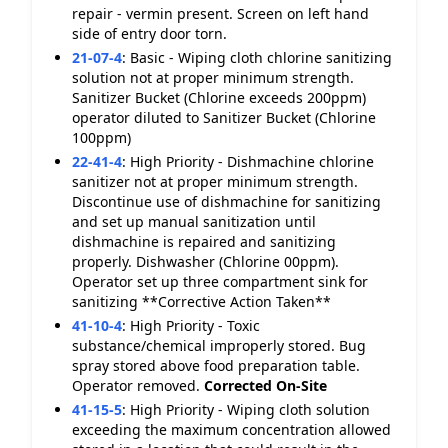
repair - vermin present. Screen on left hand
side of entry door torn.
21-07-4
:
Basic - Wiping cloth chlorine sanitizing
solution not at proper minimum strength.
Sanitizer Bucket (Chlorine exceeds 200ppm)
operator diluted to Sanitizer Bucket (Chlorine
100ppm)
22-41-4
:
High Priority - Dishmachine chlorine
sanitizer not at proper minimum strength.
Discontinue use of dishmachine for sanitizing
and set up manual sanitization until
dishmachine is repaired and sanitizing
properly. Dishwasher (Chlorine 00ppm).
Operator set up three compartment sink for
sanitizing **Corrective Action Taken**
41-10-4
:
High Priority - Toxic
substance/chemical improperly stored. Bug
spray stored above food preparation table.
Operator removed.
Corrected On-Site
41-15-5
:
High Priority - Wiping cloth solution
exceeding the maximum concentration allowed