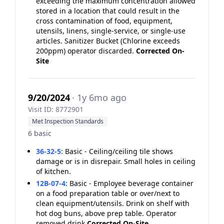
exceeding the maximum concentration allowed
stored in a location that could result in the
cross contamination of food, equipment,
utensils, linens, single-service, or single-use
articles. Sanitizer Bucket (Chlorine exceeds
200ppm) operator discarded.
Corrected On-
Site
9/20/2024
· 1y 6mo ago
Visit ID: 8772901
Met Inspection Standards
6 basic
36-32-5
:
Basic - Ceiling/ceiling tile shows
damage or is in disrepair. Small holes in ceiling
of kitchen.
12B-07-4
:
Basic - Employee beverage container
on a food preparation table or over/next to
clean equipment/utensils. Drink on shelf with
hot dog buns, above prep table. Operator
removed drink
Corrected On-Site