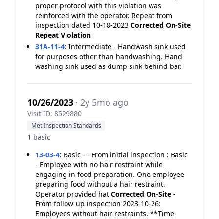
proper protocol with this violation was
reinforced with the operator. Repeat from
inspection dated 10-18-2023
Corrected On-Site
Repeat Violation
31A-11-4
:
Intermediate - Handwash sink used
for purposes other than handwashing. Hand
washing sink used as dump sink behind bar.
10/26/2023
· 2y 5mo ago
Visit ID: 8529880
Met Inspection Standards
1 basic
13-03-4
:
Basic - - From initial inspection : Basic
- Employee with no hair restraint while
engaging in food preparation. One employee
preparing food without a hair restraint.
Operator provided hat
Corrected On-Site
-
From follow-up inspection 2023-10-26:
Employees without hair restraints. **Time