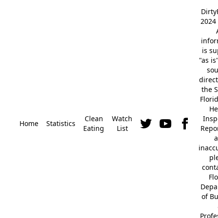
Dirt
2024 
info
is s
"as is
so
direc
the S
Flori
He
Clean
Watch
Insp
Home
Statistics
Eating
List
Repor
a
inacc
pl
cont
Fl
Depa
of B
Profe