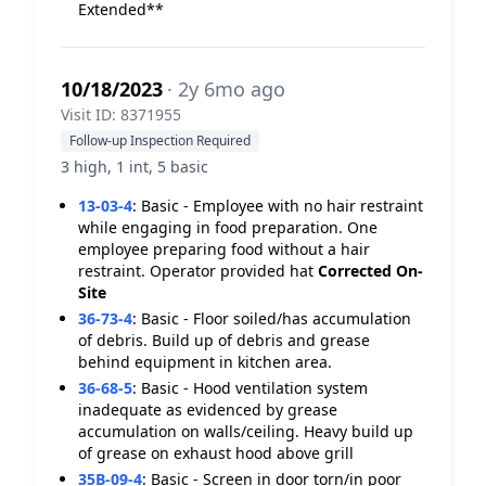
Extended**
10/18/2023
· 2y 6mo ago
Visit ID: 8371955
Follow-up Inspection Required
3 high, 1 int, 5 basic
13-03-4
:
Basic - Employee with no hair restraint
while engaging in food preparation. One
employee preparing food without a hair
restraint. Operator provided hat
Corrected On-
Site
36-73-4
:
Basic - Floor soiled/has accumulation
of debris. Build up of debris and grease
behind equipment in kitchen area.
36-68-5
:
Basic - Hood ventilation system
inadequate as evidenced by grease
accumulation on walls/ceiling. Heavy build up
of grease on exhaust hood above grill
35B-09-4
:
Basic - Screen in door torn/in poor