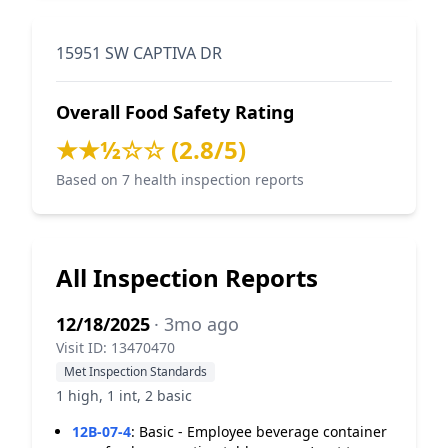
15951 SW CAPTIVA DR
Overall Food Safety Rating
★★½☆☆ (2.8/5)
Based on 7 health inspection reports
All Inspection Reports
12/18/2025
· 3mo ago
Visit ID: 13470470
Met Inspection Standards
1 high, 1 int, 2 basic
12B-07-4
:
Basic - Employee beverage container