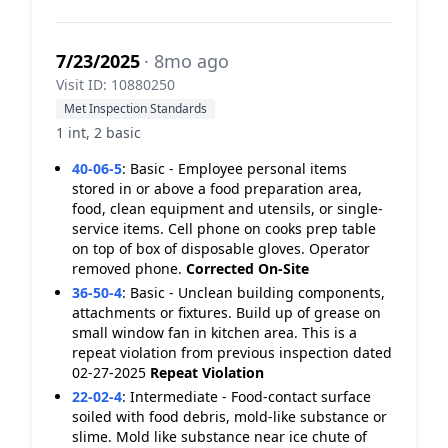
7/23/2025
· 8mo ago
Visit ID: 10880250
Met Inspection Standards
1 int, 2 basic
40-06-5
:
Basic - Employee personal items
stored in or above a food preparation area,
food, clean equipment and utensils, or single-
service items. Cell phone on cooks prep table
on top of box of disposable gloves. Operator
removed phone.
Corrected On-Site
36-50-4
:
Basic - Unclean building components,
attachments or fixtures. Build up of grease on
small window fan in kitchen area. This is a
repeat violation from previous inspection dated
02-27-2025
Repeat Violation
22-02-4
:
Intermediate - Food-contact surface
soiled with food debris, mold-like substance or
slime. Mold like substance near ice chute of