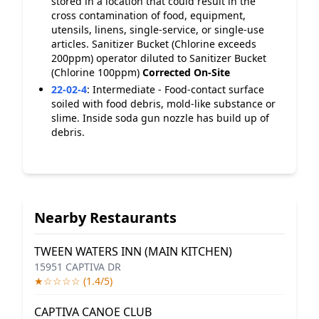
stored in a location that could result in the
cross contamination of food, equipment,
utensils, linens, single-service, or single-use
articles. Sanitizer Bucket (Chlorine exceeds
200ppm) operator diluted to Sanitizer Bucket
(Chlorine 100ppm)
Corrected On-Site
22-02-4
:
Intermediate - Food-contact surface
soiled with food debris, mold-like substance or
slime. Inside soda gun nozzle has build up of
debris.
Nearby Restaurants
TWEEN WATERS INN (MAIN KITCHEN)
15951 CAPTIVA DR
★☆☆☆☆ (1.4/5)
CAPTIVA CANOE CLUB