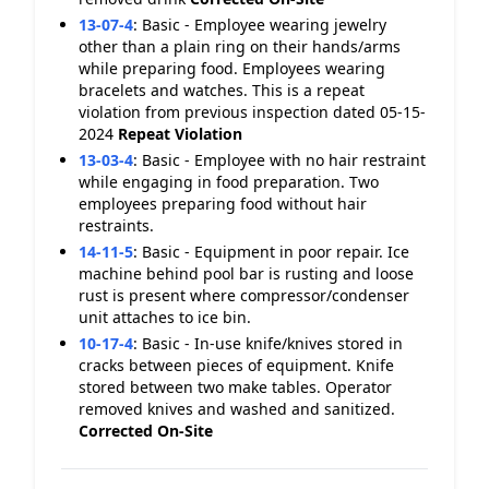
13-07-4
:
Basic - Employee wearing jewelry
other than a plain ring on their hands/arms
while preparing food. Employees wearing
bracelets and watches. This is a repeat
violation from previous inspection dated 05-15-
2024
Repeat Violation
13-03-4
:
Basic - Employee with no hair restraint
while engaging in food preparation. Two
employees preparing food without hair
restraints.
14-11-5
:
Basic - Equipment in poor repair. Ice
machine behind pool bar is rusting and loose
rust is present where compressor/condenser
unit attaches to ice bin.
10-17-4
:
Basic - In-use knife/knives stored in
cracks between pieces of equipment. Knife
stored between two make tables. Operator
removed knives and washed and sanitized.
Corrected On-Site