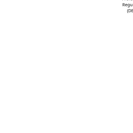
Regu
(D