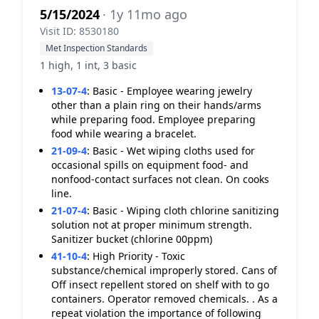
5/15/2024
· 1y 11mo ago
Visit ID: 8530180
Met Inspection Standards
1 high, 1 int, 3 basic
13-07-4
:
Basic - Employee wearing jewelry
other than a plain ring on their hands/arms
while preparing food. Employee preparing
food while wearing a bracelet.
21-09-4
:
Basic - Wet wiping cloths used for
occasional spills on equipment food- and
nonfood-contact surfaces not clean. On cooks
line.
21-07-4
:
Basic - Wiping cloth chlorine sanitizing
solution not at proper minimum strength.
Sanitizer bucket (chlorine 00ppm)
41-10-4
:
High Priority - Toxic
substance/chemical improperly stored. Cans of
Off insect repellent stored on shelf with to go
containers. Operator removed chemicals. . As a
repeat violation the importance of following