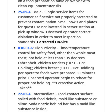
on a food preparation table or over/next to
clean equipment/utensils.
25-09-4
:
Basic - Single-service items for
customer self-service not properly protected to
prevent contamination. Small bowls and plates
for guest use not inverted in server station at
pick up window. Observed operator correct
violations in order to meet inspection
standards.
Corrected On-Site
03B-01-6
:
High Priority - Time/temperature
control for safety food, other than whole meat
roast, hot held at less than 135 degrees
Fahrenheit. chicken tenders (107 F - Hot
Holding); chicken breast (109 F - Hot Holding)
per operator foods were prepared 30 minutes
prior. Observed operator begin to reheat for
proper hot holding. **Corrective Action
Taken**
22-02-4
:
Intermediate - Food-contact surface
soiled with food debris, mold-like substance or
slime. Soda nozzle behind bar has a mold like
substance inside.