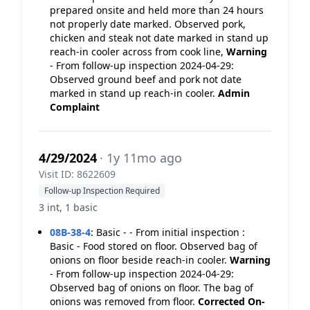
prepared onsite and held more than 24 hours
not properly date marked. Observed pork,
chicken and steak not date marked in stand up
reach-in cooler across from cook line,
Warning
- From follow-up inspection 2024-04-29:
Observed ground beef and pork not date
marked in stand up reach-in cooler.
Admin
Complaint
4/29/2024
· 1y 11mo ago
Visit ID: 8622609
Follow-up Inspection Required
3 int, 1 basic
08B-38-4
:
Basic - - From initial inspection :
Basic - Food stored on floor. Observed bag of
onions on floor beside reach-in cooler.
Warning
- From follow-up inspection 2024-04-29:
Observed bag of onions on floor. The bag of
onions was removed from floor.
Corrected On-