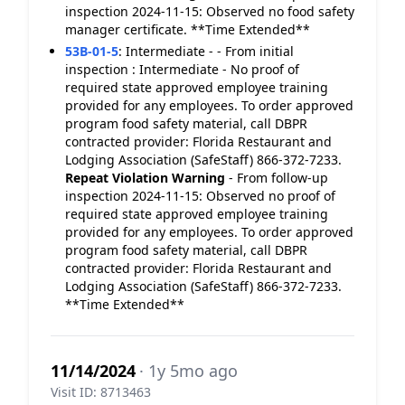
inspection 2024-11-15: Observed no food safety
manager certificate. **Time Extended**
53B-01-5
:
Intermediate - - From initial
inspection : Intermediate - No proof of
required state approved employee training
provided for any employees. To order approved
program food safety material, call DBPR
contracted provider: Florida Restaurant and
Lodging Association (SafeStaff) 866-372-7233.
Repeat Violation
Warning
- From follow-up
inspection 2024-11-15: Observed no proof of
required state approved employee training
provided for any employees. To order approved
program food safety material, call DBPR
contracted provider: Florida Restaurant and
Lodging Association (SafeStaff) 866-372-7233.
**Time Extended**
11/14/2024
· 1y 5mo ago
Visit ID: 8713463