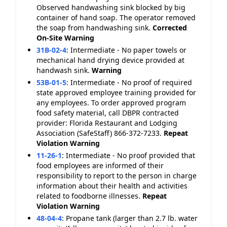
Observed handwashing sink blocked by big
container of hand soap. The operator removed
the soap from handwashing sink.
Corrected
On-Site
Warning
31B-02-4
:
Intermediate - No paper towels or
mechanical hand drying device provided at
handwash sink.
Warning
53B-01-5
:
Intermediate - No proof of required
state approved employee training provided for
any employees. To order approved program
food safety material, call DBPR contracted
provider: Florida Restaurant and Lodging
Association (SafeStaff) 866-372-7233.
Repeat
Violation
Warning
11-26-1
:
Intermediate - No proof provided that
food employees are informed of their
responsibility to report to the person in charge
information about their health and activities
related to foodborne illnesses.
Repeat
Violation
Warning
48-04-4
:
Propane tank (larger than 2.7 lb. water