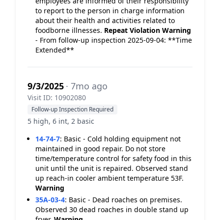
employees are informed of their responsibility
to report to the person in charge information
about their health and activities related to
foodborne illnesses.
Repeat Violation
Warning
- From follow-up inspection 2025-09-04: **Time
Extended**
9/3/2025
· 7mo ago
Visit ID: 10902080
Follow-up Inspection Required
5 high, 6 int, 2 basic
14-74-7
:
Basic - Cold holding equipment not
maintained in good repair. Do not store
time/temperature control for safety food in this
unit until the unit is repaired. Observed stand
up reach-in cooler ambient temperature 53F.
Warning
35A-03-4
:
Basic - Dead roaches on premises.
Observed 30 dead roaches in double stand up
fryer.
Warning