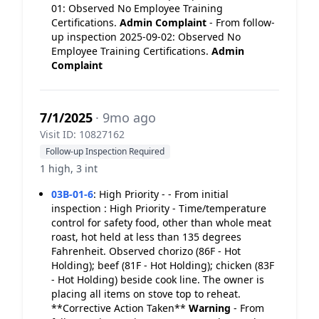
01: Observed No Employee Training
Certifications.
Admin Complaint
- From follow-
up inspection 2025-09-02: Observed No
Employee Training Certifications.
Admin
Complaint
7/1/2025
· 9mo ago
Visit ID: 10827162
Follow-up Inspection Required
1 high, 3 int
03B-01-6
:
High Priority - - From initial
inspection : High Priority - Time/temperature
control for safety food, other than whole meat
roast, hot held at less than 135 degrees
Fahrenheit. Observed chorizo (86F - Hot
Holding); beef (81F - Hot Holding); chicken (83F
- Hot Holding) beside cook line. The owner is
placing all items on stove top to reheat.
**Corrective Action Taken**
Warning
- From