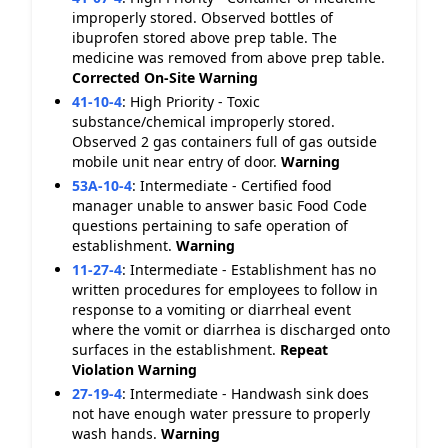
improperly stored. Observed bottles of
ibuprofen stored above prep table. The
medicine was removed from above prep table.
Corrected On-Site
Warning
41-10-4
:
High Priority - Toxic
substance/chemical improperly stored.
Observed 2 gas containers full of gas outside
mobile unit near entry of door.
Warning
53A-10-4
:
Intermediate - Certified food
manager unable to answer basic Food Code
questions pertaining to safe operation of
establishment.
Warning
11-27-4
:
Intermediate - Establishment has no
written procedures for employees to follow in
response to a vomiting or diarrheal event
where the vomit or diarrhea is discharged onto
surfaces in the establishment.
Repeat
Violation
Warning
27-19-4
:
Intermediate - Handwash sink does
not have enough water pressure to properly
wash hands.
Warning