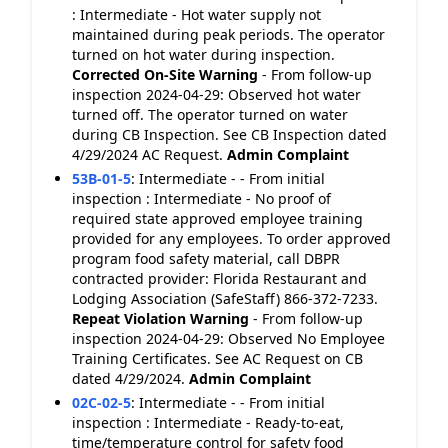
: Intermediate - Hot water supply not
maintained during peak periods. The operator
turned on hot water during inspection.
Corrected On-Site
Warning
- From follow-up
inspection 2024-04-29: Observed hot water
turned off. The operator turned on water
during CB Inspection. See CB Inspection dated
4/29/2024 AC Request.
Admin Complaint
53B-01-5
:
Intermediate - - From initial
inspection : Intermediate - No proof of
required state approved employee training
provided for any employees. To order approved
program food safety material, call DBPR
contracted provider: Florida Restaurant and
Lodging Association (SafeStaff) 866-372-7233.
Repeat Violation
Warning
- From follow-up
inspection 2024-04-29: Observed No Employee
Training Certificates. See AC Request on CB
dated 4/29/2024.
Admin Complaint
02C-02-5
:
Intermediate - - From initial
inspection : Intermediate - Ready-to-eat,
time/temperature control for safety food