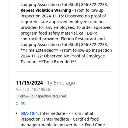
Lodging Association (SafeStaff) 866-372-7233.
Repeat Violation
Warning
- From follow-up
inspection 2024-11-15: Observed no proof of
required state approved employee training
provided for any employees. To order approved
program food safety material, call DBPR
contracted provider: Florida Restaurant and
Lodging Association (SafeStaff) 866-372-7233.
**Time Extended** - From follow-up inspection
2024-11-22: Observed No Proof of Employee
Training. **Time Extended**
11/15/2024
· 1y 5mo ago
Visit ID: 10719886
Follow-up Inspection Required
5 int
53A-10-4
:
Intermediate - - From initial
inspection : Intermediate - Certified food
manager unable to answer basic Food Code