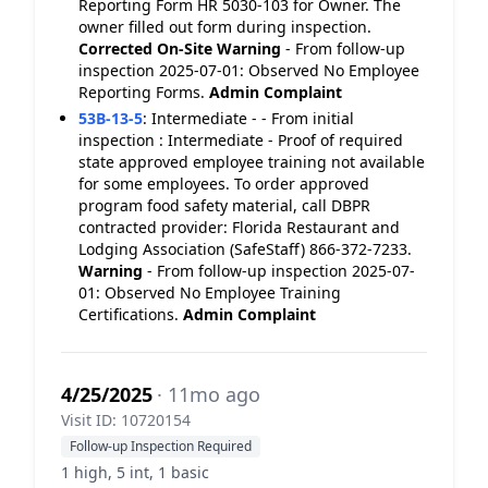
Reporting Form HR 5030-103 for Owner. The
owner filled out form during inspection.
Corrected On-Site
Warning
- From follow-up
inspection 2025-07-01: Observed No Employee
Reporting Forms.
Admin Complaint
53B-13-5
:
Intermediate - - From initial
inspection : Intermediate - Proof of required
state approved employee training not available
for some employees. To order approved
program food safety material, call DBPR
contracted provider: Florida Restaurant and
Lodging Association (SafeStaff) 866-372-7233.
Warning
- From follow-up inspection 2025-07-
01: Observed No Employee Training
Certifications.
Admin Complaint
4/25/2025
· 11mo ago
Visit ID: 10720154
Follow-up Inspection Required
1 high, 5 int, 1 basic