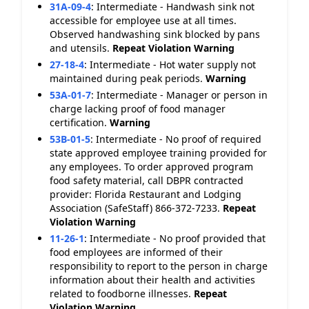
31A-09-4
:
Intermediate - Handwash sink not
accessible for employee use at all times.
Observed handwashing sink blocked by pans
and utensils.
Repeat Violation
Warning
27-18-4
:
Intermediate - Hot water supply not
maintained during peak periods.
Warning
53A-01-7
:
Intermediate - Manager or person in
charge lacking proof of food manager
certification.
Warning
53B-01-5
:
Intermediate - No proof of required
state approved employee training provided for
any employees. To order approved program
food safety material, call DBPR contracted
provider: Florida Restaurant and Lodging
Association (SafeStaff) 866-372-7233.
Repeat
Violation
Warning
11-26-1
:
Intermediate - No proof provided that
food employees are informed of their
responsibility to report to the person in charge
information about their health and activities
related to foodborne illnesses.
Repeat
Violation
Warning