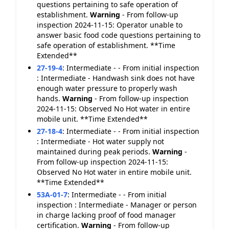
questions pertaining to safe operation of
establishment.
Warning
- From follow-up
inspection 2024-11-15: Operator unable to
answer basic food code questions pertaining to
safe operation of establishment. **Time
Extended**
27-19-4
:
Intermediate - - From initial inspection
: Intermediate - Handwash sink does not have
enough water pressure to properly wash
hands.
Warning
- From follow-up inspection
2024-11-15: Observed No Hot water in entire
mobile unit. **Time Extended**
27-18-4
:
Intermediate - - From initial inspection
: Intermediate - Hot water supply not
maintained during peak periods.
Warning
-
From follow-up inspection 2024-11-15:
Observed No Hot water in entire mobile unit.
**Time Extended**
53A-01-7
:
Intermediate - - From initial
inspection : Intermediate - Manager or person
in charge lacking proof of food manager
certification.
Warning
- From follow-up