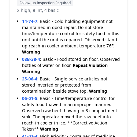
Follow-up Inspection Required
2 high, 8 int, 4 basic
14-74-7
:
Basic - Cold holding equipment not
maintained in good repair. Do not store
time/temperature control for safety food in this
unit until the unit is repaired. Observed stand
up reach-in cooler ambient temperature 76F.
Warning
08B-38-4
:
Basic - Food stored on floor. Observed
bottles of water on floor.
Repeat Violation
Warning
25-06-4
:
Basic - Single-service articles not
stored inverted or protected from
contamination beside stove top.
Warning
06-01-5
:
Basic - Time/temperature control for
safety food thawed in an improper manner.
Observed raw beef thawing in 3 compartment
sink. The operator moved the raw beef into
reach-in cooler in ice. **Corrective Action
Taken**
Warning
41-07-4
:
High Priority - Container of medicine