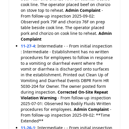
cook line. The operator placed beef on chorizo
on stove top to reheat.
Admin Complaint
-
From follow-up inspection 2025-09-02:
Observed pork 79F and chorizo 76F on prep
table beside cook line. The operator placed
pork and chorizo on cook line to reheat.
Admin
Complaint
11-27-4
:
Intermediate - - From initial inspection
: Intermediate - Establishment has no written
procedures for employees to follow in response
to a vomiting or diarrheal event where the
vomit or diarrhea is discharged onto surfaces
in the establishment. Printed out Clean Up of
Vomiting and Diarrheal Events DBPR Form HR
5030-204 for Owner. The owner posted form
during inspection.
Corrected On-Site
Repeat
Violation
Warning
- From follow-up inspection
2025-07-01: Observed No Bodily Fluids Written
procedures for employees.
Admin Complaint
-
From follow-up inspection 2025-09-02: **Time
Extended**
11-26-1
:
Intermediate - - From initial inspection