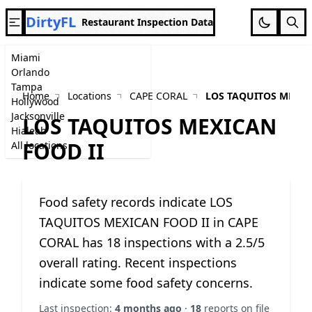
DirtyFL
Restaurant Inspection Data
Miami
Orlando
Tampa
Home
Locations
CAPE CORAL
LOS TAQUITOS MEXIC
Hollywood
Jacksonville
LOS TAQUITOS MEXICAN
Hialeah
FOOD II
All locations
Food safety records indicate LOS
TAQUITOS MEXICAN FOOD II in CAPE
CORAL has 18 inspections with a 2.5/5
overall rating. Recent inspections
indicate some food safety concerns.
Last inspection:
4 months ago
·
18
reports on file