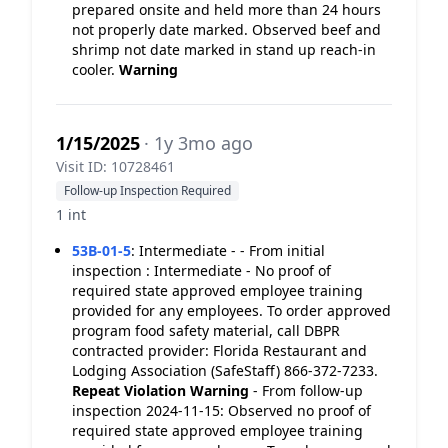
prepared onsite and held more than 24 hours
not properly date marked. Observed beef and
shrimp not date marked in stand up reach-in
cooler.
Warning
1/15/2025
· 1y 3mo ago
Visit ID: 10728461
Follow-up Inspection Required
1 int
53B-01-5
:
Intermediate - - From initial
inspection : Intermediate - No proof of
required state approved employee training
provided for any employees. To order approved
program food safety material, call DBPR
contracted provider: Florida Restaurant and
Lodging Association (SafeStaff) 866-372-7233.
Repeat Violation
Warning
- From follow-up
inspection 2024-11-15: Observed no proof of
required state approved employee training