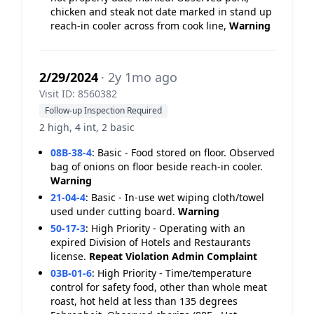
chicken and steak not date marked in stand up
reach-in cooler across from cook line,
Warning
2/29/2024
· 2y 1mo ago
Visit ID: 8560382
Follow-up Inspection Required
2 high, 4 int, 2 basic
08B-38-4
:
Basic - Food stored on floor. Observed
bag of onions on floor beside reach-in cooler.
Warning
21-04-4
:
Basic - In-use wet wiping cloth/towel
used under cutting board.
Warning
50-17-3
:
High Priority - Operating with an
expired Division of Hotels and Restaurants
license.
Repeat Violation
Admin Complaint
03B-01-6
:
High Priority - Time/temperature
control for safety food, other than whole meat
roast, hot held at less than 135 degrees