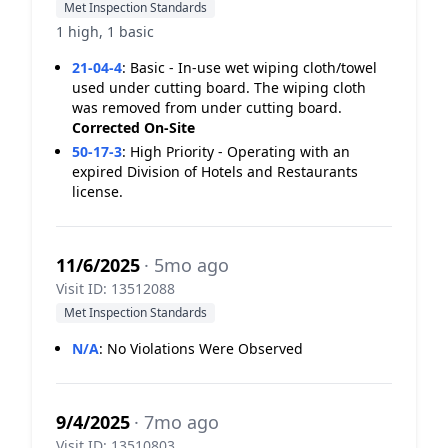
Met Inspection Standards
1 high, 1 basic
21-04-4
:
Basic - In-use wet wiping cloth/towel
used under cutting board. The wiping cloth
was removed from under cutting board.
Corrected On-Site
50-17-3
:
High Priority - Operating with an
expired Division of Hotels and Restaurants
license.
11/6/2025
· 5mo ago
Visit ID: 13512088
Met Inspection Standards
N/A
:
No Violations Were Observed
9/4/2025
· 7mo ago
Visit ID: 13510803