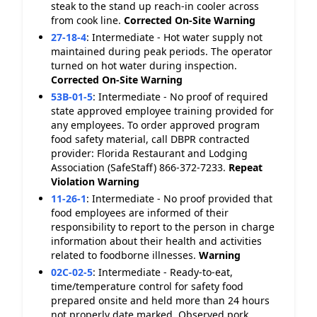
steak to the stand up reach-in cooler across
from cook line.
Corrected On-Site
Warning
27-18-4
:
Intermediate - Hot water supply not
maintained during peak periods. The operator
turned on hot water during inspection.
Corrected On-Site
Warning
53B-01-5
:
Intermediate - No proof of required
state approved employee training provided for
any employees. To order approved program
food safety material, call DBPR contracted
provider: Florida Restaurant and Lodging
Association (SafeStaff) 866-372-7233.
Repeat
Violation
Warning
11-26-1
:
Intermediate - No proof provided that
food employees are informed of their
responsibility to report to the person in charge
information about their health and activities
related to foodborne illnesses.
Warning
02C-02-5
:
Intermediate - Ready-to-eat,
time/temperature control for safety food
prepared onsite and held more than 24 hours
not properly date marked. Observed pork,