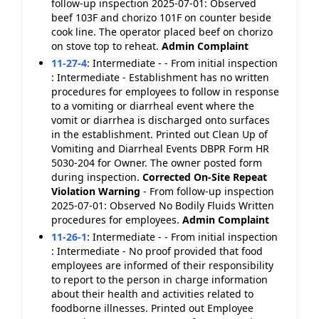
follow-up inspection 2025-07-01: Observed
beef 103F and chorizo 101F on counter beside
cook line. The operator placed beef on chorizo
on stove top to reheat.
Admin Complaint
11-27-4
:
Intermediate - - From initial inspection
: Intermediate - Establishment has no written
procedures for employees to follow in response
to a vomiting or diarrheal event where the
vomit or diarrhea is discharged onto surfaces
in the establishment. Printed out Clean Up of
Vomiting and Diarrheal Events DBPR Form HR
5030-204 for Owner. The owner posted form
during inspection.
Corrected On-Site
Repeat
Violation
Warning
- From follow-up inspection
2025-07-01: Observed No Bodily Fluids Written
procedures for employees.
Admin Complaint
11-26-1
:
Intermediate - - From initial inspection
: Intermediate - No proof provided that food
employees are informed of their responsibility
to report to the person in charge information
about their health and activities related to
foodborne illnesses. Printed out Employee