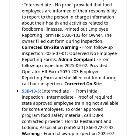
: Intermediate - No proof provided that food
employees are informed of their responsibility
to report to the person in charge information
about their health and activities related to
foodborne illnesses. Printed out Employee
Reporting Form HR 5030-103 for Owner. The
owner filled out form during inspection.
Corrected On-Site
Warning
- From follow-up
inspection 2025-07-01: Observed No Employee
Reporting Forms.
Admin Complaint
- From
follow-up inspection 2025-09-02: Provided
Operator HR Form 5030-203 Employee
Reporting Form and she filled out form during
call back inspection.
Corrected On-Site
53B-13-5
:
Intermediate - - From initial
inspection : Intermediate - Proof of required
state approved employee training not available
for some employees. To order approved
program food safety material, call DBPR
contracted provider: Florida Restaurant and
Lodging Association (SafeStaff) 866-372-7233.
Warning
- From follow-up inspection 2025-07-