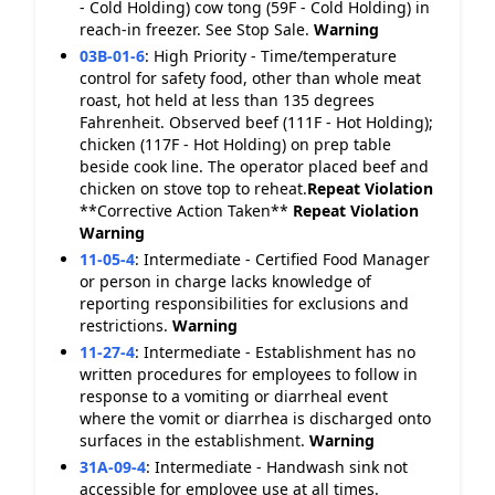
- Cold Holding) cow tong (59F - Cold Holding) in
reach-in freezer. See Stop Sale.
Warning
03B-01-6
:
High Priority - Time/temperature
control for safety food, other than whole meat
roast, hot held at less than 135 degrees
Fahrenheit. Observed beef (111F - Hot Holding);
chicken (117F - Hot Holding) on prep table
beside cook line. The operator placed beef and
chicken on stove top to reheat.
Repeat Violation
**Corrective Action Taken**
Repeat Violation
Warning
11-05-4
:
Intermediate - Certified Food Manager
or person in charge lacks knowledge of
reporting responsibilities for exclusions and
restrictions.
Warning
11-27-4
:
Intermediate - Establishment has no
written procedures for employees to follow in
response to a vomiting or diarrheal event
where the vomit or diarrhea is discharged onto
surfaces in the establishment.
Warning
31A-09-4
:
Intermediate - Handwash sink not
accessible for employee use at all times.