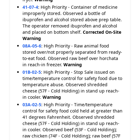
41-07-4
:
High Priority - Container of medicine
improperly stored. Observed a bottle of
ibuprofen and alcohol stored above prep table.
The operator removed ibuprofen and alcohol
and placed on bottom shelf.
Corrected On-Site
Warning
08A-05-6
:
High Priority - Raw animal food
stored over/not properly separated from ready-
to-eat food. Observed raw beef over horchata
in reach-in freezer.
Warning
01B-02-5
:
High Priority - Stop Sale issued on
time/temperature control for safety food due to
temperature abuse. Observed shredded
cheese (57F - Cold Holding) in stand up reach-
in cooler.
Warning
03A-02-5
:
High Priority - Time/temperature
control for safety food cold held at greater than
41 degrees Fahrenheit. Observed shredded
cheese (57F - Cold Holding) in stand up reach-
in cooler. Observed beef (53F - Cold Holding);
raw chicken (74F - Cold Holding); raw beef (57F