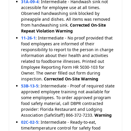
31A-09-4
:
Intermediate - Handwash sink not
accessible for employee use at all times.
Observed handwashing sink blocked by
pineapple and dishes. All items was removed
from handwashing sink.
Corrected On-Site
Repeat Violation
Warning
11-26-1
:
Intermediate - No proof provided that
food employees are informed of their
responsibility to report to the person in charge
information about their health and activities
related to foodborne illnesses. Printed out
Employee Reporting Form HR 5030-103 for
Owner. The owner filled out form during
inspection.
Corrected On-Site
Warning
53B-13-5
:
Intermediate - Proof of required state
approved employee training not available for
some employees. To order approved program
food safety material, call DBPR contracted
provider: Florida Restaurant and Lodging
Association (SafeStaff) 866-372-7233.
Warning
02C-02-5
:
Intermediate - Ready-to-eat,
time/temperature control for safety food