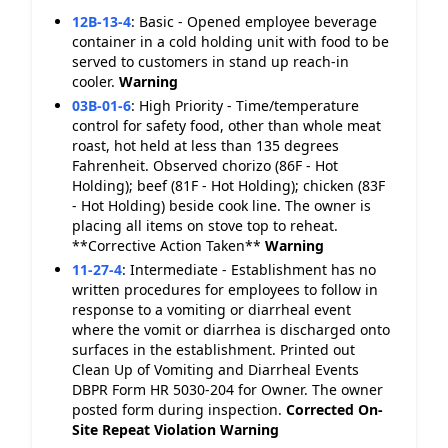
12B-13-4
:
Basic - Opened employee beverage
container in a cold holding unit with food to be
served to customers in stand up reach-in
cooler.
Warning
03B-01-6
:
High Priority - Time/temperature
control for safety food, other than whole meat
roast, hot held at less than 135 degrees
Fahrenheit. Observed chorizo (86F - Hot
Holding); beef (81F - Hot Holding); chicken (83F
- Hot Holding) beside cook line. The owner is
placing all items on stove top to reheat.
**Corrective Action Taken**
Warning
11-27-4
:
Intermediate - Establishment has no
written procedures for employees to follow in
response to a vomiting or diarrheal event
where the vomit or diarrhea is discharged onto
surfaces in the establishment. Printed out
Clean Up of Vomiting and Diarrheal Events
DBPR Form HR 5030-204 for Owner. The owner
posted form during inspection.
Corrected On-
Site
Repeat Violation
Warning