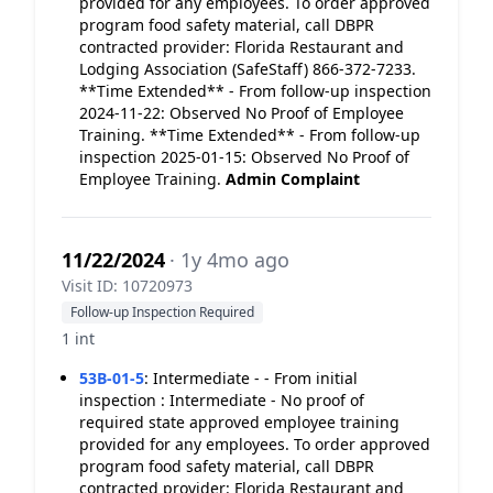
provided for any employees. To order approved
program food safety material, call DBPR
contracted provider: Florida Restaurant and
Lodging Association (SafeStaff) 866-372-7233.
**Time Extended** - From follow-up inspection
2024-11-22: Observed No Proof of Employee
Training. **Time Extended** - From follow-up
inspection 2025-01-15: Observed No Proof of
Employee Training.
Admin Complaint
11/22/2024
· 1y 4mo ago
Visit ID: 10720973
Follow-up Inspection Required
1 int
53B-01-5
:
Intermediate - - From initial
inspection : Intermediate - No proof of
required state approved employee training
provided for any employees. To order approved
program food safety material, call DBPR
contracted provider: Florida Restaurant and