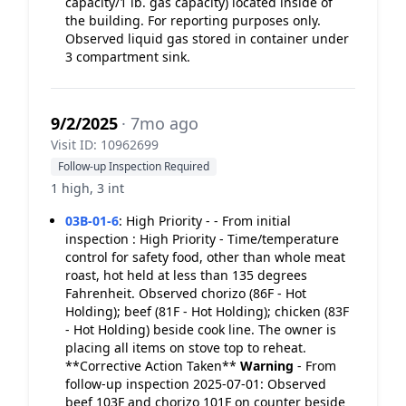
capacity/1 lb. gas capacity) located inside of
the building. For reporting purposes only.
Observed liquid gas stored in container under
3 compartment sink.
9/2/2025
· 7mo ago
Visit ID: 10962699
Follow-up Inspection Required
1 high, 3 int
03B-01-6
:
High Priority - - From initial
inspection : High Priority - Time/temperature
control for safety food, other than whole meat
roast, hot held at less than 135 degrees
Fahrenheit. Observed chorizo (86F - Hot
Holding); beef (81F - Hot Holding); chicken (83F
- Hot Holding) beside cook line. The owner is
placing all items on stove top to reheat.
**Corrective Action Taken**
Warning
- From
follow-up inspection 2025-07-01: Observed
beef 103F and chorizo 101F on counter beside