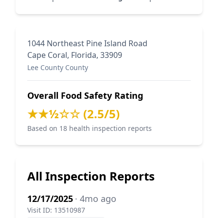
1044 Northeast Pine Island Road
Cape Coral, Florida, 33909
Lee County County
Overall Food Safety Rating
★★½☆☆ (2.5/5)
Based on 18 health inspection reports
All Inspection Reports
12/17/2025
· 4mo ago
Visit ID: 13510987