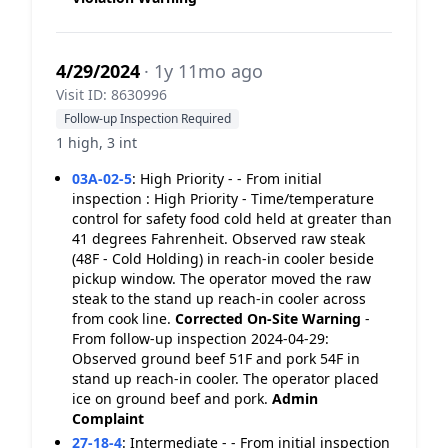
4/29/2024
· 1y 11mo ago
Visit ID: 8630996
Follow-up Inspection Required
1 high, 3 int
03A-02-5
:
High Priority - - From initial
inspection : High Priority - Time/temperature
control for safety food cold held at greater than
41 degrees Fahrenheit. Observed raw steak
(48F - Cold Holding) in reach-in cooler beside
pickup window. The operator moved the raw
steak to the stand up reach-in cooler across
from cook line.
Corrected On-Site
Warning
-
From follow-up inspection 2024-04-29:
Observed ground beef 51F and pork 54F in
stand up reach-in cooler. The operator placed
ice on ground beef and pork.
Admin
Complaint
27-18-4
:
Intermediate - - From initial inspection