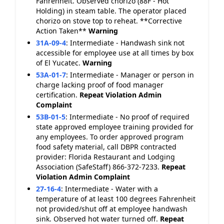
Fahrenheit. Observed chorizo (88F - Hot
Holding) in steam table. The operator placed
chorizo on stove top to reheat. **Corrective
Action Taken**
Warning
31A-09-4
:
Intermediate - Handwash sink not
accessible for employee use at all times by box
of El Yucatec.
Warning
53A-01-7
:
Intermediate - Manager or person in
charge lacking proof of food manager
certification.
Repeat Violation
Admin
Complaint
53B-01-5
:
Intermediate - No proof of required
state approved employee training provided for
any employees. To order approved program
food safety material, call DBPR contracted
provider: Florida Restaurant and Lodging
Association (SafeStaff) 866-372-7233.
Repeat
Violation
Admin Complaint
27-16-4
:
Intermediate - Water with a
temperature of at least 100 degrees Fahrenheit
not provided/shut off at employee handwash
sink. Observed hot water turned off.
Repeat