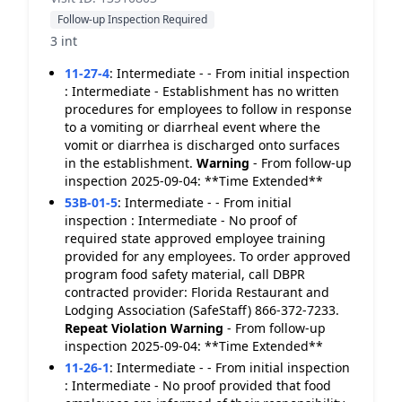
Follow-up Inspection Required
3 int
11-27-4
:
Intermediate - - From initial inspection
: Intermediate - Establishment has no written
procedures for employees to follow in response
to a vomiting or diarrheal event where the
vomit or diarrhea is discharged onto surfaces
in the establishment.
Warning
- From follow-up
inspection 2025-09-04: **Time Extended**
53B-01-5
:
Intermediate - - From initial
inspection : Intermediate - No proof of
required state approved employee training
provided for any employees. To order approved
program food safety material, call DBPR
contracted provider: Florida Restaurant and
Lodging Association (SafeStaff) 866-372-7233.
Repeat Violation
Warning
- From follow-up
inspection 2025-09-04: **Time Extended**
11-26-1
:
Intermediate - - From initial inspection
: Intermediate - No proof provided that food