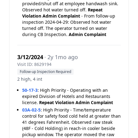
provided/shut off at employee handwash sink.
Observed hot water turned off.
Repeat
Violation
Admin Complaint
- From follow-up
inspection 2024-04-29: Observed hot water
turned off. The operator turned on water
during CB Inspection.
Admin Complaint
3/12/2024
· 2y 1mo ago
Visit ID: 8629194
Follow-up Inspection Required
2 high, 4 int
50-17-3
:
High Priority - Operating with an
expired Division of Hotels and Restaurants
license.
Repeat Violation
Admin Complaint
03A-02-5
:
High Priority - Time/temperature
control for safety food cold held at greater than
41 degrees Fahrenheit. Observed raw steak
(48F - Cold Holding) in reach-in cooler beside
pickup window. The operator moved the raw