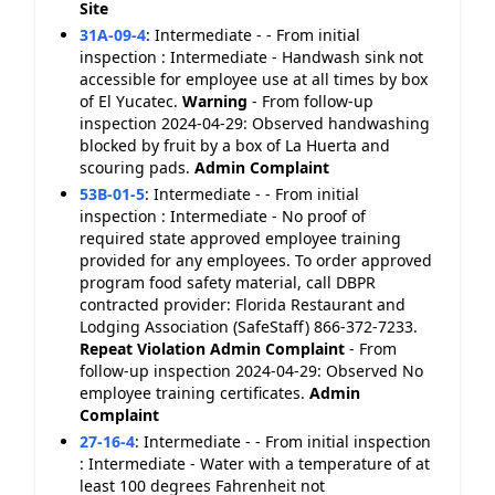
Site
31A-09-4
:
Intermediate - - From initial
inspection : Intermediate - Handwash sink not
accessible for employee use at all times by box
of El Yucatec.
Warning
- From follow-up
inspection 2024-04-29: Observed handwashing
blocked by fruit by a box of La Huerta and
scouring pads.
Admin Complaint
53B-01-5
:
Intermediate - - From initial
inspection : Intermediate - No proof of
required state approved employee training
provided for any employees. To order approved
program food safety material, call DBPR
contracted provider: Florida Restaurant and
Lodging Association (SafeStaff) 866-372-7233.
Repeat Violation
Admin Complaint
- From
follow-up inspection 2024-04-29: Observed No
employee training certificates.
Admin
Complaint
27-16-4
:
Intermediate - - From initial inspection
: Intermediate - Water with a temperature of at
least 100 degrees Fahrenheit not