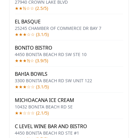
27940 CROWN LAKE BLVD
★★½☆☆ (2.5/5)
EL BASQUE
25245 CHAMBER OF COMMERCE DR BAY 7
★★★☆☆ (3.1/5)
BONITO BISTRO
4450 BONITA BEACH RD SW STE 10
★★★½☆ (3.9/5)
BAHIA BOWLS
3300 BONITA BEACH RD SW UNIT 122
★★★☆☆ (3.1/5)
MICHOACANA ICE CREAM
10432 BONITA BEACH RD SE
★★☆☆☆ (2.1/5)
C LEVEL WINE BAR AND BISTRO
4450 BONITA BEACH RD STE #1