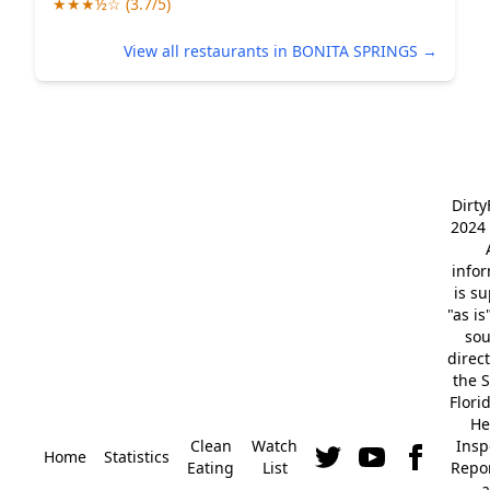
★★★½☆ (3.7/5)
View all restaurants in BONITA SPRINGS →
Dirt
2024 
info
is s
"as is
so
direc
the S
Flori
He
Clean
Watch
Insp
Home
Statistics
Eating
List
Repor
a