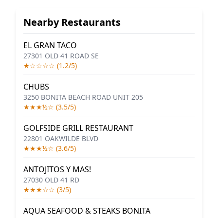
Nearby Restaurants
EL GRAN TACO
27301 OLD 41 ROAD SE
★☆☆☆☆ (1.2/5)
CHUBS
3250 BONITA BEACH ROAD UNIT 205
★★★½☆ (3.5/5)
GOLFSIDE GRILL RESTAURANT
22801 OAKWILDE BLVD
★★★½☆ (3.6/5)
ANTOJITOS Y MAS!
27030 OLD 41 RD
★★★☆☆ (3/5)
AQUA SEAFOOD & STEAKS BONITA