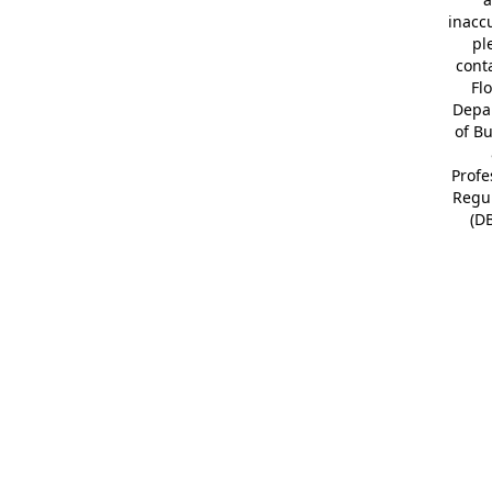
inacc
pl
cont
Fl
Depa
of B
Profe
Regu
(D