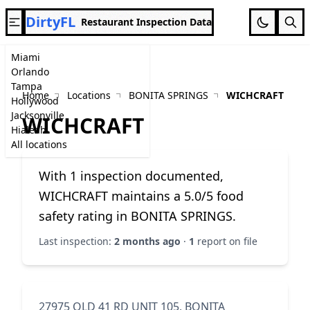
DirtyFL
Restaurant Inspection Data
Miami
Orlando
Tampa
Home
Locations
BONITA SPRINGS
WICHCRAFT
Hollywood
Jacksonville
WICHCRAFT
Hialeah
All locations
With 1 inspection documented,
WICHCRAFT maintains a 5.0/5 food
safety rating in BONITA SPRINGS.
Last inspection:
2 months ago
·
1
report on file
27975 OLD 41 RD UNIT 105, BONITA