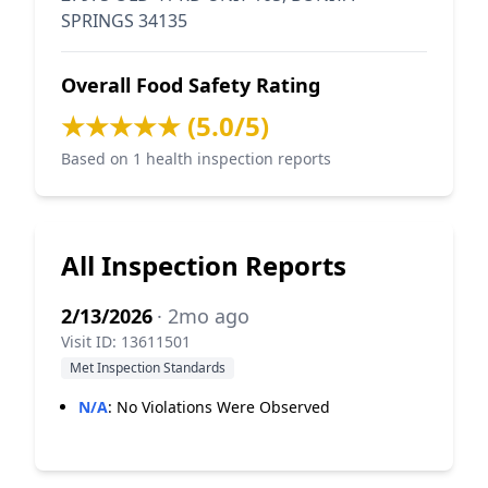
SPRINGS 34135
Overall Food Safety Rating
★★★★★ (5.0/5)
Based on 1 health inspection reports
All Inspection Reports
2/13/2026
· 2mo ago
Visit ID: 13611501
Met Inspection Standards
N/A
:
No Violations Were Observed