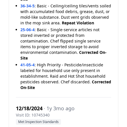
36-34-5
:
Basic - Ceiling/ceiling tiles/vents soiled
with accumulated food debris, grease, dust, or
mold-like substance. Dust vent grids observed
in the mop sink area.
Repeat Violation
25-06-4
:
Basic - Single-service articles not
stored inverted or protected from
contamination. Chef flipped single service
items to proper inverted storage to avoid
environmental contamination.
Corrected On-
Site
41-05-4
:
High Priority - Pesticide/insecticide
labeled for household use only present in
establishment. Raid and Hot Shot household
pesticides observed. Chef discarded.
Corrected
On-Site
12/18/2024
· 1y 3mo ago
Visit ID: 10745340
Met Inspection Standards