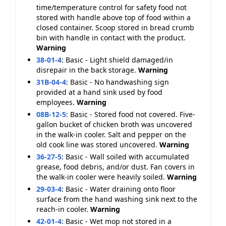
time/temperature control for safety food not
stored with handle above top of food within a
closed container. Scoop stored in bread crumb
bin with handle in contact with the product.
Warning
38-01-4
:
Basic - Light shield damaged/in
disrepair in the back storage.
Warning
31B-04-4
:
Basic - No handwashing sign
provided at a hand sink used by food
employees.
Warning
08B-12-5
:
Basic - Stored food not covered. Five-
gallon bucket of chicken broth was uncovered
in the walk-in cooler. Salt and pepper on the
old cook line was stored uncovered.
Warning
36-27-5
:
Basic - Wall soiled with accumulated
grease, food debris, and/or dust. Fan covers in
the walk-in cooler were heavily soiled.
Warning
29-03-4
:
Basic - Water draining onto floor
surface from the hand washing sink next to the
reach-in cooler.
Warning
42-01-4
:
Basic - Wet mop not stored in a