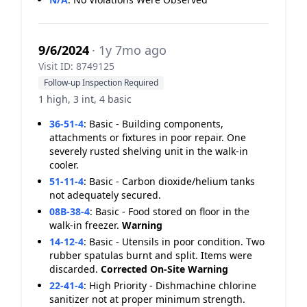
9/6/2024
· 1y 7mo ago
Visit ID: 8749125
Follow-up Inspection Required
1 high, 3 int, 4 basic
36-51-4
:
Basic - Building components,
attachments or fixtures in poor repair. One
severely rusted shelving unit in the walk-in
cooler.
51-11-4
:
Basic - Carbon dioxide/helium tanks
not adequately secured.
08B-38-4
:
Basic - Food stored on floor in the
walk-in freezer.
Warning
14-12-4
:
Basic - Utensils in poor condition. Two
rubber spatulas burnt and split. Items were
discarded.
Corrected On-Site
Warning
22-41-4
:
High Priority - Dishmachine chlorine
sanitizer not at proper minimum strength.