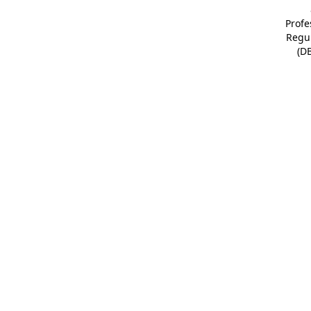
Profe
Regu
(D