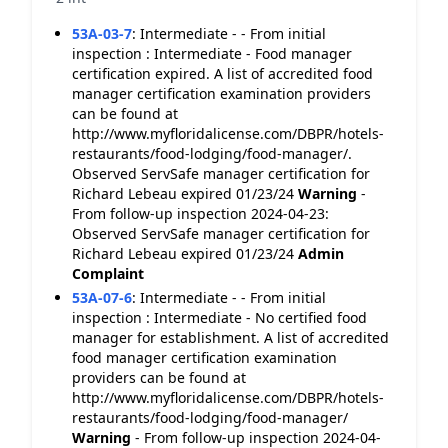
53A-03-7
:
Intermediate - - From initial
inspection : Intermediate - Food manager
certification expired. A list of accredited food
manager certification examination providers
can be found at
http://www.myfloridalicense.com/DBPR/hotels-
restaurants/food-lodging/food-manager/.
Observed ServSafe manager certification for
Richard Lebeau expired 01/23/24
Warning
-
From follow-up inspection 2024-04-23:
Observed ServSafe manager certification for
Richard Lebeau expired 01/23/24
Admin
Complaint
53A-07-6
:
Intermediate - - From initial
inspection : Intermediate - No certified food
manager for establishment. A list of accredited
food manager certification examination
providers can be found at
http://www.myfloridalicense.com/DBPR/hotels-
restaurants/food-lodging/food-manager/
Warning
- From follow-up inspection 2024-04-