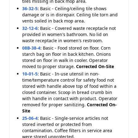
tiles missing in back mop area.
36-32-5
:
Basic - Ceiling/ceiling tile shows
damage or is in disrepair. Ceiling tile torn and
vents soiled in back mop area.
32-12-6
:
Basic - Covered waste receptacle not
provided in women's bathroom. No lid on
waste receptacle in women's restroom.
08B-38-4
:
Basic - Food stored on floor. Corn
starch bag on floor in back kitchen. Onions
stored on floor in walk in cooler. Operator
moved to proper storage.
Corrected On-Site
10-01-5
:
Basic - In-use utensil in non-
time/temperature control for safety food not
stored with handle above top of food within a
closed container. Scoop in bread crumb bin
with handle in contact with product. Operator
removed for proper sanitizing.
Corrected On-
Site
25-06-4
:
Basic - Single-service articles not
stored inverted or protected from
contamination. Coffee filters in service area
were stored unprotected.