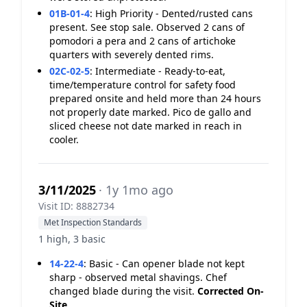
01B-01-4
:
High Priority - Dented/rusted cans
present. See stop sale. Observed 2 cans of
pomodori a pera and 2 cans of artichoke
quarters with severely dented rims.
02C-02-5
:
Intermediate - Ready-to-eat,
time/temperature control for safety food
prepared onsite and held more than 24 hours
not properly date marked. Pico de gallo and
sliced cheese not date marked in reach in
cooler.
3/11/2025
· 1y 1mo ago
Visit ID: 8882734
Met Inspection Standards
1 high, 3 basic
14-22-4
:
Basic - Can opener blade not kept
sharp - observed metal shavings. Chef
changed blade during the visit.
Corrected On-
Site