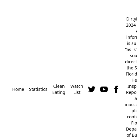
Dirt
2024 
info
is s
"as is
so
direc
the S
Flori
He
Clean
Watch
Insp
Home
Statistics
Eating
List
Repor
a
inacc
pl
cont
Fl
Depa
of B