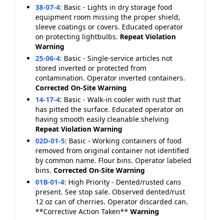
38-07-4
:
Basic - Lights in dry storage food
equipment room missing the proper shield,
sleeve coatings or covers. Educated operator
on protecting lightbulbs.
Repeat Violation
Warning
25-06-4
:
Basic - Single-service articles not
stored inverted or protected from
contamination. Operator inverted containers.
Corrected On-Site
Warning
14-17-4
:
Basic - Walk-in cooler with rust that
has pitted the surface. Educated operator on
having smooth easily cleanable shelving
Repeat Violation
Warning
02D-01-5
:
Basic - Working containers of food
removed from original container not identified
by common name. Flour bins. Operator labeled
bins.
Corrected On-Site
Warning
01B-01-4
:
High Priority - Dented/rusted cans
present. See stop sale. Observed dented/rust
12 oz can of cherries. Operator discarded can.
**Corrective Action Taken**
Warning