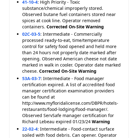
41-10-4
:
High Priority - Toxic
substance/chemical improperly stored.
Observed butane fuel containers stored near
spices at cook line. Operator removed
containers.
Corrected On-Site
Warning
02C-03-5
:
Intermediate - Commercially
processed ready-to-eat, time/temperature
control for safety food opened and held more
than 24 hours not properly date marked after
opening. Observed American cheese not date
marked in walk in cooler. Operator date marked
cheese.
Corrected On-Site
Warning
53A-03-7
:
Intermediate - Food manager
certification expired. A list of accredited food
manager certification examination providers
can be found at
http://www.myfloridalicense.com/DBPR/hotels-
restaurants/food-lodging/food-manager/.
Observed ServSafe manager certification for
Richard Lebeau expired 01/23/24
Warning
22-02-4
:
Intermediate - Food-contact surface
soiled with food debris. Can opener. Operator