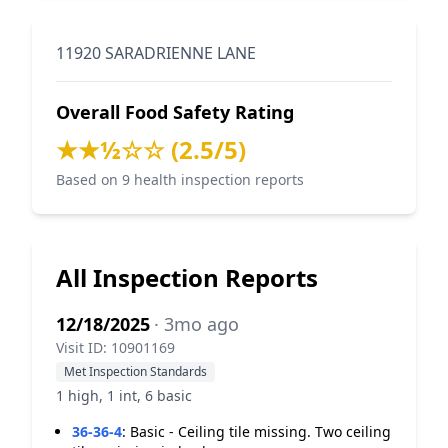
11920 SARADRIENNE LANE
Overall Food Safety Rating
★★½☆☆ (2.5/5)
Based on 9 health inspection reports
All Inspection Reports
12/18/2025
· 3mo ago
Visit ID: 10901169
Met Inspection Standards
1 high, 1 int, 6 basic
36-36-4
:
Basic - Ceiling tile missing. Two ceiling