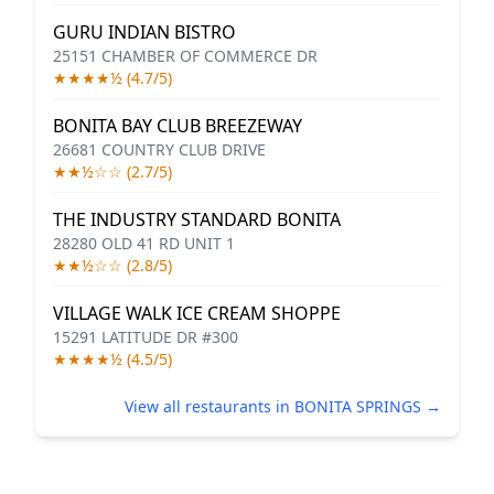
GURU INDIAN BISTRO
25151 CHAMBER OF COMMERCE DR
★★★★½ (4.7/5)
BONITA BAY CLUB BREEZEWAY
26681 COUNTRY CLUB DRIVE
★★½☆☆ (2.7/5)
THE INDUSTRY STANDARD BONITA
28280 OLD 41 RD UNIT 1
★★½☆☆ (2.8/5)
VILLAGE WALK ICE CREAM SHOPPE
15291 LATITUDE DR #300
★★★★½ (4.5/5)
View all restaurants in BONITA SPRINGS →