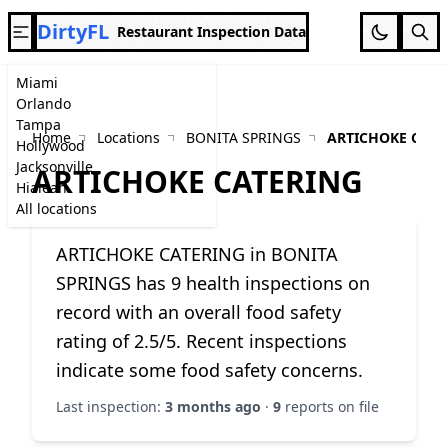
DirtyFL
Restaurant Inspection Data
Miami
Orlando
Tampa
Home
Locations
BONITA SPRINGS
ARTICHOKE CATE
Hollywood
Jacksonville
ARTICHOKE CATERING
Hialeah
All locations
ARTICHOKE CATERING in BONITA
SPRINGS has 9 health inspections on
record with an overall food safety
rating of 2.5/5. Recent inspections
indicate some food safety concerns.
Last inspection:
3 months ago
·
9
reports on file