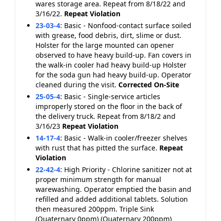
wares storage area. Repeat from 8/18/22 and
3/16/22.
Repeat Violation
23-03-4
:
Basic - Nonfood-contact surface soiled
with grease, food debris, dirt, slime or dust.
Holster for the large mounted can opener
observed to have heavy build-up. Fan covers in
the walk-in cooler had heavy build-up Holster
for the soda gun had heavy build-up. Operator
cleaned during the visit.
Corrected On-Site
25-05-4
:
Basic - Single-service articles
improperly stored on the floor in the back of
the delivery truck. Repeat from 8/18/2 and
3/16/23
Repeat Violation
14-17-4
:
Basic - Walk-in cooler/freezer shelves
with rust that has pitted the surface.
Repeat
Violation
22-42-4
:
High Priority - Chlorine sanitizer not at
proper minimum strength for manual
warewashing. Operator emptied the basin and
refilled and added additional tablets. Solution
then measured 200ppm. Triple Sink
(Quaternary 0ppm) (Quaternary 200ppm)