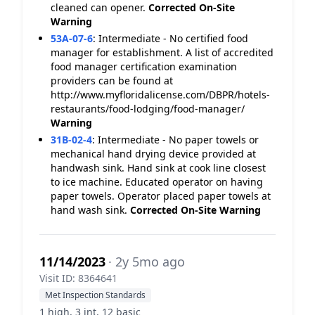
cleaned can opener.
Corrected On-Site
Warning
53A-07-6
:
Intermediate - No certified food
manager for establishment. A list of accredited
food manager certification examination
providers can be found at
http://www.myfloridalicense.com/DBPR/hotels-
restaurants/food-lodging/food-manager/
Warning
31B-02-4
:
Intermediate - No paper towels or
mechanical hand drying device provided at
handwash sink. Hand sink at cook line closest
to ice machine. Educated operator on having
paper towels. Operator placed paper towels at
hand wash sink.
Corrected On-Site
Warning
11/14/2023
· 2y 5mo ago
Visit ID: 8364641
Met Inspection Standards
1 high, 3 int, 12 basic