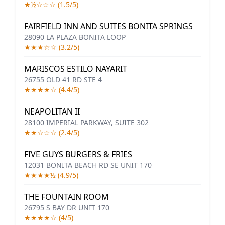
★½☆☆☆ (1.5/5)
FAIRFIELD INN AND SUITES BONITA SPRINGS
28090 LA PLAZA BONITA LOOP
★★★☆☆ (3.2/5)
MARISCOS ESTILO NAYARIT
26755 OLD 41 RD STE 4
★★★★☆ (4.4/5)
NEAPOLITAN II
28100 IMPERIAL PARKWAY, SUITE 302
★★☆☆☆ (2.4/5)
FIVE GUYS BURGERS & FRIES
12031 BONITA BEACH RD SE UNIT 170
★★★★½ (4.9/5)
THE FOUNTAIN ROOM
26795 S BAY DR UNIT 170
★★★★☆ (4/5)