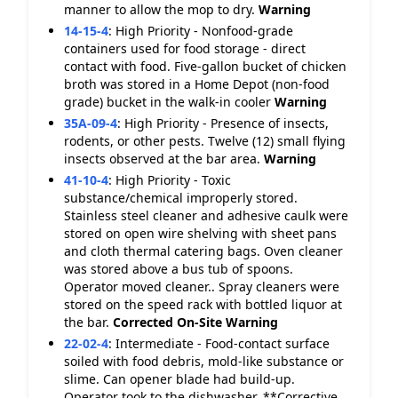
manner to allow the mop to dry.
Warning
14-15-4
:
High Priority - Nonfood-grade
containers used for food storage - direct
contact with food. Five-gallon bucket of chicken
broth was stored in a Home Depot (non-food
grade) bucket in the walk-in cooler
Warning
35A-09-4
:
High Priority - Presence of insects,
rodents, or other pests. Twelve (12) small flying
insects observed at the bar area.
Warning
41-10-4
:
High Priority - Toxic
substance/chemical improperly stored.
Stainless steel cleaner and adhesive caulk were
stored on open wire shelving with sheet pans
and cloth thermal catering bags. Oven cleaner
was stored above a bus tub of spoons.
Operator moved cleaner.. Spray cleaners were
stored on the speed rack with bottled liquor at
the bar.
Corrected On-Site
Warning
22-02-4
:
Intermediate - Food-contact surface
soiled with food debris, mold-like substance or
slime. Can opener blade had build-up.
Operator took to the dishwasher. **Corrective