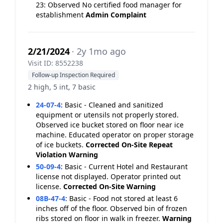
23: Observed No certified food manager for
establishment
Admin Complaint
2/21/2024
· 2y 1mo ago
Visit ID: 8552238
Follow-up Inspection Required
2 high, 5 int, 7 basic
24-07-4
:
Basic - Cleaned and sanitized
equipment or utensils not properly stored.
Observed ice bucket stored on floor near ice
machine. Educated operator on proper storage
of ice buckets.
Corrected On-Site
Repeat
Violation
Warning
50-09-4
:
Basic - Current Hotel and Restaurant
license not displayed. Operator printed out
license.
Corrected On-Site
Warning
08B-47-4
:
Basic - Food not stored at least 6
inches off of the floor. Observed bin of frozen
ribs stored on floor in walk in freezer.
Warning