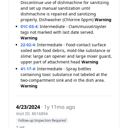
Discontinue use of dishmachine for sanitizing
and set up manual sanitization until
dishmachine is repaired and sanitizing
properly. Dishwasher (Chlorine 0ppm)
Warning
01C-03-4
:
Intermediate - Clam/mussel/oyster
tags not marked with last date served.
Warning
22-02-4
:
Intermediate - Food-contact surface
soiled with food debris, mold-like substance or
slime: large can opener and large mixer guard,
upper part of attachment head
Warning
41-17-4
:
Intermediate - Spray bottles
containing toxic substance not labeled at the
two-compartment sink and in the dish area.
Warning
4/23/2024
· 1y 11mo ago
Visit ID: 8616894
Follow-up Inspection Required
2 int