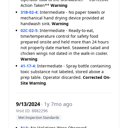
Action Taken**
Warning
31B-02-4
:
Intermediate - No paper towels or
mechanical hand drying device provided at
handwash sink.
Warning
02C-02-5
:
Intermediate - Ready-to-eat,
time/temperature control for safety food
prepared onsite and held more than 24 hours
not properly date marked. Seaweed salad and
chicken wings not dated in the walk-in cooler.
Warning
41-17-4
:
Intermediate - Spray bottle containing
toxic substance not labeled, stored above a
prep table. Operator discarded.
Corrected On-
Site
Warning
9/13/2024
· 1y 7mo ago
Visit ID: 8882296
Met Inspection Standards
N/A
:
No Violations Were Observed