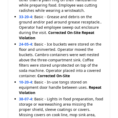
while preparing food. Employee was cutting
radishes while wearing a wristwatch.
33-20-4
:
Basic - Grease and debris on the
ground and/or pad around grease receptacle..
Operator had employee sweep out enclosure
during the visit.
Corrected On-Site
Repeat
Violation
24-05-4
:
Basic - Ice buckets were stored on the
floor and uninverted. Operator moved the
buckets. Cambro containers were wet-nested
above the three-compartment sink. Coffee
filters were stored unprotected on top of the
soda machine. Operator placed into a covered
container.
Corrected On-Site
10-20-4
:
Basic - In-use tongs stored on
equipment door handle between uses.
Repeat
Violation
38-07-4
:
Basic - Lights in food preparation, food
storage or warewashing area missing the
proper shield, sleeve coatings or covers.
Missing covers on cook line, mop sink area,