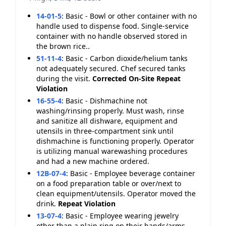
14-01-5
:
Basic - Bowl or other container with no
handle used to dispense food. Single-service
container with no handle observed stored in
the brown rice..
51-11-4
:
Basic - Carbon dioxide/helium tanks
not adequately secured. Chef secured tanks
during the visit.
Corrected On-Site
Repeat
Violation
16-55-4
:
Basic - Dishmachine not
washing/rinsing properly. Must wash, rinse
and sanitize all dishware, equipment and
utensils in three-compartment sink until
dishmachine is functioning properly. Operator
is utilizing manual warewashing procedures
and had a new machine ordered.
12B-07-4
:
Basic - Employee beverage container
on a food preparation table or over/next to
clean equipment/utensils. Operator moved the
drink.
Repeat Violation
13-07-4
:
Basic - Employee wearing jewelry
other than a plain ring on their hands/arms