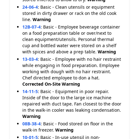
24-06-4
:
Basic - Clean utensils or equipment
stored in dirty drawer or rack on the old cook
line.
Warning
12B-07-4
:
Basic - Employee beverage container
on a food preparation table or over/next to
clean equipment/utensils. Personal thermal
cup and bottled water were stored on a shelf
with spices and above a prep table.
Warning
13-03-4
:
Basic - Employee with no hair restraint
while engaging in food preparation. Employee
working with dough with no hair restraint.
Chef directed employee to don a hat.
Corrected On-Site
Warning
14-11-5
:
Basic - Equipment in poor repair.
Inside of the door to the large ice machine
repaired with duct tape. Fan closest to the door
in the walk-in cooler was leaking condensation.
Warning
08B-38-4
:
Basic - Food stored on floor in the
walk-in freezer.
Warning
10-01-5
:
Basic - In-use utensil in non-