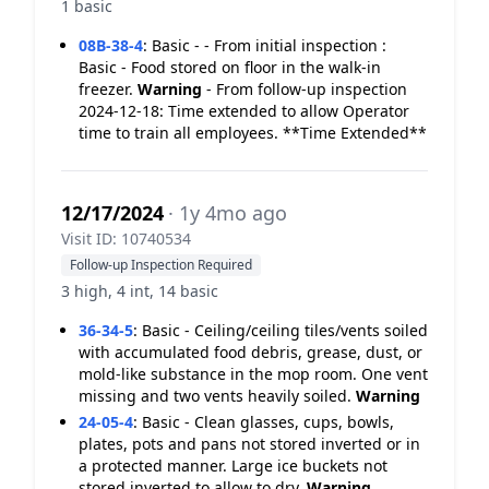
1 basic
08B-38-4
:
Basic - - From initial inspection :
Basic - Food stored on floor in the walk-in
freezer.
Warning
- From follow-up inspection
2024-12-18: Time extended to allow Operator
time to train all employees. **Time Extended**
12/17/2024
· 1y 4mo ago
Visit ID: 10740534
Follow-up Inspection Required
3 high, 4 int, 14 basic
36-34-5
:
Basic - Ceiling/ceiling tiles/vents soiled
with accumulated food debris, grease, dust, or
mold-like substance in the mop room. One vent
missing and two vents heavily soiled.
Warning
24-05-4
:
Basic - Clean glasses, cups, bowls,
plates, pots and pans not stored inverted or in
a protected manner. Large ice buckets not
stored inverted to allow to dry.
Warning