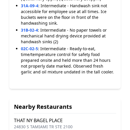
31A-09-4
:
Intermediate - Handwash sink not
accessible for employee use at all times. Ice
buckets were on the floor in front of the
handwashing sink.
31B-02-4
:
Intermediate - No paper towels or
mechanical hand drying device provided at
handwash sinks (2)
02C-02-5
:
Intermediate - Ready-to-eat,
time/temperature control for safety food
prepared onsite and held more than 24 hours
not properly date marked. Observed fresh
garlic and oil mixture undated in the tall cooler.
Nearby Restaurants
THAT NY BAGEL PLACE
24830 S TAMIAMI TR STE 2100