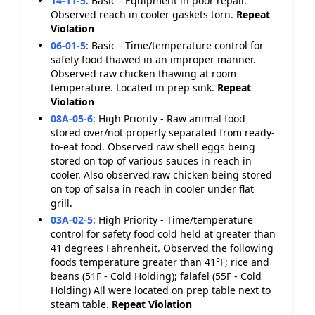
14-11-5
:
Basic - Equipment in poor repair.
Observed reach in cooler gaskets torn.
Repeat
Violation
06-01-5
:
Basic - Time/temperature control for
safety food thawed in an improper manner.
Observed raw chicken thawing at room
temperature. Located in prep sink.
Repeat
Violation
08A-05-6
:
High Priority - Raw animal food
stored over/not properly separated from ready-
to-eat food. Observed raw shell eggs being
stored on top of various sauces in reach in
cooler. Also observed raw chicken being stored
on top of salsa in reach in cooler under flat
grill.
03A-02-5
:
High Priority - Time/temperature
control for safety food cold held at greater than
41 degrees Fahrenheit. Observed the following
foods temperature greater than 41°F; rice and
beans (51F - Cold Holding); falafel (55F - Cold
Holding) All were located on prep table next to
steam table.
Repeat Violation