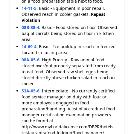
on a food preparation table next to food.
14-11-5
:
Basic - Equipment in poor repair.
Observed reach in cooler gaskets.
Repeat
Violation
08B-38-4
:
Basic - Food stored on floor. Observed
bag of carrots being stored on floor in kitchen
area.
14-69-4
:
Basic - Ice buildup in reach-in freezer.
Located in juicing area.
08A-05-6
:
High Priority - Raw animal food
stored over/not properly separated from ready-
to-eat food. Observed raw shell eggs being
stored directly above chicken salad in reach in
cooler.
53A-05-6
:
Intermediate - No currently certified
food service manager on duty with four or
more employees engaged in food
preparation/handling. A list of accredited food
manager certification examination providers
can be found at
http://www.myfloridalicense.com/DBPR/hotels-
restaurants/food-lodging/food-manager/