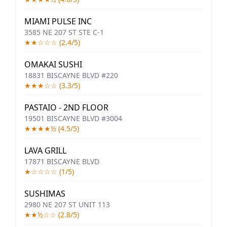
MIAMI PULSE INC
3585 NE 207 ST STE C-1
★★☆☆☆ (2.4/5)
OMAKAI SUSHI
18831 BISCAYNE BLVD #220
★★★☆☆ (3.3/5)
PASTAIO - 2ND FLOOR
19501 BISCAYNE BLVD #3004
★★★★½ (4.5/5)
LAVA GRILL
17871 BISCAYNE BLVD
★☆☆☆☆ (1/5)
SUSHIMAS
2980 NE 207 ST UNIT 113
★★½☆☆ (2.8/5)