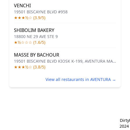
VENCHI
19501 BISCAYNE BLVD #958
★★★½☆ (3.9/5)
SHIBOLIM BAKERY
18800 NE 29 AVE STE 9
★½☆☆☆ (1.6/5)
MASSE BY BACHOUR
19501 BISCAYNE BLVD KIOSK K-199, AVENTURA MALL
★★★½☆ (3.8/5)
View all restaurants in AVENTURA →
Dirt
2024 