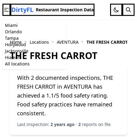
DirtyFL
Restaurant Inspection Data
Miami
Orlando
Tampa
Home
Locations
AVENTURA
THE FRESH CARROT
Hollywood
Jacksonville
THE FRESH CARROT
Hialeah
All locations
With 2 documented inspections, THE
FRESH CARROT in AVENTURA has
achieved a 1.1/5 food safety rating.
Food safety practices have remained
consistent.
Last inspection:
2 years ago
·
2
reports on file