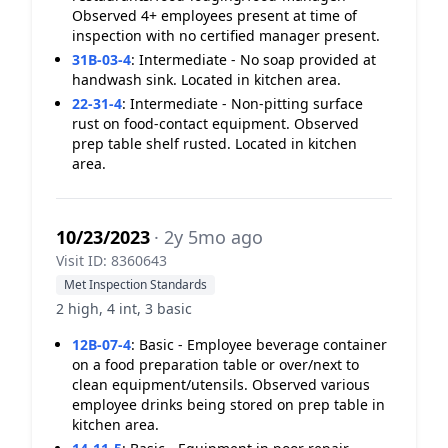
Observed 4+ employees present at time of
inspection with no certified manager present.
31B-03-4
:
Intermediate - No soap provided at
handwash sink. Located in kitchen area.
22-31-4
:
Intermediate - Non-pitting surface
rust on food-contact equipment. Observed
prep table shelf rusted. Located in kitchen
area.
10/23/2023
· 2y 5mo ago
Visit ID: 8360643
Met Inspection Standards
2 high, 4 int, 3 basic
12B-07-4
:
Basic - Employee beverage container
on a food preparation table or over/next to
clean equipment/utensils. Observed various
employee drinks being stored on prep table in
kitchen area.