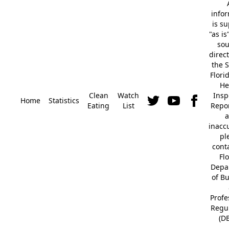
info
is s
"as is
so
direc
the S
Flori
He
Clean
Watch
Insp
Home
Statistics
Eating
List
Repor
a
inacc
pl
cont
Fl
Depa
of B
Profe
Regu
(D