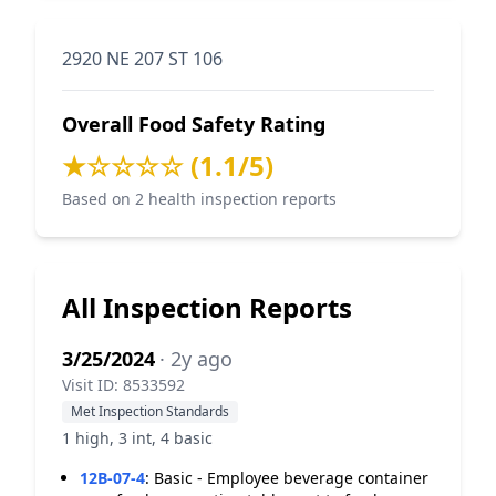
2920 NE 207 ST 106
Overall Food Safety Rating
★☆☆☆☆ (1.1/5)
Based on 2 health inspection reports
All Inspection Reports
3/25/2024
· 2y ago
Visit ID: 8533592
Met Inspection Standards
1 high, 3 int, 4 basic
12B-07-4
:
Basic - Employee beverage container