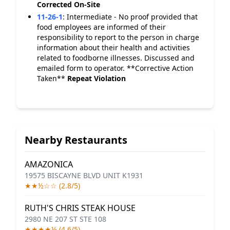
Corrected On-Site
11-26-1
:
Intermediate - No proof provided that
food employees are informed of their
responsibility to report to the person in charge
information about their health and activities
related to foodborne illnesses. Discussed and
emailed form to operator. **Corrective Action
Taken**
Repeat Violation
Nearby Restaurants
AMAZONICA
19575 BISCAYNE BLVD UNIT K1931
★★½☆☆ (2.8/5)
RUTH'S CHRIS STEAK HOUSE
2980 NE 207 ST STE 108
★★★★½ (4.6/5)