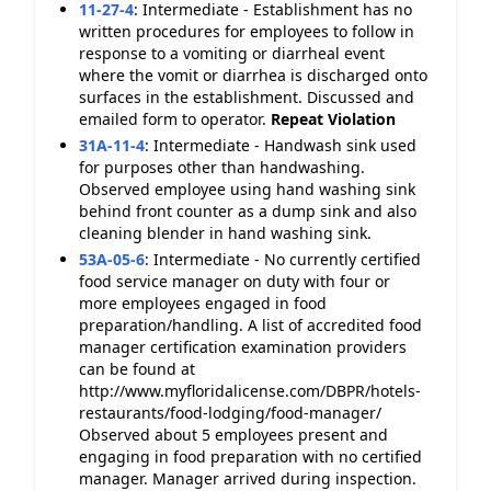
11-27-4
:
Intermediate - Establishment has no
written procedures for employees to follow in
response to a vomiting or diarrheal event
where the vomit or diarrhea is discharged onto
surfaces in the establishment. Discussed and
emailed form to operator.
Repeat Violation
31A-11-4
:
Intermediate - Handwash sink used
for purposes other than handwashing.
Observed employee using hand washing sink
behind front counter as a dump sink and also
cleaning blender in hand washing sink.
53A-05-6
:
Intermediate - No currently certified
food service manager on duty with four or
more employees engaged in food
preparation/handling. A list of accredited food
manager certification examination providers
can be found at
http://www.myfloridalicense.com/DBPR/hotels-
restaurants/food-lodging/food-manager/
Observed about 5 employees present and
engaging in food preparation with no certified
manager. Manager arrived during inspection.