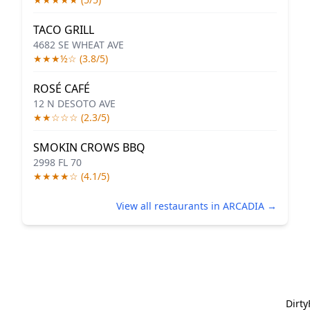
TACO GRILL
4682 SE WHEAT AVE
★★★½☆ (3.8/5)
ROSÉ CAFÉ
12 N DESOTO AVE
★★☆☆☆ (2.3/5)
SMOKIN CROWS BBQ
2998 FL 70
★★★★☆ (4.1/5)
View all restaurants in ARCADIA →
Dirt