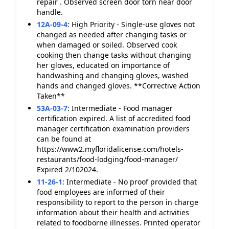
repair . Observed screen door torn near door
handle.
12A-09-4
:
High Priority - Single-use gloves not
changed as needed after changing tasks or
when damaged or soiled. Observed cook
cooking then change tasks without changing
her gloves, educated on importance of
handwashing and changing gloves, washed
hands and changed gloves. **Corrective Action
Taken**
53A-03-7
:
Intermediate - Food manager
certification expired. A list of accredited food
manager certification examination providers
can be found at
https://www2.myfloridalicense.com/hotels-
restaurants/food-lodging/food-manager/
Expired 2/102024.
11-26-1
:
Intermediate - No proof provided that
food employees are informed of their
responsibility to report to the person in charge
information about their health and activities
related to foodborne illnesses. Printed operator