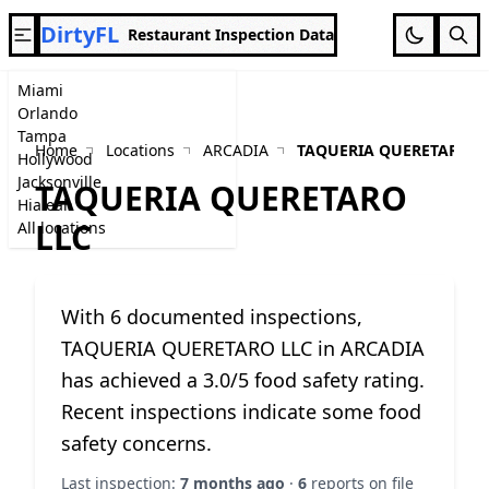
DirtyFL
Restaurant Inspection Data
Miami
Orlando
Tampa
Home
Locations
ARCADIA
TAQUERIA QUERETARO L
Hollywood
Jacksonville
TAQUERIA QUERETARO
Hialeah
LLC
All locations
With 6 documented inspections,
TAQUERIA QUERETARO LLC in ARCADIA
has achieved a 3.0/5 food safety rating.
Recent inspections indicate some food
safety concerns.
Last inspection:
7 months ago
·
6
reports on file