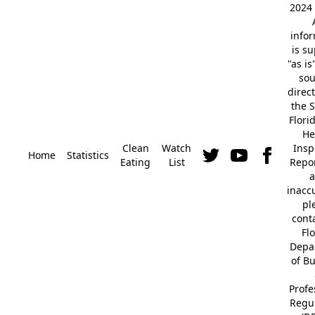
2024 
info
is s
"as is
so
direc
the S
Flori
He
Clean
Watch
Insp
Home
Statistics
Eating
List
Repor
a
inacc
pl
cont
Fl
Depa
of B
Profe
Regu