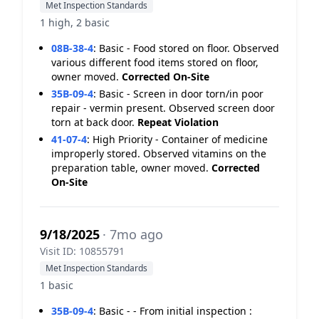
Met Inspection Standards
1 high, 2 basic
08B-38-4
:
Basic - Food stored on floor. Observed
various different food items stored on floor,
owner moved.
Corrected On-Site
35B-09-4
:
Basic - Screen in door torn/in poor
repair - vermin present. Observed screen door
torn at back door.
Repeat Violation
41-07-4
:
High Priority - Container of medicine
improperly stored. Observed vitamins on the
preparation table, owner moved.
Corrected
On-Site
9/18/2025
· 7mo ago
Visit ID: 10855791
Met Inspection Standards
1 basic
35B-09-4
:
Basic - - From initial inspection :