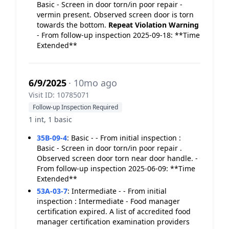
Basic - Screen in door torn/in poor repair -
vermin present. Observed screen door is torn
towards the bottom.
Repeat Violation
Warning
- From follow-up inspection 2025-09-18: **Time
Extended**
6/9/2025
· 10mo ago
Visit ID: 10785071
Follow-up Inspection Required
1 int, 1 basic
35B-09-4
:
Basic - - From initial inspection :
Basic - Screen in door torn/in poor repair .
Observed screen door torn near door handle. -
From follow-up inspection 2025-06-09: **Time
Extended**
53A-03-7
:
Intermediate - - From initial
inspection : Intermediate - Food manager
certification expired. A list of accredited food
manager certification examination providers