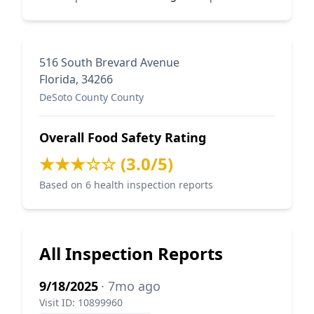
516 South Brevard Avenue
Florida, 34266
DeSoto County County
Overall Food Safety Rating
★★★☆☆ (3.0/5)
Based on 6 health inspection reports
All Inspection Reports
9/18/2025
· 7mo ago
Visit ID: 10899960