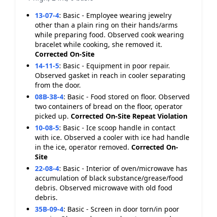
13-07-4
:
Basic - Employee wearing jewelry
other than a plain ring on their hands/arms
while preparing food. Observed cook wearing
bracelet while cooking, she removed it.
Corrected On-Site
14-11-5
:
Basic - Equipment in poor repair.
Observed gasket in reach in cooler separating
from the door.
08B-38-4
:
Basic - Food stored on floor. Observed
two containers of bread on the floor, operator
picked up.
Corrected On-Site
Repeat Violation
10-08-5
:
Basic - Ice scoop handle in contact
with ice. Observed a cooler with ice had handle
in the ice, operator removed.
Corrected On-
Site
22-08-4
:
Basic - Interior of oven/microwave has
accumulation of black substance/grease/food
debris. Observed microwave with old food
debris.
35B-09-4
:
Basic - Screen in door torn/in poor