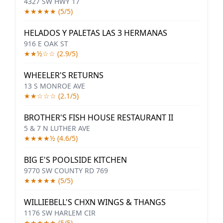
4327 SW HWY 17
★★★★★ (5/5)
HELADOS Y PALETAS LAS 3 HERMANAS
916 E OAK ST
★★½☆☆ (2.9/5)
WHEELER'S RETURNS
13 S MONROE AVE
★★☆☆☆ (2.1/5)
BROTHER'S FISH HOUSE RESTAURANT II
5 & 7 N LUTHER AVE
★★★★½ (4.6/5)
BIG E'S POOLSIDE KITCHEN
9770 SW COUNTY RD 769
★★★★★ (5/5)
WILLIEBELL'S CHXN WINGS & THANGS
1176 SW HARLEM CIR
★★★★★ (5/5)