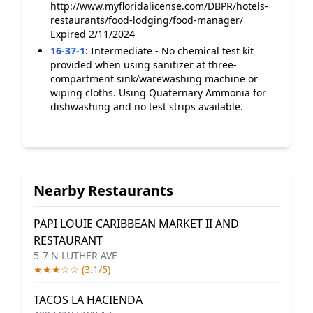
http://www.myfloridalicense.com/DBPR/hotels-
restaurants/food-lodging/food-manager/
Expired 2/11/2024
16-37-1
:
Intermediate - No chemical test kit
provided when using sanitizer at three-
compartment sink/warewashing machine or
wiping cloths. Using Quaternary Ammonia for
dishwashing and no test strips available.
Nearby Restaurants
PAPI LOUIE CARIBBEAN MARKET II AND
RESTAURANT
5-7 N LUTHER AVE
★★★☆☆ (3.1/5)
TACOS LA HACIENDA