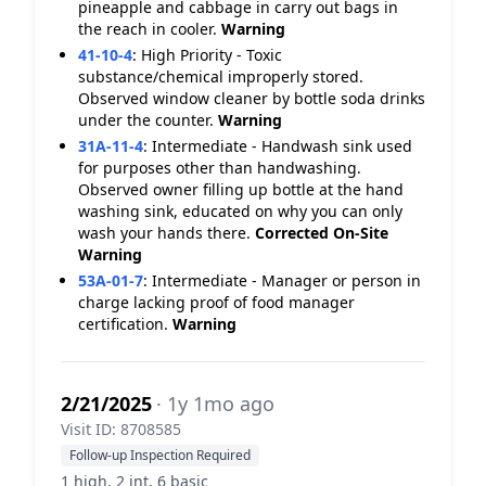
pineapple and cabbage in carry out bags in
the reach in cooler.
Warning
41-10-4
:
High Priority - Toxic
substance/chemical improperly stored.
Observed window cleaner by bottle soda drinks
under the counter.
Warning
31A-11-4
:
Intermediate - Handwash sink used
for purposes other than handwashing.
Observed owner filling up bottle at the hand
washing sink, educated on why you can only
wash your hands there.
Corrected On-Site
Warning
53A-01-7
:
Intermediate - Manager or person in
charge lacking proof of food manager
certification.
Warning
2/21/2025
· 1y 1mo ago
Visit ID: 8708585
Follow-up Inspection Required
1 high, 2 int, 6 basic