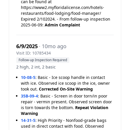
can be found at
https://www2.myfloridalicense.com/hotels-
restaurants/food-lodging/food-manager/
Expired 2/102024. - From follow-up inspection
2025-06-09:
Admin Complaint
6/9/2025
· 10mo ago
Visit ID: 10785434
Follow-up Inspection Required
2 high, 2 int, 2 basic
10-08-5
:
Basic - Ice scoop handle in contact
with ice. Observed ice scoop in the ice, owner
took out.
Corrected On-Site
Warning
35B-09-4
:
Basic - Screen in door torn/in poor
repair - vermin present. Observed screen door
is torn towards the bottom.
Repeat Violation
Warning
14-31-5
:
High Priority - Nonfood-grade bags
used in direct contact with food. Observed