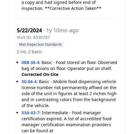
a copy and had signed before end of
inspection. **Corrective Action Taken**
5/22/2024
· 1y 10mo ago
Visit ID: 8330787
Met Inspection Standards
2 int, 2 basic
08B-38-4
:
Basic - Food stored on floor. Observed
bag of onions on floor. Operator put on shelf.
Corrected On-Site
50-04-4
:
Basic - Mobile food dispensing vehicle
license number not permanently affixed on the
side of the unit in figures at least 2 inches high
and in contrasting colors from the background
of the vehicle.
53A-03-7
:
Intermediate - Food manager
certification expired. A list of accredited food
manager certification examination providers
can be found at